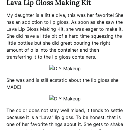
Lava Lip Gloss Making Kit
My daughter is a little diva, this was her favorite! She
has an addiction to lip gloss. As soon as she saw the
Lava Lip Gloss Making Kit, she was eager to make it.
She did have a little bit of a hard time squeezing the
little bottles but she did great pouring the right
amount of oils into the container and then
transferring it to the lip gloss containers.
She was and is still ecstatic about the lip gloss she
MADE!
The color does not stay well mixed, it tends to settle
because it is a “Lava” lip gloss. To be honest, that is
one of her favorite things about it. She gets to shake