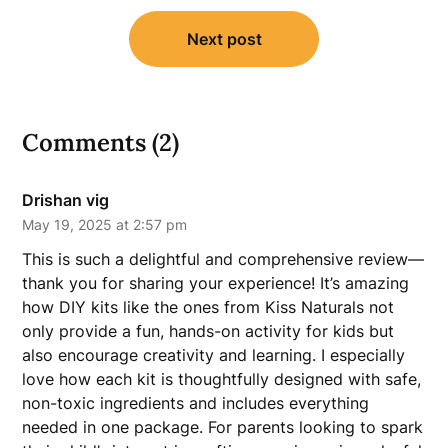
Next post
Comments (2)
Drishan vig
May 19, 2025 at 2:57 pm
This is such a delightful and comprehensive review—
thank you for sharing your experience! It’s amazing
how DIY kits like the ones from Kiss Naturals not
only provide a fun, hands-on activity for kids but
also encourage creativity and learning. I especially
love how each kit is thoughtfully designed with safe,
non-toxic ingredients and includes everything
needed in one package. For parents looking to spark