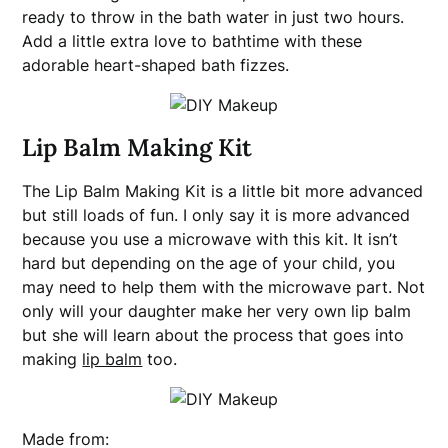
ready to throw in the bath water in just two hours.
Add a little extra love to bathtime with these
adorable heart-shaped bath fizzes.
Lip Balm Making Kit
The Lip Balm Making Kit is a little bit more advanced
but still loads of fun. I only say it is more advanced
because you use a microwave with this kit. It isn’t
hard but depending on the age of your child, you
may need to help them with the microwave part. Not
only will your daughter make her very own lip balm
but she will learn about the process that goes into
making
lip balm
too.
Made from: