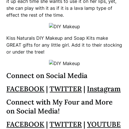
it up each time she wants to use it on her lips, yet,
she can play with it as if it is a lava lamp type of
effect the rest of the time.
Kiss Naturals DIY Makeup and Soap Kits make
GREAT gifts for any little girl. Add it to their stocking
or under the tree!
Connect on Social Media
FACEBOOK
|
TWITTER
|
Instagram
Connect with My Four and More
on Social Media!
FACEBOOK
|
TWITTER
|
YOUTUBE