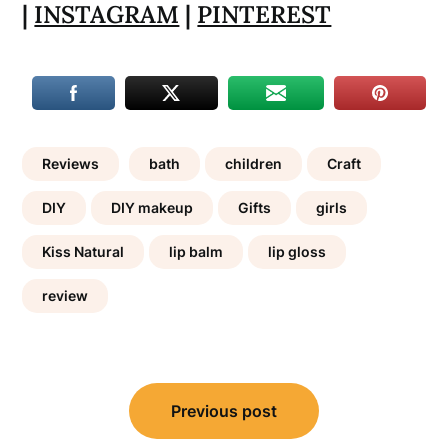
|
INSTAGRAM
|
PINTEREST
Reviews
bath
children
Craft
DIY
DIY makeup
Gifts
girls
Kiss Natural
lip balm
lip gloss
review
Post
Previous post
navigation