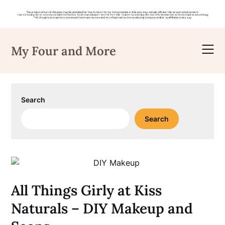
Skip
to
My Four and More
content
Search
Search
All Things Girly at Kiss
Naturals – DIY Makeup and