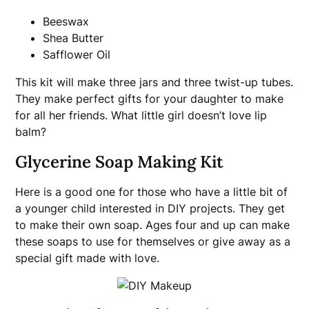
Beeswax
Shea Butter
Safflower Oil
This kit will make three jars and three twist-up tubes.
They make perfect gifts for your daughter to make
for all her friends. What little girl doesn’t love lip
balm?
Glycerine Soap Making Kit
Here is a good one for those who have a little bit of
a younger child interested in DIY projects. They get
to make their own soap. Ages four and up can make
these soaps to use for themselves or give away as a
special gift made with love.