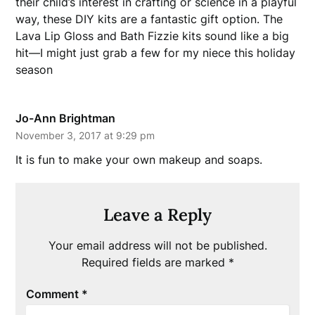
their child’s interest in crafting or science in a playful
way, these DIY kits are a fantastic gift option. The
Lava Lip Gloss and Bath Fizzie kits sound like a big
hit—I might just grab a few for my niece this holiday
season
Jo-Ann Brightman
November 3, 2017 at 9:29 pm
It is fun to make your own makeup and soaps.
Leave a Reply
Your email address will not be published.
Required fields are marked
*
Comment
*