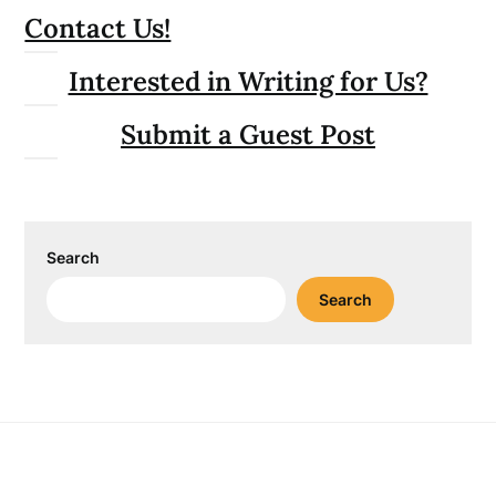
Contact Us!
Interested in Writing for Us?
Submit a Guest Post
Search
Search