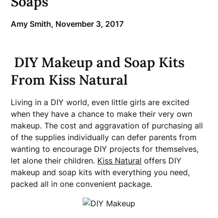
Soaps
Amy Smith,
November 3, 2017
DIY Makeup and Soap Kits
From Kiss Natural
Living in a DIY world, even little girls are excited
when they have a chance to make their very own
makeup. The cost and aggravation of purchasing all
of the supplies individually can defer parents from
wanting to encourage DIY projects for themselves,
let alone their children.
Kiss Natural
offers DIY
makeup and soap kits with everything you need,
packed all in one convenient package.