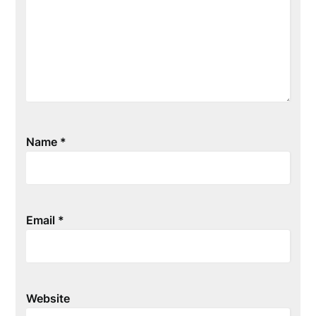
Name
*
Email
*
Website