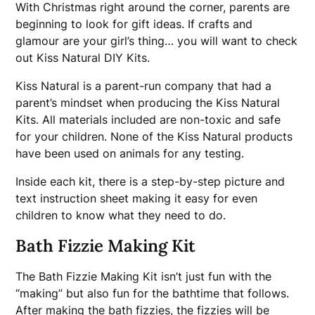
With Christmas right around the corner, parents are
beginning to look for gift ideas. If crafts and
glamour are your girl’s thing… you will want to check
out Kiss Natural DIY Kits.
Kiss Natural is a parent-run company that had a
parent’s mindset when producing the Kiss Natural
Kits. All materials included are non-toxic and safe
for your children. None of the Kiss Natural products
have been used on animals for any testing.
Inside each kit, there is a step-by-step picture and
text instruction sheet making it easy for even
children to know what they need to do.
Bath Fizzie Making Kit
The Bath Fizzie Making Kit isn’t just fun with the
“making” but also fun for the bathtime that follows.
After making the bath fizzies, the fizzies will be