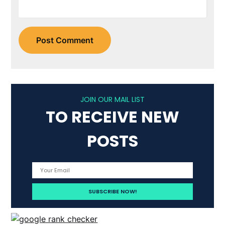
JOIN OUR MAIL LIST
TO RECEIVE NEW
POSTS