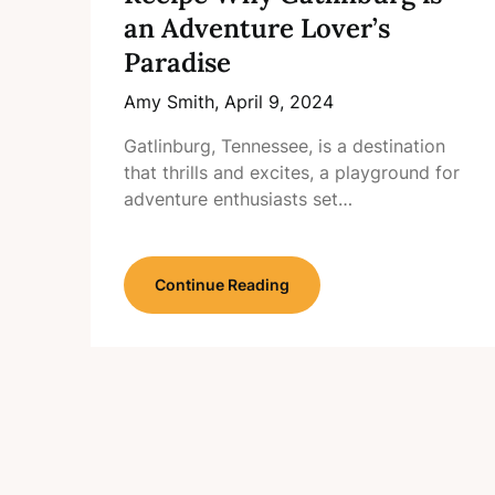
an Adventure Lover’s
Paradise
Amy Smith,
April 9, 2024
Gatlinburg, Tennessee, is a destination
that thrills and excites, a playground for
adventure enthusiasts set…
Continue Reading