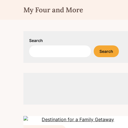
Skip
My Four and More
to
content
Search
Search