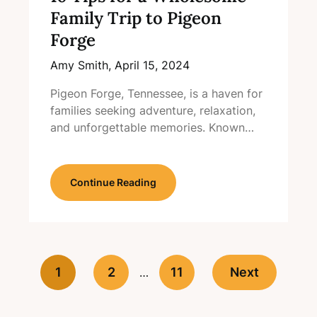
Family Trip to Pigeon
Forge
Amy Smith,
April 15, 2024
Pigeon Forge, Tennessee, is a haven for
families seeking adventure, relaxation,
and unforgettable memories. Known…
Continue Reading
1
2
11
Next
…