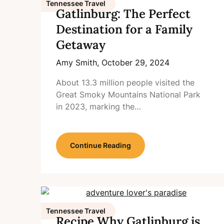
Tennessee Travel
Gatlinburg: The Perfect
Destination for a Family
Getaway
Amy Smith,
October 29, 2024
About 13.3 million people visited the
Great Smoky Mountains National Park
in 2023, marking the…
Continue Reading
Tennessee Travel
Recipe Why Gatlinburg is