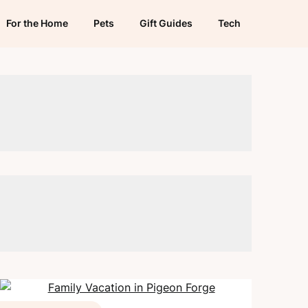
For the Home
Pets
Gift Guides
Tech