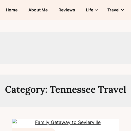
Home
About Me
Reviews
Life
Travel
Category:
Tennessee Travel