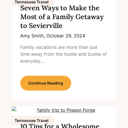
Tennessee Travel
Seven Ways to Make the
Most of a Family Getaway
to Sevierville
Amy Smith,
October 29, 2024
Family vacations are more than just
time away from the hustle and bustle of
everyday…
Continue Reading
Tennessee Travel
10 Tips for a Wholesome