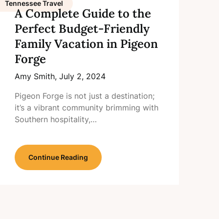
Tennessee Travel
A Complete Guide to the
Perfect Budget-Friendly
Family Vacation in Pigeon
Forge
Amy Smith,
July 2, 2024
Pigeon Forge is not just a destination;
it’s a vibrant community brimming with
Southern hospitality,…
Continue Reading