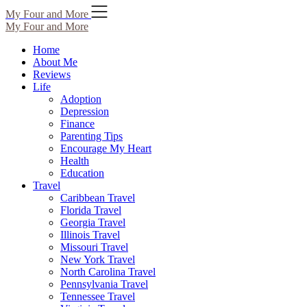
Skip
My Four and More
to
My Four and More
content
Home
About Me
Reviews
Life
Adoption
Depression
Finance
Parenting Tips
Encourage My Heart
Health
Education
Travel
Caribbean Travel
Florida Travel
Georgia Travel
Illinois Travel
Missouri Travel
New York Travel
North Carolina Travel
Pennsylvania Travel
Tennessee Travel