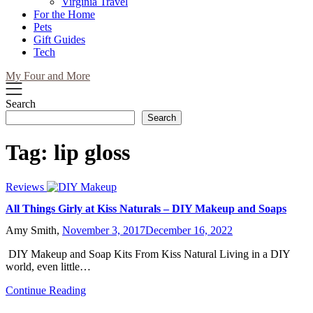
Virginia Travel
For the Home
Pets
Gift Guides
Tech
My Four and More
Search
Search
Tag:
lip gloss
Reviews
All Things Girly at Kiss Naturals – DIY Makeup and Soaps
Amy Smith,
November 3, 2017
December 16, 2022
DIY Makeup and Soap Kits From Kiss Natural Living in a DIY
world, even little…
Continue Reading