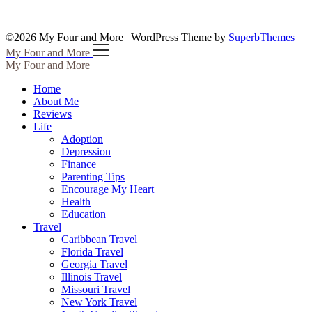
©2026 My Four and More
| WordPress Theme by
SuperbThemes
My Four and More
My Four and More
Home
About Me
Reviews
Life
Adoption
Depression
Finance
Parenting Tips
Encourage My Heart
Health
Education
Travel
Caribbean Travel
Florida Travel
Georgia Travel
Illinois Travel
Missouri Travel
New York Travel