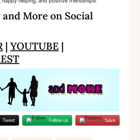
, happy helping, and positive friendships!
 and More on Social
R
|
YOUTUBE
|
REST
Tweet
Follow us
Save