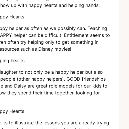
show up with happy hearts and helping hands!
happy helper as often as we possibly can. Teaching
APPY helper can be difficult. Entitlement seems to
en often try helping only to get something in
resources such as Disney movies!
aughter to not only be a happy helper but also
d people (other happy helpers). GOOD friendships
nie and Daisy are great role models for our kids to
how they spend their time together, looking for
ts to illustrate the lessons you are already trying