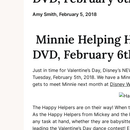
Amy Smith,
February 5, 2018
Minnie Helping H
DVD, February 6t
Just in time for Valentine’s Day, Disney’s 
Tuesday, February 5th, 2018. We have a Min
gets to meet Minnie next month at
Disney W
The Happy Helpers are on their way! When th
As the Happy Helpers from Mickey and the 
any task at hand, whether they are babysitter
leading the Valentine’s Day dance contest! 