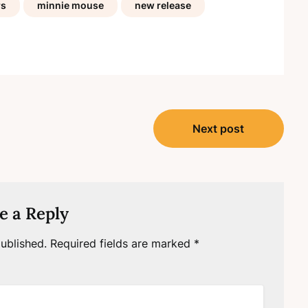
rs
minnie mouse
new release
Next post
e a Reply
ublished.
Required fields are marked
*