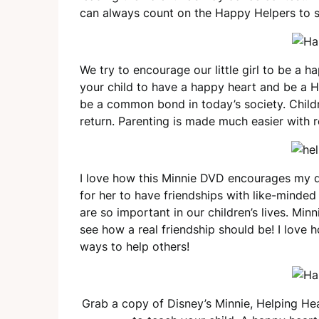
can always count on the Happy Helpers to 
We try to encourage our little girl to be a 
your child to have a happy heart and be a H
be a common bond in today’s society. Childr
return. Parenting is made much easier with 
I love how this Minnie DVD encourages my d
for her to have friendships with like-minde
are so important in our children’s lives. Min
see how a real friendship should be! I love 
ways to help others!
Grab a copy of Disney’s Minnie, Helping Hear