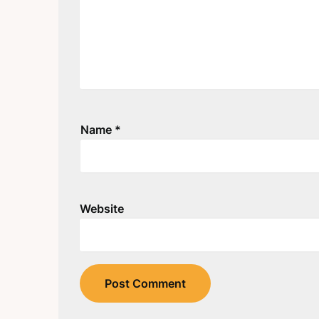
Name
*
Website