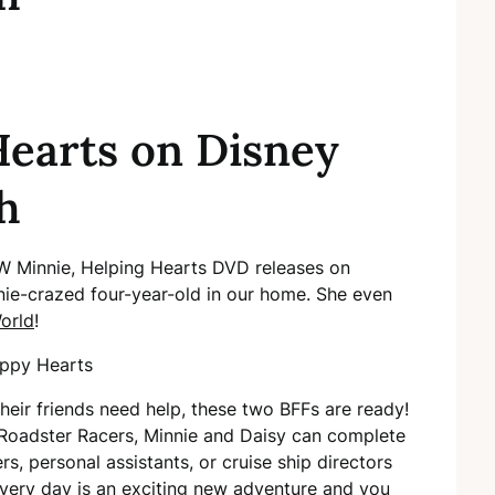
earts on Disney
h
NEW Minnie, Helping Hearts DVD releases on
nie-crazed four-year-old in our home. She even
orld
!
eir friends need help, these two BFFs are ready!
Roadster Racers, Minnie and Daisy can complete
s, personal assistants, or cruise ship directors
Every day is an exciting new adventure and you