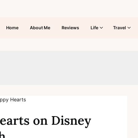
Home
About Me
Reviews
Life
Travel
earts on Disney
h