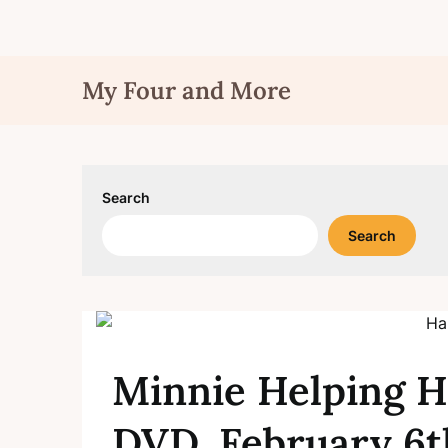
Skip
My Four and More
to
content
Search
Search
Minnie Helping H
DVD, February 6t