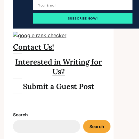
Contact Us!
Interested in Writing for
Us?
Submit a Guest Post
Search
Search