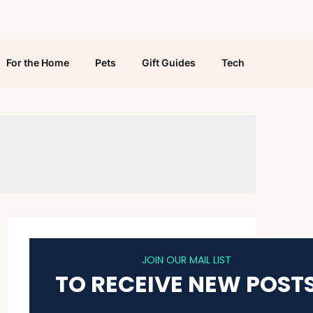
For the Home
Pets
Gift Guides
Tech
JOIN OUR MAIL LIST
TO RECEIVE NEW POST