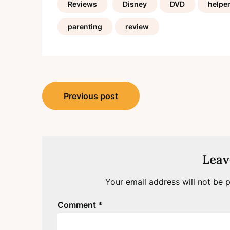
Reviews
Disney
DVD
helpe
parenting
review
Post
Previous post
navigation
Leav
Your email address will not be p
Comment
*