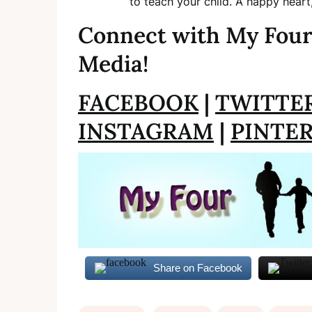
to teach your child. A happy heart
Connect with My Four
Media!
FACEBOOK
|
TWITTE
INSTAGRAM
|
PINTE
Share on Facebook