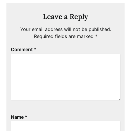
Leave a Reply
Your email address will not be published.
Required fields are marked
*
Comment
*
Name
*