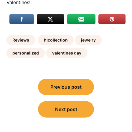
Valentines!!
Reviews
hlcollection
jewelry
personalized
valentines day
Post
Previous post
navigation
Next post