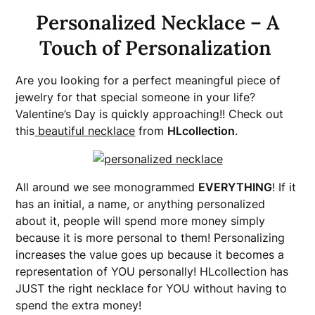
Personalized Necklace – A
Touch of Personalization
Are you looking for a perfect meaningful piece of
jewelry for that special someone in your life?
Valentine’s Day is quickly approaching!! Check out
this
beautiful necklace
from
HLcollection
.
All around we see monogrammed
EVERYTHING
! If it
has an initial, a name, or anything personalized
about it, people will spend more money simply
because it is more personal to them! Personalizing
increases the value goes up because it becomes a
representation of YOU personally! HLcollection has
JUST the right necklace for YOU without having to
spend the extra money!