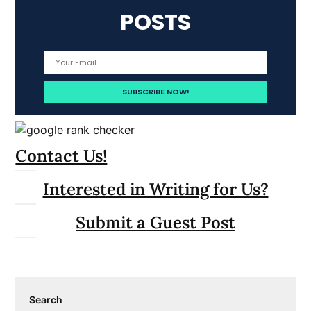
POSTS
Contact Us!
Interested in Writing for Us?
Submit a Guest Post
Search