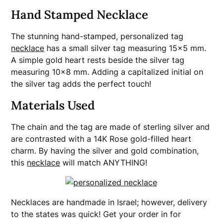
Hand Stamped Necklace
The stunning hand-stamped, personalized tag
necklace
has a small silver tag measuring 15×5 mm.
A simple gold heart rests beside the silver tag
measuring 10×8 mm. Adding a capitalized initial on
the silver tag adds the perfect touch!
Materials Used
The chain and the tag are made of sterling silver and
are contrasted with a 14K Rose gold-filled heart
charm. By having the silver and gold combination,
this
necklace
will match ANYTHING!
Necklaces are handmade in Israel; however, delivery
to the states was quick! Get your order in for