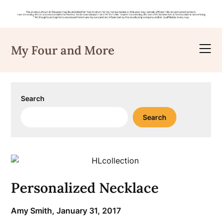
Skip
to
My Four and More
content
Search
Search
Personalized Necklace
Amy Smith,
January 31, 2017