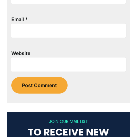
Email
*
Website
JOIN OUR MAIL LIST
TO RECEIVE NEW