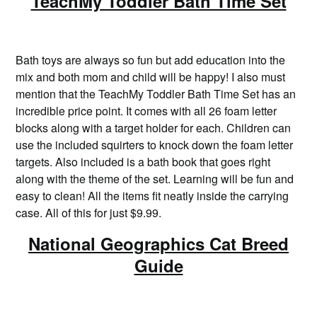
TeachMy Toddler Bath Time Set
Bath toys are always so fun but add education into the
mix and both mom and child will be happy! I also must
mention that the TeachMy Toddler Bath Time Set has an
incredible price point. It comes with all 26 foam letter
blocks along with a target holder for each. Children can
use the included squirters to knock down the foam letter
targets. Also included is a bath book that goes right
along with the theme of the set. Learning will be fun and
easy to clean! All the items fit neatly inside the carrying
case. All of this for just $9.99.
National Geographics Cat Breed
Guide