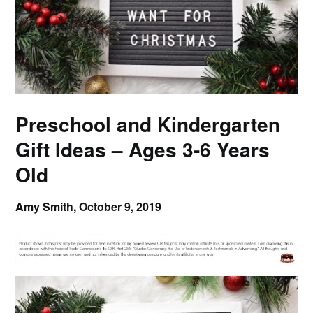
Preschool and Kindergarten
Gift Ideas – Ages 3-6 Years
Old
Amy Smith,
October 9, 2019