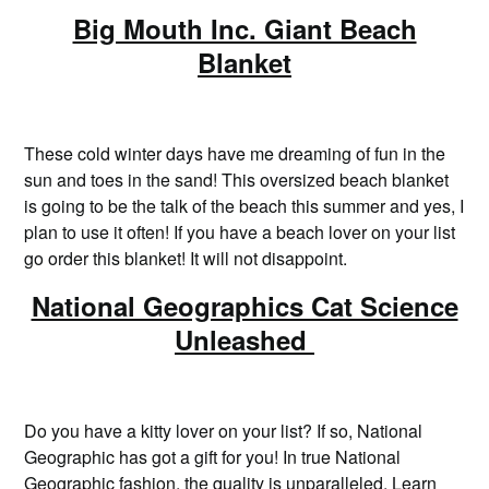
Big Mouth Inc. Giant Beach
Blanket
These cold winter days have me dreaming of fun in the
sun and toes in the sand! This oversized beach blanket
is going to be the talk of the beach this summer and yes, I
plan to use it often! If you have a beach lover on your list
go order this blanket! It will not disappoint.
National Geographics Cat Science
Unleashed
Do you have a kitty lover on your list? If so, National
Geographic has got a gift for you! In true National
Geographic fashion, the quality is unparalleled. Learn