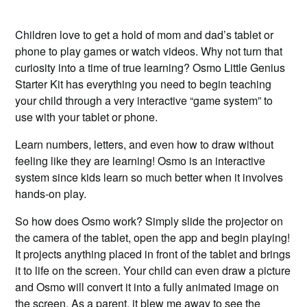
Children love to get a hold of mom and dad’s tablet or
phone to play games or watch videos. Why not turn that
curiosity into a time of true learning? Osmo Little Genius
Starter Kit has everything you need to begin teaching
your child through a very interactive “game system” to
use with your tablet or phone.
Learn numbers, letters, and even how to draw without
feeling like they are learning! Osmo is an interactive
system since kids learn so much better when it involves
hands-on play.
So how does Osmo work? Simply slide the projector on
the camera of the tablet, open the app and begin playing!
It projects anything placed in front of the tablet and brings
it to life on the screen. Your child can even draw a picture
and Osmo will convert it into a fully animated image on
the screen. As a parent, it blew me away to see the