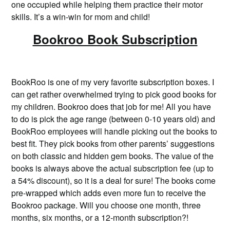
one occupied while helping them practice their motor
skills. It’s a win-win for mom and child!
Bookroo Book Subscription
BookRoo is one of my very favorite subscription boxes. I
can get rather overwhelmed trying to pick good books for
my children. Bookroo does that job for me! All you have
to do is pick the age range (between 0-10 years old) and
BookRoo employees will handle picking out the books to
best fit. They pick books from other parents’ suggestions
on both classic and hidden gem books. The value of the
books is always above the actual subscription fee (up to
a 54% discount), so it is a deal for sure! The books come
pre-wrapped which adds even more fun to receive the
Bookroo package. Will you choose one month, three
months, six months, or a 12-month subscription?!