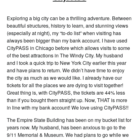
Exploring a big city can be a thrilling adventure. Between
beautiful structures, history to learn, and stunning views
(especially at night), my “to-do list” when visiting has
always been bigger than my bank account. I have used
CityPASS in Chicago before which allows visits to some
of the best attractions in The Windy City. My husband
and I took a quick trip to New York City earlier this year
and have plans to return. We didn’t have time to enjoy
the city as much as we would like. I already have our
tickets for all the places we are dying to visit together!
Great thing is, with CityPASS, the tickets are 44% less
than if you bought them straight up. Now, THAT is more
in line with my bank account! We love using CityPASS!!
The Empire State Building has been on my bucket list for
years now. My husband, has been anxious to go to the
9/11 Memorial & Museum. We had plans to go while we