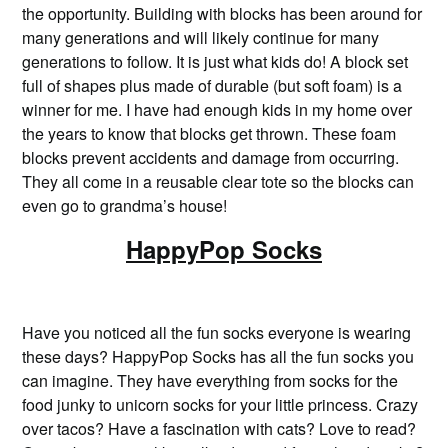
the opportunity. Building with blocks has been around for
many generations and will likely continue for many
generations to follow. It is just what kids do! A block set
full of shapes plus made of durable (but soft foam) is a
winner for me. I have had enough kids in my home over
the years to know that blocks get thrown. These foam
blocks prevent accidents and damage from occurring.
They all come in a reusable clear tote so the blocks can
even go to grandma’s house!
HappyPop Socks
Have you noticed all the fun socks everyone is wearing
these days? HappyPop Socks has all the fun socks you
can imagine. They have everything from socks for the
food junky to unicorn socks for your little princess. Crazy
over tacos? Have a fascination with cats? Love to read?