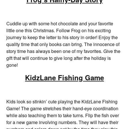
Cuddle up with some hot chocolate and your favorite
little one this Christmas. Follow Frog on his exciting
journey to keep the letter to his story in order! Enjoy the
quality time that only books can bring. The innocence of
story time has always been one of my favorites. Give the
gift that will continue to give long after the holiday is
gone!
KidzLane Fishing Game
Kids look so stinkin’ cute playing the KidzLane Fishing
Game! The game stretches their hand-eye coordination
while also teaching them to take turns. Flip the fish over
for a new game involving numbers. They will have their