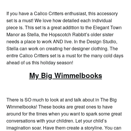
If you have a Calico Critters enthusiast, this accessory
set is a must! We love how detailed each individual
piece is. This set is a great addition to the Elegant Town
Manor as Stella, the Hopscotch Rabbit’s older sister
needs a place to work AND live. In the Design Studio,
Stella can work on creating her designer clothing. The
entire Calico Critters set is a must for the many cold days
ahead of us this holiday season!
My Big Wimmelbooks
There is SO much to look at and talk about in The Big
Wimmelbooks! These books are great ones to have
around for the times when you want to spark some great
conversations with your children. Let your child’s
imagination soar. Have them create a storyline. You can