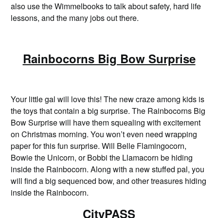
also use the Wimmelbooks to talk about safety, hard life
lessons, and the many jobs out there.
Rainbocorns Big Bow Surprise
Your little gal will love this! The new craze among kids is
the toys that contain a big surprise. The Rainbocorns Big
Bow Surprise will have them squealing with excitement
on Christmas morning. You won’t even need wrapping
paper for this fun surprise. Will Belle Flamingocorn,
Bowie the Unicorn, or Bobbi the Llamacorn be hiding
inside the Rainbocorn. Along with a new stuffed pal, you
will find a big sequenced bow, and other treasures hiding
inside the Rainbocorn.
CityPASS