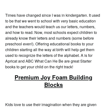
Times have changed since I was in kindergarten. It used
to be that we went to school with very basic education
and the teachers would teach us our letters, numbers,
and how to read. Now, most schools expect children to
already know their letters and numbers (some before
preschool even!). Offering educational books to your
children starting all the way at birth will help get them
used to recognize the letters of the alphabet. A is for
Apricat and ABC What Can He Be are great Starter
books to get your child on the right track!
Premium Joy Foam Building
Blocks
Kids love to use their imagination when they are given