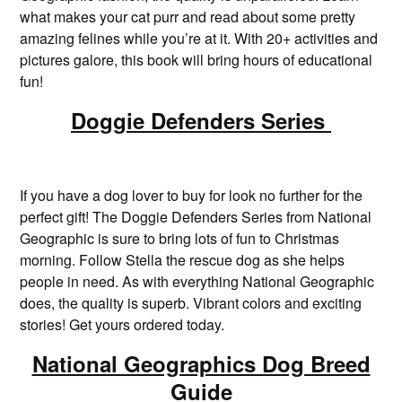
what makes your cat purr and read about some pretty
amazing felines while you’re at it. With 20+ activities and
pictures galore, this book will bring hours of educational
fun!
Doggie Defenders Series
If you have a dog lover to buy for look no further for the
perfect gift! The Doggie Defenders Series from National
Geographic is sure to bring lots of fun to Christmas
morning. Follow Stella the rescue dog as she helps
people in need. As with everything National Geographic
does, the quality is superb. Vibrant colors and exciting
stories! Get yours ordered today.
National Geographics Dog Breed
Guide