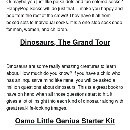
Or maybe you just like polka dots and fun colored socks?
HappyPop Socks will do just that… make you happy and
pop from the rest of the crowd! They have it all from
boxed sets to individual socks. It is a one-stop sock shop
for men, women, and children.
Dinosaurs, The Grand Tour
Dinosaurs are some really amazing creatures to learn
about. How much do you know? If you have a child who
has an inquisitive mind like mine, you will be asked a
million questions about dinosaurs. This is a great book to
have on hand when all those questions start to hit. It
gives a lot of insight into each kind of dinosaur along with
great real-life-looking images.
Osmo Little Genius Starter Kit