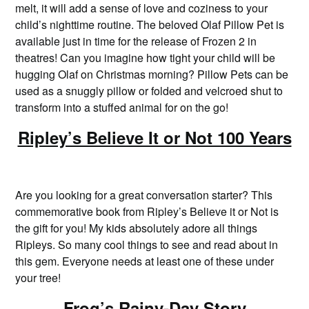
melt, it will add a sense of love and coziness to your
child’s nighttime routine. The beloved Olaf Pillow Pet is
available just in time for the release of Frozen 2 in
theatres! Can you imagine how tight your child will be
hugging Olaf on Christmas morning? Pillow Pets can be
used as a snuggly pillow or folded and velcroed shut to
transform into a stuffed animal for on the go!
Ripley’s Believe It or Not 100 Years
Are you looking for a great conversation starter? This
commemorative book from Ripley’s Believe it or Not is
the gift for you! My kids absolutely adore all things
Ripleys. So many cool things to see and read about in
this gem. Everyone needs at least one of these under
your tree!
Frog’s Rainy-Day Story