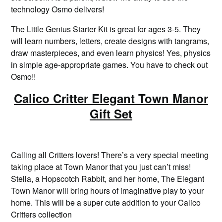
technology Osmo delivers!
The Little Genius Starter Kit is great for ages 3-5. They
will learn numbers, letters, create designs with tangrams,
draw masterpieces, and even learn physics! Yes, physics
in simple age-appropriate games. You have to check out
Osmo!!
Calico Critter Elegant Town Manor
Gift Set
Calling all Critters lovers! There’s a very special meeting
taking place at Town Manor that you just can’t miss!
Stella, a Hopscotch Rabbit, and her home, The Elegant
Town Manor will bring hours of imaginative play to your
home. This will be a super cute addition to your Calico
Critters collection