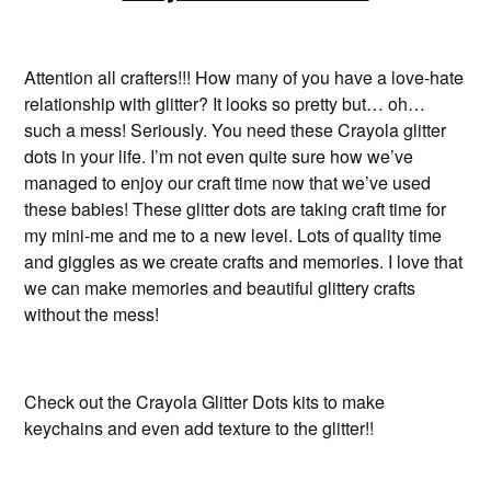
Attention all crafters!!! How many of you have a love-hate
relationship with glitter? It looks so pretty but… oh…
such a mess! Seriously. You need these Crayola glitter
dots in your life. I’m not even quite sure how we’ve
managed to enjoy our craft time now that we’ve used
these babies! These glitter dots are taking craft time for
my mini-me and me to a new level. Lots of quality time
and giggles as we create crafts and memories. I love that
we can make memories and beautiful glittery crafts
without the mess!
Check out the Crayola Glitter Dots kits to make
keychains and even add texture to the glitter!!