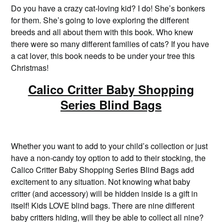
Do you have a crazy cat-loving kid? I do! She’s bonkers
for them. She’s going to love exploring the different
breeds and all about them with this book. Who knew
there were so many different families of cats? If you have
a cat lover, this book needs to be under your tree this
Christmas!
Calico Critter Baby Shopping
Series Blind Bags
Whether you want to add to your child’s collection or just
have a non-candy toy option to add to their stocking, the
Calico Critter Baby Shopping Series Blind Bags add
excitement to any situation. Not knowing what baby
critter (and accessory) will be hidden inside is a gift in
itself! Kids LOVE blind bags. There are nine different
baby critters hiding, will they be able to collect all nine?