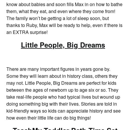
know about babies and soon fills Max in on how to bathe
them, what they eat, and even where they come from!
The family won’t be getting a lot of sleep soon, but
thanks to Ruby, Max will be ready to help, even if there is
an EXTRA surprise!
Little People, Big Dreams
There are many important figures in years gone by.
Some they will learn about in history class, others they
may not. Little People, Big Dreams are perfect for kids
between the ages of newborn up to age six or so. They
take real-life people who had typical lives but wound up
doing something big with their lives. Stories are told in
kid-friendly ways so kids can appreciate history and see
how even their little life can do big things!