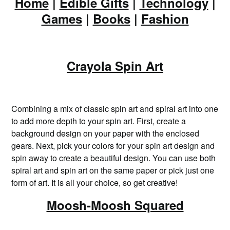
Home
|
Edible Gifts
|
Technology
|
Games
|
Books
|
Fashion
Crayola Spin Art
Combining a mix of classic spin art and spiral art into one
to add more depth to your spin art. First, create a
background design on your paper with the enclosed
gears. Next, pick your colors for your spin art design and
spin away to create a beautiful design. You can use both
spiral art and spin art on the same paper or pick just one
form of art. It is all your choice, so get creative!
Moosh-Moosh Squared