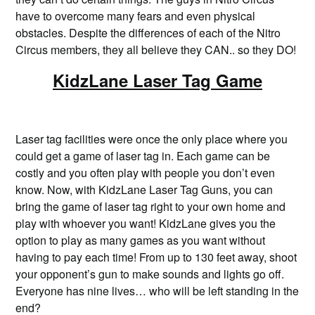
have to overcome many fears and even physical
obstacles. Despite the differences of each of the Nitro
Circus members, they all believe they CAN.. so they DO!
KidzLane Laser Tag Game
Laser tag facilities were once the only place where you
could get a game of laser tag in. Each game can be
costly and you often play with people you don’t even
know. Now, with KidzLane Laser Tag Guns, you can
bring the game of laser tag right to your own home and
play with whoever you want! KidzLane gives you the
option to play as many games as you want without
having to pay each time! From up to 130 feet away, shoot
your opponent’s gun to make sounds and lights go off.
Everyone has nine lives… who will be left standing in the
end?