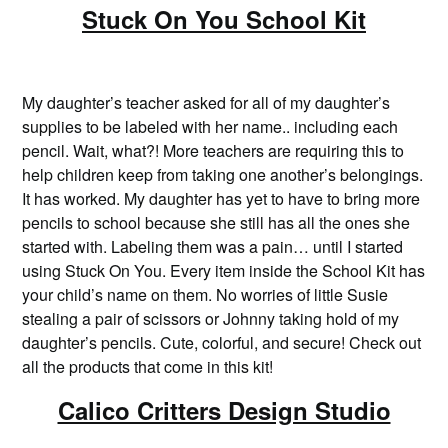
Stuck On You School Kit
My daughter’s teacher asked for all of my daughter’s
supplies to be labeled with her name.. including each
pencil. Wait, what?! More teachers are requiring this to
help children keep from taking one another’s belongings.
It has worked. My daughter has yet to have to bring more
pencils to school because she still has all the ones she
started with. Labeling them was a pain… until I started
using Stuck On You. Every item inside the School Kit has
your child’s name on them. No worries of little Susie
stealing a pair of scissors or Johnny taking hold of my
daughter’s pencils. Cute, colorful, and secure! Check out
all the products that come in this kit!
Calico Critters Design Studio