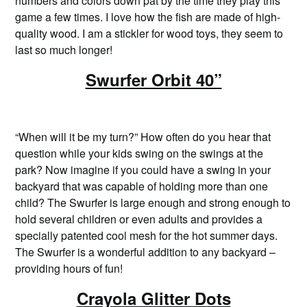
numbers and colors down pat by the time they play this
game a few times. I love how the fish are made of high-
quality wood. I am a stickler for wood toys, they seem to
last so much longer!
Swurfer Orbit 40”
“When will it be my turn?” How often do you hear that
question while your kids swing on the swings at the
park? Now imagine if you could have a swing in your
backyard that was capable of holding more than one
child? The Swurfer is large enough and strong enough to
hold several children or even adults and provides a
specially patented cool mesh for the hot summer days.
The Swurfer is a wonderful addition to any backyard –
providing hours of fun!
Crayola Glitter Dots