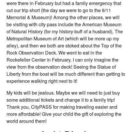
were there in February but had a family emergency that
cut our trip short (the day we were to go to the 9/11
Memorial & Museum)! Among the other places, we will
be visiting with city pass include the American Museum
of Natural History (for my history-buff of a husband), The
Metropolitan Museum of Art (which will be more up my
alley), and then we both are stoked about the Top of the
Rock Observation Deck. We went to eat in the
Rockefeller Center in February. I can only imagine the
view from the observation deck! Seeing the Statue of
Liberty from the boat will be much different than getting to
experience walking right next to it!
My kids will be jealous. Maybe we will need to just buy
some additional tickets and change it to a family trip!
Thank you, CityPASS for making traveling easier and
more affordable! Give your child the gift of exploring the
world around them!