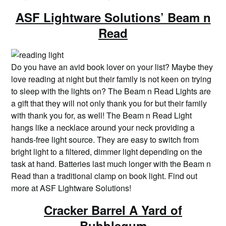
ASF Lightware Solutions’ Beam n
Read
Do you have an avid book lover on your list? Maybe they
love reading at night but their family is not keen on trying
to sleep with the lights on? The Beam n Read Lights are
a gift that they will not only thank you for but their family
with thank you for, as well! The Beam n Read Light
hangs like a necklace around your neck providing a
hands-free light source. They are easy to switch from
bright light to a filtered, dimmer light depending on the
task at hand. Batteries last much longer with the Beam n
Read than a traditional clamp on book light. Find out
more at ASF Lightware Solutions!
Cracker Barrel A Yard of
Bubblegum