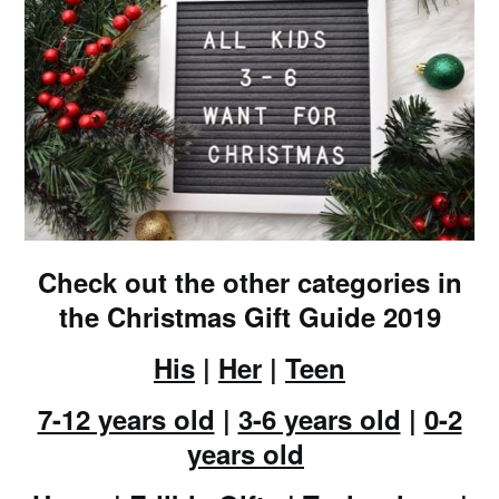
Check out the other categories in
the Christmas Gift Guide 2019
His
|
Her
|
Teen
7-12 years old
|
3-6 years old
|
0-2
years old