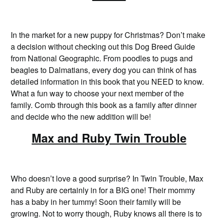
In the market for a new puppy for Christmas? Don’t make
a decision without checking out this Dog Breed Guide
from National Geographic. From poodles to pugs and
beagles to Dalmatians, every dog you can think of has
detailed information in this book that you NEED to know.
What a fun way to choose your next member of the
family. Comb through this book as a family after dinner
and decide who the new addition will be!
Max and Ruby Twin Trouble
Who doesn’t love a good surprise? In Twin Trouble, Max
and Ruby are certainly in for a BIG one! Their mommy
has a baby in her tummy! Soon their family will be
growing. Not to worry though, Ruby knows all there is to