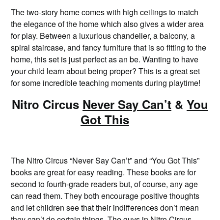
The two-story home comes with high ceilings to match
the elegance of the home which also gives a wider area
for play. Between a luxurious chandelier, a balcony, a
spiral staircase, and fancy furniture that is so fitting to the
home, this set is just perfect as an be. Wanting to have
your child learn about being proper? This is a great set
for some incredible teaching moments during playtime!
Nitro Circus
Never Say Can’t
&
You
Got This
The Nitro Circus “Never Say Can’t” and “You Got This”
books are great for easy reading. These books are for
second to fourth-grade readers but, of course, any age
can read them. They both encourage positive thoughts
and let children see that their indifferences don’t mean
they can’t do certain things. The guys in Nitro Circus