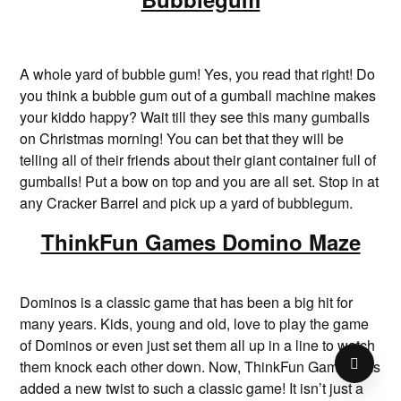
A whole yard of bubble gum! Yes, you read that right! Do
you think a bubble gum out of a gumball machine makes
your kiddo happy? Wait till they see this many gumballs
on Christmas morning! You can bet that they will be
telling all of their friends about their giant container full of
gumballs! Put a bow on top and you are all set. Stop in at
any Cracker Barrel and pick up a yard of bubblegum.
ThinkFun Games Domino Maze
Dominos is a classic game that has been a big hit for
many years. Kids, young and old, love to play the game
of Dominos or even just set them all up in a line to watch
them knock each other down. Now, ThinkFun Games has
added a new twist to such a classic game! It isn’t just a