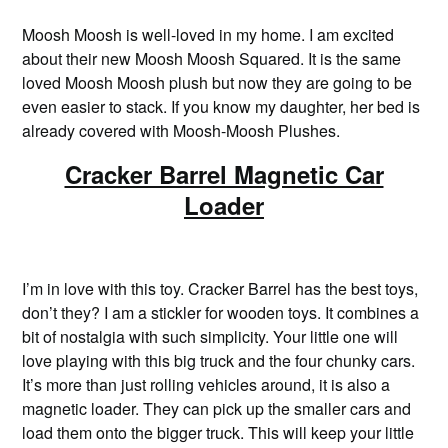
Moosh Moosh is well-loved in my home. I am excited
about their new Moosh Moosh Squared. It is the same
loved Moosh Moosh plush but now they are going to be
even easier to stack. If you know my daughter, her bed is
already covered with Moosh-Moosh Plushes.
Cracker Barrel Magnetic Car
Loader
I’m in love with this toy. Cracker Barrel has the best toys,
don’t they? I am a stickler for wooden toys. It combines a
bit of nostalgia with such simplicity. Your little one will
love playing with this big truck and the four chunky cars.
It’s more than just rolling vehicles around, it is also a
magnetic loader. They can pick up the smaller cars and
load them onto the bigger truck. This will keep your little