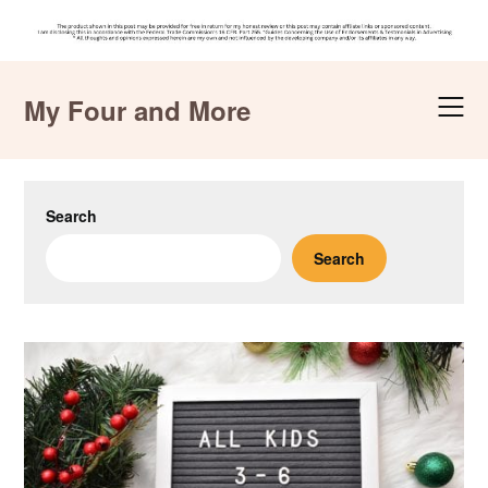
Skip
to
My Four and More
content
Search
Search