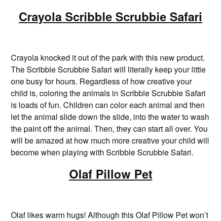
Crayola Scribble Scrubbie Safari
Crayola knocked it out of the park with this new product.
The Scribble Scrubbie Safari will literally keep your little
one busy for hours. Regardless of how creative your
child is, coloring the animals in Scribble Scrubbie Safari
is loads of fun. Children can color each animal and then
let the animal slide down the slide, into the water to wash
the paint off the animal. Then, they can start all over. You
will be amazed at how much more creative your child will
become when playing with Scribble Scrubbie Safari.
Olaf Pillow Pet
Olaf likes warm hugs! Although this Olaf Pillow Pet won’t