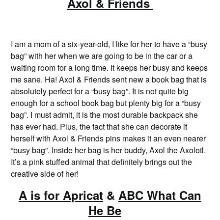
Axol & Friends
I am a mom of a six-year-old, I like for her to have a “busy
bag” with her when we are going to be in the car or a
waiting room for a long time. It keeps her busy and keeps
me sane. Ha! Axol & Friends sent new a book bag that is
absolutely perfect for a “busy bag”. It is not quite big
enough for a school book bag but plenty big for a “busy
bag”. I must admit, it is the most durable backpack she
has ever had. Plus, the fact that she can decorate it
herself with Axol & Friends pins makes it an even nearer
“busy bag”. Inside her bag is her buddy, Axol the Axolotl.
It’s a pink stuffed animal that definitely brings out the
creative side of her!
A is for Apricat
&
ABC What Can
He Be