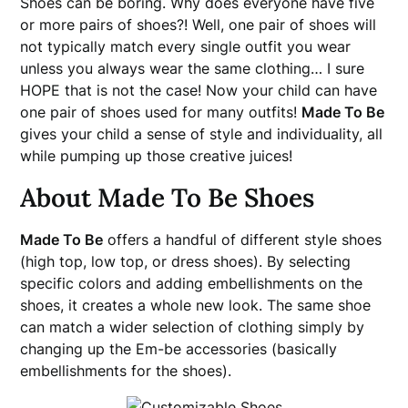
Shoes can be boring. Why does everyone have five
or more pairs of shoes?! Well, one pair of shoes will
not typically match every single outfit you wear
unless you always wear the same clothing… I sure
HOPE that is not the case! Now your child can have
one pair of shoes used for many outfits!
Made To Be
gives your child a sense of style and individuality, all
while pumping up those creative juices!
About Made To Be Shoes
Made To Be
offers a handful of different style shoes
(high top, low top, or dress shoes). By selecting
specific colors and adding embellishments on the
shoes, it creates a whole new look. The same shoe
can match a wider selection of clothing simply by
changing up the Em-be accessories (basically
embellishments for the shoes).