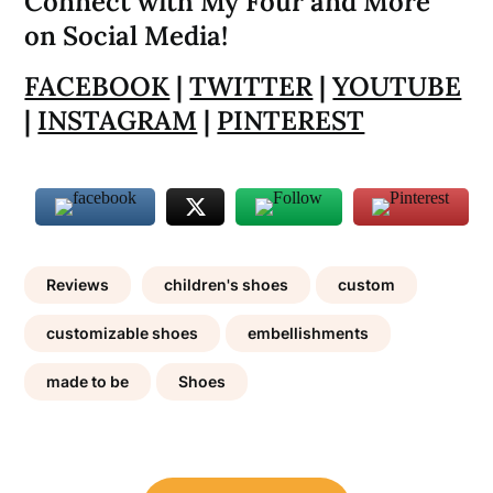
Connect with My Four and More
on Social Media!
FACEBOOK
|
TWITTER
|
YOUTUBE
|
INSTAGRAM
|
PINTEREST
Reviews
children's shoes
custom
customizable shoes
embellishments
made to be
Shoes
Post