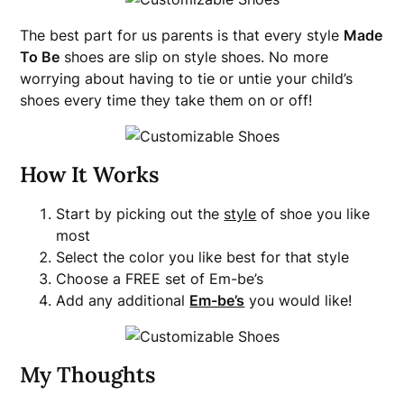
The best part for us parents is that every style
Made
To Be
shoes are slip on style shoes. No more
worrying about having to tie or untie your child’s
shoes every time they take them on or off!
How It Works
Start by picking out the
style
of shoe you like
most
Select the color you like best for that style
Choose a FREE set of Em-be’s
Add any additional
Em-be’s
you would like!
My Thoughts