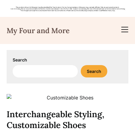
Skip
to
My Four and More
content
Search
Search
Interchangeable Styling,
Customizable Shoes