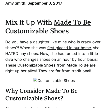
Amy Smith,
September 3, 2017
Mix It Up With
Made To Be
Customizable Shoes
Do you have a daughter like mine who is crazy over
shoes?! When she was
first placed in our home
, she
HATED any shoes. Now, she has turned into a little
diva who changes shoes on an hour by hour basis!
These
Customizable Shoes
from
Made To Be
are
right up her alley! They are far from traditional!
Why Consider Made To Be
Customizable Shoes?