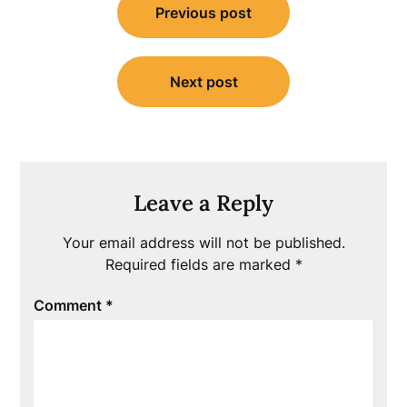
Previous post
navigation
Next post
Leave a Reply
Your email address will not be published.
Required fields are marked
*
Comment
*