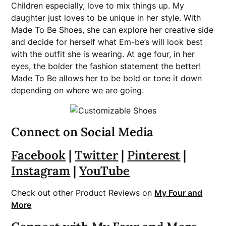
Children especially, love to mix things up. My
daughter just loves to be unique in her style. With
Made To Be Shoes, she can explore her creative side
and decide for herself what Em-be’s will look best
with the outfit she is wearing. At age four, in her
eyes, the bolder the fashion statement the better!
Made To Be allows her to be bold or tone it down
depending on where we are going.
Connect on Social Media
Facebook
|
Twitter
|
Pinterest
|
Instagram
|
YouTube
Check out other Product Reviews on
My Four and
More