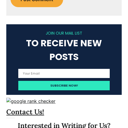
JOIN OUR MAIL LIST
TO RECEIVE NEW
POSTS
Contact Us!
Interested in Writing for Us?