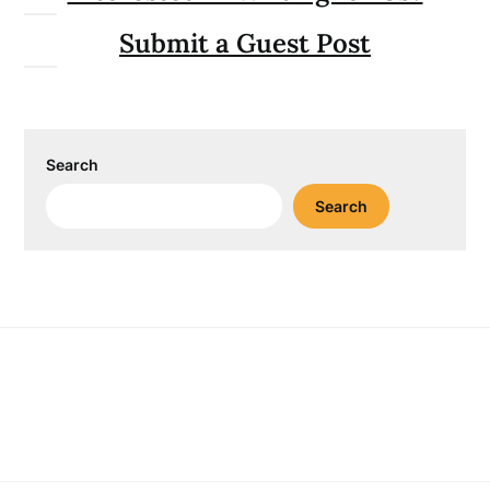
Submit a Guest Post
Search
Search