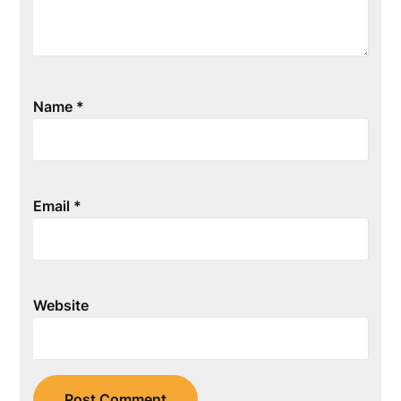
Name
*
Email
*
Website