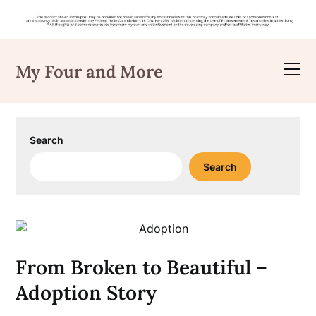
Skip
to
My Four and More
content
Search
Search
From Broken to Beautiful –
Adoption Story