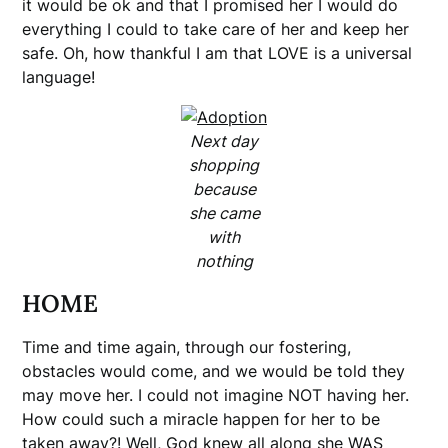
it would be ok and that I promised her I would do
everything I could to take care of her and keep her
safe. Oh, how thankful I am that LOVE is a universal
language!
Next day
shopping
because
she came
with
nothing
HOME
Time and time again, through our fostering,
obstacles would come, and we would be told they
may move her. I could not imagine NOT having her.
How could such a miracle happen for her to be
taken away?! Well, God knew all along she WAS