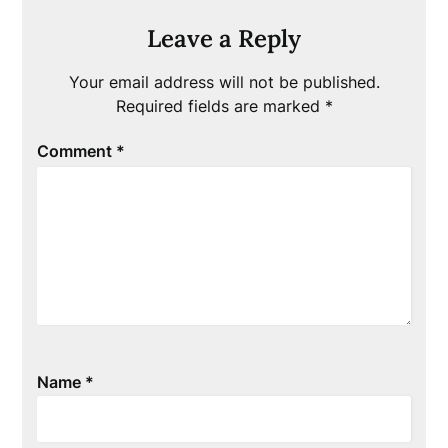
Leave a Reply
Your email address will not be published.
Required fields are marked
*
Comment
*
Name
*