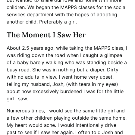
but wanted to share our love and home with more
children. We began the MAPPS classes for the social
services department with the hopes of adopting
another child. Preferably a girl.
The Moment I Saw Her
About 2.5 years ago, while taking the MAPPS class, I
was riding down the road when I caught a glimpse
of a baby barely walking who was standing beside a
busy road. She was in nothing but a diaper. Dirty
with no adults in view. I went home very upset,
telling my husband, Josh, (with tears in my eyes)
about how excessively burdened I was for the little
girl I saw.
Numerous times, I would see the same little girl and
a few other children playing outside the same home.
My heart would ache. I would intentionally drive
past to see if I saw her again. I often told Josh and