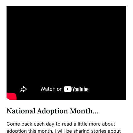
National Adoption Month…
Come back each day to read a little more about
adoption this month. I will be sharing stories about