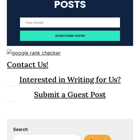
POSTS
Contact Us!
Interested in Writing for Us?
Submit a Guest Post
Search