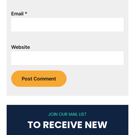
Email
*
Website
JOIN OUR MAIL LIST
TO RECEIVE NEW