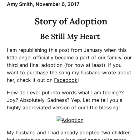
Amy Smith,
November 6, 2017
Story of Adoption
Be Still My Heart
I am republishing this post from January when this
little angel officially became a part of our family, our
third and final adoption (for now at least). If you
want to purchase the song my husband wrote about
her, check it out on
Facebook
!
How do I ever put into words what I am feeling??
Joy? Absolutely. Sadness? Yep. Let me tell you a
highly abbreviated version of our little blessing!
My husband and I had already adopted two children