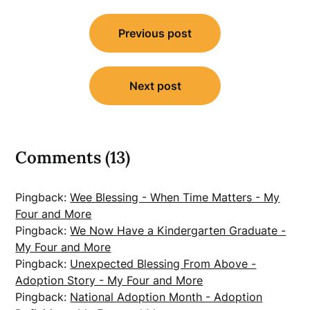
Post
Previous post
navigation
Next post
Comments (13)
Pingback:
Wee Blessing - When Time Matters - My
Four and More
Pingback:
We Now Have a Kindergarten Graduate -
My Four and More
Pingback:
Unexpected Blessing From Above -
Adoption Story - My Four and More
Pingback:
National Adoption Month - Adoption