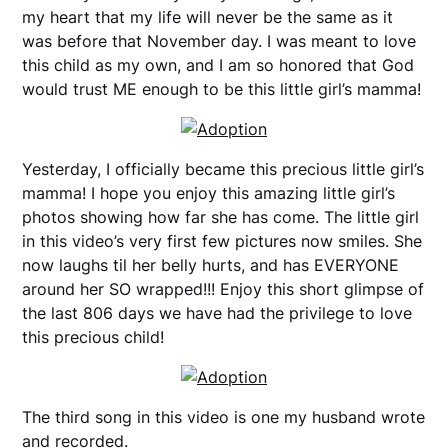
my heart that my life will never be the same as it
was before that November day. I was meant to love
this child as my own, and I am so honored that God
would trust ME enough to be this little girl’s mamma!
Yesterday, I officially became this precious little girl’s
mamma! I hope you enjoy this amazing little girl’s
photos showing how far she has come. The little girl
in this video’s very first few pictures now smiles. She
now laughs til her belly hurts, and has EVERYONE
around her SO wrapped!!! Enjoy this short glimpse of
the last 806 days we have had the privilege to love
this precious child!
The third song in this video is one my husband wrote
and recorded.