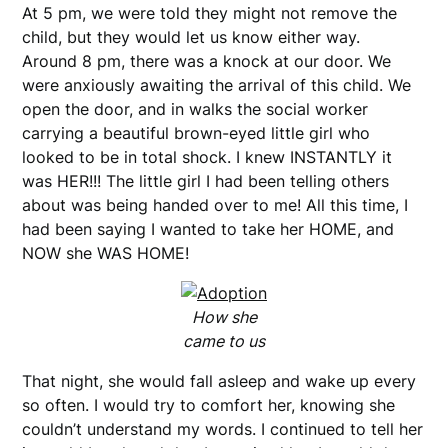
At 5 pm, we were told they might not remove the
child, but they would let us know either way.
Around 8 pm, there was a knock at our door. We
were anxiously awaiting the arrival of this child. We
open the door, and in walks the social worker
carrying a beautiful brown-eyed little girl who
looked to be in total shock. I knew INSTANTLY it
was HER!!! The little girl I had been telling others
about was being handed over to me! All this time, I
had been saying I wanted to take her HOME, and
NOW she WAS HOME!
How she
came to us
That night, she would fall asleep and wake up every
so often. I would try to comfort her, knowing she
couldn’t understand my words. I continued to tell her