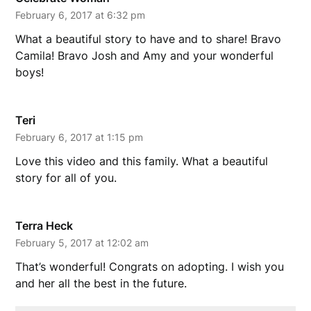
February 6, 2017 at 6:32 pm
What a beautiful story to have and to share! Bravo
Camila! Bravo Josh and Amy and your wonderful
boys!
Teri
February 6, 2017 at 1:15 pm
Love this video and this family. What a beautiful
story for all of you.
Terra Heck
February 5, 2017 at 12:02 am
That’s wonderful! Congrats on adopting. I wish you
and her all the best in the future.