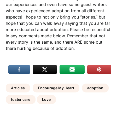
our experiences and even have some guest writers
who have experienced adoption from all different
aspects! I hope to not only bring you “stories,” but I
hope that you can walk away saying that you are far
more educated about adoption. Please be respectful
in any comments made below. Remember that not
every story is the same, and there ARE some out
there hurting because of adoption.
Articles
Encourage My Heart
adoption
foster care
Love