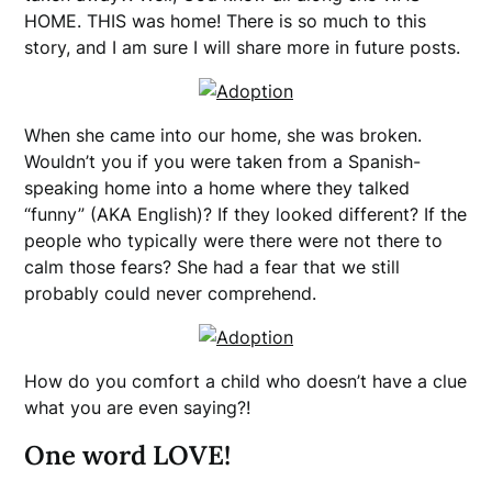
HOME. THIS was home! There is so much to this
story, and I am sure I will share more in future posts.
When she came into our home, she was broken.
Wouldn’t you if you were taken from a Spanish-
speaking home into a home where they talked
“funny” (AKA English)? If they looked different? If the
people who typically were there were not there to
calm those fears? She had a fear that we still
probably could never comprehend.
How do you comfort a child who doesn’t have a clue
what you are even saying?!
One word LOVE!