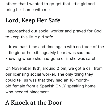
others that I wanted to go get that little girl and
bring her home with me!
Lord, Keep Her Safe
I approached our social worker and prayed for God
to keep this little girl safe.
I drove past time and time again with no trace of the
little girl or her siblings. My heart was sad, not
knowing where she had gone or if she was safe!
On November 18th, around 2 pm, we got a call from
our licensing social worker. The only thing they
could tell us was that they had an 18-month-
old female from a Spanish ONLY speaking home
who needed placement.
A Knock at the Door