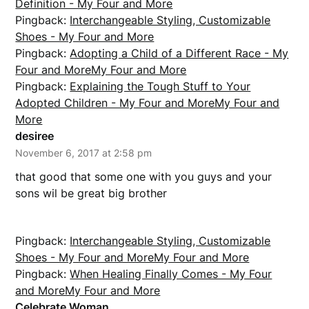
Definition - My Four and More
Pingback:
Interchangeable Styling, Customizable
Shoes - My Four and More
Pingback:
Adopting a Child of a Different Race - My
Four and MoreMy Four and More
Pingback:
Explaining the Tough Stuff to Your
Adopted Children - My Four and MoreMy Four and
More
desiree
November 6, 2017 at 2:58 pm
that good that some one with you guys and your
sons wil be great big brother
Pingback:
Interchangeable Styling, Customizable
Shoes - My Four and MoreMy Four and More
Pingback:
When Healing Finally Comes - My Four
and MoreMy Four and More
Celebrate Woman