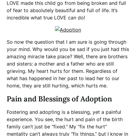
LOVE made this child go from being broken and full
of fear to absolutely beautiful and full of life. It’s
incredible what true LOVE can do!
So now the question that I am sure is going through
your mind. Why would you be sad if you just had this
amazing miracle take place? Well, there are brothers
and sisters: a mother and a father who are still
grieving. My heart hurts for them. Regardless of
what has happened in her past to lead her to our
home, they are still hurting, which hurts me.
Pain and Blessings of Adoption
Fostering and adopting is a blessing, yet a painful
experience. You see, the hurt and pain of the birth
family can’t just be “fixed.” My “fix the hurt”
mentality can’t always truly “fix things,” but I know in