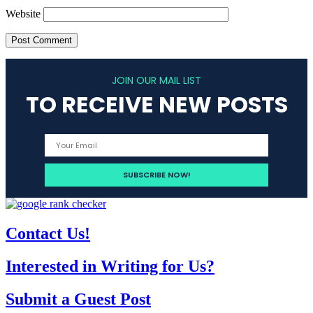
Website
JOIN OUR MAIL LIST
TO RECEIVE NEW POSTS
Contact Us!
Interested in Writing for Us?
Submit a Guest Post