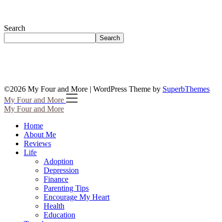
Search
Search
©2026 My Four and More
| WordPress Theme by
SuperbThemes
My Four and More
My Four and More
Home
About Me
Reviews
Life
Adoption
Depression
Finance
Parenting Tips
Encourage My Heart
Health
Education