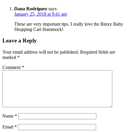
Dana Rodriguez
says:
January 25, 2018 at 9:41 am
These are very important tips. I really love the Binxy Baby
Shopping Cart Hammock!
Leave a Reply
Your email address will not be published.
Required fields are
marked
*
Comment
*
Name
*
Email
*