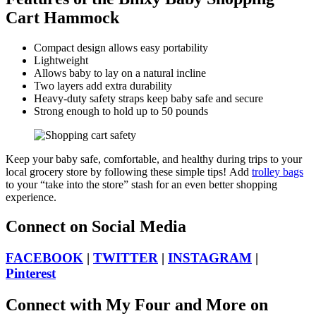
Cart Hammock
Compact design allows easy portability
Lightweight
Allows baby to lay on a natural incline
Two layers add extra durability
Heavy-duty safety straps keep baby safe and secure
Strong enough to hold up to 50 pounds
Keep your baby safe, comfortable, and healthy during trips to your
local grocery store by following these simple tips! Add
trolley bags
to your “take into the store” stash for an even better shopping
experience.
Connect on Social Media
FACEBOOK
|
TWITTER
|
INSTAGRAM
|
Pinterest
Connect with My Four and More on