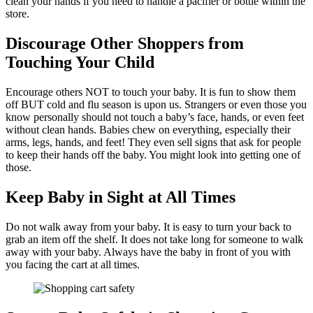
clean your hands if you need to handle a pacifier or bottle within the
store.
Discourage Other Shoppers from
Touching Your Child
Encourage others NOT to touch your baby. It is fun to show them
off BUT cold and flu season is upon us. Strangers or even those you
know personally should not touch a baby’s face, hands, or even feet
without clean hands. Babies chew on everything, especially their
arms, legs, hands, and feet! They even sell signs that ask for people
to keep their hands off the baby. You might look into getting one of
those.
Keep Baby in Sight at All Times
Do not walk away from your baby. It is easy to turn your back to
grab an item off the shelf. It does not take long for someone to walk
away with your baby. Always have the baby in front of you with
you facing the cart at all times.