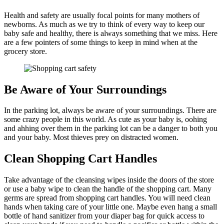
Health and safety are usually focal points for many mothers of
newborns. As much as we try to think of every way to keep our
baby safe and healthy, there is always something that we miss. Here
are a few pointers of some things to keep in mind when at the
grocery store.
Be Aware of Your Surroundings
In the parking lot, always be aware of your surroundings. There are
some crazy people in this world. As cute as your baby is, oohing
and ahhing over them in the parking lot can be a danger to both you
and your baby. Most thieves prey on distracted women.
Clean Shopping Cart Handles
Take advantage of the cleansing wipes inside the doors of the store
or use a baby wipe to clean the handle of the shopping cart. Many
germs are spread from shopping cart handles. You will need clean
hands when taking care of your little one. Maybe even hang a small
bottle of hand sanitizer from your diaper bag for quick access to