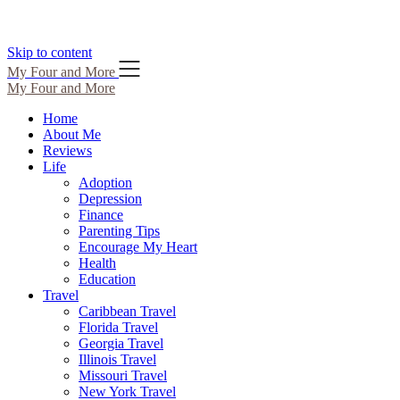
Skip to content
My Four and More
My Four and More
Home
About Me
Reviews
Life
Adoption
Depression
Finance
Parenting Tips
Encourage My Heart
Health
Education
Travel
Caribbean Travel
Florida Travel
Georgia Travel
Illinois Travel
Missouri Travel
New York Travel