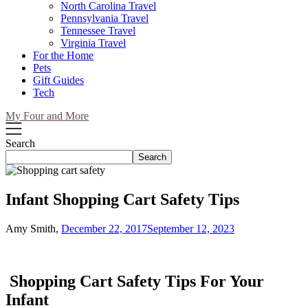
North Carolina Travel
Pennsylvania Travel
Tennessee Travel
Virginia Travel
For the Home
Pets
Gift Guides
Tech
My Four and More
Search
Search
Infant Shopping Cart Safety Tips
Amy Smith,
December 22, 2017
September 12, 2023
Shopping Cart Safety Tips For Your
Infant