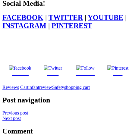
Social Media!
FACEBOOK
|
TWITTER
|
YOUTUBE
|
INSTAGRAM
|
PINTEREST
Share on
Tweet
Follow us
Save
Facebook
Reviews
Cart
infant
review
Safety
shopping cart
Post navigation
Previous post
Next post
Comment