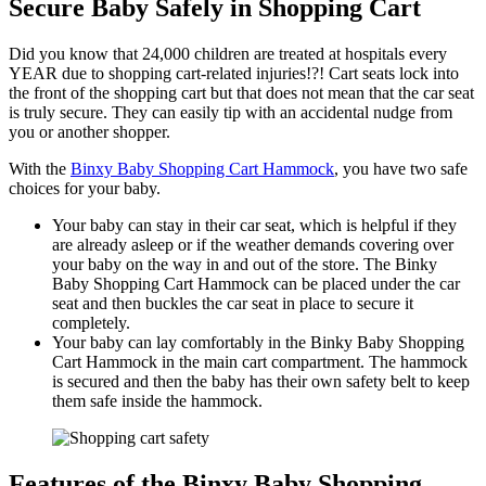
Secure Baby Safely in Shopping Cart
Did you know that 24,000 children are treated at hospitals every
YEAR due to shopping cart-related injuries!?! Cart seats lock into
the front of the shopping cart but that does not mean that the car seat
is truly secure. They can easily tip with an accidental nudge from
you or another shopper.
With the
Binxy Baby Shopping Cart Hammock
, you have two safe
choices for your baby.
Your baby can stay in their car seat, which is helpful if they
are already asleep or if the weather demands covering over
your baby on the way in and out of the store. The Binky
Baby Shopping Cart Hammock can be placed under the car
seat and then buckles the car seat in place to secure it
completely.
Your baby can lay comfortably in the Binky Baby Shopping
Cart Hammock in the main cart compartment. The hammock
is secured and then the baby has their own safety belt to keep
them safe inside the hammock.
Features of the Binxy Baby Shopping