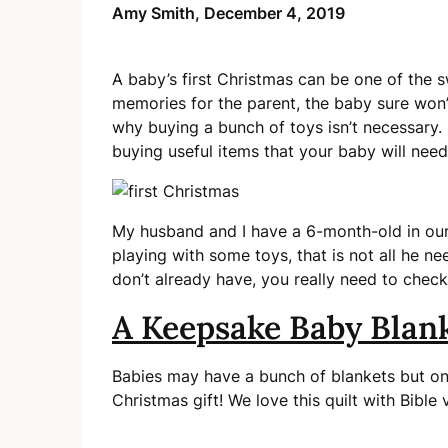
Amy Smith,
December 4, 2019
A baby’s first Christmas can be one of the
memories for the parent, the baby sure won’t
why buying a bunch of toys isn’t necessary. 
buying useful items that your baby will need
My husband and I have a 6-month-old in our 
playing with some toys, that is not all he n
don’t already have, you really need to chec
A Keepsake Baby Blan
Babies may have a bunch of blankets but on
Christmas gift! We love this quilt with Bible