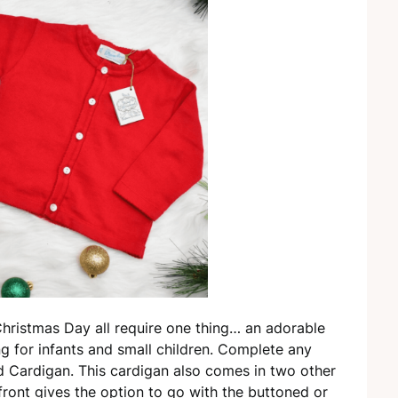
Christmas Day all require one thing… an adorable
ing for infants and small children. Complete any
ed Cardigan. This cardigan also comes in two other
front gives the option to go with the buttoned or