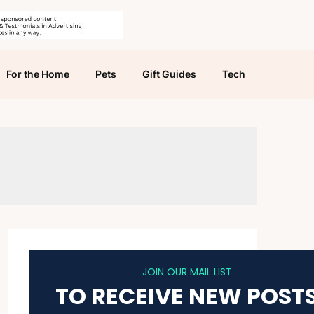
For the Home
Pets
Gift Guides
Tech
JOIN OUR MAIL LIST
TO RECEIVE NEW POST