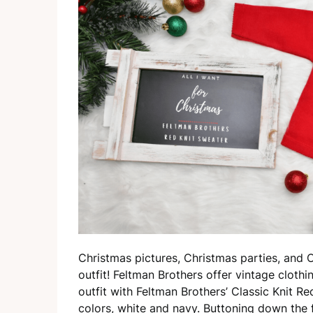
Christmas pictures, Christmas parties, and 
outfit! Feltman Brothers offer vintage cloth
outfit with Feltman Brothers’ Classic Knit R
colors, white and navy. Buttoning down the 