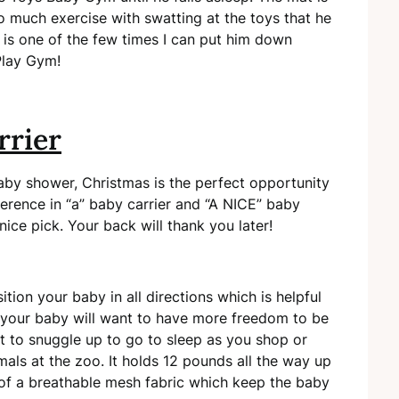
 much exercise with swatting at the toys that he
It is one of the few times I can put him down
Play Gym!
rrier
baby shower, Christmas is the perfect opportunity
ference in “a” baby carrier and “A NICE” baby
ice pick. Your back will thank you later!
ion your baby in all directions which is helpful
, your baby will want to have more freedom to be
nt to snuggle up to go to sleep as you shop or
mals at the zoo. It holds 12 pounds all the way up
 of a breathable mesh fabric which keep the baby