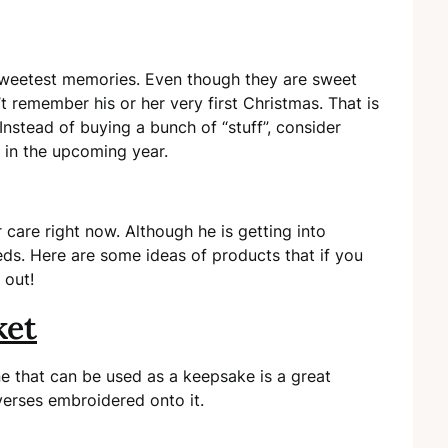
 sweetest memories. Even though they are sweet
 remember his or her very first Christmas. That is
Instead of buying a bunch of “stuff”, consider
 in the upcoming year.
care right now. Although he is getting into
eeds. Here are some ideas of products that if you
k out!
ket
e that can be used as a keepsake is a great
 verses embroidered onto it.