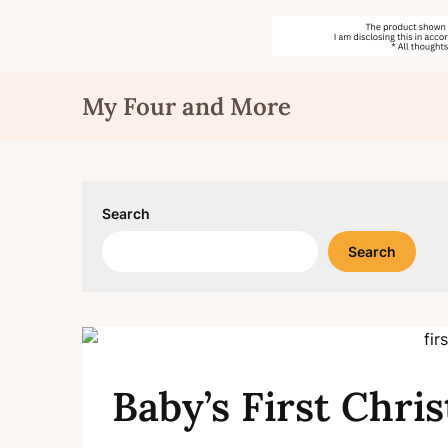
Skip
My Four and More
to
content
Search
Search
Baby’s First Chri