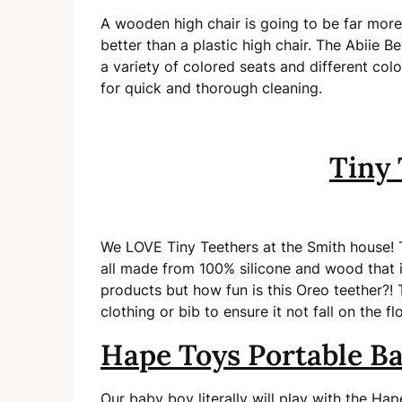
A wooden high chair is going to be far more d
better than a plastic high chair. The Abiie 
a variety of colored seats and different col
for quick and thorough cleaning.
Tiny 
We LOVE Tiny Teethers at the Smith house! Th
all made from 100% silicone and wood that is 
products but how fun is this Oreo teether?! 
clothing or bib to ensure it not fall on the fl
Hape Toys Portable B
Our baby boy literally will play with the Ha