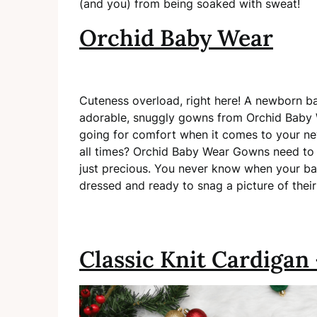
(and you) from being soaked with sweat!
Orchid Baby Wear
Cuteness overload, right here! A newborn ba
adorable, snuggly gowns from Orchid Baby W
going for comfort when it comes to your ne
all times? Orchid Baby Wear Gowns need to 
just precious. You never know when your bab
dressed and ready to snag a picture of their p
Classic Knit Cardigan