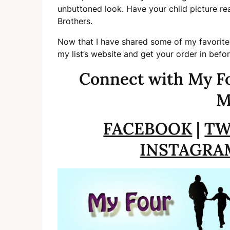
unbuttoned look. Have your child picture re
Brothers.
Now that I have shared some of my favorite
my list’s website and get your order in befo
Connect with My Fo
M
FACEBOOK
|
TW
INSTAGRA