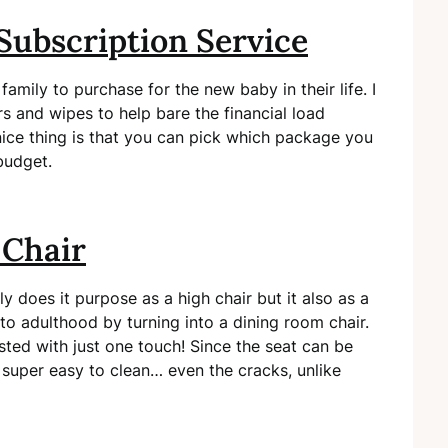
Subscription Service
 family to purchase for the new baby in their life. I
s and wipes to help bare the financial load
ce thing is that you can pick which package you
budget.
 Chair
ly does it purpose as a high chair but it also as a
nto adulthood by turning into a dining room chair.
sted with just one touch! Since the seat can be
 super easy to clean… even the cracks, unlike