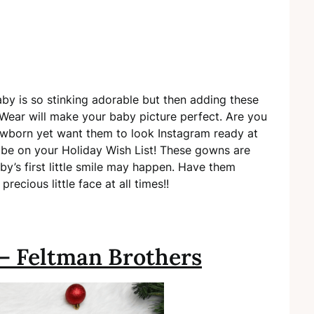
by is so stinking adorable but then adding these
ear will make your baby picture perfect. Are you
wborn yet want them to look Instagram ready at
be on your Holiday Wish List! These gowns are
y’s first little smile may happen. Have them
recious little face at all times!!
 – Feltman Brothers