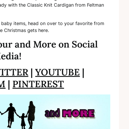
ady with the Classic Knit Cardigan from Feltman
 baby items, head on over to your favorite from
re Christmas gets here.
ur and More on Social
edia!
ITTER
|
YOUTUBE
|
M
|
PINTEREST