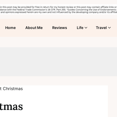
Home
About Me
Reviews
Life
Travel
stmas