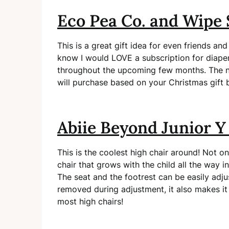
Eco Pea Co. and Wipe 
This is a great gift idea for even friends and
know I would LOVE a subscription for diaper
throughout the upcoming few months. The ni
will purchase based on your Christmas gift 
Abiie Beyond Junior Y
This is the coolest high chair around! Not on
chair that grows with the child all the way i
The seat and the footrest can be easily adju
removed during adjustment, it also makes it
most high chairs!