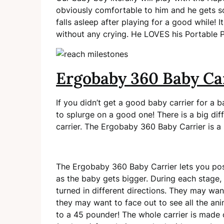
obviously comfortable to him and he gets so
falls asleep after playing for a good while! 
without any crying. He LOVES his Portable 
Ergobaby 360 Baby Ca
If you didn’t get a good baby carrier for a 
to splurge on a good one! There is a big dif
carrier. The Ergobaby 360 Baby Carrier is a n
The Ergobaby 360 Baby Carrier lets you posit
as the baby gets bigger. During each stage
turned in different directions. They may wa
they may want to face out to see all the ani
to a 45 pounder! The whole carrier is made