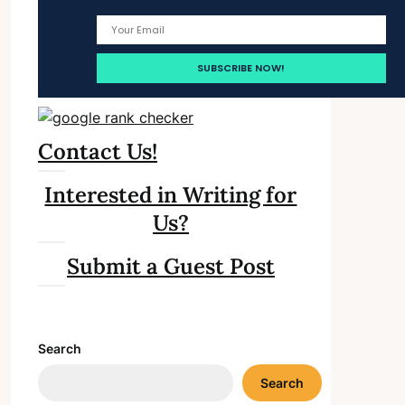
Contact Us!
Interested in Writing for
Us?
Submit a Guest Post
Search
Search