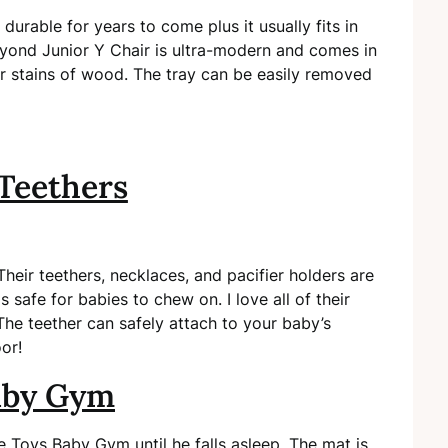
urable for years to come plus it usually fits in
Beyond Junior Y Chair is ultra-modern and comes in
or stains of wood. The tray can be easily removed
Teethers
eir teethers, necklaces, and pacifier holders are
safe for babies to chew on. I love all of their
The teether can safely attach to your baby’s
oor!
aby Gym
pe Toys Baby Gym until he falls asleep. The mat is