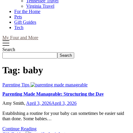
Tennessee Travel
Virginia Travel
For the Home
Pets
Gift Guides
Tech
My Four and More
Search
Search
Tag:
baby
Parenting Tips
Parenting Made Manageable: Structuring the Day
Amy Smith,
April 3, 2026
April 3, 2026
Establishing a routine for your baby can sometimes be easier said
than done. Some babies…
Continue Reading