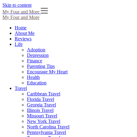
Skip to content
My Four and More
My Four and More
Home
About Me
Reviews
Life
Adoption
Depression
Finance
Parenting Tips
Encourage My Heart
Health
Education
Travel
Caribbean Travel
Florida Travel
Georgia Travel
Illinois Travel
Missouri Travel
New York Travel
North Carolina Travel
Pennsylvania Travel