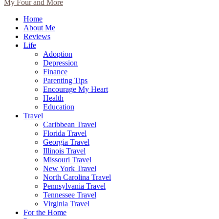
My Four and More
Home
About Me
Reviews
Life
Adoption
Depression
Finance
Parenting Tips
Encourage My Heart
Health
Education
Travel
Caribbean Travel
Florida Travel
Georgia Travel
Illinois Travel
Missouri Travel
New York Travel
North Carolina Travel
Pennsylvania Travel
Tennessee Travel
Virginia Travel
For the Home