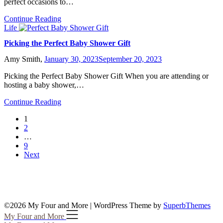
perfect occasions to…
Continue Reading
Life
Picking the Perfect Baby Shower Gift
Amy Smith,
January 30, 2023
September 20, 2023
Picking the Perfect Baby Shower Gift When you are attending or
hosting a baby shower,…
Continue Reading
1
2
…
9
Next
©2026 My Four and More
| WordPress Theme by
SuperbThemes
My Four and More