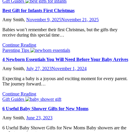
Gift Guides
Best Gift for Infants First Christmas
Amy Smith,
November 9, 2025
November 21, 2025
Babies won’t remember their first Christmas, but the gifts they
receive during this special time…
Continue Reading
Parenting Tips
4 Newborn Essentials You Will Need Before Your Baby Arrives
Amy Smith,
July 27, 2023
November 1, 2024
Expecting a baby is a joyous and exciting moment for every parent.
The journey forward…
Continue Reading
Gift Guides
6 Useful Baby Shower Gifts for New Moms
Amy Smith,
June 23, 2023
6 Useful Baby Shower Gifts for New Moms Baby showers are the