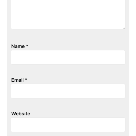
Name
*
Email
*
Website