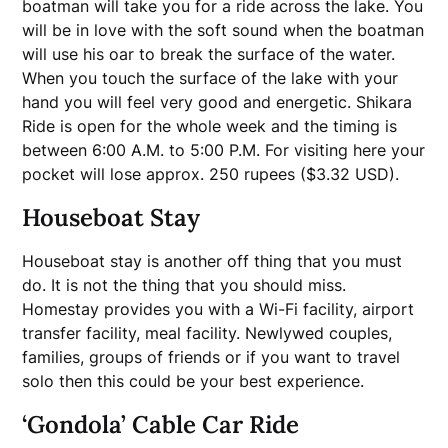
boatman will take you for a ride across the lake. You
will be in love with the soft sound when the boatman
will use his oar to break the surface of the water.
When you touch the surface of the lake with your
hand you will feel very good and energetic. Shikara
Ride is open for the whole week and the timing is
between 6:00 A.M. to 5:00 P.M. For visiting here your
pocket will lose approx. 250 rupees ($3.32 USD).
Houseboat Stay
Houseboat stay is another off thing that you must
do. It is not the thing that you should miss.
Homestay provides you with a Wi-Fi facility, airport
transfer facility, meal facility. Newlywed couples,
families, groups of friends or if you want to travel
solo then this could be your best experience.
‘Gondola’ Cable Car Ride