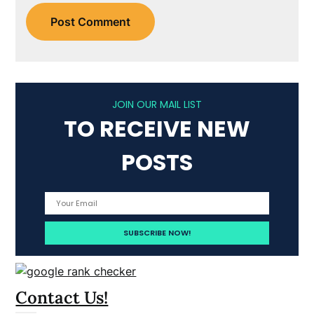
JOIN OUR MAIL LIST
TO RECEIVE NEW
POSTS
Contact Us!