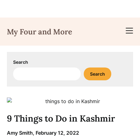
Skip
to
My Four and More
content
Search
Search
9 Things to Do in Kashmir
Amy Smith,
February 12, 2022