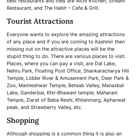
best restaurants and they are Alchi Kitchen, Stream
Restaurant, and The Habit – Cafe & Grill.
Tourist Attractions
Everyone wants to explore the amazing attractions
of any place and if you are coming to Kashmir then
missing out on the attractive places will be the
stupid thing to do. There are various places to visit.
Places, where you can pay a visit, are Dal Lake,
Nehru Park, Floating Post Office, Shankaracharya Hill
Temple, Lidder River & Amusement Park, Deer Park &
Zoo, Mamleshwar Temple, Betaab Valley, Manasbal
Lake, Ganderbal, Khir-Bhawani temple, Maharani
Temple, Ziarat of Baba Reshi, Khilanmarg, Apharwat
peak, and Strawberry Valley, etc.
Shopping
Although shopping is a common thing it is also an