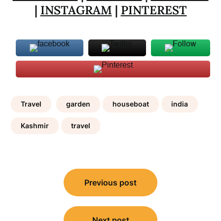
|
INSTAGRAM
|
PINTEREST
Travel
garden
houseboat
india
Kashmir
travel
Post
Previous post
navigation
Next post