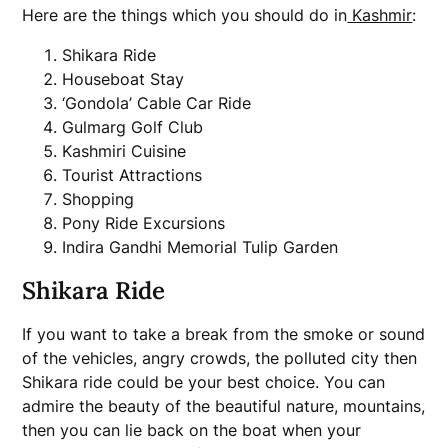
Here are the things which you should do in
Kashmir
:
Shikara Ride
Houseboat Stay
‘Gondola’ Cable Car Ride
Gulmarg Golf Club
Kashmiri Cuisine
Tourist Attractions
Shopping
Pony Ride Excursions
Indira Gandhi Memorial Tulip Garden
Shikara Ride
If you want to take a break from the smoke or sound
of the vehicles, angry crowds, the polluted city then
Shikara ride could be your best choice. You can
admire the beauty of the beautiful nature, mountains,
then you can lie back on the boat when your