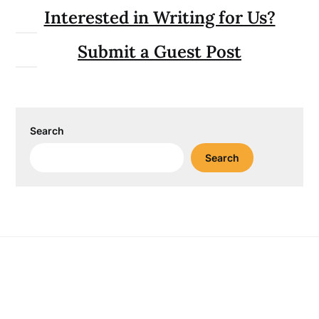
Interested in Writing for Us?
Submit a Guest Post
Search
Search