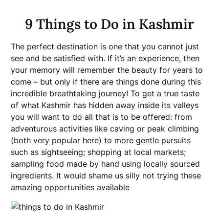
9 Things to Do in Kashmir
The perfect destination is one that you cannot just
see and be satisfied with. If it’s an experience, then
your memory will remember the beauty for years to
come – but only if there are things done during this
incredible breathtaking journey! To get a true taste
of what Kashmir has hidden away inside its valleys
you will want to do all that is to be offered: from
adventurous activities like caving or peak climbing
(both very popular here) to more gentle pursuits
such as sightseeing; shopping at local markets;
sampling food made by hand using locally sourced
ingredients. It would shame us silly not trying these
amazing opportunities available