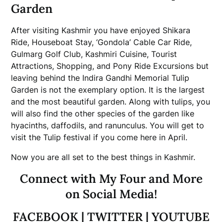
Garden
After visiting Kashmir you have enjoyed Shikara
Ride, Houseboat Stay, ‘Gondola’ Cable Car Ride,
Gulmarg Golf Club, Kashmiri Cuisine, Tourist
Attractions, Shopping, and Pony Ride Excursions but
leaving behind the Indira Gandhi Memorial Tulip
Garden is not the exemplary option. It is the largest
and the most beautiful garden. Along with tulips, you
will also find the other species of the garden like
hyacinths, daffodils, and ranunculus. You will get to
visit the Tulip festival if you come here in April.
Now you are all set to the best things in Kashmir.
Connect with My Four and More
on Social Media!
FACEBOOK
|
TWITTER
|
YOUTUBE