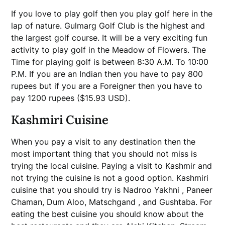
If you love to play golf then you play golf here in the
lap of nature. Gulmarg Golf Club is the highest and
the largest golf course. It will be a very exciting fun
activity to play golf in the Meadow of Flowers. The
Time for playing golf is between 8:30 A.M. To 10:00
P.M. If you are an Indian then you have to pay 800
rupees but if you are a Foreigner then you have to
pay 1200 rupees ($15.93 USD).
Kashmiri Cuisine
When you pay a visit to any destination then the
most important thing that you should not miss is
trying the local cuisine. Paying a visit to Kashmir and
not trying the cuisine is not a good option. Kashmiri
cuisine that you should try is Nadroo Yakhni , Paneer
Chaman, Dum Aloo, Matschgand , and Gushtaba. For
eating the best cuisine you should know about the