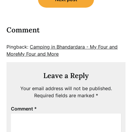
Comment
Pingback:
Camping in Bhandardara - My Four and
MoreMy Four and More
Leave a Reply
Your email address will not be published.
Required fields are marked
*
Comment
*