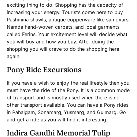
exciting thing to do. Shopping has the capacity of
increasing your energy. Tourists come here to buy
Pashmina shawls, antique copperware like samovars,
Namda hand-woven carpets, and local garments
called Ferins. Your excitement level will decide what
you will buy and how you buy. After doing the
shopping you will crave to do the shopping here
again.
Pony Ride Excursions
If you have a wish to enjoy the real lifestyle then you
must have the ride of the Pony. It is a common mode
of transport and is mostly used when there is no
other transport available. You can have a Pony rides
in Pahalgam, Sonamarg, Yusmarg, and Gulmarg. Go
and get a ride as you will find it interesting.
Indira Gandhi Memorial Tulip