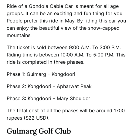
Ride of a Gondola Cable Car is meant for all age
groups. It can be an exciting and fun thing for you.
People prefer this ride in May. By riding this car you
can enjoy the beautiful view of the snow-capped
mountains.
The ticket is sold between 9:00 A.M. To 3:00 P.M.
Riding time is between 10:00 A.M. To 5:00 P.M. This
ride is completed in three phases.
Phase 1: Gulmarg – Kongdoori
Phase 2: Kongdoori – Apharwat Peak
Phase 3: Kongdoori – Mary Shoulder
The total cost of all the phases will be around 1700
rupees ($22 USD).
Gulmarg Golf Club