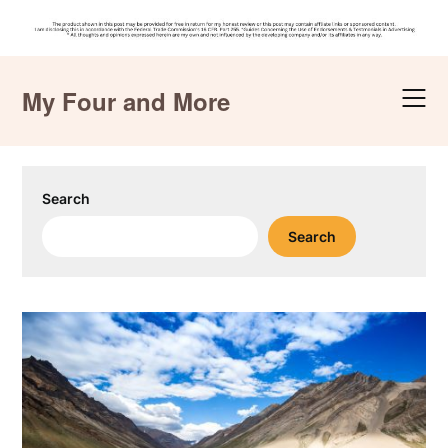
Skip
to
My Four and More
content
Search
Search