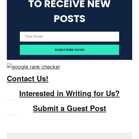
TO RECEIVE NEW
POSTS
Contact Us!
Interested in Writing for Us?
Submit a Guest Post