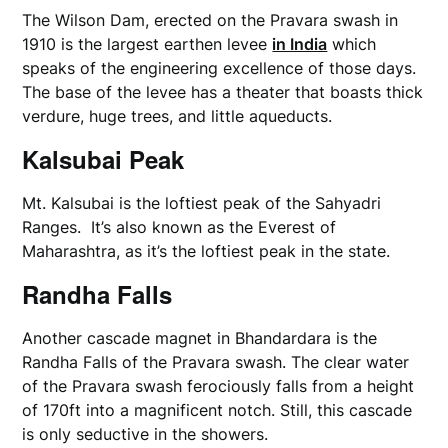
The Wilson Dam, erected on the Pravara swash in
1910 is the largest earthen levee
in India
which
speaks of the engineering excellence of those days.
The base of the levee has a theater that boasts thick
verdure, huge trees, and little aqueducts.
Kalsubai Peak
Mt. Kalsubai is the loftiest peak of the Sahyadri
Ranges. It’s also known as the Everest of
Maharashtra, as it’s the loftiest peak in the state.
Randha Falls
Another cascade magnet in Bhandardara is the
Randha Falls of the Pravara swash. The clear water
of the Pravara swash ferociously falls from a height
of 170ft into a magnificent notch. Still, this cascade
is only seductive in the showers.