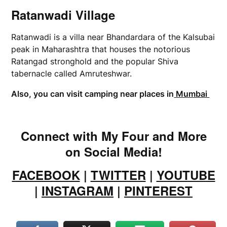
Ratanwadi Village
Ratanwadi is a villa near Bhandardara of the Kalsubai
peak in Maharashtra that houses the notorious
Ratangad stronghold and the popular Shiva
tabernacle called Amruteshwar.
Also, you can visit camping near places in
Mumbai
Connect with My Four and More
on Social Media!
FACEBOOK
|
TWITTER
|
YOUTUBE
|
INSTAGRAM
|
PINTEREST