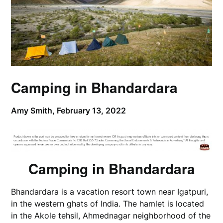
Camping in Bhandardara
Amy Smith,
February 13, 2022
Camping in Bhandardara
Bhandardara is a vacation resort town near Igatpuri,
in the western ghats of India. The hamlet is located
in the Akole tehsil, Ahmednagar neighborhood of the