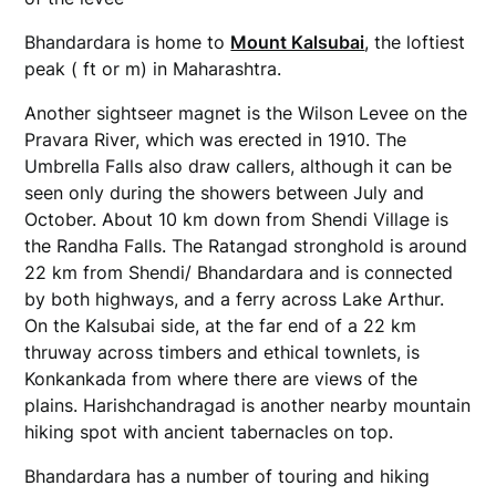
Bhandardara is home to
Mount Kalsubai
, the loftiest
peak ( ft or m) in Maharashtra.
Another sightseer magnet is the Wilson Levee on the
Pravara River, which was erected in 1910. The
Umbrella Falls also draw callers, although it can be
seen only during the showers between July and
October. About 10 km down from Shendi Village is
the Randha Falls. The Ratangad stronghold is around
22 km from Shendi/ Bhandardara and is connected
by both highways, and a ferry across Lake Arthur.
On the Kalsubai side, at the far end of a 22 km
thruway across timbers and ethical townlets, is
Konkankada from where there are views of the
plains. Harishchandragad is another nearby mountain
hiking spot with ancient tabernacles on top.
Bhandardara has a number of touring and hiking