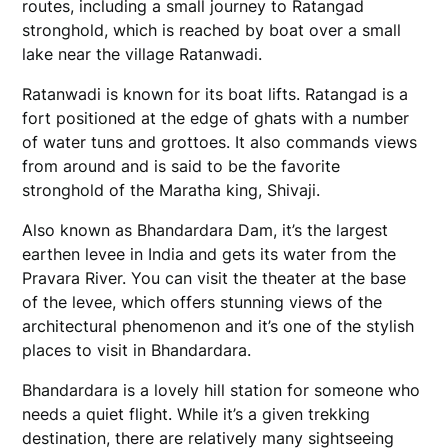
routes, including a small journey to Ratangad
stronghold, which is reached by boat over a small
lake near the village Ratanwadi.
Ratanwadi is known for its boat lifts. Ratangad is a
fort positioned at the edge of ghats with a number
of water tuns and grottoes. It also commands views
from around and is said to be the favorite
stronghold of the Maratha king, Shivaji.
Also known as Bhandardara Dam, it’s the largest
earthen levee in India and gets its water from the
Pravara River. You can visit the theater at the base
of the levee, which offers stunning views of the
architectural phenomenon and it’s one of the stylish
places to visit in Bhandardara.
Bhandardara is a lovely hill station for someone who
needs a quiet flight. While it’s a given trekking
destination, there are relatively many sightseeing