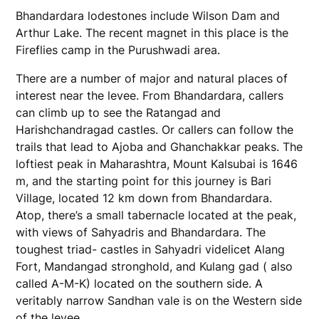
Bhandardara lodestones include Wilson Dam and
Arthur Lake. The recent magnet in this place is the
Fireflies camp in the Purushwadi area.
There are a number of major and natural places of
interest near the levee. From Bhandardara, callers
can climb up to see the Ratangad and
Harishchandragad castles. Or callers can follow the
trails that lead to Ajoba and Ghanchakkar peaks. The
loftiest peak in Maharashtra, Mount Kalsubai is 1646
m, and the starting point for this journey is Bari
Village, located 12 km down from Bhandardara.
Atop, there’s a small tabernacle located at the peak,
with views of Sahyadris and Bhandardara. The
toughest triad- castles in Sahyadri videlicet Alang
Fort, Mandangad stronghold, and Kulang gad ( also
called A-M-K) located on the southern side. A
veritably narrow Sandhan vale is on the Western side
of the levee