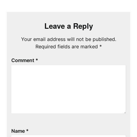
Leave a Reply
Your email address will not be published.
Required fields are marked
*
Comment
*
Name
*