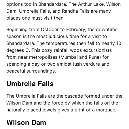
options too in Bhandardara. The Arthur Lake, Wilson
Dam, Umbrella Falls, and Randha Falls are many
places one must visit then.
Beginning from October to February, the downtime
season is the most judicious time for a visit to
Bhandardara. The temperatures then fall to nearly 10
degrees C. This cozy rainfall woos excursionists
from near metropolises (Mumbai and Pune) for
spending a day or two amidst lush verdure and
peaceful surroundings.
Umbrella Falls
The Umbrella Falls are the cascade formed under the
Wilson Dam and the force by which the falls on the
naturally placed jewels gives a print of a marquee.
Wilson Dam