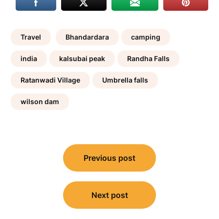
Travel
Bhandardara
camping
india
kalsubai peak
Randha Falls
Ratanwadi Village
Umbrella falls
wilson dam
Post
navigation
Previous post
Next post