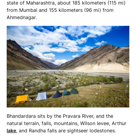
state of Maharashtra, about 185 kilometers (115 mi)
from Mumbai and 155 kilometers (96 mi) from
Ahmednagar.
Bhandardara sits by the Pravara River, and the
natural terrain, falls, mountains, Wilson levee, Arthur
lake
, and Randha falls are sightseer lodestones.