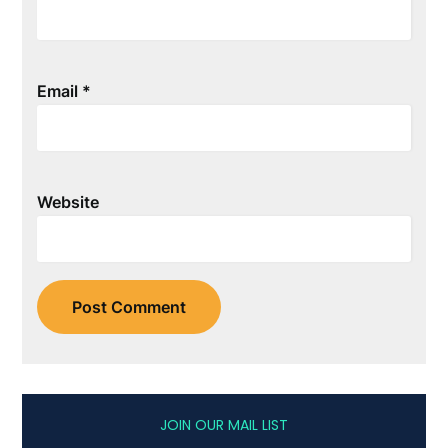
Email
*
Website
JOIN OUR MAIL LIST