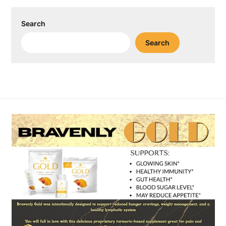
Search
Search