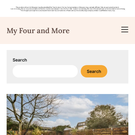
Skip
to
My Four and More
content
Search
Search