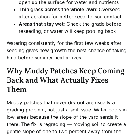
open up the surface for water and nutrients
Thin grass across the whole lawn:
Overseed
after aeration for better seed-to-soil contact
Areas that stay wet:
Check the grade before
reseeding, or water will keep pooling back
Watering consistently for the first few weeks after
seeding gives new growth the best chance of taking
hold before summer heat arrives.
Why Muddy Patches Keep Coming
Back and What Actually Fixes
Them
Muddy patches that never dry out are usually a
grading problem, not just a soil issue. Water pools in
low areas because the slope of the yard sends it
there. The fix is regrading — moving soil to create a
gentle slope of one to two percent away from the