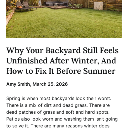
Why Your Backyard Still Feels
Unfinished After Winter, And
How to Fix It Before Summer
Amy Smith,
March 25, 2026
Spring is when most backyards look their worst.
There is a mix of dirt and dead grass. There are
dead patches of grass and soft and hard spots.
Patios also look worn and washing them isn’t going
to solve it. There are many reasons winter does