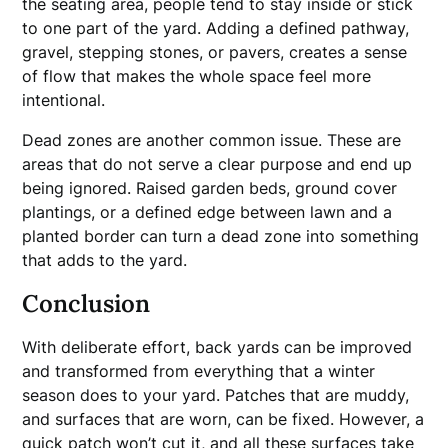
the seating area, people tend to stay inside or stick
to one part of the yard. Adding a defined pathway,
gravel, stepping stones, or pavers, creates a sense
of flow that makes the whole space feel more
intentional.
Dead zones are another common issue. These are
areas that do not serve a clear purpose and end up
being ignored. Raised garden beds, ground cover
plantings, or a defined edge between lawn and a
planted border can turn a dead zone into something
that adds to the yard.
Conclusion
With deliberate effort, back yards can be improved
and transformed from everything that a winter
season does to your yard. Patches that are muddy,
and surfaces that are worn, can be fixed. However, a
quick patch won’t cut it, and all these surfaces take