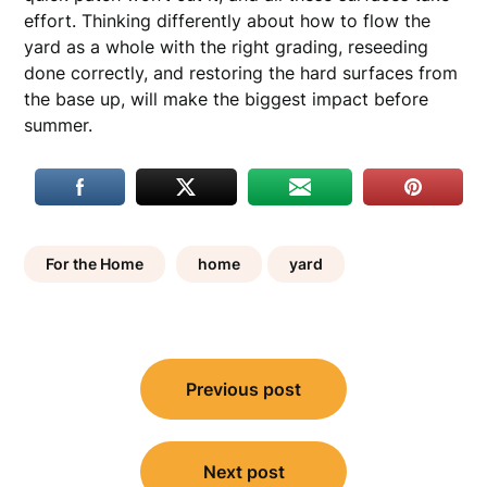
effort. Thinking differently about how to flow the
yard as a whole with the right grading, reseeding
done correctly, and restoring the hard surfaces from
the base up, will make the biggest impact before
summer.
For the Home
home
yard
Post
Previous post
navigation
Next post