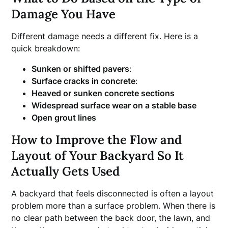
Damage You Have
Different damage needs a different fix. Here is a
quick breakdown:
Sunken or shifted pavers
:
Surface cracks in concrete
:
Heaved or sunken concrete sections
Widespread surface wear on a stable base
Open grout lines
How to Improve the Flow and
Layout of Your Backyard So It
Actually Gets Used
A backyard that feels disconnected is often a layout
problem more than a surface problem. When there is
no clear path between the back door, the lawn, and