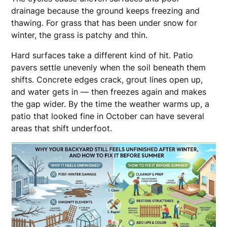
drainage because the ground keeps freezing and
thawing. For grass that has been under snow for
winter, the grass is patchy and thin.
Hard surfaces take a different kind of hit. Patio
pavers settle unevenly when the soil beneath them
shifts. Concrete edges crack, grout lines open up,
and water gets in — then freezes again and makes
the gap wider. By the time the weather warms up, a
patio that looked fine in October can have several
areas that shift underfoot.