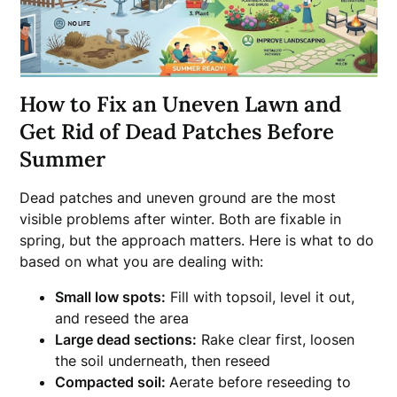
How to Fix an Uneven Lawn and
Get Rid of Dead Patches Before
Summer
Dead patches and uneven ground are the most
visible problems after winter. Both are fixable in
spring, but the approach matters. Here is what to do
based on what you are dealing with:
Small low spots:
Fill with topsoil, level it out,
and reseed the area
Large dead sections:
Rake clear first, loosen
the soil underneath, then reseed
Compacted soil:
Aerate before reseeding to