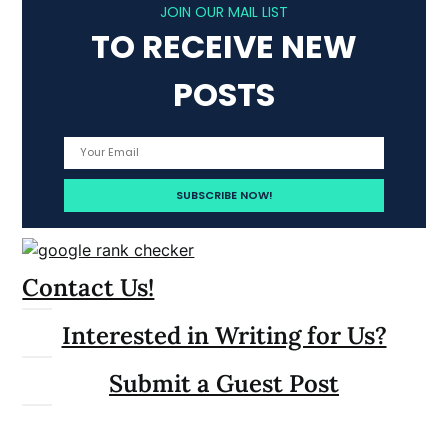
JOIN OUR MAIL LIST
TO RECEIVE NEW
POSTS
Contact Us!
Interested in Writing for Us?
Submit a Guest Post