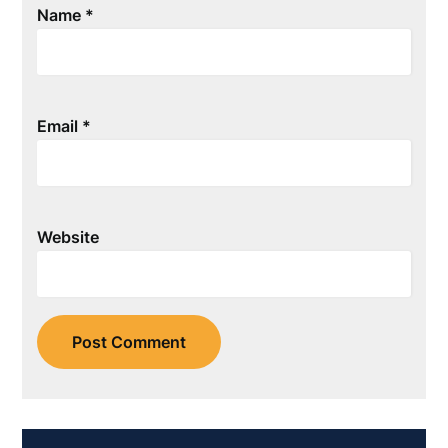
Name
*
Email
*
Website