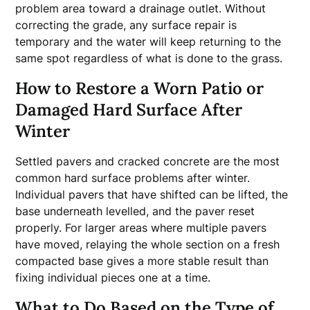
problem area toward a drainage outlet. Without
correcting the grade, any surface repair is
temporary and the water will keep returning to the
same spot regardless of what is done to the grass.
How to Restore a Worn Patio or
Damaged Hard Surface After
Winter
Settled pavers and cracked concrete are the most
common hard surface problems after winter.
Individual pavers that have shifted can be lifted, the
base underneath levelled, and the paver reset
properly. For larger areas where multiple pavers
have moved, relaying the whole section on a fresh
compacted base gives a more stable result than
fixing individual pieces one at a time.
What to Do Based on the Type of