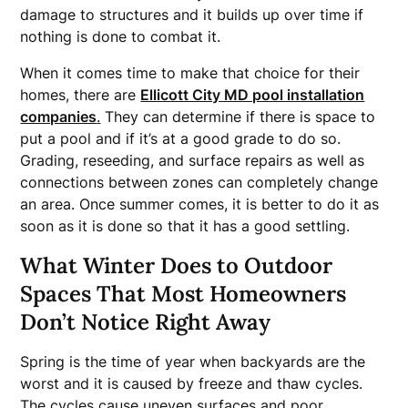
damage to structures and it builds up over time if
nothing is done to combat it.
When it comes time to make that choice for their
homes, there are
Ellicott City MD pool installation
companies
.
They can determine if there is space to
put a pool and if it’s at a good grade to do so.
Grading, reseeding, and surface repairs as well as
connections between zones can completely change
an area. Once summer comes, it is better to do it as
soon as it is done so that it has a good settling.
What Winter Does to Outdoor
Spaces That Most Homeowners
Don’t Notice Right Away
Spring is the time of year when backyards are the
worst and it is caused by freeze and thaw cycles.
The cycles cause uneven surfaces and poor