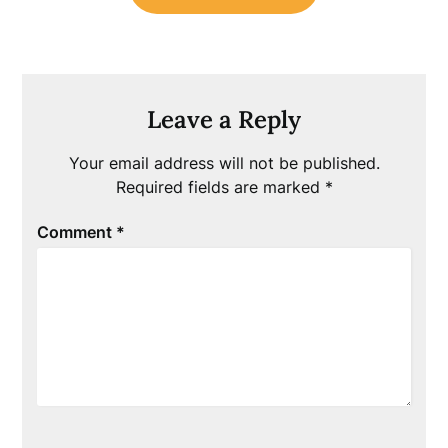
Leave a Reply
Your email address will not be published.
Required fields are marked
*
Comment
*