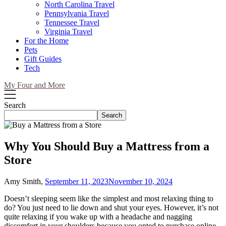
North Carolina Travel
Pennsylvania Travel
Tennessee Travel
Virginia Travel
For the Home
Pets
Gift Guides
Tech
My Four and More
Search
Search
Why You Should Buy a Mattress from a
Store
Amy Smith,
September 11, 2023
November 10, 2024
Doesn’t sleeping seem like the simplest and most relaxing thing to
do? You just need to lie down and shut your eyes. However, it’s not
quite relaxing if you wake up with a headache and nagging
discomfort in your shoulders because you opted to purchase online