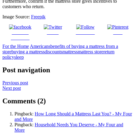
Furthermore, confirm if the mattress store gives incentives to
customers who return.
Image Source:
Freepik
Share on
Tweet
Follow us
Save
Facebook
For the Home
Americans
benefits of buying a mattress from a
store
buying a mattress
discounts
mattress
mattress store
return
policy
sleep
Post navigation
Previous post
Next post
Comments (2)
Pingback:
How Long Should a Mattress Last You? - My Four
and More
Pingback:
Household Needs You Deserve - My Four and
More