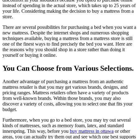
instead of spending in the actual store, which takes up to 25 years of
your life. Considering making the decision to buy a mattress from a
store.
There are several possibilities for purchasing a bed when you want a
new mattress. Despite the internet shops and numerous shopping
techniques available, buying a mattress from a mattress store is still
one of the finest ways to find precisely the bed you want. Here are
the reasons why you should shop in a store rather than doing it
yourself or buying it online.
You Can Choose from Various Selections.
Another advantage of purchasing a mattress from an authentic
mattress retailer is that you may get various brands, designs, and
pricing ranges. Mattress retailers often have a variety of products
from well-known brands. Within those brands, you may also
discover a variety of costs, allowing you to select one that fits your
budget.
Furthermore, when you go to a bed store, you may try out several
kinds of mattresses, such as memory foam, latex, and standard
innerspring. This way, before you
buy mattress in ottawa
or other
areas, you can actually try them out and see which one best supports