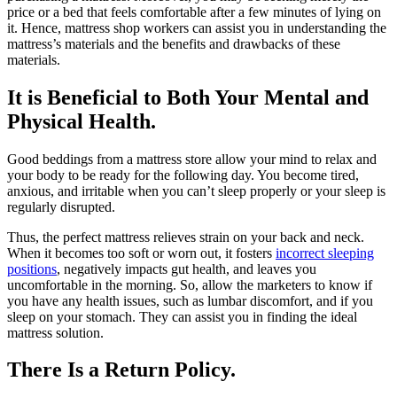
price or a bed that feels comfortable after a few minutes of lying on
it. Hence, mattress shop workers can assist you in understanding the
mattress’s materials and the benefits and drawbacks of these
materials.
It is Beneficial to Both Your Mental and
Physical Health.
Good beddings from a mattress store allow your mind to relax and
your body to be ready for the following day. You become tired,
anxious, and irritable when you can’t sleep properly or your sleep is
regularly disrupted.
Thus, the perfect mattress relieves strain on your back and neck.
When it becomes too soft or worn out, it fosters
incorrect sleeping
positions
, negatively impacts gut health, and leaves you
uncomfortable in the morning. So, allow the marketers to know if
you have any health issues, such as lumbar discomfort, and if you
sleep on your stomach. They can assist you in finding the ideal
mattress solution.
There Is a Return Policy.