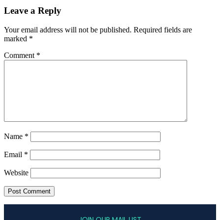
Leave a Reply
Your email address will not be published.
Required fields are
marked
*
Comment
*
Name
*
Email
*
Website
JOIN OUR MAIL LIST