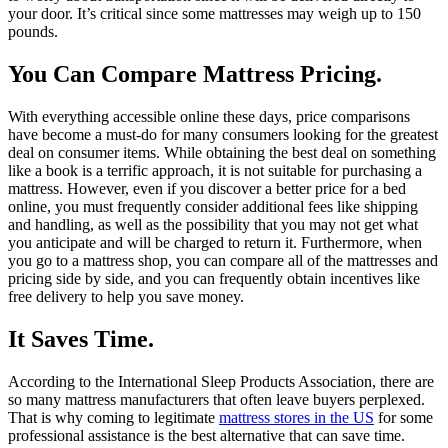
your door. It’s critical since some mattresses may weigh up to 150
pounds.
You Can Compare Mattress Pricing.
With everything accessible online these days, price comparisons
have become a must-do for many consumers looking for the greatest
deal on consumer items. While obtaining the best deal on something
like a book is a terrific approach, it is not suitable for purchasing a
mattress. However, even if you discover a better price for a bed
online, you must frequently consider additional fees like shipping
and handling, as well as the possibility that you may not get what
you anticipate and will be charged to return it. Furthermore, when
you go to a mattress shop, you can compare all of the mattresses and
pricing side by side, and you can frequently obtain incentives like
free delivery to help you save money.
It Saves Time.
According to the International Sleep Products Association, there are
so many mattress manufacturers that often leave buyers perplexed.
That is why coming to legitimate
mattress stores in the US
for some
professional assistance is the best alternative that can save time.