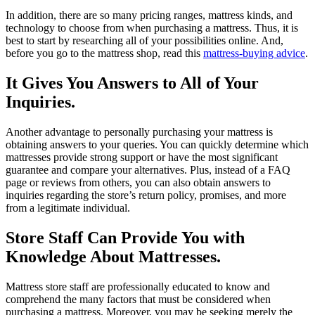
In addition, there are so many pricing ranges, mattress kinds, and
technology to choose from when purchasing a mattress. Thus, it is
best to start by researching all of your possibilities online. And,
before you go to the mattress shop, read this
mattress-buying advice
.
It Gives You Answers to All of Your
Inquiries.
Another advantage to personally purchasing your mattress is
obtaining answers to your queries. You can quickly determine which
mattresses provide strong support or have the most significant
guarantee and compare your alternatives. Plus, instead of a FAQ
page or reviews from others, you can also obtain answers to
inquiries regarding the store’s return policy, promises, and more
from a legitimate individual.
Store Staff Can Provide You with
Knowledge About Mattresses.
Mattress store staff are professionally educated to know and
comprehend the many factors that must be considered when
purchasing a mattress. Moreover, you may be seeking merely the