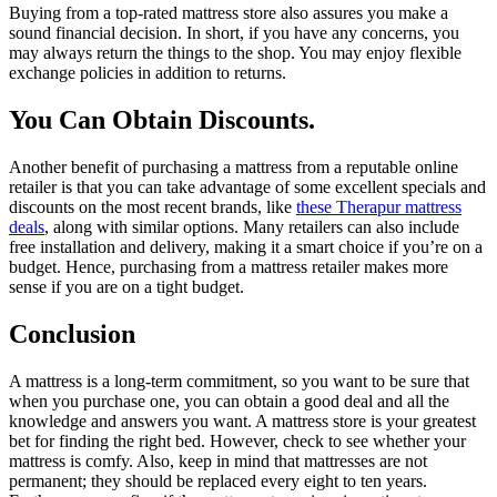
Buying from a top-rated mattress store also assures you make a
sound financial decision. In short, if you have any concerns, you
may always return the things to the shop. You may enjoy flexible
exchange policies in addition to returns.
You Can Obtain Discounts.
Another benefit of purchasing a mattress from a reputable online
retailer is that you can take advantage of some excellent specials and
discounts on the most recent brands, like
these Therapur mattress
deals
, along with similar options. Many retailers can also include
free installation and delivery, making it a smart choice if you’re on a
budget. Hence, purchasing from a mattress retailer makes more
sense if you are on a tight budget.
Conclusion
A mattress is a long-term commitment, so you want to be sure that
when you purchase one, you can obtain a good deal and all the
knowledge and answers you want. A mattress store is your greatest
bet for finding the right bed. However, check to see whether your
mattress is comfy. Also, keep in mind that mattresses are not
permanent; they should be replaced every eight to ten years.