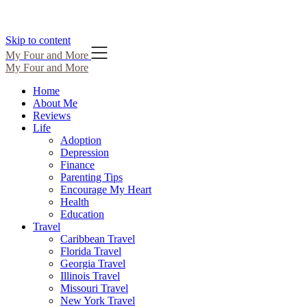
Skip to content
My Four and More
My Four and More
Home
About Me
Reviews
Life
Adoption
Depression
Finance
Parenting Tips
Encourage My Heart
Health
Education
Travel
Caribbean Travel
Florida Travel
Georgia Travel
Illinois Travel
Missouri Travel
New York Travel