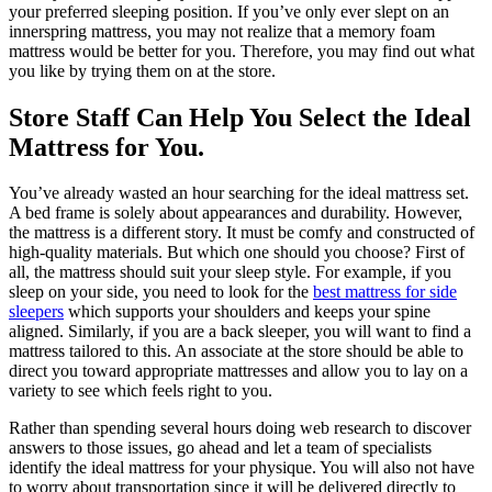
your preferred sleeping position. If you’ve only ever slept on an
innerspring mattress, you may not realize that a memory foam
mattress would be better for you. Therefore, you may find out what
you like by trying them on at the store.
Store Staff Can Help You Select the Ideal
Mattress for You.
You’ve already wasted an hour searching for the ideal mattress set.
A bed frame is solely about appearances and durability. However,
the mattress is a different story. It must be comfy and constructed of
high-quality materials. But which one should you choose? First of
all, the mattress should suit your sleep style. For example, if you
sleep on your side, you need to look for the
best mattress for side
sleepers
which supports your shoulders and keeps your spine
aligned. Similarly, if you are a back sleeper, you will want to find a
mattress tailored to this. An associate at the store should be able to
direct you toward appropriate mattresses and allow you to lay on a
variety to see which feels right to you.
Rather than spending several hours doing web research to discover
answers to those issues, go ahead and let a team of specialists
identify the ideal mattress for your physique. You will also not have
to worry about transportation since it will be delivered directly to