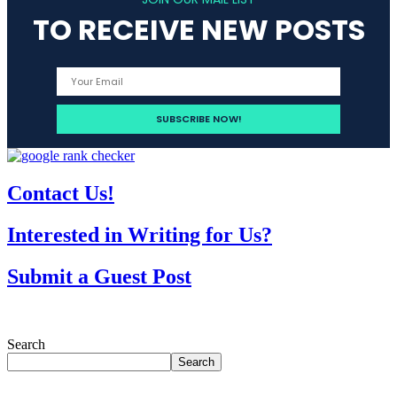
TO RECEIVE NEW POSTS
Contact Us!
Interested in Writing for Us?
Submit a Guest Post
Search
Search