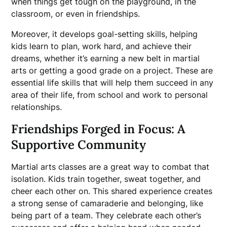
when things get tough on the playground, in the
classroom, or even in friendships.
Moreover, it develops goal-setting skills, helping
kids learn to plan, work hard, and achieve their
dreams, whether it’s earning a new belt in martial
arts or getting a good grade on a project. These are
essential life skills that will help them succeed in any
area of their life, from school and work to personal
relationships.
Friendships Forged in Focus: A
Supportive Community
Martial arts classes are a great way to combat that
isolation. Kids train together, sweat together, and
cheer each other on. This shared experience creates
a strong sense of camaraderie and belonging, like
being part of a team. They celebrate each other’s