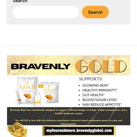
Search
Search