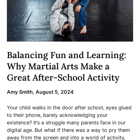
Balancing Fun and Learning:
Why Martial Arts Make a
Great After-School Activity
Amy Smith,
August 5, 2024
Your child walks in the door after school, eyes glued
to their phone, barely acknowledging your
existence? It’s a struggle many parents face in our
digital age. But what if there was a way to pry them
away from the screen and into a world of activity,