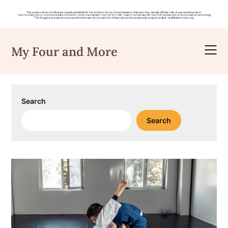
Skip
to
My Four and More
content
Search
Search