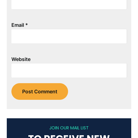
Email
*
Website
JOIN OUR MAIL LIST