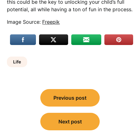
this could be the key to unlocking your child’s full
potential, all while having a ton of fun in the process.
Image Source:
Freepik
Life
Post
Previous post
navigation
Next post