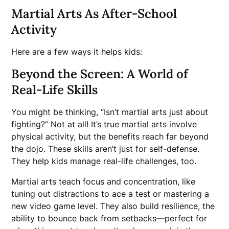
Martial Arts As After-School
Activity
Here are a few ways it helps kids:
Beyond the Screen: A World of
Real-Life Skills
You might be thinking, “Isn’t martial arts just about
fighting?” Not at all! It’s true martial arts involve
physical activity, but the benefits reach far beyond
the dojo. These skills aren’t just for self-defense.
They help kids manage real-life challenges, too.
Martial arts teach focus and concentration, like
tuning out distractions to ace a test or mastering a
new video game level. They also build resilience, the
ability to bounce back from setbacks—perfect for