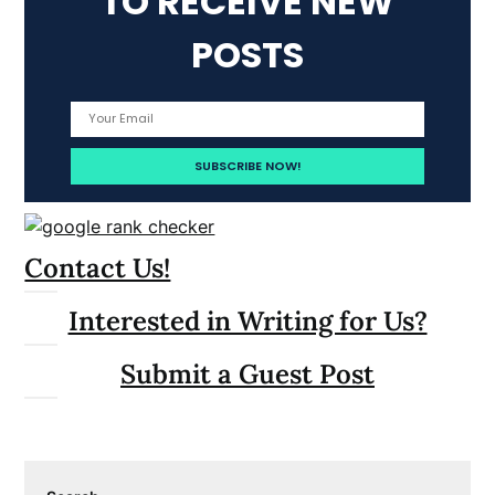
TO RECEIVE NEW
POSTS
Contact Us!
Interested in Writing for Us?
Submit a Guest Post