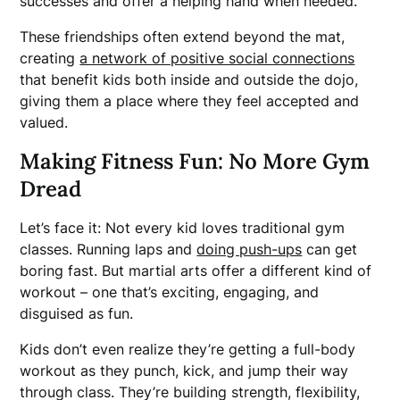
successes and offer a helping hand when needed.
These friendships often extend beyond the mat,
creating
a network of positive social connections
that benefit kids both inside and outside the dojo,
giving them a place where they feel accepted and
valued.
Making Fitness Fun: No More Gym
Dread
Let’s face it: Not every kid loves traditional gym
classes. Running laps and
doing push-ups
can get
boring fast. But martial arts offer a different kind of
workout – one that’s exciting, engaging, and
disguised as fun.
Kids don’t even realize they’re getting a full-body
workout as they punch, kick, and jump their way
through class. They’re building strength, flexibility,