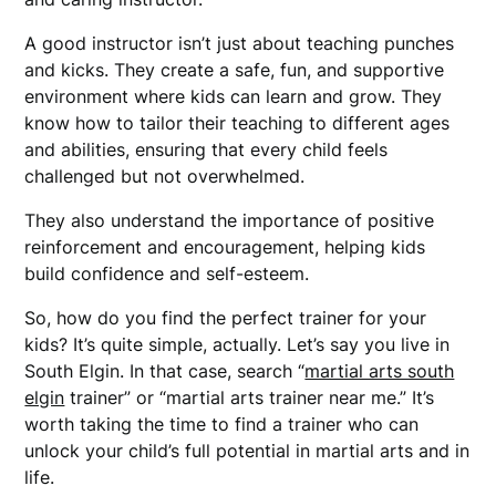
A good instructor isn’t just about teaching punches
and kicks. They create a safe, fun, and supportive
environment where kids can learn and grow. They
know how to tailor their teaching to different ages
and abilities, ensuring that every child feels
challenged but not overwhelmed.
They also understand the importance of positive
reinforcement and encouragement, helping kids
build confidence and self-esteem.
So, how do you find the perfect trainer for your
kids? It’s quite simple, actually. Let’s say you live in
South Elgin. In that case, search “
martial arts south
elgin
trainer” or “martial arts trainer near me.” It’s
worth taking the time to find a trainer who can
unlock your child’s full potential in martial arts and in
life.