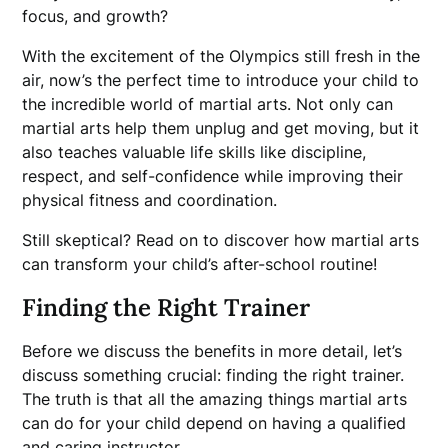
focus, and growth?
With the excitement of the Olympics still fresh in the
air, now’s the perfect time to introduce your child to
the incredible world of martial arts. Not only can
martial arts help them unplug and get moving, but it
also teaches valuable life skills like discipline,
respect, and self-confidence while improving their
physical fitness and coordination.
Still skeptical? Read on to discover how martial arts
can transform your child’s after-school routine!
Finding the Right Trainer
Before we discuss the benefits in more detail, let’s
discuss something crucial: finding the right trainer.
The truth is that all the amazing things martial arts
can do for your child depend on having a qualified
and caring instructor.