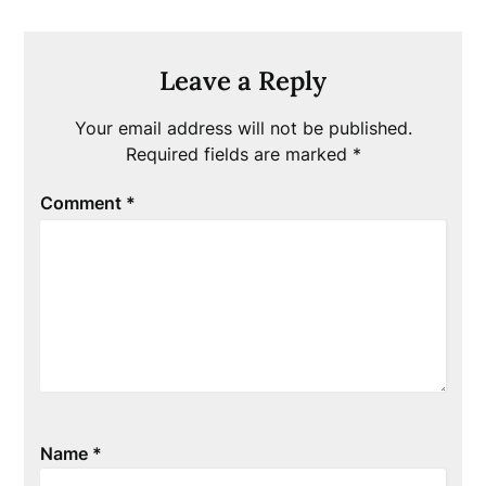
Leave a Reply
Your email address will not be published.
Required fields are marked
*
Comment
*
Name
*