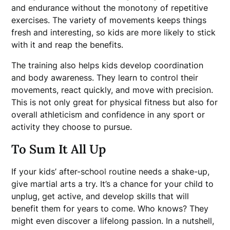
and endurance without the monotony of repetitive
exercises. The variety of movements keeps things
fresh and interesting, so kids are more likely to stick
with it and reap the benefits.
The training also helps kids develop coordination
and body awareness. They learn to control their
movements, react quickly, and move with precision.
This is not only great for physical fitness but also for
overall athleticism and confidence in any sport or
activity they choose to pursue.
To Sum It All Up
If your kids’ after-school routine needs a shake-up,
give martial arts a try. It’s a chance for your child to
unplug, get active, and develop skills that will
benefit them for years to come. Who knows? They
might even discover a lifelong passion. In a nutshell,