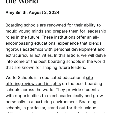
the World
Amy Smith,
August 2, 2024
Boarding schools are renowned for their ability to
mould young minds and prepare them for leadership
roles in the future. These institutions offer an all-
encompassing educational experience that blends
rigorous academics with personal development and
extracurricular activities. In this article, we will delve
into some of the best boarding schools in the world
that are known for shaping future leaders.
World Schools is a dedicated educational
site
offering reviews and insights
on the best boarding
schools across the world. They provide students
with opportunities to excel academically and grow
personally in a nurturing environment. Boarding
schools, in particular, stand out for their unique