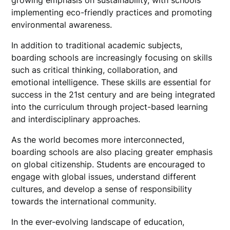
growing emphasis on sustainability, with schools
implementing eco-friendly practices and promoting
environmental awareness.
In addition to traditional academic subjects,
boarding schools are increasingly focusing on skills
such as critical thinking, collaboration, and
emotional intelligence. These skills are essential for
success in the 21st century and are being integrated
into the curriculum through project-based learning
and interdisciplinary approaches.
As the world becomes more interconnected,
boarding schools are also placing greater emphasis
on global citizenship. Students are encouraged to
engage with global issues, understand different
cultures, and develop a sense of responsibility
towards the international community.
In the ever-evolving landscape of education,