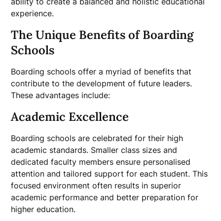
ability to create a balanced and holistic educational
experience.
The Unique Benefits of Boarding
Schools
Boarding schools offer a myriad of benefits that
contribute to the development of future leaders.
These advantages include:
Academic Excellence
Boarding schools are celebrated for their high
academic standards. Smaller class sizes and
dedicated faculty members ensure personalised
attention and tailored support for each student. This
focused environment often results in superior
academic performance and better preparation for
higher education.