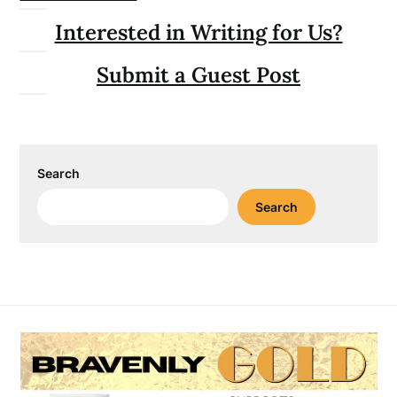
Interested in Writing for Us?
Submit a Guest Post
Search
Search