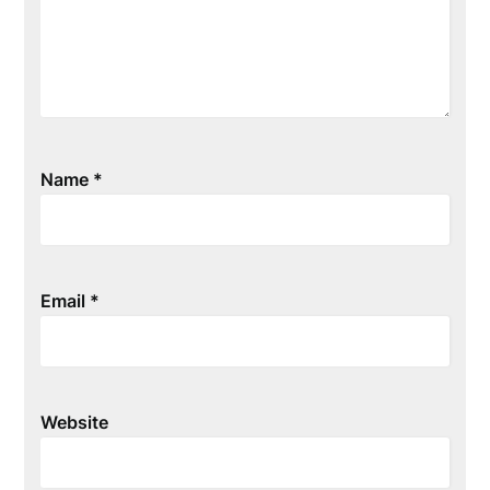
Name
*
Email
*
Website