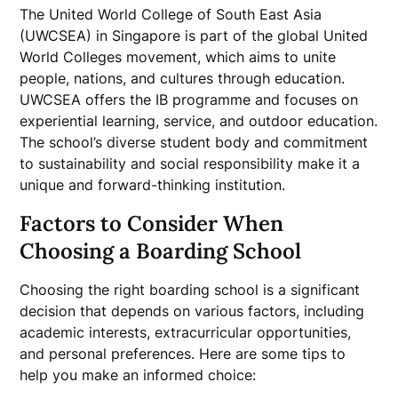
The United World College of South East Asia
(UWCSEA) in Singapore is part of the global United
World Colleges movement, which aims to unite
people, nations, and cultures through education.
UWCSEA offers the IB programme and focuses on
experiential learning, service, and outdoor education.
The school’s diverse student body and commitment
to sustainability and social responsibility make it a
unique and forward-thinking institution.
Factors to Consider When
Choosing a Boarding School
Choosing the right boarding school is a significant
decision that depends on various factors, including
academic interests, extracurricular opportunities,
and personal preferences. Here are some tips to
help you make an informed choice: