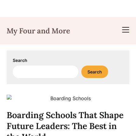
Skip
to
My Four and More
content
Search
Search
Boarding Schools That Shape
Future Leaders: The Best in