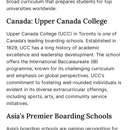
broad curriculum that prepares students for top
universities worldwide.
Canada: Upper Canada College
Upper Canada College (UCC) in Toronto is one of
Canada’s leading boarding schools. Established in
1829, UCC has a long history of academic
excellence and leadership development. The school
offers the International Baccalaureate (IB)
programme, known for its challenging curriculum
and emphasis on global perspectives. UCC’s
commitment to fostering well-rounded individuals is
evident in its diverse extracurricular offerings,
including sports, arts, and community service
initiatives.
Asia’s Premier Boarding Schools
Asia’s boarding schools are gaining recognition for