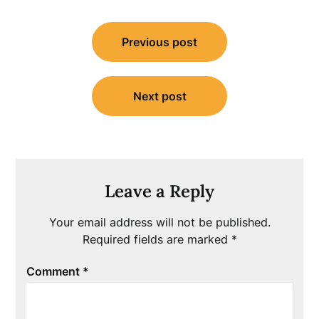
Post
Previous post
navigation
Next post
Leave a Reply
Your email address will not be published.
Required fields are marked
*
Comment
*