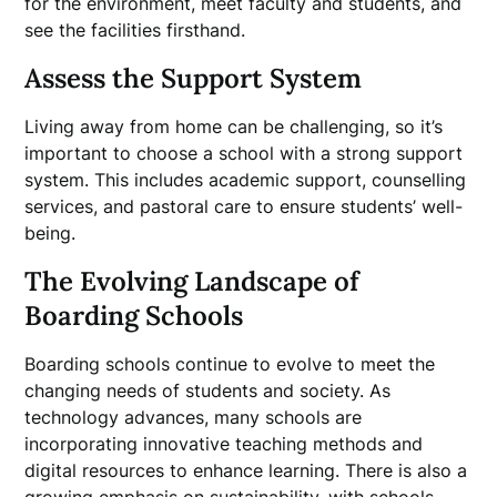
for the environment, meet faculty and students, and
see the facilities firsthand.
Assess the Support System
Living away from home can be challenging, so it’s
important to choose a school with a strong support
system. This includes academic support, counselling
services, and pastoral care to ensure students’ well-
being.
The Evolving Landscape of
Boarding Schools
Boarding schools continue to evolve to meet the
changing needs of students and society. As
technology advances, many schools are
incorporating innovative teaching methods and
digital resources to enhance learning. There is also a