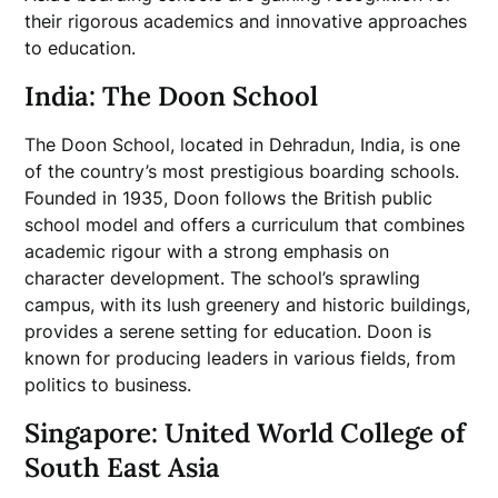
their rigorous academics and innovative approaches
to education.
India: The Doon School
The Doon School, located in Dehradun, India, is one
of the country’s most prestigious boarding schools.
Founded in 1935, Doon follows the British public
school model and offers a curriculum that combines
academic rigour with a strong emphasis on
character development. The school’s sprawling
campus, with its lush greenery and historic buildings,
provides a serene setting for education. Doon is
known for producing leaders in various fields, from
politics to business.
Singapore: United World College of
South East Asia