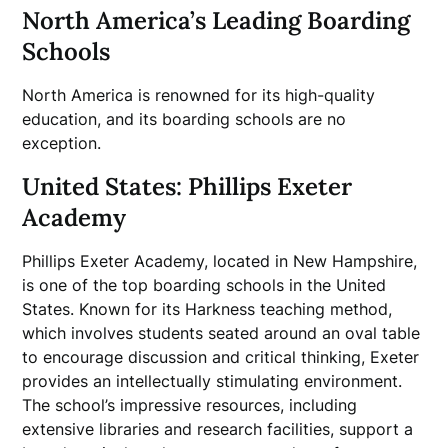
North America’s Leading Boarding
Schools
North America is renowned for its high-quality
education, and its boarding schools are no
exception.
United States: Phillips Exeter
Academy
Phillips Exeter Academy, located in New Hampshire,
is one of the top boarding schools in the United
States. Known for its Harkness teaching method,
which involves students seated around an oval table
to encourage discussion and critical thinking, Exeter
provides an intellectually stimulating environment.
The school’s impressive resources, including
extensive libraries and research facilities, support a