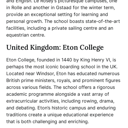
and English. Le Rosey’s picturesque campuses, one
in Rolle and another in Gstaad for the winter term,
provide an exceptional setting for learning and
personal growth. The school boasts state-of-the-art
facilities, including a private sailing centre and an
equestrian centre.
United Kingdom: Eton College
Eton College, founded in 1440 by King Henry VI, is
perhaps the most iconic boarding school in the UK.
Located near Windsor, Eton has educated numerous
British prime ministers, royals, and prominent figures
across various fields. The school offers a rigorous
academic programme alongside a vast array of
extracurricular activities, including rowing, drama,
and debating. Eton’s historic campus and enduring
traditions create a unique educational experience
that is both challenging and enriching.