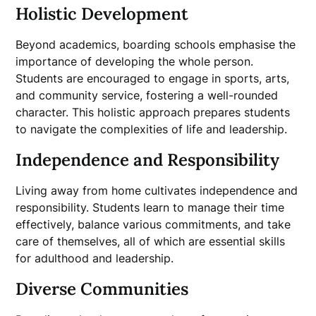
Holistic Development
Beyond academics, boarding schools emphasise the
importance of developing the whole person.
Students are encouraged to engage in sports, arts,
and community service, fostering a well-rounded
character. This holistic approach prepares students
to navigate the complexities of life and leadership.
Independence and Responsibility
Living away from home cultivates independence and
responsibility. Students learn to manage their time
effectively, balance various commitments, and take
care of themselves, all of which are essential skills
for adulthood and leadership.
Diverse Communities