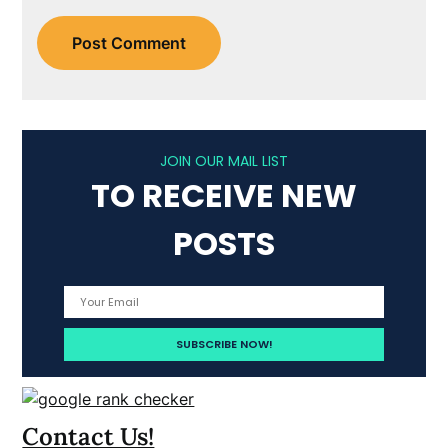
JOIN OUR MAIL LIST
TO RECEIVE NEW
POSTS
Contact Us!