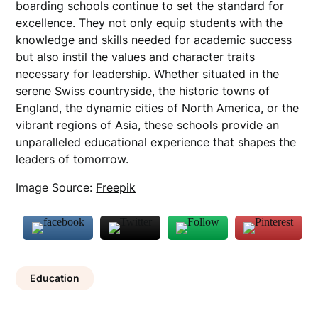
boarding schools continue to set the standard for
excellence. They not only equip students with the
knowledge and skills needed for academic success
but also instil the values and character traits
necessary for leadership. Whether situated in the
serene Swiss countryside, the historic towns of
England, the dynamic cities of North America, or the
vibrant regions of Asia, these schools provide an
unparalleled educational experience that shapes the
leaders of tomorrow.
Image Source:
Freepik
Education