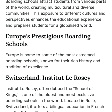
Boarding schools attract students from various parts
of the world, creating multicultural and diverse
communities. This exposure to different cultures and
perspectives enhances the educational experience
and prepares students for a globalised world.
Europe’s Prestigious Boarding
Schools
Europe is home to some of the most esteemed
boarding schools, known for their rich history and
tradition of excellence.
Switzerland: Institut Le Rosey
Institut Le Rosey, often dubbed the “School of
Kings,” is one of the oldest and most exclusive
boarding schools in the world. Located in Rolle,
Switzerland, it offers a bilingual education in French