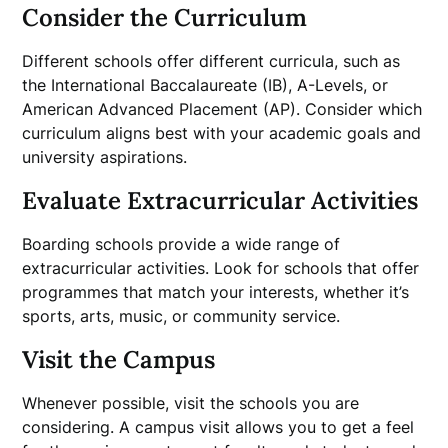
Consider the Curriculum
Different schools offer different curricula, such as
the International Baccalaureate (IB), A-Levels, or
American Advanced Placement (AP). Consider which
curriculum aligns best with your academic goals and
university aspirations.
Evaluate Extracurricular Activities
Boarding schools provide a wide range of
extracurricular activities. Look for schools that offer
programmes that match your interests, whether it’s
sports, arts, music, or community service.
Visit the Campus
Whenever possible, visit the schools you are
considering. A campus visit allows you to get a feel