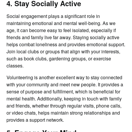
4. Stay Socially Active
Social engagement plays a significant role in
maintaining emotional and mental well-being. As we
age, it can become easy to feel isolated, especially if
friends and family live far away. Staying socially active
helps combat loneliness and provides emotional support.
Join local clubs or groups that align with your interests,
such as book clubs, gardening groups, or exercise
classes.
Volunteering is another excellent way to stay connected
with your community and meet new people. It provides a
sense of purpose and fulfillment, which is beneficial for
mental health. Additionally, keeping in touch with family
and friends, whether through regular visits, phone calls,
or video chats, helps maintain strong relationships and
provides a support network.