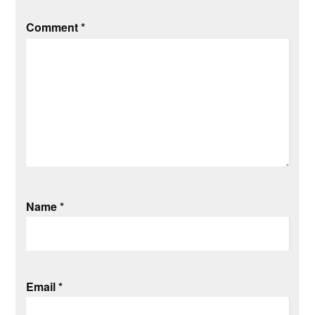
Comment
*
Name
*
Email
*