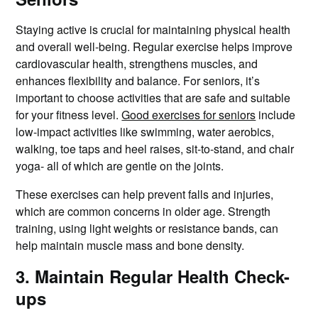
Staying active is crucial for maintaining physical health
and overall well-being. Regular exercise helps improve
cardiovascular health, strengthens muscles, and
enhances flexibility and balance. For seniors, it’s
important to choose activities that are safe and suitable
for your fitness level.
Good exercises for seniors
include
low-impact activities like swimming, water aerobics,
walking, toe taps and heel raises, sit-to-stand, and chair
yoga- all of which are gentle on the joints.
These exercises can help prevent falls and injuries,
which are common concerns in older age. Strength
training, using light weights or resistance bands, can
help maintain muscle mass and bone density.
3. Maintain Regular Health Check-
ups