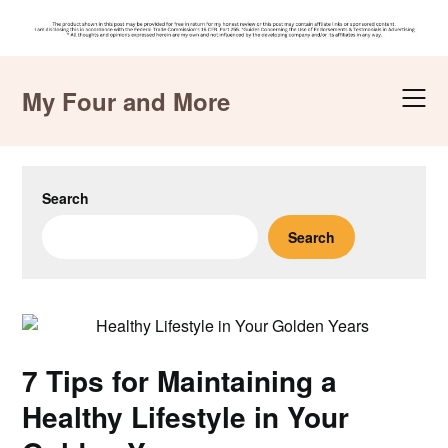
Skip
to
My Four and More
content
Search
Search
7 Tips for Maintaining a
Healthy Lifestyle in Your