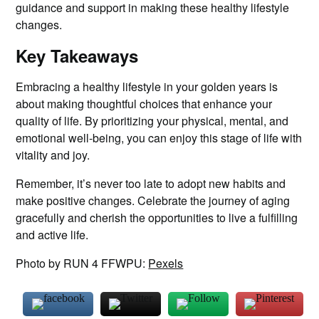
guidance and support in making these healthy lifestyle
changes.
Key Takeaways
Embracing a healthy lifestyle in your golden years is
about making thoughtful choices that enhance your
quality of life. By prioritizing your physical, mental, and
emotional well-being, you can enjoy this stage of life with
vitality and joy.
Remember, it’s never too late to adopt new habits and
make positive changes. Celebrate the journey of aging
gracefully and cherish the opportunities to live a fulfilling
and active life.
Photo by RUN 4 FFWPU:
Pexels