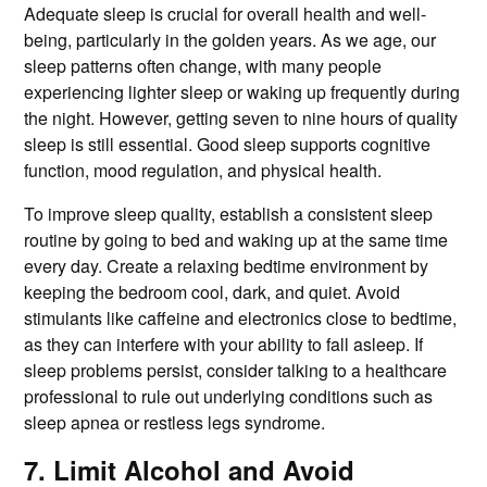
Adequate sleep is crucial for overall health and well-
being, particularly in the golden years. As we age, our
sleep patterns often change, with many people
experiencing lighter sleep or waking up frequently during
the night. However, getting seven to nine hours of quality
sleep is still essential. Good sleep supports cognitive
function, mood regulation, and physical health.
To improve sleep quality, establish a consistent sleep
routine by going to bed and waking up at the same time
every day. Create a relaxing bedtime environment by
keeping the bedroom cool, dark, and quiet. Avoid
stimulants like caffeine and electronics close to bedtime,
as they can interfere with your ability to fall asleep. If
sleep problems persist, consider talking to a healthcare
professional to rule out underlying conditions such as
sleep apnea or restless legs syndrome.
7. Limit Alcohol and Avoid