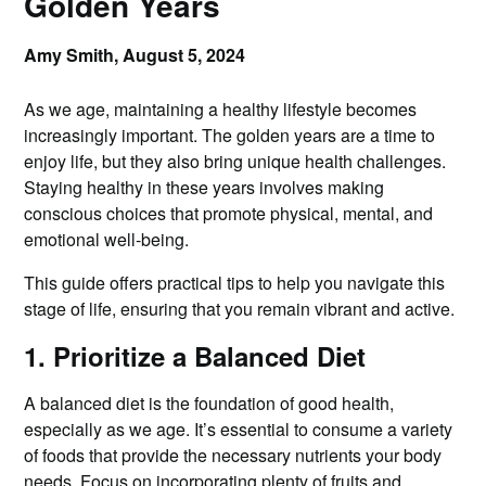
Golden Years
Amy Smith,
August 5, 2024
As we age, maintaining a healthy lifestyle becomes
increasingly important. The golden years are a time to
enjoy life, but they also bring unique health challenges.
Staying healthy in these years involves making
conscious choices that promote physical, mental, and
emotional well-being.
This guide offers practical tips to help you navigate this
stage of life, ensuring that you remain vibrant and active.
1. Prioritize a Balanced Diet
A balanced diet is the foundation of good health,
especially as we age. It’s essential to consume a variety
of foods that provide the necessary nutrients your body
needs. Focus on incorporating plenty of fruits and