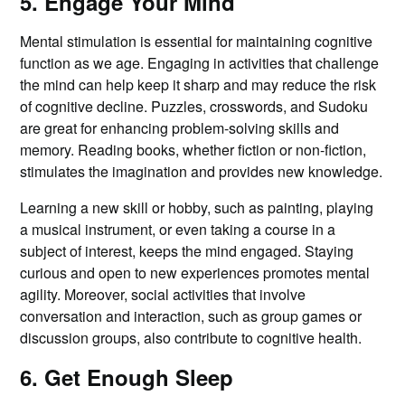
5. Engage Your Mind
Mental stimulation is essential for maintaining cognitive
function as we age. Engaging in activities that challenge
the mind can help keep it sharp and may reduce the risk
of cognitive decline. Puzzles, crosswords, and Sudoku
are great for enhancing problem-solving skills and
memory. Reading books, whether fiction or non-fiction,
stimulates the imagination and provides new knowledge.
Learning a new skill or hobby, such as painting, playing
a musical instrument, or even taking a course in a
subject of interest, keeps the mind engaged. Staying
curious and open to new experiences promotes mental
agility. Moreover, social activities that involve
conversation and interaction, such as group games or
discussion groups, also contribute to cognitive health.
6. Get Enough Sleep