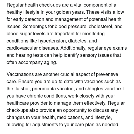
Regular health check-ups are a vital component of a
healthy lifestyle in your golden years. These visits allow
for early detection and management of potential health
issues. Screenings for blood pressure, cholesterol, and
blood sugar levels are important for monitoring
conditions like hypertension, diabetes, and
cardiovascular diseases. Additionally, regular eye exams
and hearing tests can help identify sensory issues that
often accompany aging.
Vaccinations are another crucial aspect of preventive
care. Ensure you are up-to-date with vaccines such as
the flu shot, pneumonia vaccine, and shingles vaccine. If
you have chronic conditions, work closely with your
healthcare provider to manage them effectively. Regular
check-ups also provide an opportunity to discuss any
changes in your health, medications, and lifestyle,
allowing for adjustments to your care plan as needed.