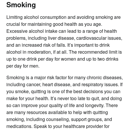
Smoking
Limiting alcohol consumption and avoiding smoking are
crucial for maintaining good health as you age.
Excessive alcohol intake can lead to a range of health
problems, including liver disease, cardiovascular issues,
and an increased risk of falls. It’s important to drink
alcohol in moderation, if at all. The recommended limit is
up to one drink per day for women and up to two drinks
per day for men.
Smoking is a major risk factor for many chronic diseases,
including cancer, heart disease, and respiratory issues. If
you smoke, quitting is one of the best decisions you can
make for your health. It’s never too late to quit, and doing
so can improve your quality of life and longevity. There
are many resources available to help with quitting
smoking, including counseling, support groups, and
medications. Speak to your healthcare provider for