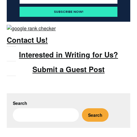
Contact Us!
Interested in Writing for Us?
Submit a Guest Post
Search
Search