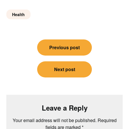
Health
Post
Previous post
navigation
Next post
Leave a Reply
Your email address will not be published.
Required
fields are marked
*