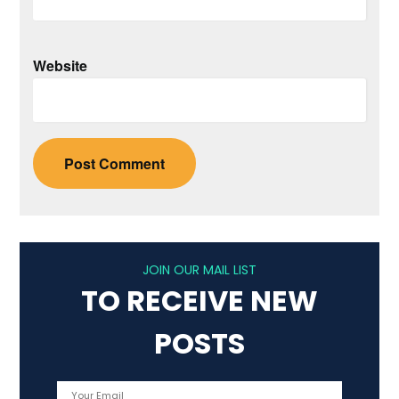
Website
JOIN OUR MAIL LIST
TO RECEIVE NEW
POSTS