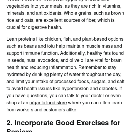
vegetables into your meals, as they are rich in vitamins,
minerals, and antioxidants. Whole grains, such as brown
rice and oats, are excellent sources of fiber, which is
crucial for digestive health.
Lean proteins like chicken, fish, and plant-based options
such as beans and tofu help maintain muscle mass and
support immune function. Additionally, healthy fats found
in seeds, nuts, avocados, and olive oil are vital for brain
health and reducing inflammation. Remember to stay
hydrated by drinking plenty of water throughout the day,
and limit your intake of processed foods, sugars, and salt
to avoid health issues like hypertension and diabetes. If
you have questions, you can talk to your doctor or even
shop at an
organic food store
where you can often learn
from workers and customers alike.
2. Incorporate Good Exercises for
Seniors