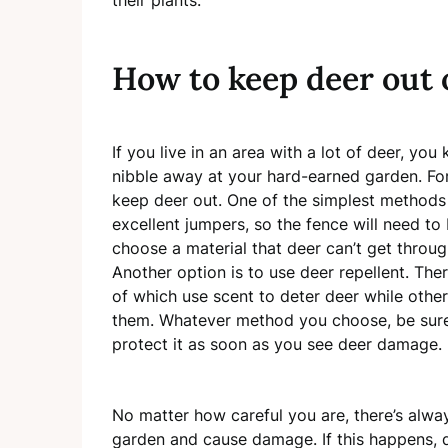
How to keep deer out 
If you live in an area with a lot of deer, yo
nibble away at your hard-earned garden. For
keep deer out. One of the simplest methods 
excellent jumpers, so the fence will need to be
choose a material that deer can’t get throu
Another option is to use deer repellent. The
of which use scent to deter deer while other
them. Whatever method you choose, be sure
protect it as soon as you see deer damage.
No matter how careful you are, there’s alway
garden and cause damage. If this happens, d