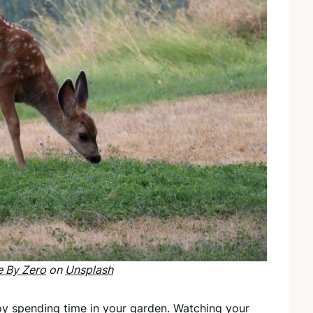
e By Zero
on
Unsplash
joy spending time in your garden. Watching your