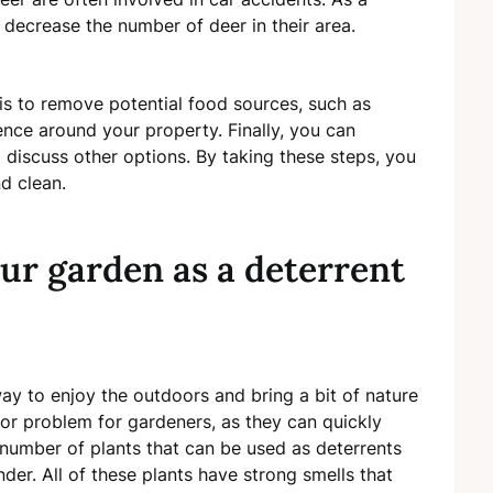
 decrease the number of deer in their area.
is to remove potential food sources, such as
ence around your property. Finally, you can
o discuss other options. By taking these steps, you
d clean.
our garden as a deterrent
 to enjoy the outdoors and bring a bit of nature
jor problem for gardeners, as they can quickly
number of plants that can be used as deterrents
nder. All of these plants have strong smells that