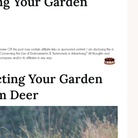
ing Your Garden
cting Your Garden
m Deer