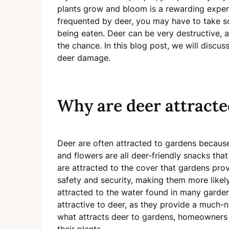
plants grow and bloom is a rewarding experie
frequented by deer, you may have to take s
being eaten. Deer can be very destructive, 
the chance. In this blog post, we will discu
deer damage.
Why are deer attracte
Deer are often attracted to gardens because
and flowers are all deer-friendly snacks tha
are attracted to the cover that gardens prov
safety and security, making them more likely 
attracted to the water found in many gardens
attractive to deer, as they provide a much-
what attracts deer to gardens, homeowners 
their plants.