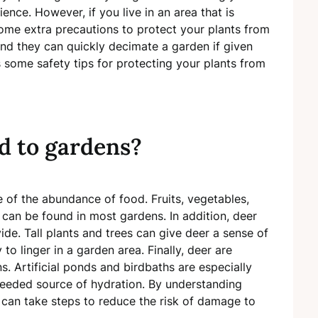
nce. However, if you live in an area that is
ome extra precautions to protect your plants from
and they can quickly decimate a garden if given
ss some safety tips for protecting your plants from
d to gardens?
 of the abundance of food. Fruits, vegetables,
t can be found in most gardens. In addition, deer
ide. Tall plants and trees can give deer a sense of
to linger in a garden area. Finally, deer are
. Artificial ponds and birdbaths are especially
needed source of hydration. By understanding
can take steps to reduce the risk of damage to