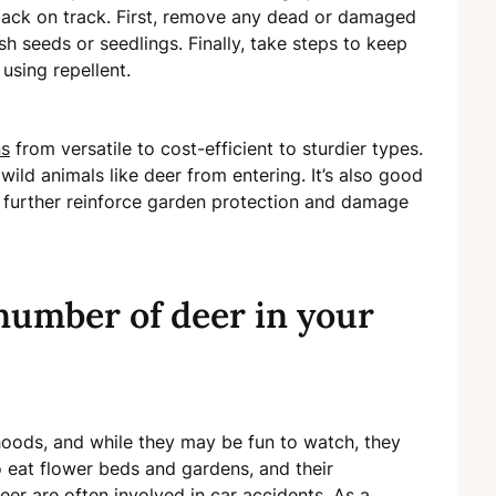
ack on track. First, remove any dead or damaged
sh seeds or seedlings. Finally, take steps to keep
 using repellent.
ns
from versatile to cost-efficient to sturdier types.
ild animals like deer from entering. It’s also good
o further reinforce garden protection and damage
number of deer in your
oods, and while they may be fun to watch, they
 eat flower beds and gardens, and their
eer are often involved in car accidents. As a