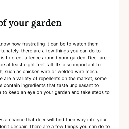
of your garden
u know how frustrating it can be to watch them
tunately, there are a few things you can do to
is to erect a fence around your garden. Deer are
 at least eight feet tall. It’s also important to
gh, such as chicken wire or welded wire mesh.
re are a variety of repellents on the market, some
s contain ingredients that taste unpleasant to
 to keep an eye on your garden and take steps to
s a chance that deer will find their way into your
on’t despair. There are a few things you can do to