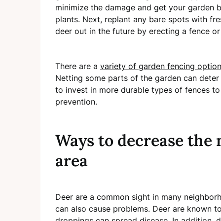
minimize the damage and get your garden b
plants. Next, replant any bare spots with fre
deer out in the future by erecting a fence or
There are a
variety of garden fencing optio
Netting some parts of the garden can deter w
to invest in more durable types of fences t
prevention.
Ways to decrease the 
area
Deer are a common sight in many neighborh
can also cause problems. Deer are known to
droppings can spread disease. In addition, d