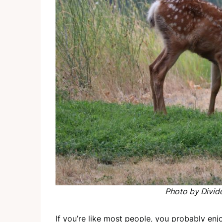
Photo by
Divid
If you’re like most people, you probably en