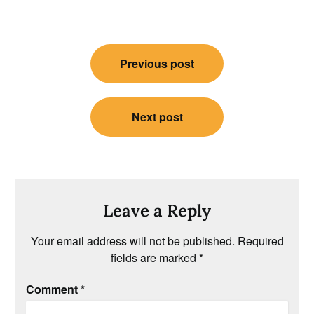
Post
Previous post
navigation
Next post
Leave a Reply
Your email address will not be published.
Required
fields are marked
*
Comment
*