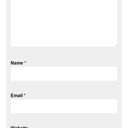
Name
*
Email
*
Website