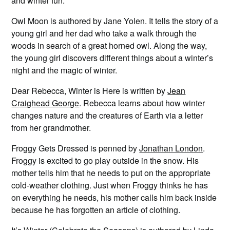
and winter fun.
Owl Moon is authored by Jane Yolen. It tells the story of a
young girl and her dad who take a walk through the
woods in search of a great horned owl. Along the way,
the young girl discovers different things about a winter’s
night and the magic of winter.
Dear Rebecca, Winter is Here is written by
Jean
Craighead George
. Rebecca learns about how winter
changes nature and the creatures of Earth via a letter
from her grandmother.
Froggy Gets Dressed is penned by
Jonathan London
.
Froggy is excited to go play outside in the snow. His
mother tells him that he needs to put on the appropriate
cold-weather clothing. Just when Froggy thinks he has
on everything he needs, his mother calls him back inside
because he has forgotten an article of clothing.