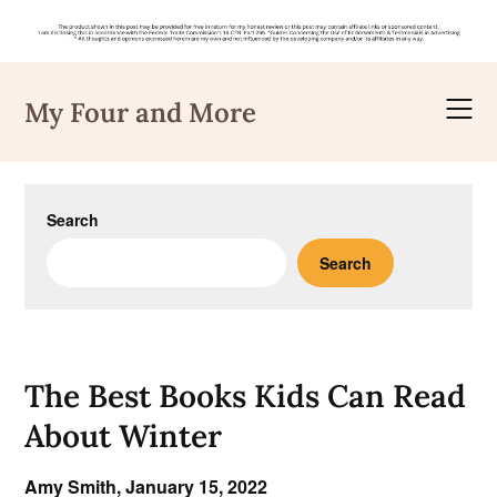
Skip
to
My Four and More
content
Search
Search
The Best Books Kids Can Read
About Winter
Amy Smith,
January 15, 2022