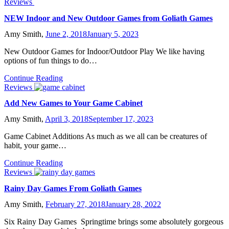
Reviews
NEW Indoor and New Outdoor Games from Goliath Games
Amy Smith,
June 2, 2018
January 5, 2023
New Outdoor Games for Indoor/Outdoor Play We like having
options of fun things to do…
Continue Reading
Reviews
Add New Games to Your Game Cabinet
Amy Smith,
April 3, 2018
September 17, 2023
Game Cabinet Additions As much as we all can be creatures of
habit, your game…
Continue Reading
Reviews
Rainy Day Games From Goliath Games
Amy Smith,
February 27, 2018
January 28, 2022
Six Rainy Day Games Springtime brings some absolutely gorgeous