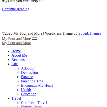
days that you can’t help but…
Continue Reading
©2026 My Four and More
| WordPress Theme by
SuperbThemes
My Four and More
My Four and More
Home
About Me
Reviews
Life
Adoption
Depression
Finance
Parenting Tips
Encourage My Heart
Health
Education
Travel
Caribbean Travel
Florida Travel