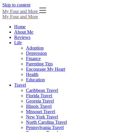
Skip to content
My Four and More
My Four and More
Home
About Me
Reviews
Life
Adoption
Depression
Finance
Parenting Tips
Encourage My Heart
Health
Education
Travel
Caribbean Travel
Florida Travel
Georgia Travel
Illinois Travel
Missouri Travel
New York Travel
North Carolina Travel
Pennsylvania Travel