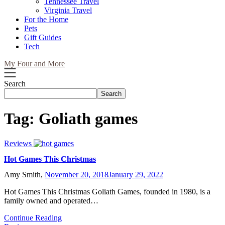
Tennessee Travel
Virginia Travel
For the Home
Pets
Gift Guides
Tech
My Four and More
Search
Search
Tag:
Goliath games
Reviews
Hot Games This Christmas
Amy Smith,
November 20, 2018
January 29, 2022
Hot Games This Christmas Goliath Games, founded in 1980, is a
family owned and operated…
Continue Reading