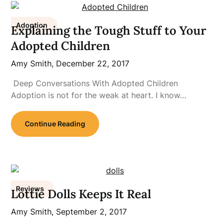
Adoption
Explaining the Tough Stuff to Your
Adopted Children
Amy Smith,
December 22, 2017
Deep Conversations With Adopted Children
Adoption is not for the weak at heart. I know…
Continue Reading
Reviews
Lottie Dolls Keeps It Real
Amy Smith,
September 2, 2017