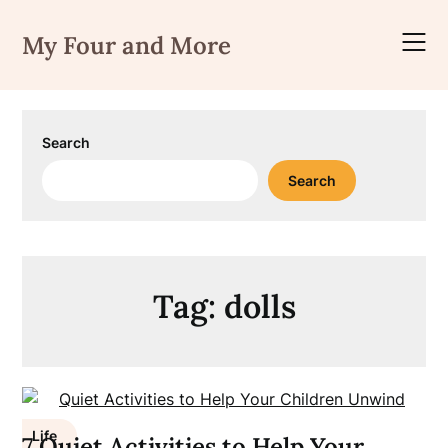
Skip
to
My Four and More
content
Search
Search
Tag:
dolls
Life
7 Quiet Activities to Help Your