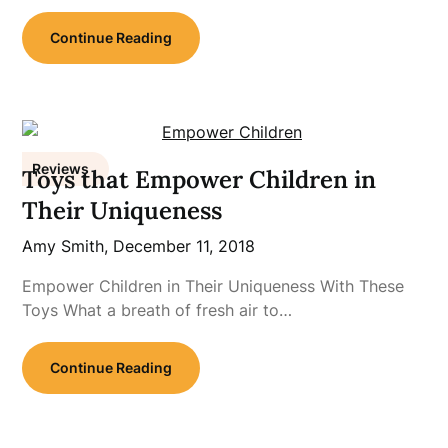
Continue Reading
Reviews
Toys that Empower Children in
Their Uniqueness
Amy Smith,
December 11, 2018
Empower Children in Their Uniqueness With These
Toys What a breath of fresh air to…
Continue Reading