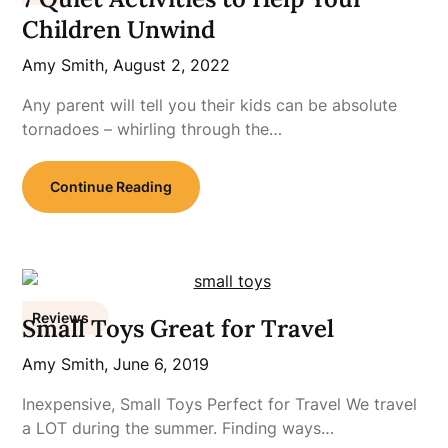
Children Unwind
Amy Smith,
August 2, 2022
Any parent will tell you their kids can be absolute
tornadoes – whirling through the…
Continue Reading
Reviews
Small Toys Great for Travel
Amy Smith,
June 6, 2019
Inexpensive, Small Toys Perfect for Travel We travel
a LOT during the summer. Finding ways…