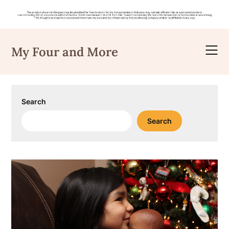
Skip
to
My Four and More
content
Search
Search