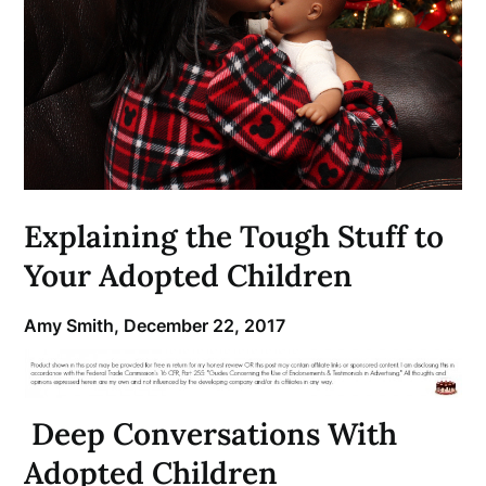
Explaining the Tough Stuff to
Your Adopted Children
Amy Smith,
December 22, 2017
Deep Conversations With
Adopted Children