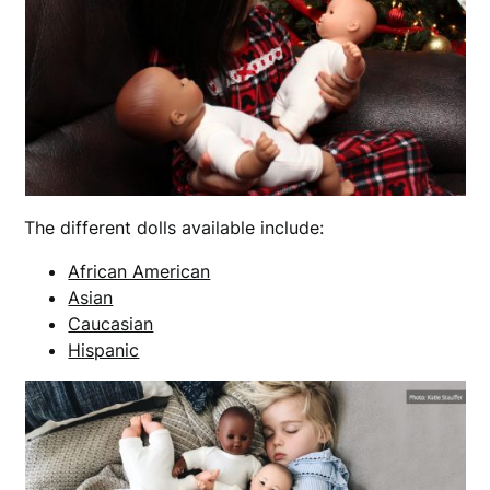
The different dolls available include:
African American
Asian
Caucasian
Hispanic