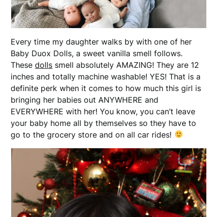
Every time my daughter walks by with one of her
Baby Duox Dolls, a sweet vanilla smell follows.
These
dolls
smell absolutely AMAZING! They are 12
inches and totally machine washable! YES! That is a
definite perk when it comes to how much this girl is
bringing her babies out ANYWHERE and
EVERYWHERE with her! You know, you can’t leave
your baby home all by themselves so they have to
go to the grocery store and on all car rides!