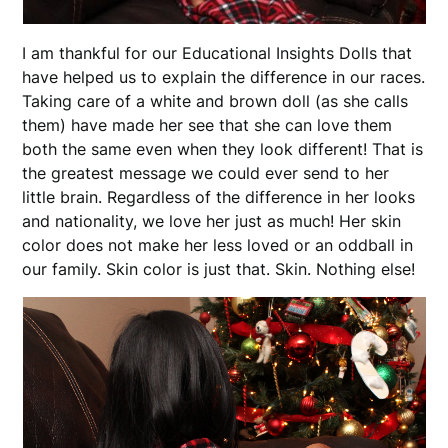
I am thankful for our Educational Insights Dolls that
have helped us to explain the difference in our races.
Taking care of a white and brown doll (as she calls
them) have made her see that she can love them
both the same even when they look different! That is
the greatest message we could ever send to her
little brain. Regardless of the difference in her looks
and nationality, we love her just as much! Her skin
color does not make her less loved or an oddball in
our family. Skin color is just that. Skin. Nothing else!