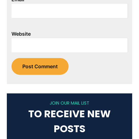
Website
JOIN OUR MAIL LIST
TO RECEIVE NEW
POSTS