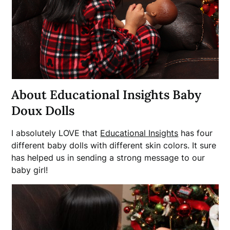
About Educational Insights Baby
Doux Dolls
I absolutely LOVE that
Educational Insights
has four
different baby dolls with different skin colors. It sure
has helped us in sending a strong message to our
baby girl!