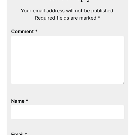
Your email address will not be published.
Required fields are marked
*
Comment
*
Name
*
Email
*