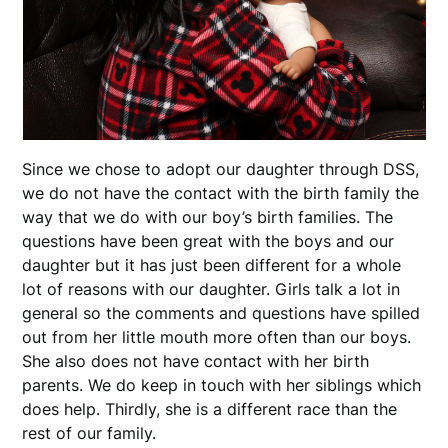
Since we chose to adopt our daughter through DSS,
we do not have the contact with the birth family the
way that we do with our boy’s birth families. The
questions have been great with the boys and our
daughter but it has just been different for a whole
lot of reasons with our daughter. Girls talk a lot in
general so the comments and questions have spilled
out from her little mouth more often than our boys.
She also does not have contact with her birth
parents. We do keep in touch with her siblings which
does help. Thirdly, she is a different race than the
rest of our family.