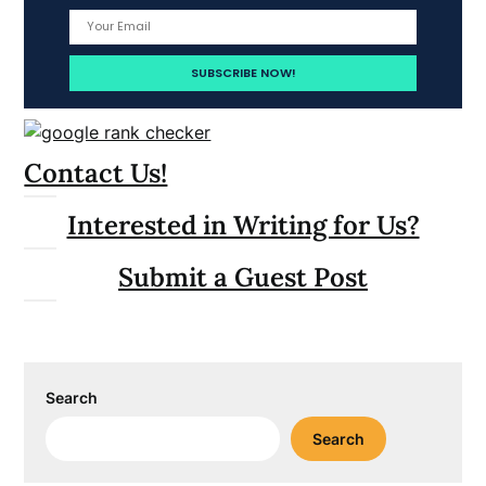
Contact Us!
Interested in Writing for Us?
Submit a Guest Post
Search
Search