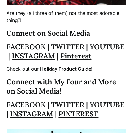
Are they (all three of them) not the most adorable
thing?!
Connect on Social Media
FACEBOOK
|
TWITTER
|
YOUTUBE
|
INSTAGRAM
|
Pinterest
Check out our
Holiday Product Guide
!
Connect with My Four and More
on Social Media!
FACEBOOK
|
TWITTER
|
YOUTUBE
|
INSTAGRAM
|
PINTEREST