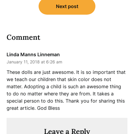
Next post
Comment
Linda Manns Linneman
January 11, 2018 at 6:26 am
These dolls are just awesome. It is so important that
we teach our children that skin color does not
matter. Adopting a child is such an awesome thing
to do no matter where they are from. It takes a
special person to do this. Thank you for sharing this
great article. God Bless
Leave a Reply