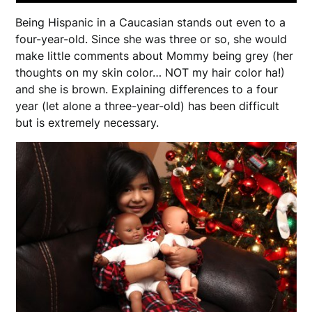
Being Hispanic in a Caucasian stands out even to a
four-year-old. Since she was three or so, she would
make little comments about Mommy being grey (her
thoughts on my skin color… NOT my hair color ha!)
and she is brown. Explaining differences to a four
year (let alone a three-year-old) has been difficult
but is extremely necessary.