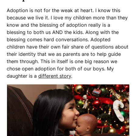
Adoption is not for the weak at heart. I know this
because we live it. I love my children more than they
know and the blessing of adoption really is a
blessing to both us AND the kids. Along with the
blessing comes hard conversations. Adopted
children have their own fair share of questions about
their identity that we as parents are to help guide
them through. This in itself is one big reason we
chose open adoption for both of our boys. My
daughter is a
different story
.