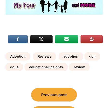
Adoption
Reviews
adoption
doll
dolls
educational insights
review
Post
Previous post
navigation