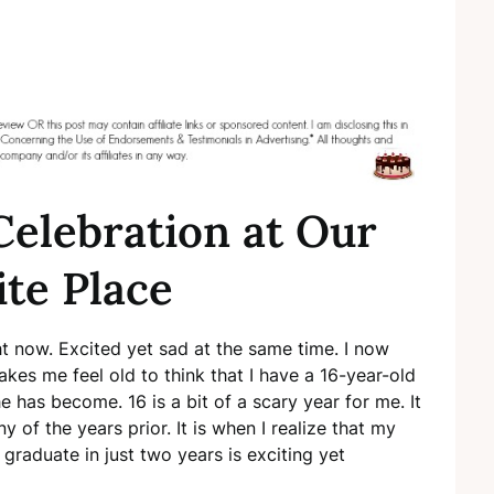
Celebration at Our
ite Place
ght now. Excited yet sad at the same time. I now
kes me feel old to think that I have a 16-year-old
e has become. 16 is a bit of a scary year for me. It
 of the years prior. It is when I realize that my
graduate in just two years is exciting yet