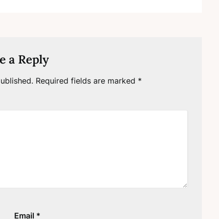
e a Reply
ublished.
Required fields are marked
*
Email
*