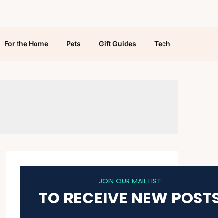
For the Home
Pets
Gift Guides
Tech
JOIN OUR MAIL LIST
TO RECEIVE NEW POST