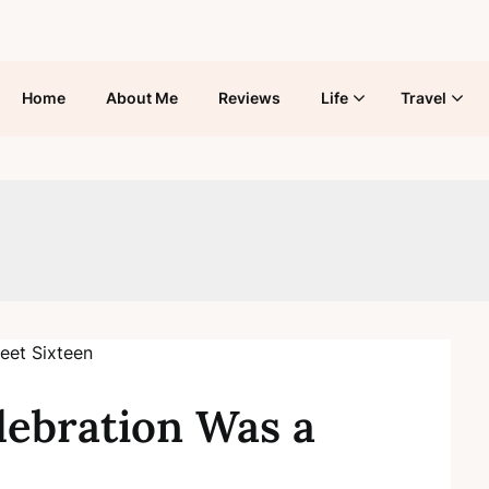
Home
About Me
Reviews
Life
Travel
lebration Was a