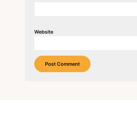
Website