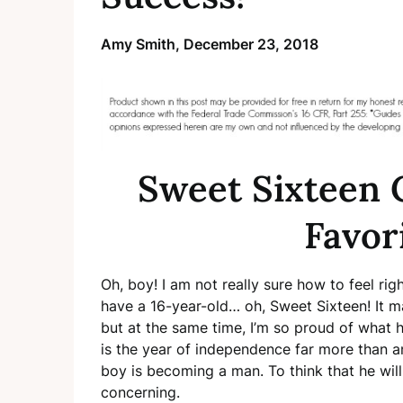
Amy Smith,
December 23, 2018
Sweet Sixteen 
Favor
Oh, boy! I am not really sure how to feel ri
have a 16-year-old… oh, Sweet Sixteen! It ma
but at the same time, I’m so proud of what h
is the year of independence far more than any
boy is becoming a man. To think that he will 
concerning.