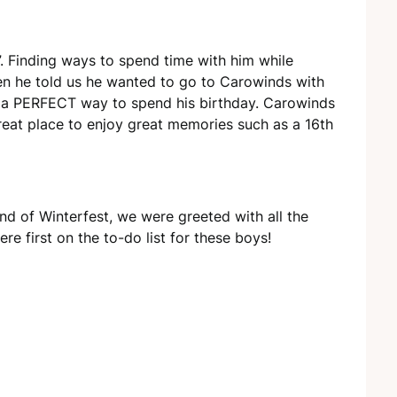
”. Finding ways to spend time with him while
en he told us he wanted to go to Carowinds with
was a PERFECT way to spend his birthday. Carowinds
great place to enjoy great memories such as a 16th
nd of Winterfest, we were greeted with all the
e first on the to-do list for these boys!