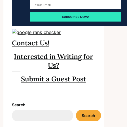
Contact Us!
Interested in Writing for
Us?
Submit a Guest Post
Search
Search