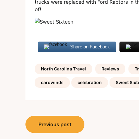
trucks were replaced with Ford Raptors in th
of!
Share on Facebook
North Carolina Travel
Reviews
Tr
carowinds
celebration
Sweet Sixt
Post
Previous post
navigation