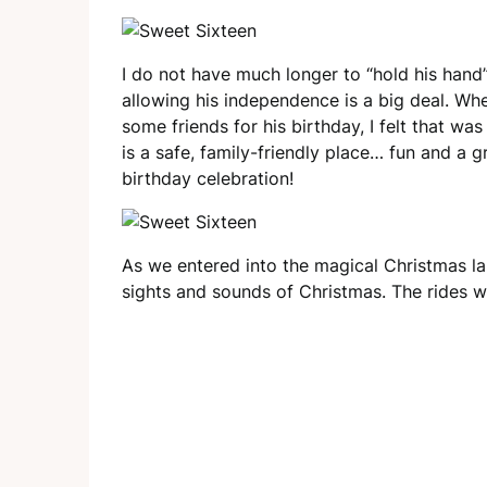
I do not have much longer to “hold his hand
allowing his independence is a big deal. Wh
some friends for his birthday, I felt that 
is a safe, family-friendly place… fun and a 
birthday celebration!
As we entered into the magical Christmas la
sights and sounds of Christmas. The rides wer