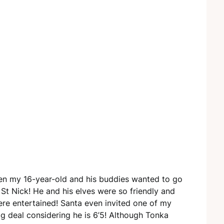
hen my 16-year-old and his buddies wanted to go
 St Nick! He and his elves were so friendly and
ere entertained! Santa even invited one of my
big deal considering he is 6’5! Although Tonka