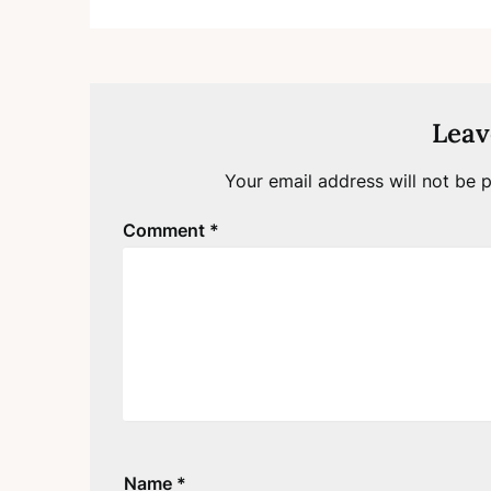
Leav
Your email address will not be p
Comment
*
Name
*