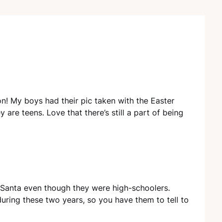
n! My boys had their pic taken with the Easter
are teens. Love that there’s still a part of being
Santa even though they were high-schoolers.
ring these two years, so you have them to tell to