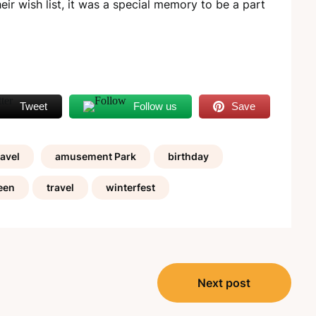
eir wish list, it was a special memory to be a part
Tweet
Follow us
Save
avel
amusement Park
birthday
een
travel
winterfest
Next post