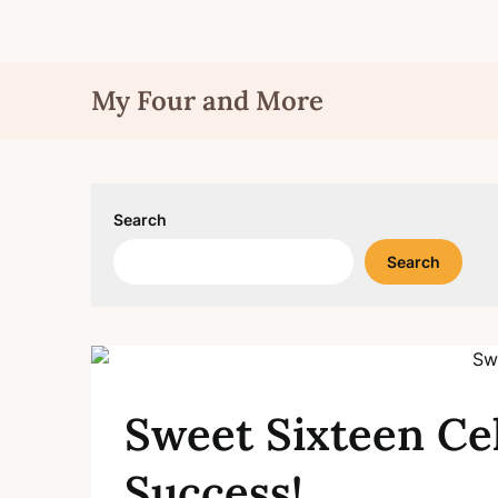
Skip
My Four and More
to
content
Search
Search
Sweet Sixteen Ce
Success!