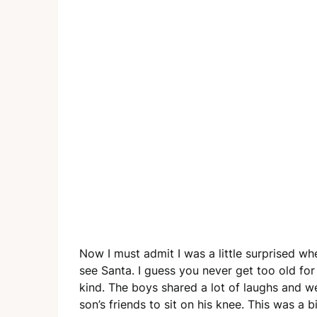
Now I must admit I was a little surprised w
see Santa. I guess you never get too old for
kind. The boys shared a lot of laughs and w
son’s friends to sit on his knee. This was a 