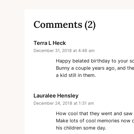
Comments (2)
Terra L Heck
December 31, 2018 at 4:46 am
Happy belated birthday to your so
Bunny a couple years ago, and they 
a kid still in them.
Lauralee Hensley
December 24, 2018 at 1:31 am
How cool that they went and saw 
Make lots of cool memories now du
his children some day.