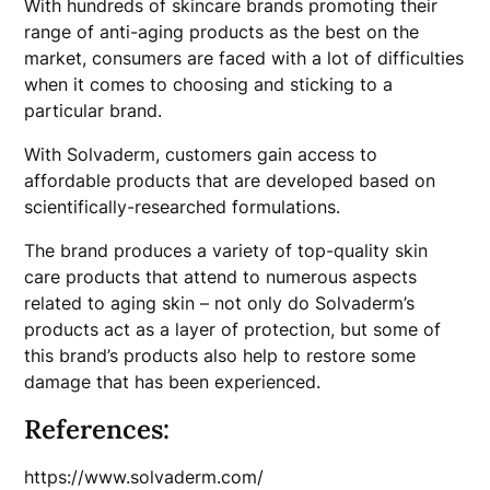
With hundreds of skincare brands promoting their
range of anti-aging products as the best on the
market, consumers are faced with a lot of difficulties
when it comes to choosing and sticking to a
particular brand.
With Solvaderm, customers gain access to
affordable products that are developed based on
scientifically-researched formulations.
The brand produces a variety of top-quality skin
care products that attend to numerous aspects
related to aging skin – not only do Solvaderm’s
products act as a layer of protection, but some of
this brand’s products also help to restore some
damage that has been experienced.
References:
https://www.solvaderm.com/