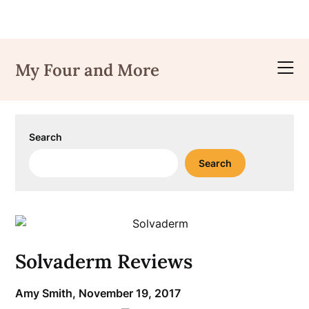
Skip
to
My Four and More
content
Search
Search
Solvaderm Reviews
Amy Smith,
November 19, 2017