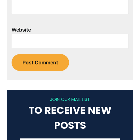
Website
JOIN OUR MAIL LIST
TO RECEIVE NEW
POSTS