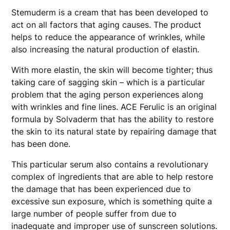
Stemuderm is a cream that has been developed to
act on all factors that aging causes. The product
helps to reduce the appearance of wrinkles, while
also increasing the natural production of elastin.
With more elastin, the skin will become tighter; thus
taking care of sagging skin – which is a particular
problem that the aging person experiences along
with wrinkles and fine lines. ACE Ferulic is an original
formula by Solvaderm that has the ability to restore
the skin to its natural state by repairing damage that
has been done.
This particular serum also contains a revolutionary
complex of ingredients that are able to help restore
the damage that has been experienced due to
excessive sun exposure, which is something quite a
large number of people suffer from due to
inadequate and improper use of sunscreen solutions.