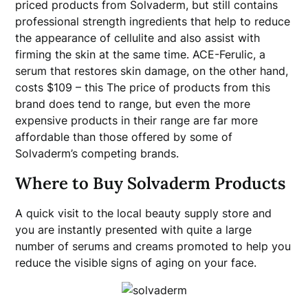
priced products from Solvaderm, but still contains
professional strength ingredients that help to reduce
the appearance of cellulite and also assist with
firming the skin at the same time. ACE-Ferulic, a
serum that restores skin damage, on the other hand,
costs $109 – this The price of products from this
brand does tend to range, but even the more
expensive products in their range are far more
affordable than those offered by some of
Solvaderm’s competing brands.
Where to Buy Solvaderm Products
A quick visit to the local beauty supply store and
you are instantly presented with quite a large
number of serums and creams promoted to help you
reduce the visible signs of aging on your face.