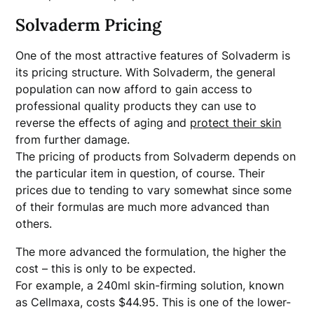
Solvaderm Pricing
One of the most attractive features of Solvaderm is
its pricing structure. With Solvaderm, the general
population can now afford to gain access to
professional quality products they can use to
reverse the effects of aging and
protect their skin
from further damage.
The pricing of products from Solvaderm depends on
the particular item in question, of course. Their
prices due to tending to vary somewhat since some
of their formulas are much more advanced than
others.
The more advanced the formulation, the higher the
cost – this is only to be expected.
For example, a 240ml skin-firming solution, known
as Cellmaxa, costs $44.95. This is one of the lower-