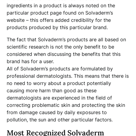
ingredients in a product is always noted on the
particular product page found on Solvaderm’s
website – this offers added credibility for the
products produced by this particular brand.
The fact that Solvaderm’s products are all based on
scientific research is not the only benefit to be
considered when discussing the benefits that this
brand has for a user.
All of Solvaderm’s products are formulated by
professional dermatologists. This means that there is
no need to worry about a product potentially
causing more harm than good as these
dermatologists are experienced in the field of
correcting problematic skin and protecting the skin
from damage caused by daily exposures to
pollution, the sun and other particular factors.
Most Recognized Solvaderm