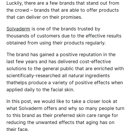
Luckily, there are a few brands that stand out from
the crowd – brands that are able to offer products
that can deliver on their promises.
Solvaderm
is one of the brands trusted by
thousands of customers due to the effective results
obtained from using their products regularly.
The brand has gained a positive reputation in the
last few years and has delivered cost-effective
solutions to the general public that are enriched with
scientifically-researched all natural ingredients
thathelps produce a variety of positive effects when
applied daily to the facial skin.
In this post, we would like to take a closer look at
what Solvaderm offers and why so many people turn
to this brand as their preferred skin care range for
reducing the unwanted effects that aging has on
their face.