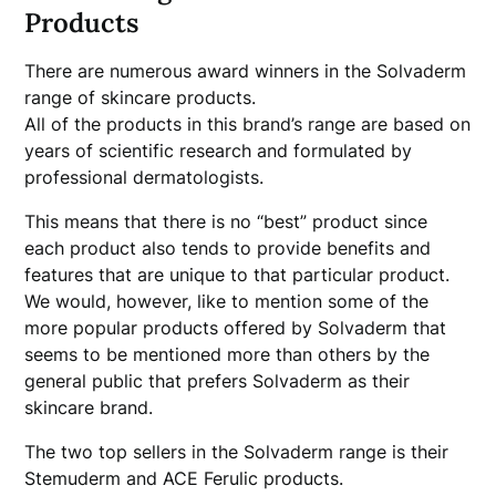
Products
There are numerous award winners in the Solvaderm
range of skincare products.
All of the products in this brand’s range are based on
years of scientific research and formulated by
professional dermatologists.
This means that there is no “best” product since
each product also tends to provide benefits and
features that are unique to that particular product.
We would, however, like to mention some of the
more popular products offered by Solvaderm that
seems to be mentioned more than others by the
general public that prefers Solvaderm as their
skincare brand.
The two top sellers in the Solvaderm range is their
Stemuderm and ACE Ferulic products.