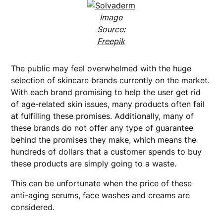
Image
Source:
Freepik
The public may feel overwhelmed with the huge
selection of skincare brands currently on the market.
With each brand promising to help the user get rid
of age-related skin issues, many products often fail
at fulfilling these promises. Additionally, many of
these brands do not offer any type of guarantee
behind the promises they make, which means the
hundreds of dollars that a customer spends to buy
these products are simply going to a waste.
This can be unfortunate when the price of these
anti-aging serums, face washes and creams are
considered.