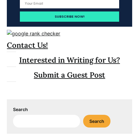
Contact Us!
Interested in Writing for Us?
Submit a Guest Post
Search
Search