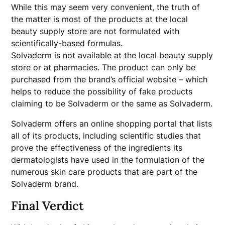
While this may seem very convenient, the truth of
the matter is most of the products at the local
beauty supply store are not formulated with
scientifically-based formulas.
Solvaderm is not available at the local beauty supply
store or at pharmacies. The product can only be
purchased from the brand’s official website – which
helps to reduce the possibility of fake products
claiming to be Solvaderm or the same as Solvaderm.
Solvaderm offers an online shopping portal that lists
all of its products, including scientific studies that
prove the effectiveness of the ingredients its
dermatologists have used in the formulation of the
numerous skin care products that are part of the
Solvaderm brand.
Final Verdict