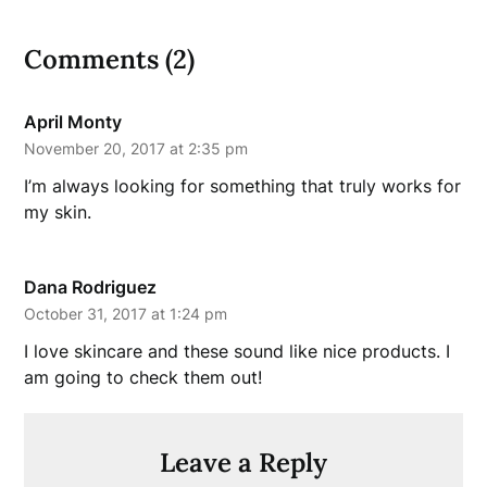
Comments (2)
April Monty
November 20, 2017 at 2:35 pm
I’m always looking for something that truly works for
my skin.
Dana Rodriguez
October 31, 2017 at 1:24 pm
I love skincare and these sound like nice products. I
am going to check them out!
Leave a Reply