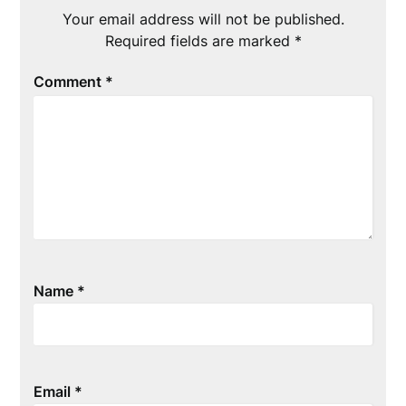
Your email address will not be published.
Required fields are marked
*
Comment
*
Name
*
Email
*