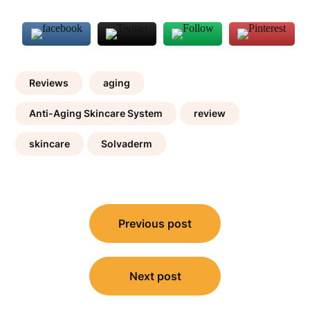
Reviews
aging
Anti-Aging Skincare System
review
skincare
Solvaderm
Post
Previous post
navigation
Next post