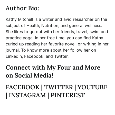
Author Bio:
Kathy Mitchell is a writer and avid researcher on the
subject of Health, Nutrition, and general wellness.
She likes to go out with her friends, travel, swim and
practice yoga. In her free time, you can find Kathy
curled up reading her favorite novel, or writing in her
journal. To know more about her follow her on
Linkedin
,
Facebook
, and
Twitter
.
Connect with My Four and More
on Social Media!
FACEBOOK
|
TWITTER
|
YOUTUBE
|
INSTAGRAM
|
PINTEREST