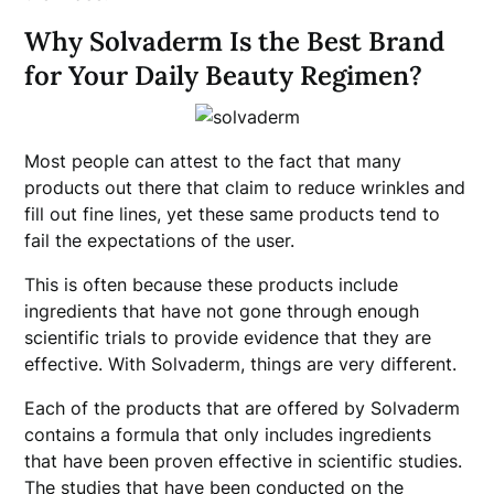
Why Solvaderm Is the Best Brand
for Your Daily Beauty Regimen?
Most people can attest to the fact that many
products out there that claim to reduce wrinkles and
fill out fine lines, yet these same products tend to
fail the expectations of the user.
This is often because these products include
ingredients that have not gone through enough
scientific trials to provide evidence that they are
effective. With Solvaderm, things are very different.
Each of the products that are offered by Solvaderm
contains a formula that only includes ingredients
that have been proven effective in scientific studies.
The studies that have been conducted on the