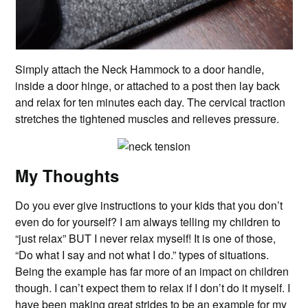
Simply attach the Neck Hammock to a door handle,
inside a door hinge, or attached to a post then lay back
and relax for ten minutes each day. The cervical traction
stretches the tightened muscles and relieves pressure.
My Thoughts
Do you ever give instructions to your kids that you don’t
even do for yourself? I am always telling my children to
“just relax” BUT I never relax myself! It is one of those,
“Do what I say and not what I do.” types of situations.
Being the example has far more of an impact on children
though. I can’t expect them to relax if I don’t do it myself. I
have been making great strides to be an example for my