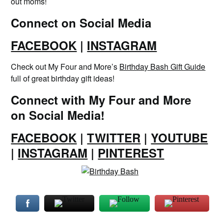
out moms!
Connect on Social Media
FACEBOOK
|
INSTAGRAM
Check out My Four and More’s
Birthday Bash Gift Guide
full of great birthday gift ideas!
Connect with My Four and More
on Social Media!
FACEBOOK
|
TWITTER
|
YOUTUBE
|
INSTAGRAM
|
PINTEREST