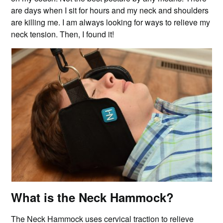
are days when I sit for hours and my neck and shoulders
are killing me. I am always looking for ways to relieve my
neck tension. Then, I found it!
What is the Neck Hammock?
The Neck Hammock uses cervical traction to relieve