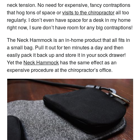
neck tension. No need for expensive, fancy contraptions
that hog tons of space or
visits to the chiropractor
all too
regularly. I don’t even have space for a desk in my home
right now, I sure don’t have room for any big contraptions!
The Neck Hammock is an in-home product that all fits in
a small bag. Pull it out for ten minutes a day and then
easily pack it back up and store it in your sock drawer!
Yet the
Neck Hammock
has the same effect as an
expensive procedure at the chiropractor’s office.