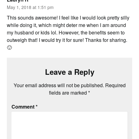
May 1, 2018 at 1:51 pm
This sounds awesome! I feel like I would look pretty silly
while doing it, which might deter me when I am around
my husband or kids lol. However, the benefits seem to
outweigh that! I would try it for sure! Thanks for sharing.
🙂
Leave a Reply
Your email address will not be published.
Required
fields are marked
*
Comment
*