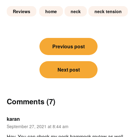
Reviews
home
neck
neck tension
Post
Previous post
navigation
Next post
Comments (7)
karan
September 27, 2021 at 8:44 am
Hey, You can check my neck hammock review as well –