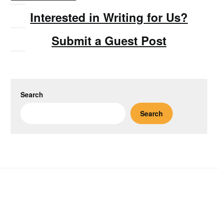
Interested in Writing for Us?
Submit a Guest Post
Search
Search