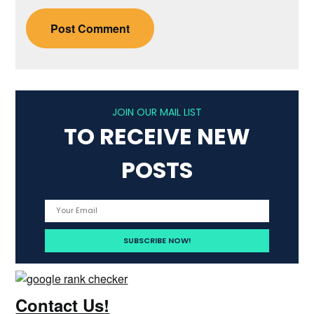
JOIN OUR MAIL LIST
TO RECEIVE NEW
POSTS
Contact Us!