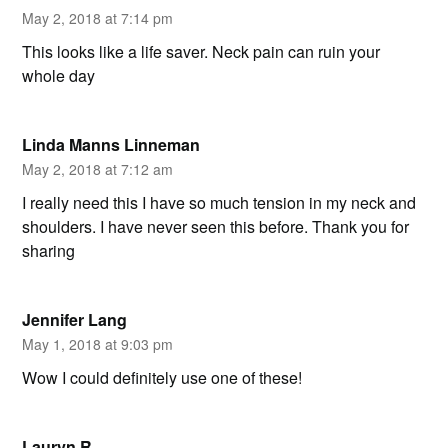
May 2, 2018 at 7:14 pm
This looks like a life saver. Neck pain can ruin your
whole day
Linda Manns Linneman
May 2, 2018 at 7:12 am
I really need this I have so much tension in my neck and
shoulders. I have never seen this before. Thank you for
sharing
Jennifer Lang
May 1, 2018 at 9:03 pm
Wow I could definitely use one of these!
Lauryn R