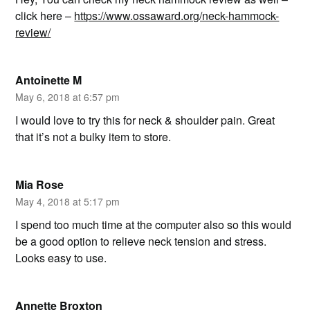
click here –
https://www.ossaward.org/neck-hammock-
review/
Antoinette M
May 6, 2018 at 6:57 pm
I would love to try this for neck & shoulder pain. Great
that it’s not a bulky item to store.
Mia Rose
May 4, 2018 at 5:17 pm
I spend too much time at the computer also so this would
be a good option to relieve neck tension and stress.
Looks easy to use.
Annette Broxton