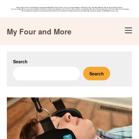
Skip
to
My Four and More
content
Search
Search