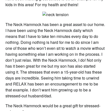
kids in this area! For my health and theirs!
The Neck Hammock has been a great asset to our home.
I have been using the Neck Hammock daily which
means that I have to take ten minutes every day to do
nothing. Doing nothing is hard for me to do since I am
one of those who won’t even sit to watch a movie without
having something else I am working on in the process. I
don’t just relax. With the Neck Hammock, I do! Not only
has it been great for me but my son has also started
using it. The stresses that even a 15-year-old has these
days are incredible. Seeing him taking time to unwind
and RELAX has been an encouragement to me to be
that example. I don’t want him growing up to be a
stressed-out husband/dad.
The Neck Hammock would be a great gift for stressed-