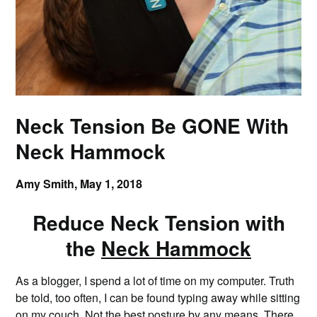
Neck Tension Be GONE With
Neck Hammock
Amy Smith,
May 1, 2018
Reduce Neck Tension with
the
Neck Hammock
As a blogger, I spend a lot of time on my computer. Truth
be told, too often, I can be found typing away while sitting
on my couch. Not the best posture by any means. There