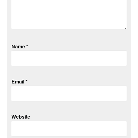
Name
*
Email
*
Website