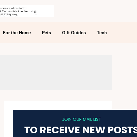
For the Home
Pets
Gift Guides
Tech
JOIN OUR MAIL LIST
TO RECEIVE NEW POST