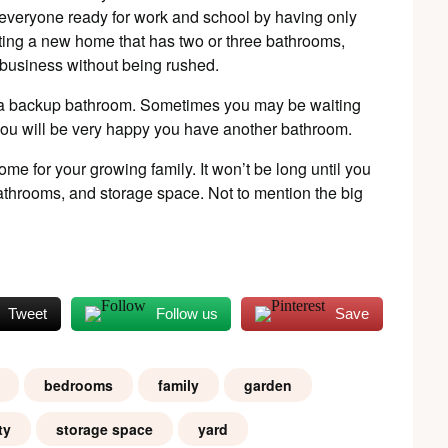
 everyone ready for work and school by having only
cting a new home that has two or three bathrooms,
r business without being rushed.
 a backup bathroom. Sometimes you may be waiting
e you will be very happy you have another bathroom.
ome for your growing family. It won’t be long until you
athrooms, and storage space. Not to mention the big
Tweet
Follow us
Save
bedrooms
family
garden
ty
storage space
yard