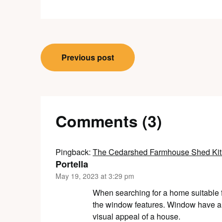
Post
Previous post
navigation
Comments (3)
Pingback:
The Cedarshed Farmhouse Shed Kit:
Portella
May 19, 2023 at 3:29 pm
When searching for a home suitable for
the window features. Window have a si
visual appeal of a house.