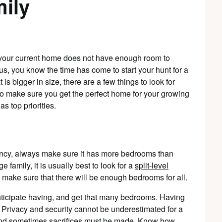
ily
e your current home does not have enough room to
s, you know the time has come to start your hunt for a
is bigger in size, there are a few things to look for
To make sure you get the perfect home for your growing
s top priorities.
ncy, always make sure it has more bedrooms than
e family, it is usually best to look for a
split-level
st make sure that there will be enough bedrooms for all.
nticipate having, and get that many bedrooms. Having
 Privacy and security cannot be underestimated for a
 and sometimes sacrifices must be made. Know how