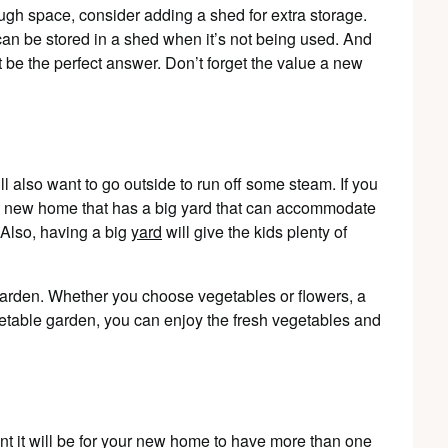
nough space, consider adding a shed for extra storage.
an be stored in a shed when it’s not being used. And
ht be the perfect answer. Don’t forget the value a new
ill also want to go outside to run off some steam. If you
t a new home that has a big yard that can accommodate
Also, having a big
yard
will give the kids plenty of
a garden. Whether you choose vegetables or flowers, a
egetable garden, you can enjoy the fresh vegetables and
ant it will be for your new home to have more than one