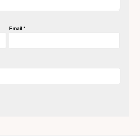
Email
*