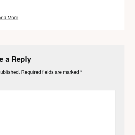
and More
e a Reply
published.
Required fields are marked
*