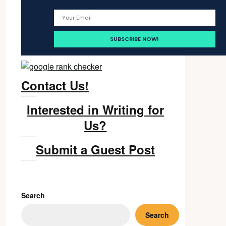
Contact Us!
Interested in Writing for
Us?
Submit a Guest Post
Search
Search