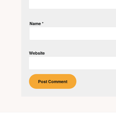
Name
*
Website