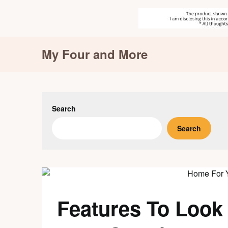
Skip
My Four and More
to
content
Search
Search
Features To Look