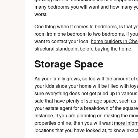
many bedrooms you will want and how many you 
worst.
One thing when it comes to bedrooms, is that y
room from one bedroom to two bedrooms. If you
want to contact your local
home builders in Che
structural standpoint before buying the home.
Storage Space
As your family grows, so too will the amount of s
your kids since your home will be filled with to
sure everything does not get piled up in vari
sale
that have plenty of storage space, such a
your estate agent for a breakdown of the squar
instance, if you are planning on making the mo
properties online, then you will want
more info
locations that you have looked at, to know exact