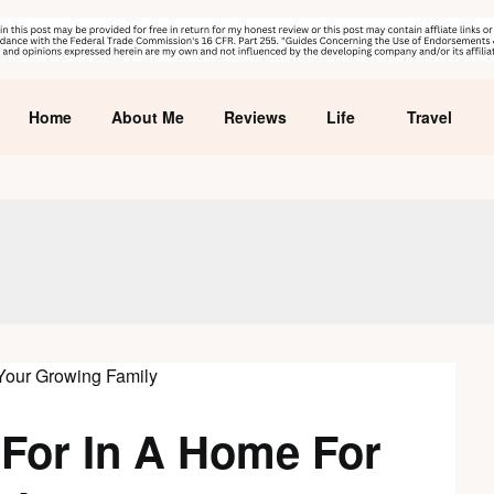
Home
About Me
Reviews
Life
Travel
 For In A Home For