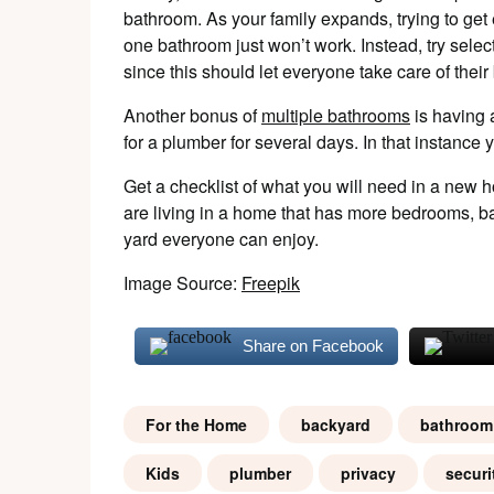
bathroom. As your family expands, trying to get
one bathroom just won’t work. Instead, try sele
since this should let everyone take care of thei
Another bonus of
multiple bathrooms
is having
for a plumber for several days. In that instanc
Get a checklist of what you will need in a new h
are living in a home that has more bedrooms, b
yard everyone can enjoy.
Image Source:
Freepik
Share on Facebook
For the Home
backyard
bathroom
Kids
plumber
privacy
securi