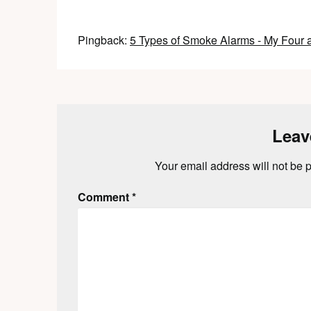
Pingback:
5 Types of Smoke Alarms - My Four 
Leav
Your email address will not be 
Comment
*