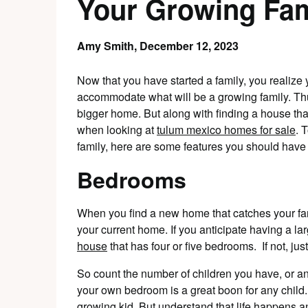
Your Growing Fam
Amy Smith,
December 12, 2023
Now that you have started a family, you realiz
accommodate what will be a growing family. Thu
bigger home. But along with finding a house that 
when looking at
tulum mexico homes for sale
. 
family, here are some features you should have a
Bedrooms
When you find a new home that catches your fa
your current home. If you anticipate having a larg
house
that has four or five bedrooms. If not, ju
So count the number of children you have, or a
your own bedroom is a great boon for any child.
growing kid. But understand that life happens