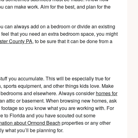
can make work. Aim for the best, and plan for the
ou can always add on a bedroom or divide an existing
 feel that you need an extra bedroom space, you might
ster County PA
, to be sure that it can be done from a
tuff you accumulate. This will be especially true for
ys, sports equipment, and other things kids love. Make
ous bedrooms and elsewhere. Always consider
homes for
s an attic or basement. When browsing new homes, ask
e footage so you know what you are working with. For
ve to Florida and you have scouted out some
rmation about Ormond Beach
properties or any other
ly what you’ll be planning for.