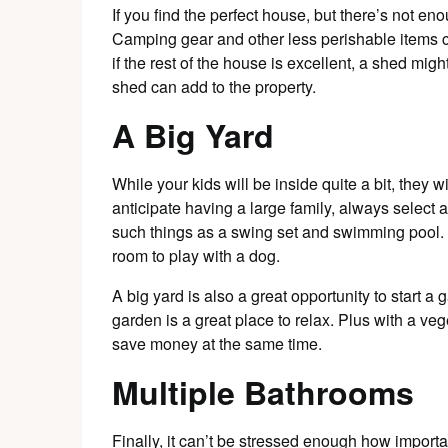
If you find the perfect house, but there’s not e
Camping gear and other less perishable items c
if the rest of the house is excellent, a shed mig
shed can add to the property.
A Big Yard
While your kids will be inside quite a bit, they w
anticipate having a large family, always selec
such things as a swing set and swimming pool. 
room to play with a dog.
A big yard is also a great opportunity to start 
garden is a great place to relax. Plus with a v
save money at the same time.
Multiple Bathrooms
Finally, it can’t be stressed enough how import