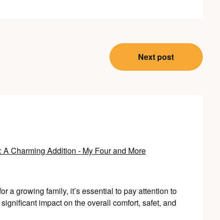
Next post
 A Charming Addition - My Four and More
 a growing family, it’s essential to pay attention to
gnificant impact on the overall comfort, safet, and