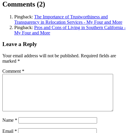
Comments (2)
Pingback:
The Importance of Trustworthiness and
Transparency in Relocation Services - My Four and More
Pingback:
Pros and Cons of Living in Southern California -
My Four and More
Leave a Reply
Your email address will not be published.
Required fields are
marked
*
Comment
*
Name
*
Email
*