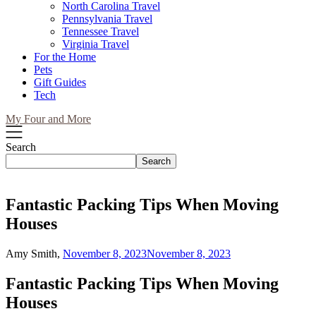
North Carolina Travel
Pennsylvania Travel
Tennessee Travel
Virginia Travel
For the Home
Pets
Gift Guides
Tech
My Four and More
Search
Search
Fantastic Packing Tips When Moving
Houses
Amy Smith,
November 8, 2023
November 8, 2023
Fantastic Packing Tips When Moving
Houses