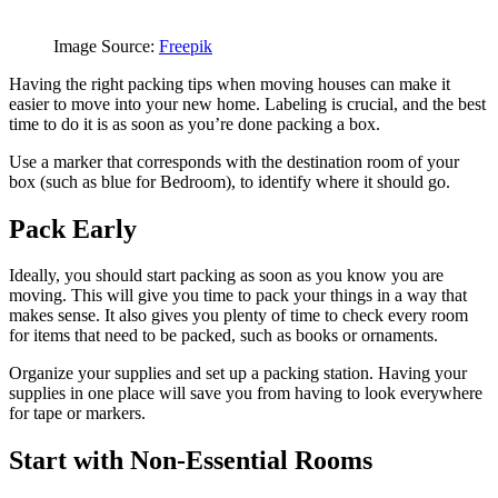
Image Source:
Freepik
Having the right packing tips when moving houses can make it
easier to move into your new home. Labeling is crucial, and the best
time to do it is as soon as you’re done packing a box.
Use a marker that corresponds with the destination room of your
box (such as blue for Bedroom), to identify where it should go.
Pack Early
Ideally, you should start packing as soon as you know you are
moving. This will give you time to pack your things in a way that
makes sense. It also gives you plenty of time to check every room
for items that need to be packed, such as books or ornaments.
Organize your supplies and set up a packing station. Having your
supplies in one place will save you from having to look everywhere
for tape or markers.
Start with Non-Essential Rooms