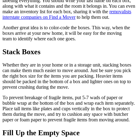
labeling everything. You should write your last name on each box,
along with what it contains and the room it belongs in. You can even
make an inventory list for each box, sharing it with the
removalists
interstate companies on Find a Mover
to help them out.
Another great idea is to color-code the boxes. This way, when the
boxes arrive at your new home, it will be easy for the moving
team to identify where each one goes.
Stack Boxes
Whether they are in your home or in a storage unit, stacking boxes
can make them much easier to move around. Just be sure you pick
the right box size for the items you are packing. Heavier items
should be packed in the bottom of a box and lighter ones on top to
prevent crushing during the move.
To prevent breakage of fragile items, put 5-7 wads of paper or
bubble wrap at the bottom of the box and wrap each item separately.
Place tall items like plates and cups vertically in the box to protect
them during the move, and try to cushion any space with butcher
paper or foam paper to prevent fragile items from moving around.
Fill Up the Empty Space