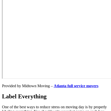
Provided by Midtown Moving –
Atlanta full service movers
Label Everything
One of the best ways to reduce stress on moving day is by properly