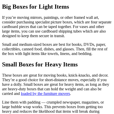
Big Boxes for Light Items
If you’re moving mirrors, paintings, or other framed wall art,
consider purchasing specialist picture boxes, which are four separate
cardboard pieces that can be taped together. For vases and other
large items, you can use cardboard shipping tubes which are also
designed to keep them secure in transit.
Small and medium-sized boxes are best for books, DVDs, paper,
collectibles, canned food, dishes, and glasses. Then, fill the rest of
the box with light items like towels, linens, and bedding.
Small Boxes for Heavy Items
These boxes are great for moving books, knick-knacks, and decor.
They’re a good choice for short-distance moves, especially if you
have a dolly. Small boxes are great for heavy items, as long as they
are heavy-duty boxes that can hold the weight and can also be
carried and
loaded by the furniture movers
.
Line them with padding — crumpled newspaper, magazines, or
large bubble wrap works. This prevents boxes from getting too
heavy and reduces the likelihood that items will break during