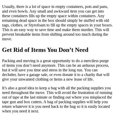
Usually, there is a lot of space in empty containers, pots and pans,
and even bowls. Any small and awkward item you can get into
these containers fills up the empty space within containers. Any
remaining dead space in the box should simply be stuffed with old
rags, clothes, or Styrofoam to fill up the empty spaces in your boxes.
This is an easy way to save time and make them sturdier. This will
prevent breakable items from shifting around too much during the
move.
Get Rid of Items You Don’t Need
Packing and moving is a great opportunity to do a merciless purge
of items you don’t need anymore. This can be an arduous process,
but it will save you time and stress in the long run. You can
declutter, have a garage sale, or even donate it to a charity that will
give your unwanted clothing or items a new lease of life.
It’s also a good idea to keep a bag with all the packing supplies you
need throughout the move. This will avoid the frustration of running
out of tape at the last minute or finding out where you misplaced the
tape gun and box cutters. A bag of packing supplies will help you
return whatever it is you need back to the bag so it is easily located
when you need it next.