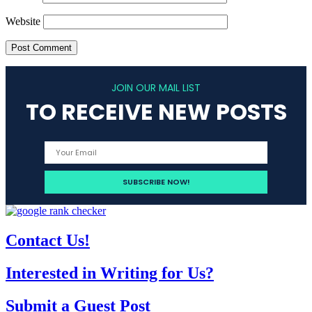
Website
JOIN OUR MAIL LIST
TO RECEIVE NEW POSTS
Contact Us!
Interested in Writing for Us?
Submit a Guest Post