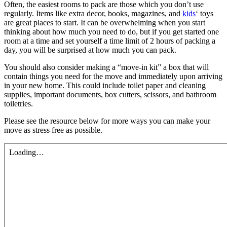
Often, the easiest rooms to pack are those which you don’t use
regularly. Items like extra decor, books, magazines, and
kids
‘ toys
are great places to start. It can be overwhelming when you start
thinking about how much you need to do, but if you get started one
room at a time and set yourself a time limit of 2 hours of packing a
day, you will be surprised at how much you can pack.
You should also consider making a “move-in kit” a box that will
contain things you need for the move and immediately upon arriving
in your new home. This could include toilet paper and cleaning
supplies, important documents, box cutters, scissors, and bathroom
toiletries.
Please see the resource below for more ways you can make your
move as stress free as possible.