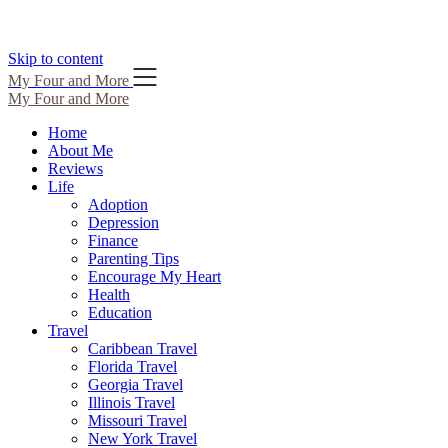
Skip to content
My Four and More
My Four and More
Home
About Me
Reviews
Life
Adoption
Depression
Finance
Parenting Tips
Encourage My Heart
Health
Education
Travel
Caribbean Travel
Florida Travel
Georgia Travel
Illinois Travel
Missouri Travel
New York Travel