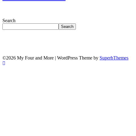
Search
Search
©2026 My Four and More
| WordPress Theme by
SuperbThemes