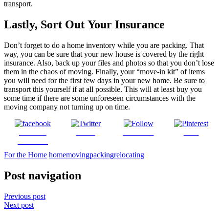
transport.
Lastly, Sort Out Your Insurance
Don’t forget to do a home inventory while you are packing. That
way, you can be sure that your new house is covered by the right
insurance. Also, back up your files and photos so that you don’t lose
them in the chaos of moving. Finally, your “move-in kit” of items
you will need for the first few days in your new home. Be sure to
transport this yourself if at all possible. This will at least buy you
some time if there are some unforeseen circumstances with the
moving company not turning up on time.
Share on
Tweet
Follow us
Save
Facebook
For the Home
home
moving
packing
relocating
Post navigation
Previous post
Next post