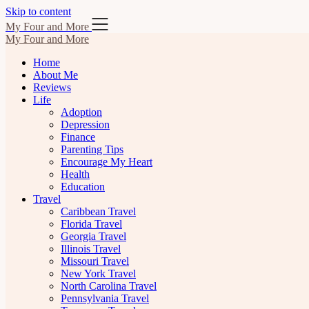
Skip to content
My Four and More
My Four and More
Home
About Me
Reviews
Life
Adoption
Depression
Finance
Parenting Tips
Encourage My Heart
Health
Education
Travel
Caribbean Travel
Florida Travel
Georgia Travel
Illinois Travel
Missouri Travel
New York Travel
North Carolina Travel
Pennsylvania Travel