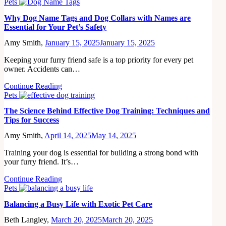
Pets
Why Dog Name Tags and Dog Collars with Names are
Essential for Your Pet’s Safety
Amy Smith,
January 15, 2025
January 15, 2025
Keeping your furry friend safe is a top priority for every pet
owner. Accidents can…
Continue Reading
Pets
The Science Behind Effective Dog Training: Techniques and
Tips for Success
Amy Smith,
April 14, 2025
May 14, 2025
Training your dog is essential for building a strong bond with
your furry friend. It’s…
Continue Reading
Pets
Balancing a Busy Life with Exotic Pet Care
Beth Langley,
March 20, 2025
March 20, 2025