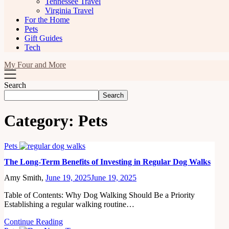
Tennessee Travel
Virginia Travel
For the Home
Pets
Gift Guides
Tech
My Four and More
Search
Search
Category:
Pets
Pets
The Long-Term Benefits of Investing in Regular Dog Walks
Amy Smith,
June 19, 2025
June 19, 2025
Table of Contents: Why Dog Walking Should Be a Priority
Establishing a regular walking routine…
Continue Reading