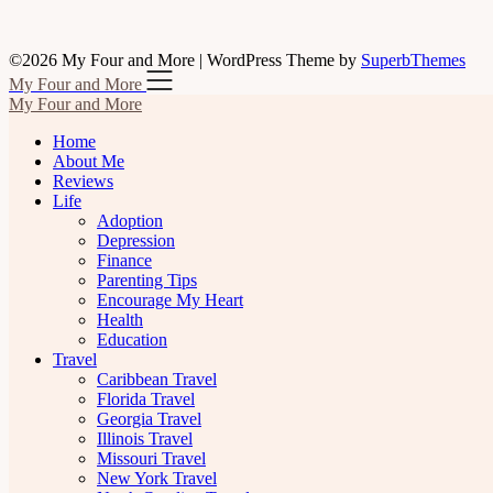
©2026 My Four and More
| WordPress Theme by
SuperbThemes
My Four and More
My Four and More
Home
About Me
Reviews
Life
Adoption
Depression
Finance
Parenting Tips
Encourage My Heart
Health
Education
Travel
Caribbean Travel
Florida Travel
Georgia Travel
Illinois Travel
Missouri Travel
New York Travel