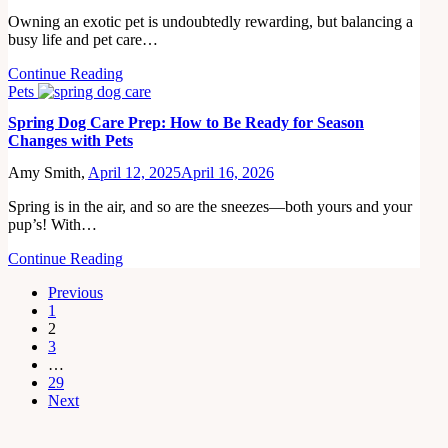
Owning an exotic pet is undoubtedly rewarding, but balancing a
busy life and pet care…
Continue Reading
Pets
Spring Dog Care Prep: How to Be Ready for Season
Changes with Pets
Amy Smith,
April 12, 2025
April 16, 2026
Spring is in the air, and so are the sneezes—both yours and your
pup’s! With…
Continue Reading
Previous
1
2
3
…
29
Next