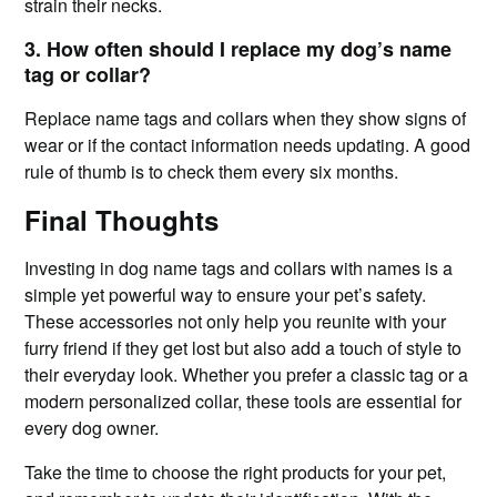
strain their necks.
3. How often should I replace my dog’s name
tag or collar?
Replace name tags and collars when they show signs of
wear or if the contact information needs updating. A good
rule of thumb is to check them every six months.
Final Thoughts
Investing in dog name tags and collars with names is a
simple yet powerful way to ensure your pet’s safety.
These accessories not only help you reunite with your
furry friend if they get lost but also add a touch of style to
their everyday look. Whether you prefer a classic tag or a
modern personalized collar, these tools are essential for
every dog owner.
Take the time to choose the right products for your pet,