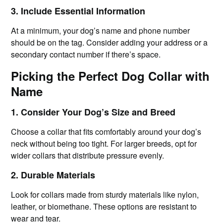
3. Include Essential Information
At a minimum, your dog’s name and phone number
should be on the tag. Consider adding your address or a
secondary contact number if there’s space.
Picking the Perfect Dog Collar with
Name
1. Consider Your Dog’s Size and Breed
Choose a collar that fits comfortably around your dog’s
neck without being too tight. For larger breeds, opt for
wider collars that distribute pressure evenly.
2. Durable Materials
Look for collars made from sturdy materials like nylon,
leather, or biomethane. These options are resistant to
wear and tear.