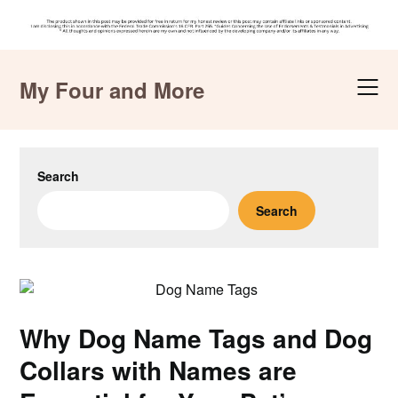
Skip
to
My Four and More
content
Search
Search
Why Dog Name Tags and Dog
Collars with Names are