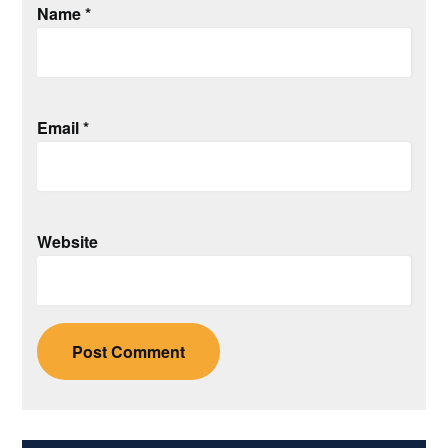
Name
*
Email
*
Website