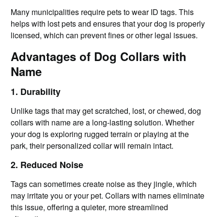
Many municipalities require pets to wear ID tags. This
helps with lost pets and ensures that your dog is properly
licensed, which can prevent fines or other legal issues.
Advantages of Dog Collars with
Name
1. Durability
Unlike tags that may get scratched, lost, or chewed, dog
collars with name are a long-lasting solution. Whether
your dog is exploring rugged terrain or playing at the
park, their personalized collar will remain intact.
2. Reduced Noise
Tags can sometimes create noise as they jingle, which
may irritate you or your pet. Collars with names eliminate
this issue, offering a quieter, more streamlined