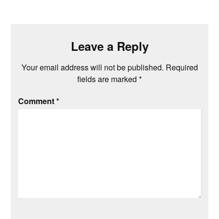
Leave a Reply
Your email address will not be published.
Required
fields are marked
*
Comment
*