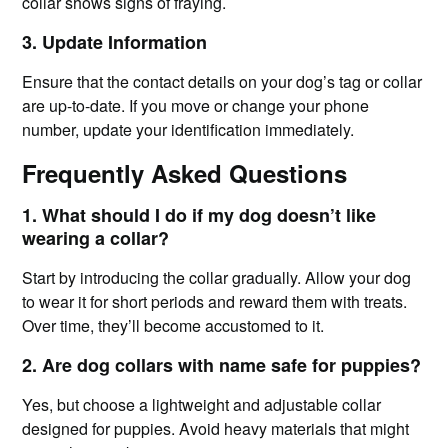
collar shows signs of fraying.
3. Update Information
Ensure that the contact details on your dog’s tag or collar
are up-to-date. If you move or change your phone
number, update your identification immediately.
Frequently Asked Questions
1. What should I do if my dog doesn’t like
wearing a collar?
Start by introducing the collar gradually. Allow your dog
to wear it for short periods and reward them with treats.
Over time, they’ll become accustomed to it.
2. Are dog collars with name safe for puppies?
Yes, but choose a lightweight and adjustable collar
designed for puppies. Avoid heavy materials that might