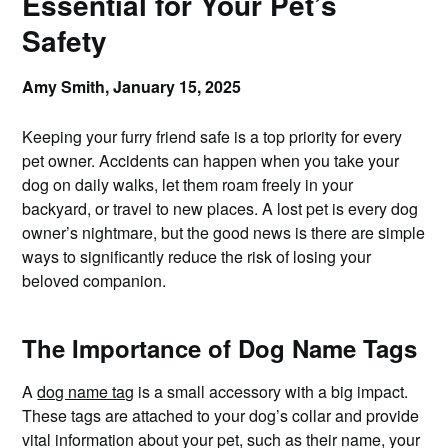
Essential for Your Pet’s
Safety
Amy Smith,
January 15, 2025
Keeping your furry friend safe is a top priority for every
pet owner. Accidents can happen when you take your
dog on daily walks, let them roam freely in your
backyard, or travel to new places. A lost pet is every dog
owner’s nightmare, but the good news is there are simple
ways to significantly reduce the risk of losing your
beloved companion.
The Importance of Dog Name Tags
A
dog name tag
is a small accessory with a big impact.
These tags are attached to your dog’s collar and provide
vital information about your pet, such as their name, your