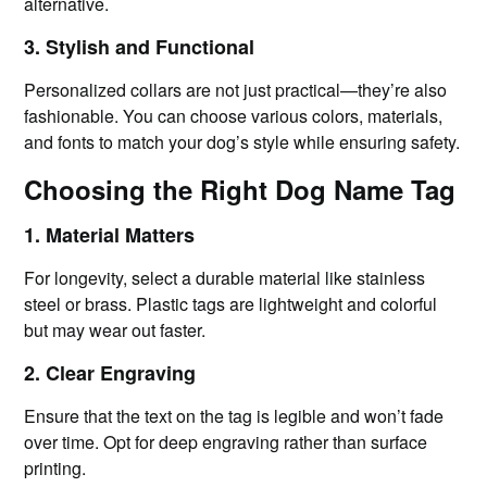
alternative.
3. Stylish and Functional
Personalized collars are not just practical—they’re also
fashionable. You can choose various colors, materials,
and fonts to match your dog’s style while ensuring safety.
Choosing the Right Dog Name Tag
1. Material Matters
For longevity, select a durable material like stainless
steel or brass. Plastic tags are lightweight and colorful
but may wear out faster.
2. Clear Engraving
Ensure that the text on the tag is legible and won’t fade
over time. Opt for deep engraving rather than surface
printing.