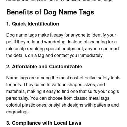
Benefits of Dog Name Tags
1. Quick Identification
Dog name tags make it easy for anyone to identify your
pet if they’re found wandering. Instead of scanning for a
microchip requiring special equipment, anyone can read
the details on a tag and contact you immediately.
2. Affordable and Customizable
Name tags are among the most cost-effective safety tools
for pets. They come in various shapes, sizes, and
materials, making it easy to find one that suits your dog’s
personality. You can choose from classic metal tags,
colorful plastic ones, or stylish designs with patterns and
engravings.
3. Compliance with Local Laws