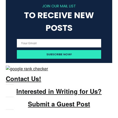
JOIN OUR MAIL LIST
TO RECEIVE NEW
POSTS
Contact Us!
Interested in Writing for Us?
Submit a Guest Post