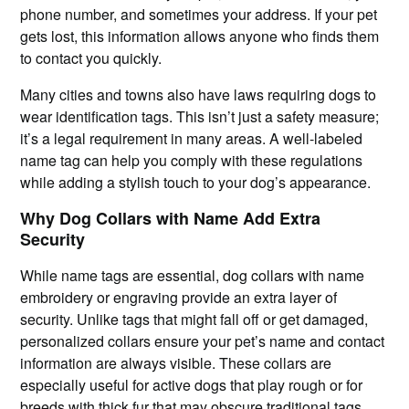
phone number, and sometimes your address. If your pet
gets lost, this information allows anyone who finds them
to contact you quickly.
Many cities and towns also have laws requiring dogs to
wear identification tags. This isn’t just a safety measure;
it’s a legal requirement in many areas. A well-labeled
name tag can help you comply with these regulations
while adding a stylish touch to your dog’s appearance.
Why Dog Collars with Name Add Extra
Security
While name tags are essential, dog collars with name
embroidery or engraving provide an extra layer of
security. Unlike tags that might fall off or get damaged,
personalized collars ensure your pet’s name and contact
information are always visible. These collars are
especially useful for active dogs that play rough or for
breeds with thick fur that may obscure traditional tags.