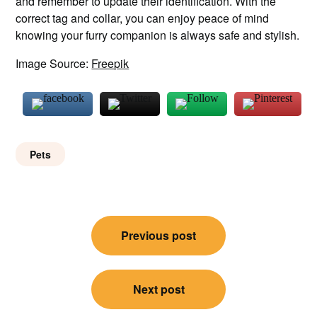
and remember to update their identification. With the
correct tag and collar, you can enjoy peace of mind
knowing your furry companion is always safe and stylish.
Image Source:
Freepik
Pets
Post
Previous post
navigation
Next post