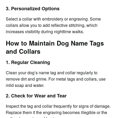
3. Personalized Options
Select a collar with embroidery or engraving. Some
collars allow you to add reflective stitching, which
increases visibility during nighttime walks.
How to Maintain Dog Name Tags
and Collars
1. Regular Cleaning
Clean your dog’s name tag and collar regularly to
remove dirt and grime. For metal tags and collars, use
mild soap and water.
2. Check for Wear and Tear
Inspect the tag and collar frequently for signs of damage.
Replace them if the engraving becomes illegible or the