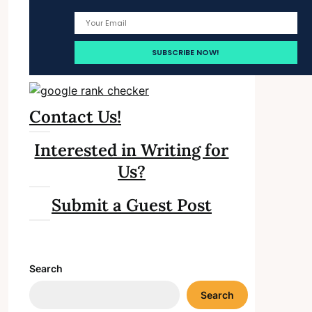
Contact Us!
Interested in Writing for
Us?
Submit a Guest Post
Search
Search