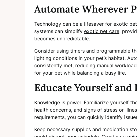
Automate Wherever P
Technology can be a lifesaver for exotic p
systems can simplify
exotic pet care
, provi
becomes unpredictable.
Consider using timers and programmable the
lighting conditions in your pet’s habitat. A
consistently met, reducing manual workload 
for your pet while balancing a busy life.
Educate Yourself and 
Knowledge is power. Familiarize yourself t
health concerns, and signs of stress or illne
requirements, you can quickly identify issue
Keep necessary supplies and medication sto
could disrupt your schedule. Creating a quic