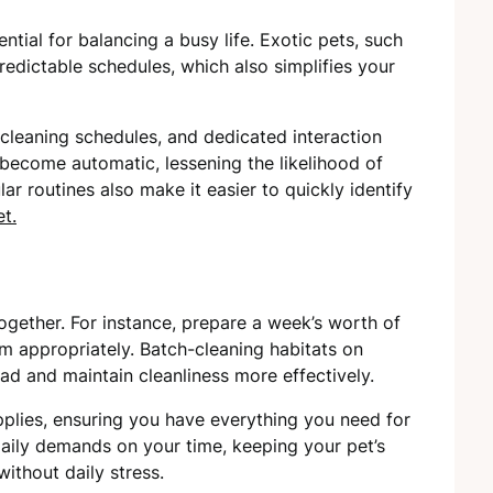
ential for balancing a busy life. Exotic pets, such
predictable schedules, which also simplifies your
 cleaning schedules, and dedicated interaction
 become automatic, lessening the likelihood of
lar routines also make it easier to quickly identify
t.
ogether. For instance, prepare a week’s worth of
m appropriately. Batch-cleaning habitats on
d and maintain cleanliness more effectively.
plies, ensuring you have everything you need for
aily demands on your time, keeping your pet’s
ithout daily stress.