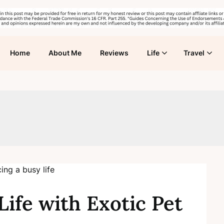
Home
About Me
Reviews
Life
Travel
Life with Exotic Pet