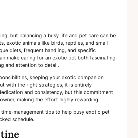
ng, but balancing a busy life and pet care can be
, exotic animals like birds, reptiles, and small
ue diets, frequent handling, and specific
n make caring for an exotic pet both fascinating
g and attention to detail.
sponsibilities, keeping your exotic companion
with the right strategies, it is entirely
edication and consistency, but this commitment
owner, making the effort highly rewarding.
 time-management tips to help busy exotic pet
acked schedule.
tine