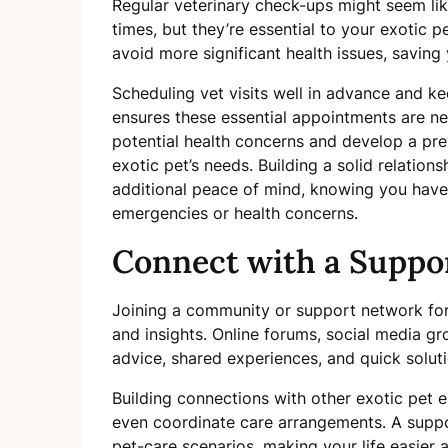
Regular veterinary check-ups might seem lik
times, but they’re essential to your exotic p
avoid more significant health issues, saving 
Scheduling vet visits well in advance and k
ensures these essential appointments are ne
potential health concerns and develop a prev
exotic pet’s needs. Building a solid relation
additional peace of mind, knowing you have 
emergencies or health concerns.
Connect with a Suppo
Joining a community or support network for
and insights. Online forums, social media gr
advice, shared experiences, and quick solu
Building connections with other exotic pet e
even coordinate care arrangements. A supp
pet-care scenarios, making your life easier