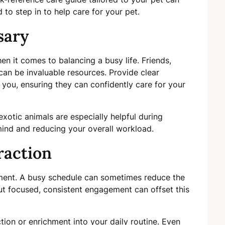
d to step in to help care for your pet.
sary
en it comes to balancing a busy life. Friends,
can be invaluable resources. Provide clear
g you, ensuring they can confidently care for your
exotic animals are especially helpful during
ind and reducing your overall workload.
raction
chment. A busy schedule can sometimes reduce the
 but focused, consistent engagement can offset this
ction or enrichment into your daily routine. Even