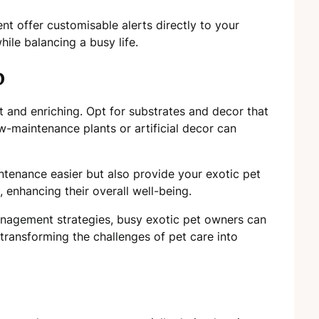
 offer customisable alerts directly to your
ile balancing a busy life.
p
nt and enriching. Opt for substrates and decor that
w-maintenance plants or artificial decor can
ntenance easier but also provide your exotic pet
 enhancing their overall well-being.
nagement strategies, busy exotic pet owners can
transforming the challenges of pet care into