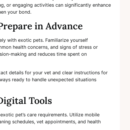
ng, or engaging activities can significantly enhance
hen your bond.
Prepare in Advance
y with exotic pets. Familiarize yourself
mmon health concerns, and signs of stress or
cision-making and reduces time spent on
ct details for your vet and clear instructions for
lways ready to handle unexpected situations
igital Tools
exotic pet’s care requirements. Utilize mobile
eaning schedules, vet appointments, and health