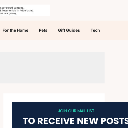
For the Home
Pets
Gift Guides
Tech
JOIN OUR MAIL LIST
TO RECEIVE NEW POST