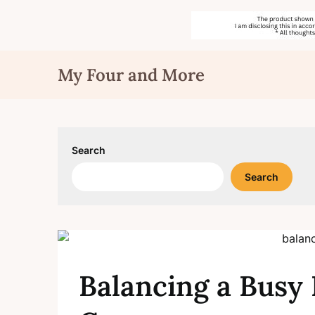
Skip
My Four and More
to
content
Search
Search
Balancing a Busy 