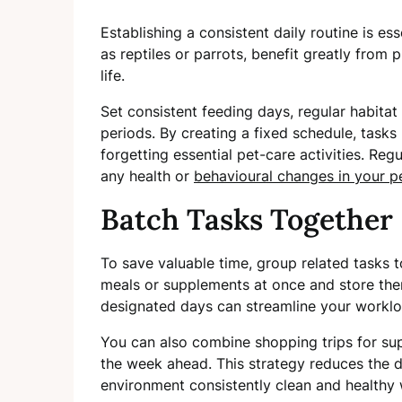
Establishing a consistent daily routine is ess
as reptiles or parrots, benefit greatly from 
life.
Set consistent feeding days, regular habitat
periods. By creating a fixed schedule, tasks
forgetting essential pet-care activities. Regu
any health or
behavioural changes in your pe
Batch Tasks Together
To save valuable time, group related tasks t
meals or supplements at once and store the
designated days can streamline your workloa
You can also combine shopping trips for sup
the week ahead. This strategy reduces the d
environment consistently clean and healthy w