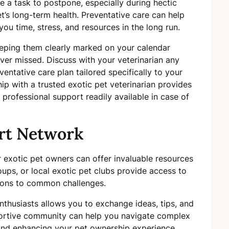
e a task to postpone, especially during hectic
et’s long-term health. Preventative care can help
you time, stress, and resources in the long run.
eeping them clearly marked on your calendar
ver missed. Discuss with your veterinarian any
entative care plan tailored specifically to your
ship with a trusted exotic pet veterinarian provides
professional support readily available in case of
rt Network
 exotic pet owners can offer invaluable resources
oups, or local exotic pet clubs provide access to
tions to common challenges.
nthusiasts allows you to exchange ideas, tips, and
ortive community can help you navigate complex
 and enhancing your pet ownership experience.