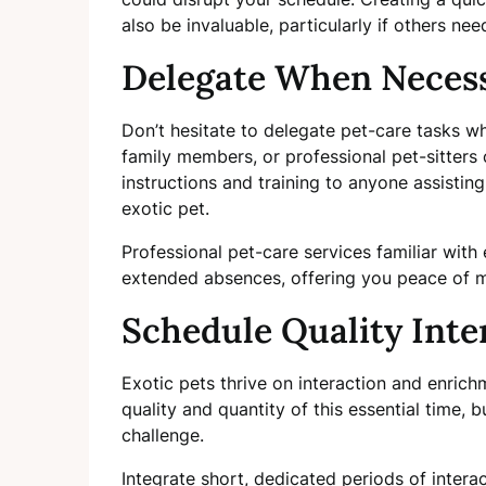
also be invaluable, particularly if others nee
Delegate When Neces
Don’t hesitate to delegate pet-care tasks wh
family members, or professional pet-sitters 
instructions and training to anyone assistin
exotic pet.
Professional pet-care services familiar with 
extended absences, offering you peace of m
Schedule Quality Inte
Exotic pets thrive on interaction and enri
quality and quantity of this essential time,
challenge.
Integrate short, dedicated periods of intera