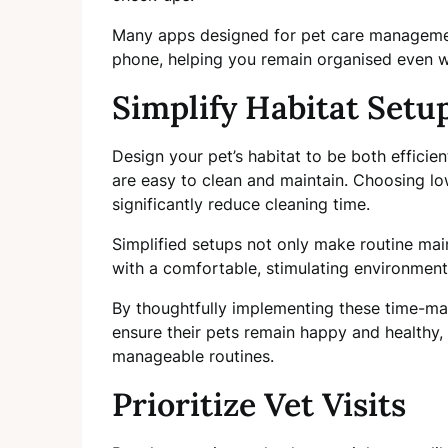
Many apps designed for pet care management
phone, helping you remain organised even wh
Simplify Habitat Setu
Design your pet’s habitat to be both efficie
are easy to clean and maintain. Choosing lo
significantly reduce cleaning time.
Simplified setups not only make routine mai
with a comfortable, stimulating environment,
By thoughtfully implementing these time-ma
ensure their pets remain happy and healthy, 
manageable routines.
Prioritize Vet Visits