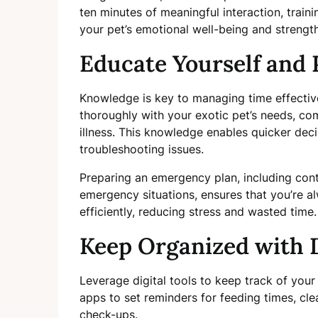
ten minutes of meaningful interaction, traini
your pet’s emotional well-being and strengt
Educate Yourself and 
Knowledge is key to managing time effectivel
thoroughly with your exotic pet’s needs, co
illness. This knowledge enables quicker de
troubleshooting issues.
Preparing an emergency plan, including conta
emergency situations, ensures that you’re a
efficiently, reducing stress and wasted time.
Keep Organized with D
Leverage digital tools to keep track of your 
apps to set reminders for feeding times, cl
check-ups.