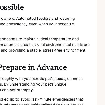
ossible
et owners. Automated feeders and watering
ding consistency even when your schedule
rmostats to maintain ideal temperature and
utomation ensures that vital environmental needs are
and providing a stable, stress-free environment
Prepare in Advance
horoughly with your exotic pet’s needs, common
ss. By understanding your pet’s unique
s and act promptly.
cked up to avoid last-minute emergencies that
k-reference care guide tailored to your pet can