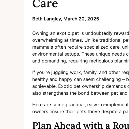
Care
Beth Langley,
March 20, 2025
Owning an exotic pet is undoubtedly rewardi
overwhelming at times. Unlike traditional pets
mammals often require specialized care, uniq
environmental setups. These unique needs ca
and demanding, requiring meticulous plannin
If you’re juggling work, family, and other re
healthy and happy can seem challenging – but 
achievable. Exotic pet ownership demands d
also strengthens the bond between pet and 
Here are some practical, easy-to-implement
owners ensure their pets thrive despite a p
Plan Ahead with a Rou