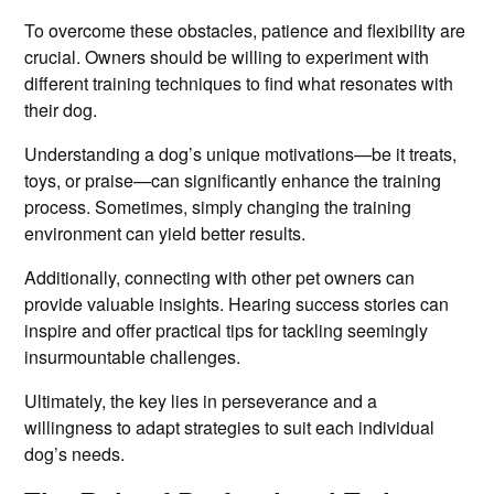
To overcome these obstacles, patience and flexibility are
crucial. Owners should be willing to experiment with
different training techniques to find what resonates with
their dog.
Understanding a dog’s unique motivations—be it treats,
toys, or praise—can significantly enhance the training
process. Sometimes, simply changing the training
environment can yield better results.
Additionally, connecting with other pet owners can
provide valuable insights. Hearing success stories can
inspire and offer practical tips for tackling seemingly
insurmountable challenges.
Ultimately, the key lies in perseverance and a
willingness to adapt strategies to suit each individual
dog’s needs.