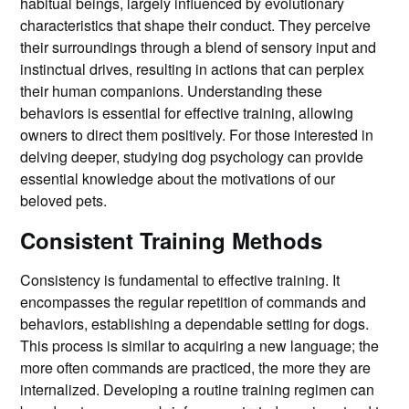
habitual beings, largely influenced by evolutionary
characteristics that shape their conduct. They perceive
their surroundings through a blend of sensory input and
instinctual drives, resulting in actions that can perplex
their human companions. Understanding these
behaviors is essential for effective training, allowing
owners to direct them positively. For those interested in
delving deeper, studying dog psychology can provide
essential knowledge about the motivations of our
beloved pets.
Consistent Training Methods
Consistency is fundamental to effective training. It
encompasses the regular repetition of commands and
behaviors, establishing a dependable setting for dogs.
This process is similar to acquiring a new language; the
more often commands are practiced, the more they are
internalized. Developing a routine training regimen can