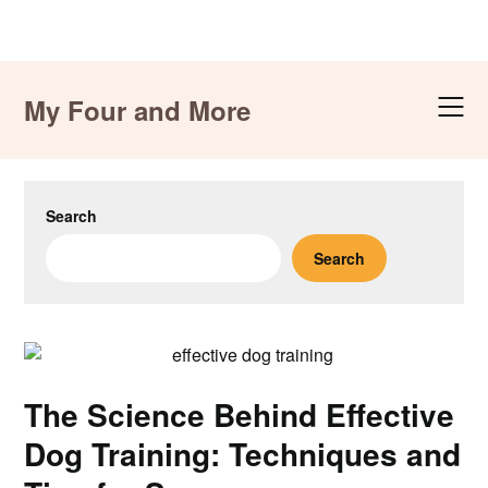
Skip
to
My Four and More
content
Search
Search
The Science Behind Effective
Dog Training: Techniques and