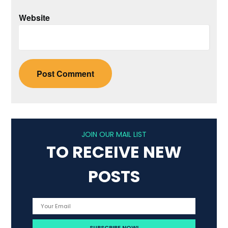
Website
JOIN OUR MAIL LIST
TO RECEIVE NEW
POSTS