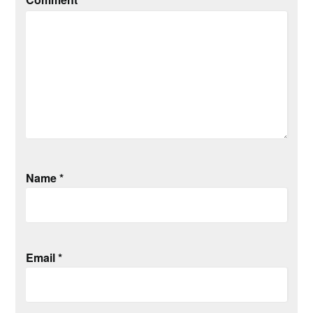
Name
*
Email
*