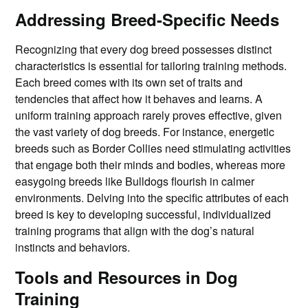
Addressing Breed-Specific Needs
Recognizing that every dog breed possesses distinct
characteristics is essential for tailoring training methods.
Each breed comes with its own set of traits and
tendencies that affect how it behaves and learns. A
uniform training approach rarely proves effective, given
the vast variety of dog breeds. For instance, energetic
breeds such as Border Collies need stimulating activities
that engage both their minds and bodies, whereas more
easygoing breeds like Bulldogs flourish in calmer
environments. Delving into the specific attributes of each
breed is key to developing successful, individualized
training programs that align with the dog’s natural
instincts and behaviors.
Tools and Resources in Dog
Training