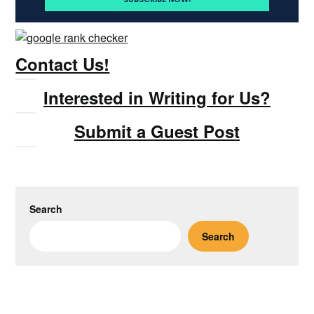
Contact Us!
Interested in Writing for Us?
Submit a Guest Post
Search
Search