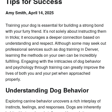
Tips for Success
Amy Smith,
April 14, 2025
Training your dog is essential for building a strong bond
with your furry friend. It’s not solely about instructing them
in tricks; it encourages a deeper connection based on
understanding and respect. Although some may seek out
professional services such as dog training in Denver,
learning the methods on your own can be incredibly
fulfilling. Engaging with the intricacies of dog behavior
and psychology through training can greatly improve the
lives of both you and your pet when approached
properly.
Understanding Dog Behavior
Exploring canine behavior uncovers a rich interplay of
instincts, feelings, and responses. Dogs are inherently