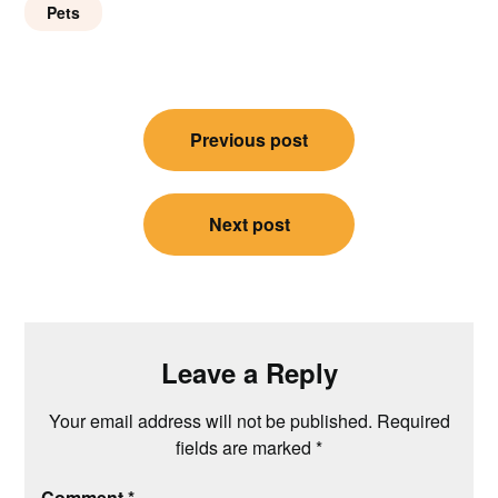
Pets
Post
Previous post
navigation
Next post
Leave a Reply
Your email address will not be published.
Required
fields are marked
*
Comment
*