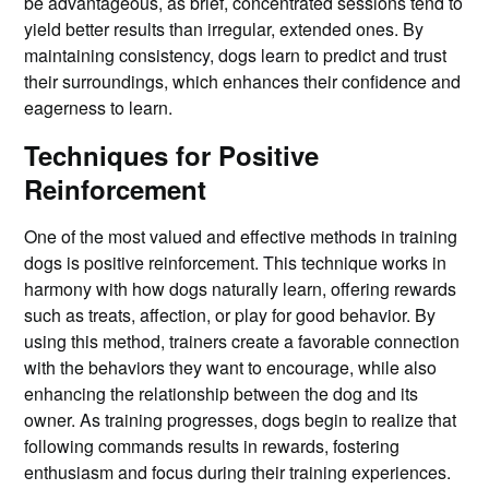
be advantageous, as brief, concentrated sessions tend to
yield better results than irregular, extended ones. By
maintaining consistency, dogs learn to predict and trust
their surroundings, which enhances their confidence and
eagerness to learn.
Techniques for Positive
Reinforcement
One of the most valued and effective methods in training
dogs is positive reinforcement. This technique works in
harmony with how dogs naturally learn, offering rewards
such as treats, affection, or play for good behavior. By
using this method, trainers create a favorable connection
with the behaviors they want to encourage, while also
enhancing the relationship between the dog and its
owner. As training progresses, dogs begin to realize that
following commands results in rewards, fostering
enthusiasm and focus during their training experiences.