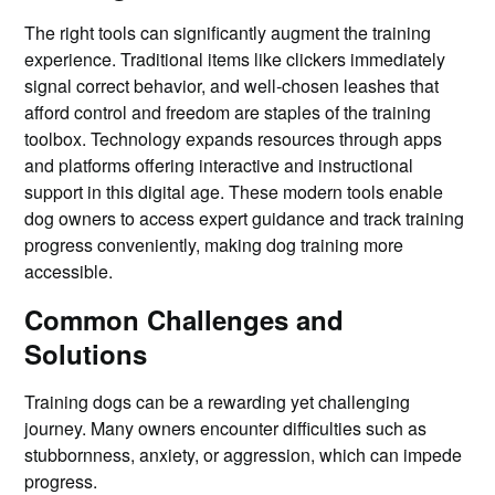
The right tools can significantly augment the training
experience. Traditional items like clickers immediately
signal correct behavior, and well-chosen leashes that
afford control and freedom are staples of the training
toolbox. Technology expands resources through apps
and platforms offering interactive and instructional
support in this digital age. These modern tools enable
dog owners to access expert guidance and track training
progress conveniently, making dog training more
accessible.
Common Challenges and
Solutions
Training dogs can be a rewarding yet challenging
journey. Many owners encounter difficulties such as
stubbornness, anxiety, or aggression, which can impede
progress.