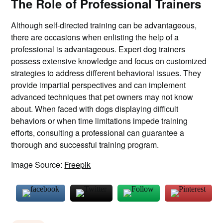
The Role of Professional Trainers
Although self-directed training can be advantageous,
there are occasions when enlisting the help of a
professional is advantageous. Expert dog trainers
possess extensive knowledge and focus on customized
strategies to address different behavioral issues. They
provide impartial perspectives and can implement
advanced techniques that pet owners may not know
about. When faced with dogs displaying difficult
behaviors or when time limitations impede training
efforts, consulting a professional can guarantee a
thorough and successful training program.
Image Source:
Freepik