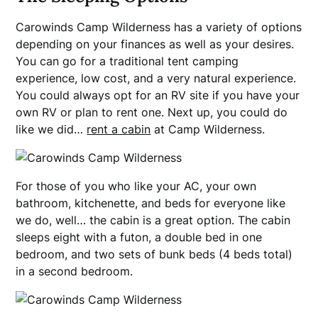
Carowinds Camp Wilderness has a variety of options
depending on your finances as well as your desires.
You can go for a traditional tent camping
experience, low cost, and a very natural experience.
You could always opt for an RV site if you have your
own RV or plan to rent one. Next up, you could do
like we did…
rent a cabin
at Camp Wilderness.
For those of you who like your AC, your own
bathroom, kitchenette, and beds for everyone like
we do, well… the cabin is a great option. The cabin
sleeps eight with a futon, a double bed in one
bedroom, and two sets of bunk beds (4 beds total)
in a second bedroom.