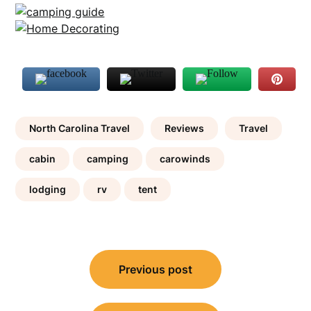
North Carolina Travel
Reviews
Travel
cabin
camping
carowinds
lodging
rv
tent
Post
Previous post
navigation