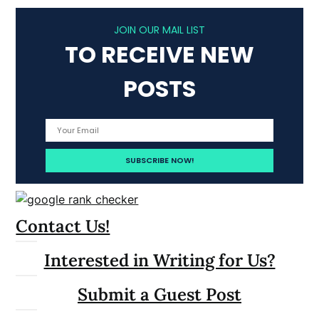
JOIN OUR MAIL LIST
TO RECEIVE NEW
POSTS
Contact Us!
Interested in Writing for Us?
Submit a Guest Post