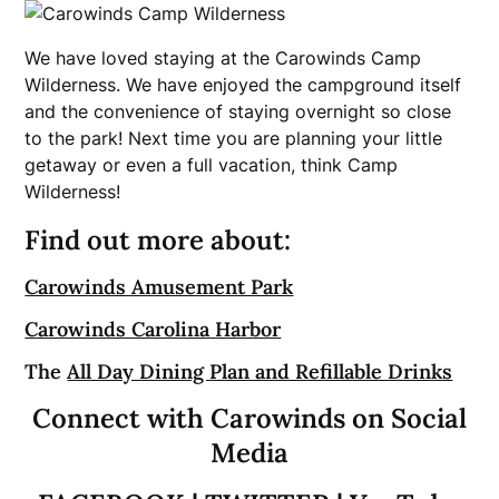
We have loved staying at the Carowinds Camp
Wilderness. We have enjoyed the campground itself
and the convenience of staying overnight so close
to the park! Next time you are planning your little
getaway or even a full vacation, think Camp
Wilderness!
Find out more about:
Carowinds Amusement Park
Carowinds Carolina Harbor
The
All Day Dining Plan and Refillable Drinks
Connect with Carowinds on Social
Media