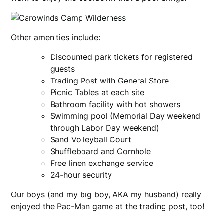
Other amenities include:
Discounted park tickets for registered
guests
Trading Post with General Store
Picnic Tables at each site
Bathroom facility with hot showers
Swimming pool (Memorial Day weekend
through Labor Day weekend)
Sand Volleyball Court
Shuffleboard and Cornhole
Free linen exchange service
24-hour security
Our boys (and my big boy, AKA my husband) really
enjoyed the Pac-Man game at the trading post, too!