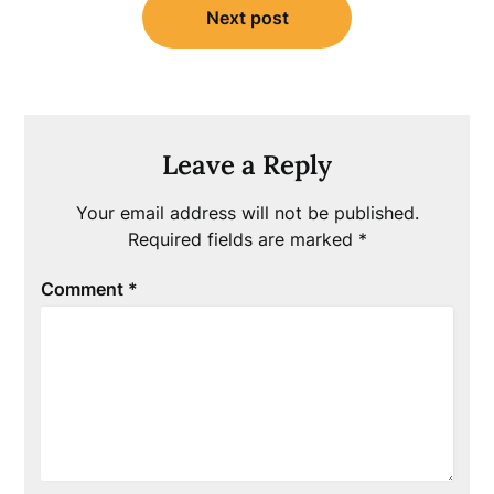
Next post
Leave a Reply
Your email address will not be published.
Required fields are marked
*
Comment
*