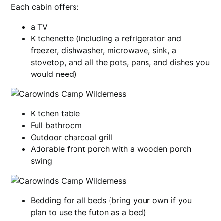
Each cabin offers:
a TV
Kitchenette (including a refrigerator and
freezer, dishwasher, microwave, sink, a
stovetop, and all the pots, pans, and dishes you
would need)
Kitchen table
Full bathroom
Outdoor charcoal grill
Adorable front porch with a wooden porch
swing
Bedding for all beds (bring your own if you
plan to use the futon as a bed)