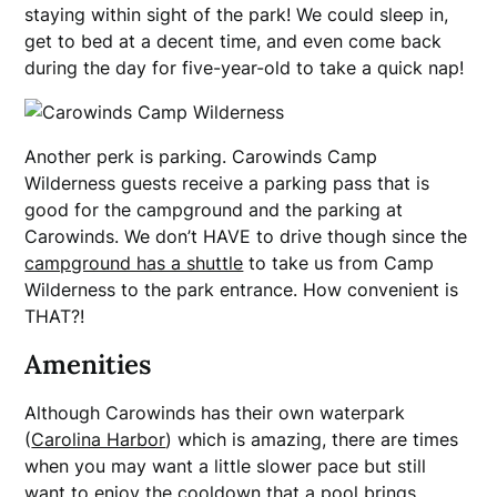
staying within sight of the park! We could sleep in,
get to bed at a decent time, and even come back
during the day for five-year-old to take a quick nap!
Another perk is parking. Carowinds Camp
Wilderness guests receive a parking pass that is
good for the campground and the parking at
Carowinds. We don’t HAVE to drive though since the
campground has a shuttle
to take us from Camp
Wilderness to the park entrance. How convenient is
THAT?!
Amenities
Although Carowinds has their own waterpark
(
Carolina Harbor
) which is amazing, there are times
when you may want a little slower pace but still
want to enjoy the cooldown that a pool brings.