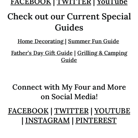
FACEBOOK
|
TWITTER
|
YouTube
Check out our Current Special
Guides
Home Decorating
|
Summer Fun Guide
Father’s Day Gift Guide
|
Grilling & Camping
Guide
Connect with My Four and More
on Social Media!
FACEBOOK
|
TWITTER
|
YOUTUBE
|
INSTAGRAM
|
PINTEREST