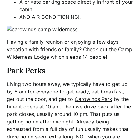
A private parking space directly in front of your
cabin
AND AIR CONDITIONING!!
Having a family reunion or enjoying a few days
vacation with friends or family? Check out the Camp
Wilderness
Lodge which sleeps
14 people!
Park Perks
Living two hours away, we typically have to get up
by 6 am for everyone to get ready, eat breakfast,
get out the door, and get to
Carowinds Park
by the
time it opens at 10 am. Then we drive back after the
park closes, usually around 10 pm. That puts us
getting home after midnight. Already being
exhausted from a full day of fun usually makes that
drive home seem extra long. NOT when you are