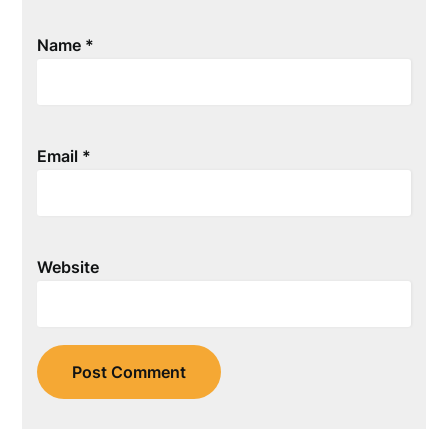
Name
*
Email
*
Website