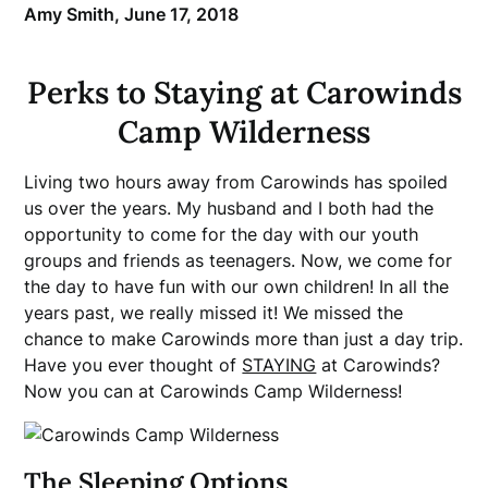
Amy Smith,
June 17, 2018
Perks to Staying at Carowinds
Camp Wilderness
Living two hours away from Carowinds has spoiled
us over the years. My husband and I both had the
opportunity to come for the day with our youth
groups and friends as teenagers. Now, we come for
the day to have fun with our own children! In all the
years past, we really missed it! We missed the
chance to make Carowinds more than just a day trip.
Have you ever thought of
STAYING
at Carowinds?
Now you can at Carowinds Camp Wilderness!
The Sleeping Options