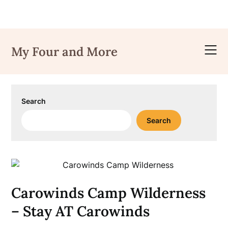
Skip
to
My Four and More
content
Search
Search
Carowinds Camp Wilderness
– Stay AT Carowinds