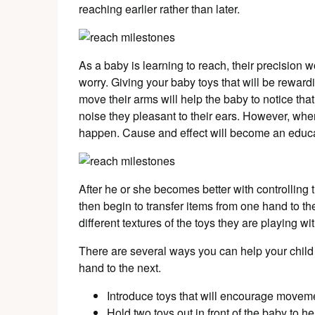
reaching earlier rather than later.
As a baby is learning to reach, their precision 
worry. Giving your baby toys that will be reward
move their arms will help the baby to notice that 
noise they pleasant to their ears. However, whe
happen. Cause and effect will become an educat
After he or she becomes better with controlling 
then begin to transfer items from one hand to th
different textures of the toys they are playing wit
There are several ways you can help your child
hand to the next.
Introduce toys that will encourage movemen
Hold two toys out in front of the baby to he