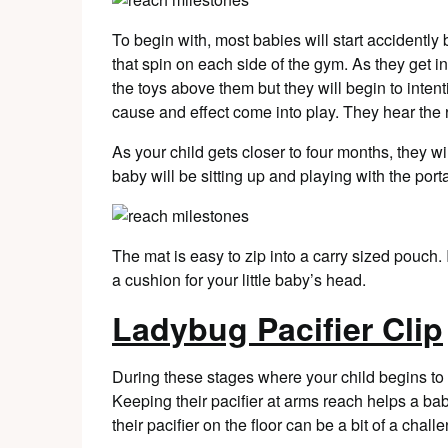
To begin with, most babies will start accidently
that spin on each side of the gym. As they get in
the toys above them but they will begin to intent
cause and effect come into play. They hear the 
As your child gets closer to four months, they wi
baby will be sitting up and playing with the por
The mat is easy to zip into a carry sized pouch. I
a cushion for your little baby’s head.
Ladybug Pacifier Clip
During these stages where your child begins to g
Keeping their pacifier at arms reach helps a b
their pacifier on the floor can be a bit of a chall