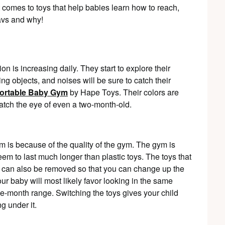
 comes to toys that help babies learn how to reach,
avs and why!
on is increasing daily. They start to explore their
ng objects, and noises will be sure to catch their
ortable Baby Gym
by Hape Toys. Their colors are
catch the eye of even a two-month-old.
 is because of the quality of the gym. The gym is
m to last much longer than plastic toys. The toys that
 can also be removed so that you can change up the
your baby will most likely favor looking in the same
ree-month range. Switching the toys gives your child
g under it.