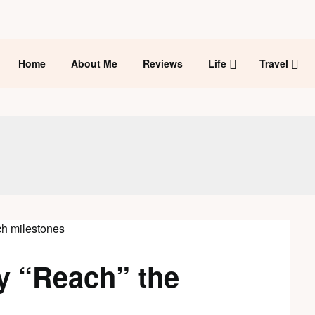
Home
About Me
Reviews
Life
Travel
y “Reach” the