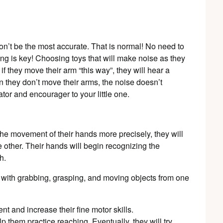
won’t be the most accurate. That is normal! No need to
ing is key! Choosing toys that will make noise as they
if they move their arm “this way”, they will hear a
n they don’t move their arms, the noise doesn’t
or and encourager to your little one.
the movement of their hands more precisely, they will
e other. Their hands will begin recognizing the
h.
 with grabbing, grasping, and moving objects from one
t and increase their fine motor skills.
lp them practice reaching. Eventually, they will try