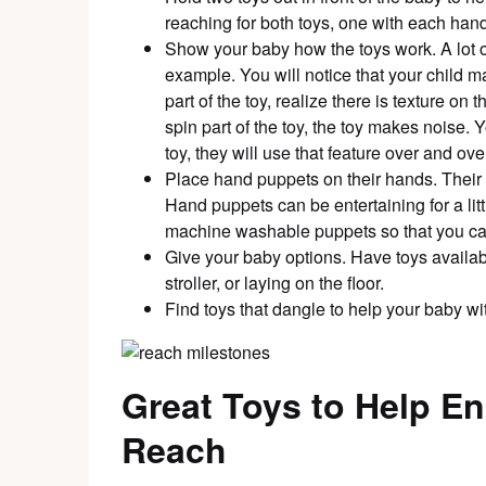
reaching for both toys, one with each hand
Show your baby how the toys work. A lot of 
example. You will notice that your child 
part of the toy, realize there is texture on 
spin part of the toy, the toy makes noise. 
toy, they will use that feature over and o
Place hand puppets on their hands. Their h
Hand puppets can be entertaining for a lit
machine washable puppets so that you ca
Give your baby options. Have toys available
stroller, or laying on the floor.
Find toys that dangle to help your baby wi
Great Toys to Help E
Reach