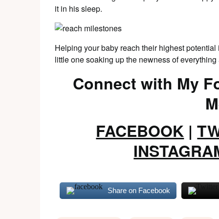
it in his sleep.
Helping your baby reach their highest potential i
little one soaking up the newness of everythin
Connect with My Fo
M
FACEBOOK
|
TW
INSTAGRA
Share on Facebook