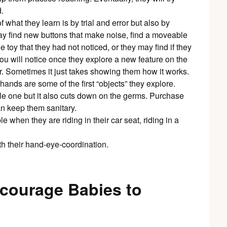
.
what they learn is by trial and error but also by
may find new buttons that make noise, find a moveable
the toy that they had not noticed, or they may find if they
You will notice once they explore a new feature on the
ver. Sometimes it just takes showing them how it works.
ands are some of the first “objects” they explore.
tle one but it also cuts down on the germs. Purchase
n keep them sanitary.
 when they are riding in their car seat, riding in a
th their hand-eye-coordination.
ncourage Babies to