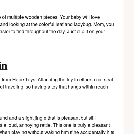
 of multiple wooden pieces. Your baby will love
nd looking at the colorful leaf and ladybug. Mom, you
asier to find throughout the day. Just clip it on your
in
n
from Hape Toys. Attaching the toy to either a car seat
of traveling, so having a toy that hangs within reach
 and a slight jingle that is pleasant but still
 a loud, annoying rattle. This one is truly a pleasant
when playing without waking him if he accidentally hits