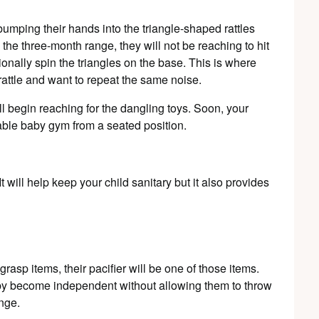
 bumping their hands into the triangle-shaped rattles
 the three-month range, they will not be reaching to hit
ionally spin the triangles on the base. This is where
rattle and want to repeat the same noise.
ll begin reaching for the dangling toys. Soon, your
table baby gym from a seated position.
t will help keep your child sanitary but it also provides
rasp items, their pacifier will be one of those items.
aby become independent without allowing them to throw
enge.