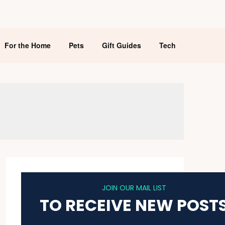
For the Home
Pets
Gift Guides
Tech
JOIN OUR MAIL LIST
TO RECEIVE NEW POST