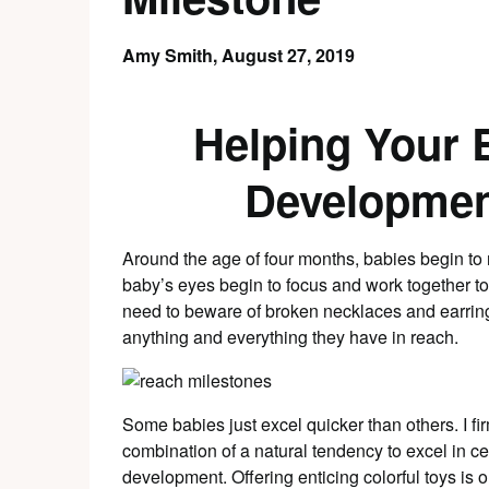
Amy Smith,
August 27, 2019
Helping Your 
Developmen
Around the age of four months, babies begin to 
baby’s eyes begin to focus and work together to
need to beware of broken necklaces and earring
anything and everything they have in reach.
Some babies just excel quicker than others. I fi
combination of a natural tendency to excel in 
development. Offering enticing colorful toys is 