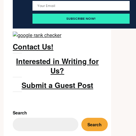
Contact Us!
Interested in Writing for
Us?
Submit a Guest Post
Search
Search