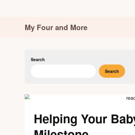
Skip
My Four and More
to
content
Search
Search
Helping Your Bab
Milestone