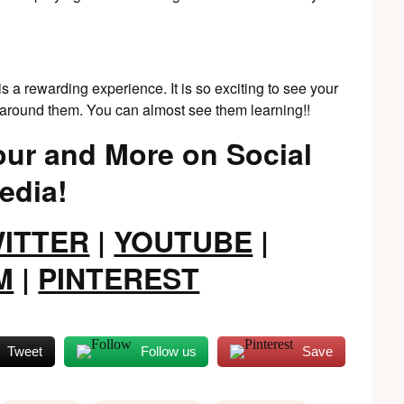
s a rewarding experience. It is so exciting to see your
g around them. You can almost see them learning!!
ur and More on Social
edia!
ITTER
|
YOUTUBE
|
M
|
PINTEREST
Tweet
Follow us
Save