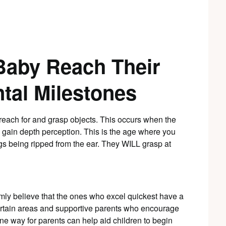
Baby Reach Their
tal Milestones
reach for and grasp objects. This occurs when the
 gain depth perception. This is the age where you
s being ripped from the ear. They WILL grasp at
rmly believe that the ones who excel quickest have a
certain areas and supportive parents who encourage
one way for parents can help aid children to begin