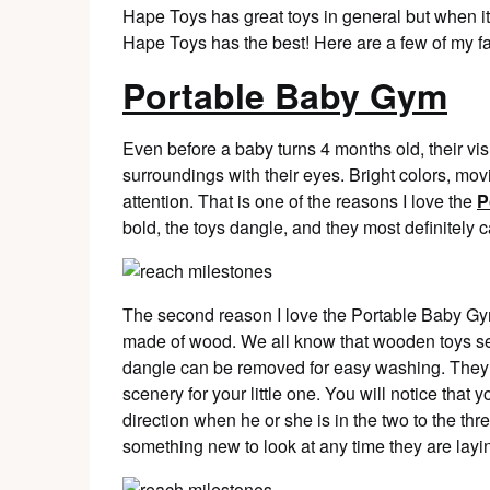
Hape Toys has great toys in general but when it
Hape Toys has the best! Here are a few of my f
Portable Baby Gym
Even before a baby turns 4 months old, their visi
surroundings with their eyes. Bright colors, movi
attention. That is one of the reasons I love the
P
bold, the toys dangle, and they most definitely 
The second reason I love the Portable Baby Gym
made of wood. We all know that wooden toys see
dangle can be removed for easy washing. They
scenery for your little one. You will notice that 
direction when he or she is in the two to the th
something new to look at any time they are layin