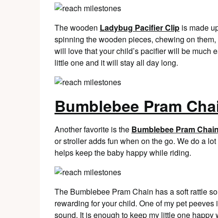
The wooden
Ladybug Pacifier Clip
is made up
spinning the wooden pieces, chewing on them, a
will love that your child’s pacifier will be much e
little one and it will stay all day long.
Bumblebee Pram Cha
Another favorite is the
Bumblebee Pram Chai
or stroller adds fun when on the go. We do a lot 
helps keep the baby happy while riding.
The Bumblebee Pram Chain has a soft rattle sound
rewarding for your child. One of my pet peeves is
sound. It is enough to keep my little one happy 