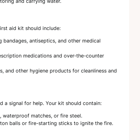
toring and carrying water.
rst aid kit should include:
ng bandages, antiseptics, and other medical
escription medications and over-the-counter
rs, and other hygiene products for cleanliness and
 a signal for help. Your kit should contain:
s, waterproof matches, or fire steel.
on balls or fire-starting sticks to ignite the fire.