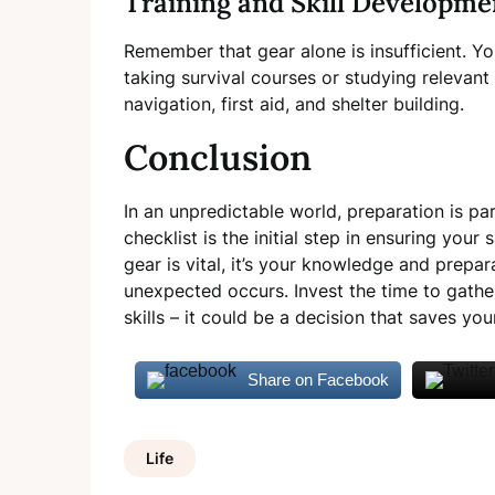
Training and Skill Developme
Remember that gear alone is insufficient. You
taking survival courses or studying relevant 
navigation, first aid, and shelter building.
Conclusion
In an unpredictable world, preparation is p
checklist is the initial step in ensuring you
gear is vital, it’s your knowledge and prepa
unexpected occurs. Invest the time to gather
skills – it could be a decision that saves you
Share on Facebook
Life