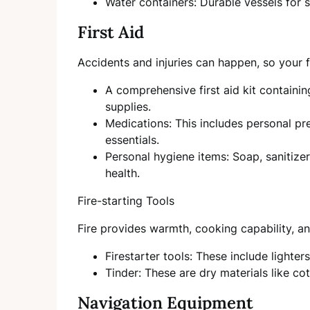
Water containers: Durable vessels for s
First Aid
Accidents and injuries can happen, so your fi
A comprehensive first aid kit containi
supplies.
Medications: This includes personal pr
essentials.
Personal hygiene items: Soap, sanitize
health.
Fire-starting Tools
Fire provides warmth, cooking capability, and
Firestarter tools: These include lighter
Tinder: These are dry materials like cott
Navigation Equipment