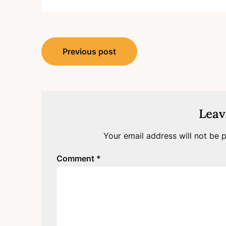
Post
Previous post
navigation
Leav
Your email address will not be p
Comment
*