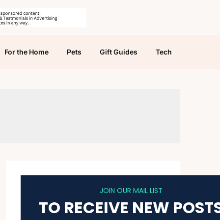
For the Home
Pets
Gift Guides
Tech
JOIN OUR MAIL LIST
TO RECEIVE NEW POST