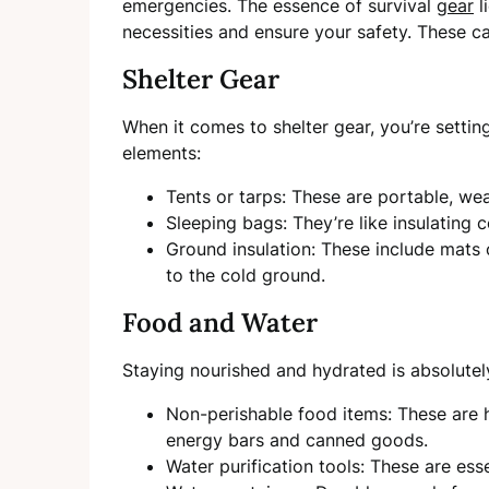
emergencies. The essence of survival
gear
l
necessities and ensure your safety. These ca
Shelter Gear
When it comes to shelter gear, you’re setting
elements:
Tents or tarps: These are portable, wea
Sleeping bags: They’re like insulating
Ground insulation: These include mats 
to the cold ground.
Food and Water
Staying nourished and hydrated is absolutely c
Non-perishable food items: These are hi
energy bars and canned goods.
Water purification tools: These are ess