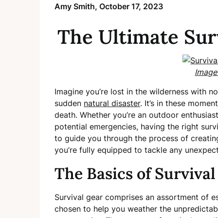
Amy Smith,
October 17, 2023
The Ultimate Sur
Image
Imagine you’re lost in the wilderness with no 
sudden
natural disaster
. It’s in these momen
death. Whether you’re an outdoor enthusiast
potential emergencies, having the right survi
to guide you through the process of creatin
you’re fully equipped to tackle any unexpe
The Basics of Survival
Survival gear comprises an assortment of ess
chosen to help you weather the unpredictabi