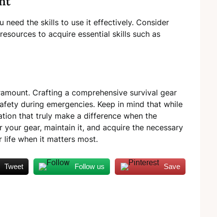
nt
 need the skills to use it effectively. Consider
resources to acquire essential skills such as
aramount. Crafting a comprehensive survival gear
r safety during emergencies. Keep in mind that while
ration that truly make a difference when the
 your gear, maintain it, and acquire the necessary
r life when it matters most.
Tweet
Follow us
Save