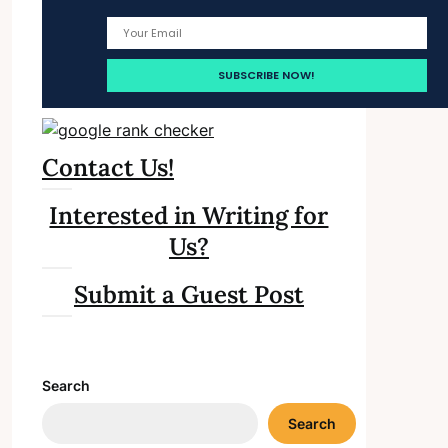
Contact Us!
Interested in Writing for
Us?
Submit a Guest Post
Search
Search