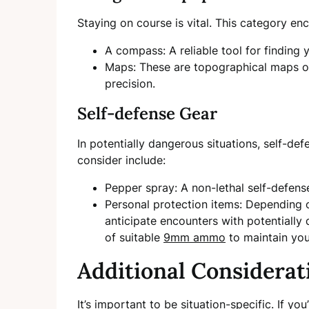
Staying on course is vital. This category e
A compass: A reliable tool for finding y
Maps: These are topographical maps of
precision.
Self-defense Gear
In potentially dangerous situations, self-def
consider include:
Pepper spray: A non-lethal self-defens
Personal protection items: Depending on
anticipate encounters with potentially
of suitable
9mm ammo
to maintain you
Additional Considerat
It’s important to be situation-specific. If y