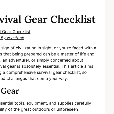
vival Gear Checklist
 By vecstock
sign of civilization in sight, or you’re faced with a
ts that being prepared can be a matter of life and
, an adventurer, or simply concerned about
val gear is absolutely essential. This article aims
g a comprehensive survival gear checklist, so
cted challenges that come your way.
 Gear
ential tools, equipment, and supplies carefully
lity of the great outdoors or unforeseen