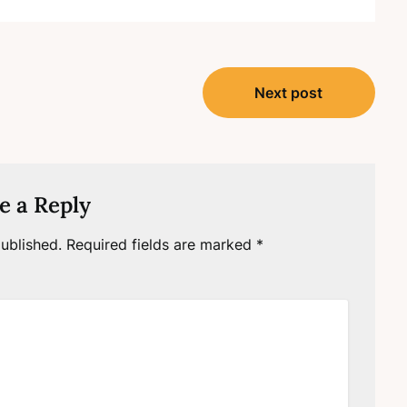
Next post
e a Reply
ublished.
Required fields are marked
*