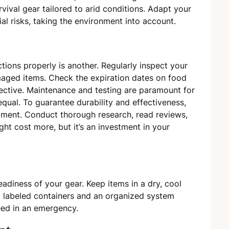
survival gear tailored to arid conditions. Adapt your
al risks, taking the environment into account.
ctions properly is another. Regularly inspect your
maged items. Check the expiration dates on food
ective. Maintenance and testing are paramount for
equal. To guarantee durability and effectiveness,
ipment. Conduct thorough research, read reviews,
ht cost more, but it’s an investment in your
eadiness of your gear. Keep items in a dry, cool
g labeled containers and an organized system
eed in an emergency.