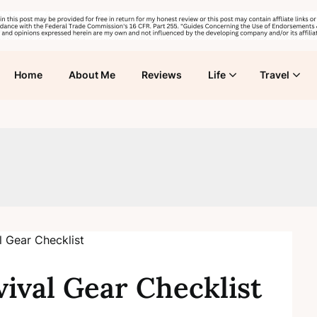
Home
About Me
Reviews
Life
Travel
ival Gear Checklist