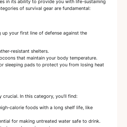
ies in its ability to provide you with life-sustaining
tegories of survival gear are fundamental:
 up your first line of defense against the
ther-resistant shelters.
 cocoons that maintain your body temperature.
or sleeping pads to protect you from losing heat
rucial. In this category, you’ll find:
gh-calorie foods with a long shelf life, like
ential for making untreated water safe to drink.