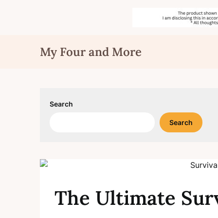
Skip
My Four and More
to
content
Search
Search
The Ultimate Surv