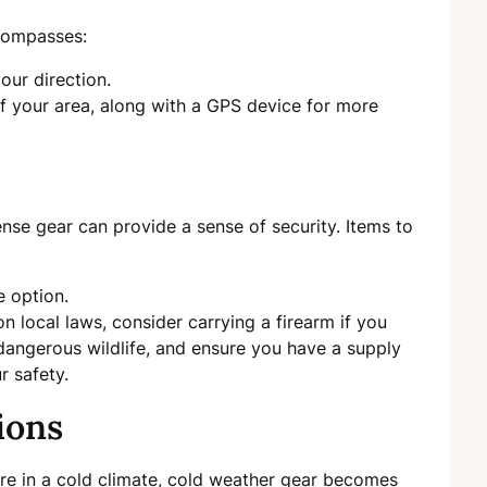
ncompasses:
our direction.
 your area, along with a GPS device for more
ense gear can provide a sense of security. Items to
e option.
 local laws, consider carrying a firearm if you
 dangerous wildlife, and ensure you have a supply
r safety.
ions
ou’re in a cold climate, cold weather gear becomes