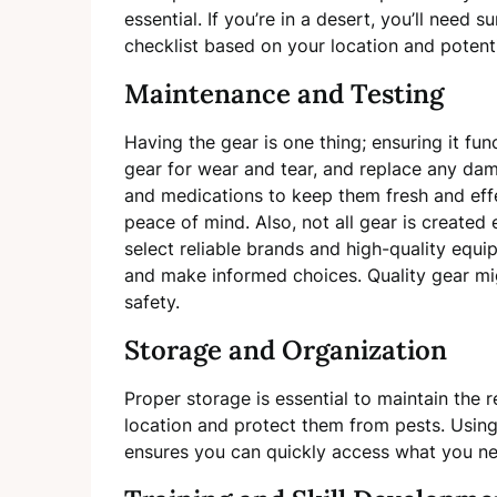
essential. If you’re in a desert, you’ll need 
checklist based on your location and potenti
Maintenance and Testing
Having the gear is one thing; ensuring it fun
gear for wear and tear, and replace any da
and medications to keep them fresh and eff
peace of mind. Also, not all gear is created 
select reliable brands and high-quality equ
and make informed choices. Quality gear mig
safety.
Storage and Organization
Proper storage is essential to maintain the r
location and protect them from pests. Usin
ensures you can quickly access what you n