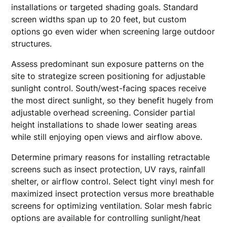
installations or targeted shading goals. Standard
screen widths span up to 20 feet, but custom
options go even wider when screening large outdoor
structures.
Assess predominant sun exposure patterns on the
site to strategize screen positioning for adjustable
sunlight control. South/west-facing spaces receive
the most direct sunlight, so they benefit hugely from
adjustable overhead screening. Consider partial
height installations to shade lower seating areas
while still enjoying open views and airflow above.
Determine primary reasons for installing retractable
screens such as insect protection, UV rays, rainfall
shelter, or airflow control. Select tight vinyl mesh for
maximized insect protection versus more breathable
screens for optimizing ventilation. Solar mesh fabric
options are available for controlling sunlight/heat