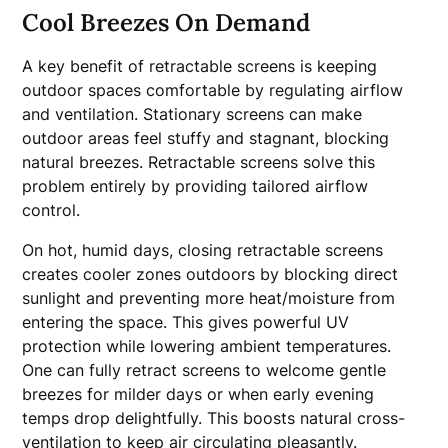
Cool Breezes On Demand
A key benefit of retractable screens is keeping
outdoor spaces comfortable by regulating airflow
and ventilation. Stationary screens can make
outdoor areas feel stuffy and stagnant, blocking
natural breezes. Retractable screens solve this
problem entirely by providing tailored airflow
control.
On hot, humid days, closing retractable screens
creates cooler zones outdoors by blocking direct
sunlight and preventing more heat/moisture from
entering the space. This gives powerful UV
protection while lowering ambient temperatures.
One can fully retract screens to welcome gentle
breezes for milder days or when early evening
temps drop delightfully. This boosts natural cross-
ventilation to keep air circulating pleasantly.