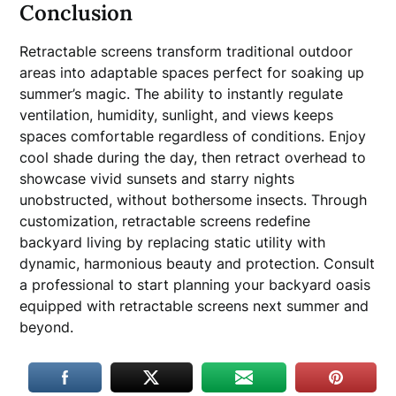
Conclusion
Retractable screens transform traditional outdoor
areas into adaptable spaces perfect for soaking up
summer’s magic. The ability to instantly regulate
ventilation, humidity, sunlight, and views keeps
spaces comfortable regardless of conditions. Enjoy
cool shade during the day, then retract overhead to
showcase vivid sunsets and starry nights
unobstructed, without bothersome insects. Through
customization, retractable screens redefine
backyard living by replacing static utility with
dynamic, harmonious beauty and protection. Consult
a professional to start planning your backyard oasis
equipped with retractable screens next summer and
beyond.