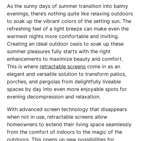
As the sunny days of summer transition into balmy
evenings, there’s nothing quite like relaxing outdoors
to soak up the vibrant colors of the setting sun. The
refreshing feel of a light breeze can make even the
warmest nights more comfortable and inviting.
Creating an ideal outdoor oasis to soak up these
summer pleasures fully starts with the right
enhancements to maximize beauty and comfort.
This is where
retractable screens
come in as an
elegant and versatile solution to transform patios,
porches, and pergolas from delightfully liveable
spaces by day into even more enjoyable spots for
evening decompression and relaxation.
With advanced screen technology that disappears
when not in use, retractable screens allow
homeowners to extend their living space seamlessly
from the comfort of indoors to the magic of the
outdoors. This opens up new possibilities for