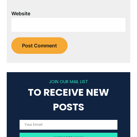
Website
JOIN OUR MAIL LIST
TO RECEIVE NEW
POSTS