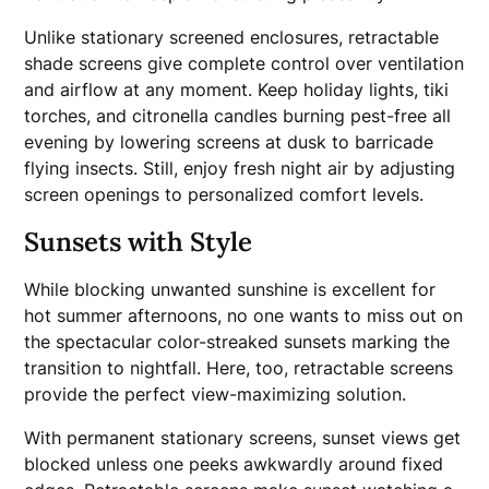
Unlike stationary screened enclosures, retractable
shade screens give complete control over ventilation
and airflow at any moment. Keep holiday lights, tiki
torches, and citronella candles burning pest-free all
evening by lowering screens at dusk to barricade
flying insects. Still, enjoy fresh night air by adjusting
screen openings to personalized comfort levels.
Sunsets with Style
While blocking unwanted sunshine is excellent for
hot summer afternoons, no one wants to miss out on
the spectacular color-streaked sunsets marking the
transition to nightfall. Here, too, retractable screens
provide the perfect view-maximizing solution.
With permanent stationary screens, sunset views get
blocked unless one peeks awkwardly around fixed