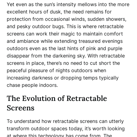
Yet even as the sun’s intensity mellows into the more
excellent hours of dusk, the need remains for
protection from occasional winds, sudden showers,
and pesky outdoor bugs. This is where retractable
screens can work their magic to maintain comfort
and ambiance while extending treasured evenings
outdoors even as the last hints of pink and purple
disappear from the darkening sky. With retractable
screens in place, there’s no need to cut short the
peaceful pleasure of nights outdoors when
increasing darkness or dropping temps typically
chase people indoors.
The Evolution of Retractable
Screens
To understand how retractable screens can utterly
transform outdoor spaces today, it’s worth looking
at where this technology has come from. The