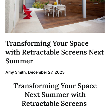
Transforming Your Space
with Retractable Screens Next
Summer
Amy Smith,
December 27, 2023
Transforming Your Space
Next Summer with
Retractable Screens