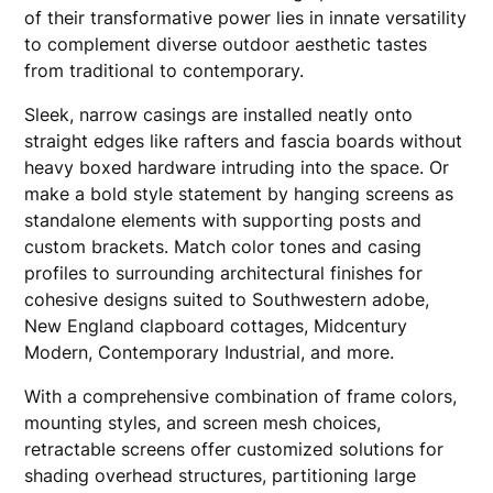
of their transformative power lies in innate versatility
to complement diverse outdoor aesthetic tastes
from traditional to contemporary.
Sleek, narrow casings are installed neatly onto
straight edges like rafters and fascia boards without
heavy boxed hardware intruding into the space. Or
make a bold style statement by hanging screens as
standalone elements with supporting posts and
custom brackets. Match color tones and casing
profiles to surrounding architectural finishes for
cohesive designs suited to Southwestern adobe,
New England clapboard cottages, Midcentury
Modern, Contemporary Industrial, and more.
With a comprehensive combination of frame colors,
mounting styles, and screen mesh choices,
retractable screens offer customized solutions for
shading overhead structures, partitioning large