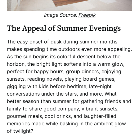
Image Source:
Freepik
The Appeal of Summer Evenings
The easy onset of dusk during
summer
months
makes spending time outdoors even more appealing.
As the sun begins its colorful descent below the
horizon, the bright light softens into a warm glow,
perfect for happy hours, group dinners, enjoying
sunsets, reading novels, playing board games,
giggling with kids before bedtime, late-night
conversations under the stars, and more. What
better season than summer for gathering friends and
family to share good company, vibrant sunsets,
gourmet meals, cool drinks, and laughter-filled
memories made while basking in the ambient glow
of twilight?