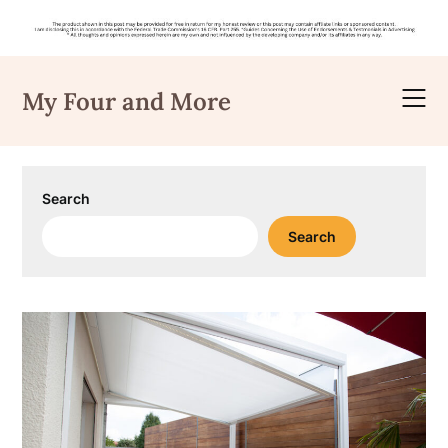
Skip
to
My Four and More
content
Search
Search