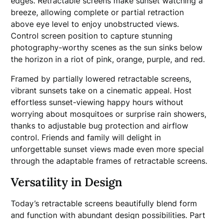
edges. Retractable screens make sunset watching a
breeze, allowing complete or partial retraction
above eye level to enjoy unobstructed views.
Control screen position to capture stunning
photography-worthy scenes as the sun sinks below
the horizon in a riot of pink, orange, purple, and red.
Framed by partially lowered retractable screens,
vibrant sunsets take on a cinematic appeal. Host
effortless sunset-viewing happy hours without
worrying about mosquitoes or surprise rain showers,
thanks to adjustable bug protection and airflow
control. Friends and family will delight in
unforgettable sunset views made even more special
through the adaptable frames of retractable screens.
Versatility in Design
Today’s retractable screens beautifully blend form
and function with abundant design possibilities. Part