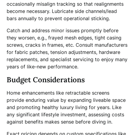
occasionally misalign tracking so that realignments
become necessary. Lubricate side channels/lead
bars annually to prevent operational sticking.
Catch and address minor issues promptly before
they worsen, e.g., frayed mesh edges, tight casing
screws, cracks in frames, etc. Consult manufacturers
for fabric patches, tension adjustments, hardware
replacements, and specialist servicing to enjoy many
years of like-new performance.
Budget Considerations
Home enhancements like retractable screens
provide enduring value by expanding liveable space
and promoting healthy luxury living for years. Like
any significant lifestyle investment, assessing costs
against benefits makes sense before diving in.
Exact pricing depends on custom specifications like