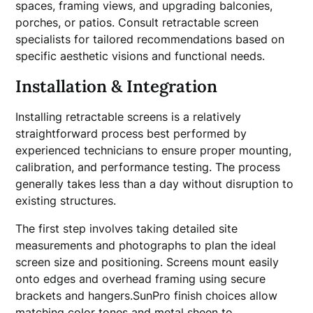
spaces, framing views, and upgrading balconies,
porches, or patios. Consult retractable screen
specialists for tailored recommendations based on
specific aesthetic visions and functional needs.
Installation & Integration
Installing retractable screens is a relatively
straightforward process best performed by
experienced technicians to ensure proper mounting,
calibration, and performance testing. The process
generally takes less than a day without disruption to
existing structures.
The first step involves taking detailed site
measurements and photographs to plan the ideal
screen size and positioning. Screens mount easily
onto edges and overhead framing using secure
brackets and hangers.SunPro finish choices allow
matching color tones and metal sheen to