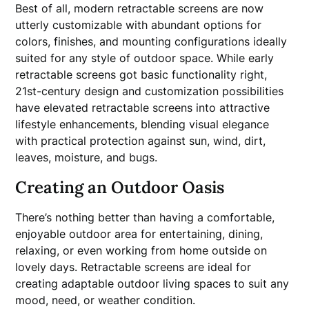
Best of all, modern retractable screens are now
utterly customizable with abundant options for
colors, finishes, and mounting configurations ideally
suited for any style of outdoor space. While early
retractable screens got basic functionality right,
21st-century design and customization possibilities
have elevated retractable screens into attractive
lifestyle enhancements, blending visual elegance
with practical protection against sun, wind, dirt,
leaves, moisture, and bugs.
Creating an Outdoor Oasis
There’s nothing better than having a comfortable,
enjoyable outdoor area for entertaining, dining,
relaxing, or even working from home outside on
lovely days. Retractable screens are ideal for
creating adaptable outdoor living spaces to suit any
mood, need, or weather condition.