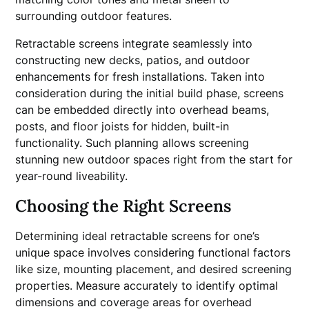
surrounding outdoor features.
Retractable screens integrate seamlessly into
constructing new decks, patios, and outdoor
enhancements for fresh installations. Taken into
consideration during the initial build phase, screens
can be embedded directly into overhead beams,
posts, and floor joists for hidden, built-in
functionality. Such planning allows screening
stunning new outdoor spaces right from the start for
year-round liveability.
Choosing the Right Screens
Determining ideal retractable screens for one’s
unique space involves considering functional factors
like size, mounting placement, and desired screening
properties. Measure accurately to identify optimal
dimensions and coverage areas for overhead