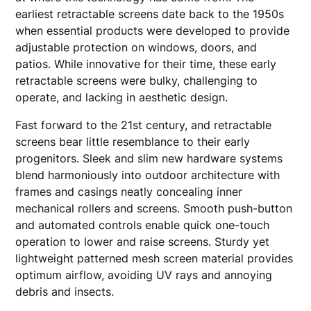
earliest retractable screens date back to the 1950s
when essential products were developed to provide
adjustable protection on windows, doors, and
patios. While innovative for their time, these early
retractable screens were bulky, challenging to
operate, and lacking in aesthetic design.
Fast forward to the 21st century, and retractable
screens bear little resemblance to their early
progenitors. Sleek and slim new hardware systems
blend harmoniously into outdoor architecture with
frames and casings neatly concealing inner
mechanical rollers and screens. Smooth push-button
and automated controls enable quick one-touch
operation to lower and raise screens. Sturdy yet
lightweight patterned mesh screen material provides
optimum airflow, avoiding UV rays and annoying
debris and insects.