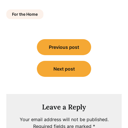
For the Home
Post
Previous post
navigation
Next post
Leave a Reply
Your email address will not be published.
Required fields are marked
*