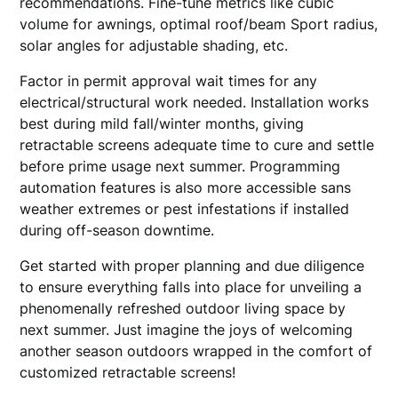
recommendations. Fine-tune metrics like cubic
volume for awnings, optimal roof/beam Sport radius,
solar angles for adjustable shading, etc.
Factor in permit approval wait times for any
electrical/structural work needed. Installation works
best during mild fall/winter months, giving
retractable screens adequate time to cure and settle
before prime usage next summer. Programming
automation features is also more accessible sans
weather extremes or pest infestations if installed
during off-season downtime.
Get started with proper planning and due diligence
to ensure everything falls into place for unveiling a
phenomenally refreshed outdoor living space by
next summer. Just imagine the joys of welcoming
another season outdoors wrapped in the comfort of
customized retractable screens!