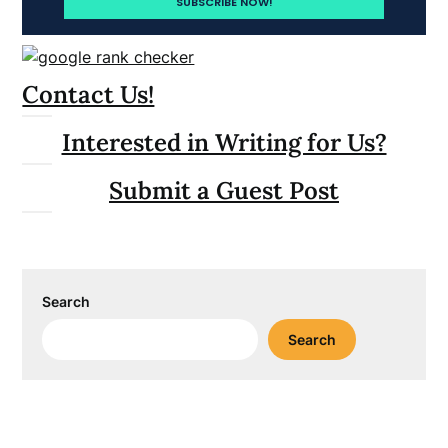
Contact Us!
Interested in Writing for Us?
Submit a Guest Post
Search
Search