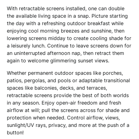
With retractable screens installed, one can double
the available living space in a snap. Picture starting
the day with a refreshing outdoor breakfast while
enjoying cool morning breezes and sunshine, then
lowering screens midday to create cooling shade for
a leisurely lunch. Continue to leave screens down for
an uninterrupted afternoon nap, then retract them
again to welcome glimmering sunset views.
Whether permanent outdoor spaces like porches,
patios, pergolas, and pools or adaptable transitional
spaces like balconies, decks, and terraces,
retractable screens provide the best of both worlds
in any season. Enjoy open-air freedom and fresh
airflow at will; pull the screens across for shade and
protection when needed. Control airflow, views,
sunlight/UV rays, privacy, and more at the push of a
button!