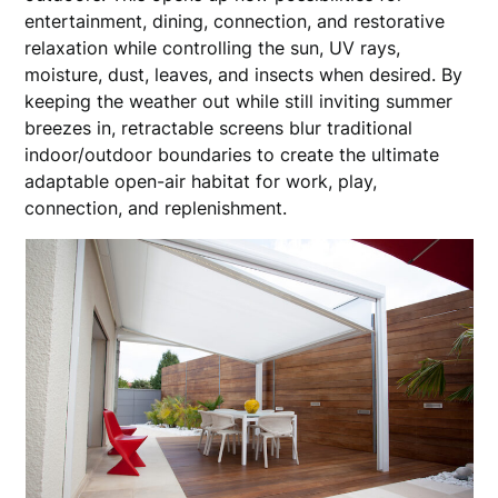
entertainment, dining, connection, and restorative
relaxation while controlling the sun, UV rays,
moisture, dust, leaves, and insects when desired. By
keeping the weather out while still inviting summer
breezes in, retractable screens blur traditional
indoor/outdoor boundaries to create the ultimate
adaptable open-air habitat for work, play,
connection, and replenishment.