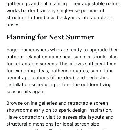
gatherings and entertaining. Their adjustable nature
works harder than any single-use permanent
structure to turn basic backyards into adaptable
oases.
Planning for Next Summer
Eager homeowners who are ready to upgrade their
outdoor relaxation game next summer should plan
for retractable screens. This allows sufficient time
for exploring ideas, gathering quotes, submitting
permit applications (if needed), and perfecting
installation scheduling before the outdoor living
season hits again.
Browse online galleries and retractable screen
showrooms early on to spark design inspiration.
Have contractors visit to assess site layouts and
structural dimensions for ideal screen size