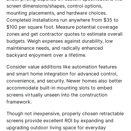
screen dimensions/shapes, control options,
mounting placements, and hardware choices.
Completed installations run anywhere from $35 to
$100 per square foot. Measure potential coverage
zones and get contractor quotes to estimate overall
budgets. Weigh expenses against durability, low
maintenance needs, and radically enhanced
backyard enjoyment over a lifetime.
Consider value additions like automation features
and smart home integration for advanced control,
convenience, and security. Newer homes also better
accommodate built-in mounting slots to embed
screens virtually unseen into the construction
framework.
Though not inexpensive, properly chosen retractable
screens provide excellent ROI by expanding and
upgrading outdoor living space for everyday