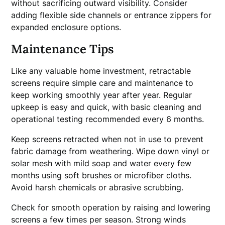
without sacrificing outward visibility. Consider
adding flexible side channels or entrance zippers for
expanded enclosure options.
Maintenance Tips
Like any valuable home investment, retractable
screens require simple care and maintenance to
keep working smoothly year after year. Regular
upkeep is easy and quick, with basic cleaning and
operational testing recommended every 6 months.
Keep screens retracted when not in use to prevent
fabric damage from weathering. Wipe down vinyl or
solar mesh with mild soap and water every few
months using soft brushes or microfiber cloths.
Avoid harsh chemicals or abrasive scrubbing.
Check for smooth operation by raising and lowering
screens a few times per season. Strong winds