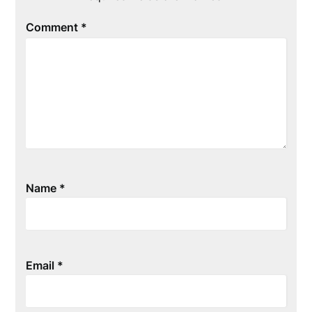
Comment
*
Name
*
Email
*