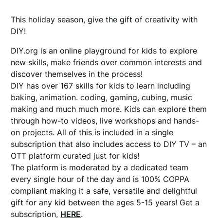
This holiday season, give the gift of creativity with
DIY!
DIY.org is an online playground for kids to explore
new skills, make friends over common interests and
discover themselves in the process!
DIY has over 167 skills for kids to learn including
baking, animation. coding, gaming, cubing, music
making and much much more. Kids can explore them
through how-to videos, live workshops and hands-
on projects. All of this is included in a single
subscription that also includes access to DIY TV – an
OTT platform curated just for kids!
The platform is moderated by a dedicated team
every single hour of the day and is 100% COPPA
compliant making it a safe, versatile and delightful
gift for any kid between the ages 5-15 years! Get a
subscription,
HERE
.