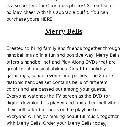
is also perfect for Christmas photos! Spread some
holiday cheer with this adorable outfit.
You can
purchase yours
HERE
.
Merry Bells
Created to bring family and friends together through
handbell music in a fun and positive way, Merry Bells
offers a handbell set and Play Along DVDs that are
great for all musical abilities. Great for holiday
gatherings, school events and parties. The 8 note
diatonic handbell set contains bells of different
colors and are passed out among your guests.
Everyone watches the TV screen as the DVD (or
digital download) is played and rings their bell when
their bell color bar lands on the playline bar.
Everyone will enjoy making beautiful music together
with Merry Bells! Order your Merry Bells today,