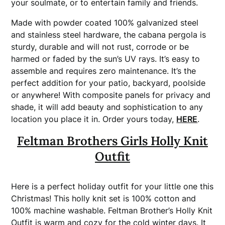
your soulmate, or to entertain family and friends.
Made with powder coated 100% galvanized steel
and stainless steel hardware, the cabana pergola is
sturdy, durable and will not rust, corrode or be
harmed or faded by the sun’s UV rays. It’s easy to
assemble and requires zero maintenance. It’s the
perfect addition for your patio, backyard, poolside
or anywhere! With composite panels for privacy and
shade, it will add beauty and sophistication to any
location you place it in. Order yours today,
HERE
.
Feltman Brothers Girls Holly Knit
Outfit
Here is a perfect holiday outfit for your little one this
Christmas! This holly knit set is 100% cotton and
100% machine washable. Feltman Brother’s Holly Knit
Outfit is warm and cozy for the cold winter days. It