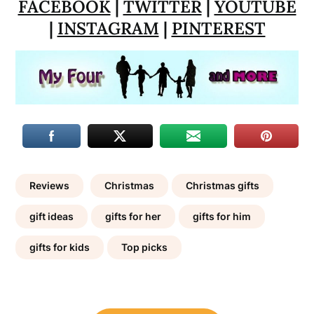
FACEBOOK
|
TWITTER
|
YOUTUBE
|
INSTAGRAM
|
PINTEREST
Reviews
Christmas
Christmas gifts
gift ideas
gifts for her
gifts for him
gifts for kids
Top picks
Post