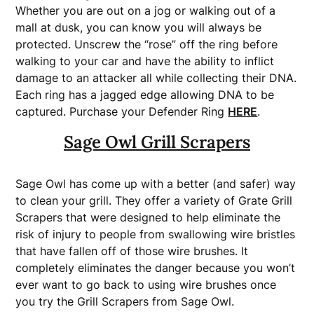
Whether you are out on a jog or walking out of a
mall at dusk, you can know you will always be
protected. Unscrew the “rose” off the ring before
walking to your car and have the ability to inflict
damage to an attacker all while collecting their DNA.
Each ring has a jagged edge allowing DNA to be
captured. Purchase your Defender Ring
HERE
.
Sage Owl Grill Scrapers
Sage Owl has come up with a better (and safer) way
to clean your grill. They offer a variety of Grate Grill
Scrapers that were designed to help eliminate the
risk of injury to people from swallowing wire bristles
that have fallen off of those wire brushes. It
completely eliminates the danger because you won’t
ever want to go back to using wire brushes once
you try the Grill Scrapers from Sage Owl.