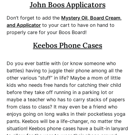
John Boos Applicators
Don’t forget to add the
Mystery Oil, Board Cream,
and Applicator
to your cart to have on hand to
properly care for your Boos Board!
Keebos Phone Cases
Do you ever battle with (or know someone who
battles) having to juggle their phone among all the
other various “stuff” in life? Maybe a mom of little
kids who needs free hands for catching their child
before they take off running in a parking lot or
maybe a teacher who has to carry stacks of papers
from class to class? It may even be a friend who
enjoys going on long walks in their pocketless yoga
pants. Keebos will be a life-changer, no matter the
situation! Keebos phone cases have a built-in lanyard