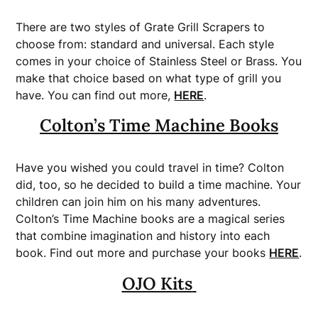
There are two styles of Grate Grill Scrapers to
choose from: standard and universal. Each style
comes in your choice of Stainless Steel or Brass. You
make that choice based on what type of grill you
have. You can find out more,
HERE
.
Colton’s Time Machine Books
Have you wished you could travel in time? Colton
did, too, so he decided to build a time machine. Your
children can join him on his many adventures.
Colton’s Time Machine books are a magical series
that combine imagination and history into each
book. Find out more and purchase your books
HERE
.
OJO Kits