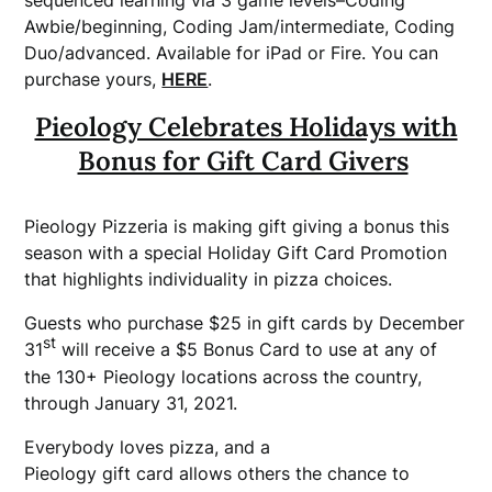
sequenced learning via 3 game levels–Coding
Awbie/beginning, Coding Jam/intermediate, Coding
Duo/advanced. Available for iPad or Fire. You can
purchase yours,
HERE
.
Pieology Celebrates Holidays with
Bonus for Gift Card Givers
Pieology Pizzeria is making gift giving a bonus this
season with a special Holiday Gift Card Promotion
that highlights individuality in pizza choices.
Guests who purchase $25 in gift cards by December
st
31
will receive a $5 Bonus Card to use at any of
the 130+ Pieology locations across the country,
through January 31, 2021.
Everybody loves pizza, and a
Pieology gift card allows others the chance to