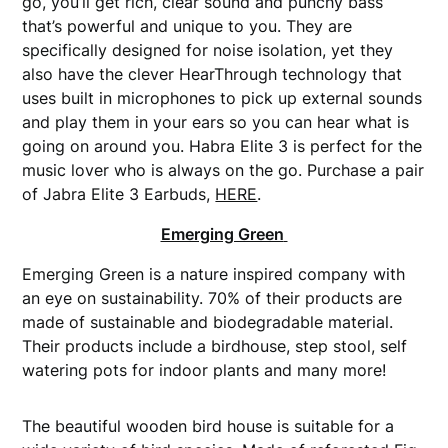
go, you’ll get rich, clear sound and punchy bass
that’s powerful and unique to you. They are
specifically designed for noise isolation, yet they
also have the clever HearThrough technology that
uses built in microphones to pick up external sounds
and play them in your ears so you can hear what is
going on around you. Habra Elite 3 is perfect for the
music lover who is always on the go. Purchase a pair
of Jabra Elite 3 Earbuds,
HERE
.
Emerging Green
Emerging Green is a nature inspired company with
an eye on sustainability. 70% of their products are
made of sustainable and biodegradable material.
Their products include a birdhouse, step stool, self
watering pots for indoor plants and many more!
The beautiful wooden bird house is suitable for a