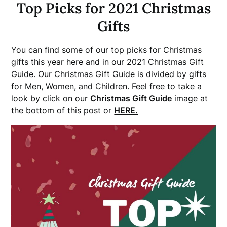
Top Picks for 2021 Christmas
Gifts
You can find some of our top picks for Christmas
gifts this year here and in our 2021 Christmas Gift
Guide. Our Christmas Gift Guide is divided by gifts
for Men, Women, and Children. Feel free to take a
look by click on our
Christmas Gift Guide
image at
the bottom of this post or
HERE.