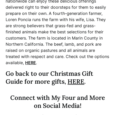
nationwide can enjoy these delicious offerings
delivered right to their doorsteps for them to easily
prepare on their own. A fourth-generation farmer,
Loren Poncia runs the farm with his wife, Lisa. They
are strong believers that grass-fed and grass-
finished animals make the best selections for their
customers. The farm is located in Marin County in
Northern California. The beef, lamb, and pork are
raised on organic pastures and all animals are
treated with respect and care. Check out the options
available,
HERE
.
Go back to our Christmas Gift
Guide for more gifts,
HERE
.
Connect with My Four and More
on Social Media!