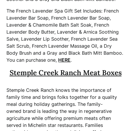
The French Lavender Spa Gift Set Includes: French
Lavender Bar Soap, French Lavender Bar Soap,
Lavender & Chamomile Bath Salt Soak, French
Lavender Body Butter, Lavender & Arnica Soothing
Salve, Lavender Lip Soother, French Lavender Sea
Salt Scrub, French Lavender Massage Oil, a Dry
Body Brush and a Gray and Black Bath Mitt Bamboo.
You can purchase one,
HERE
.
Stemple Creek Ranch Meat Boxes
Stemple Creek Ranch knows the importance of
family time and brings folks together for a quality
meal during holiday gatherings. The family-
owned
brand
is leading the way in regenerative
agriculture while offering premium meats often
served in Michelin star restaurants. Families