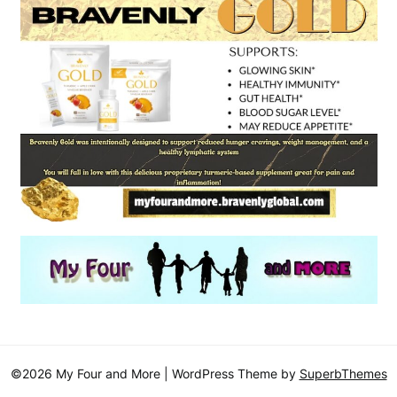
©2026 My Four and More
| WordPress Theme by
SuperbThemes