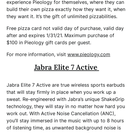
experience Pieology for themselves, where they can
build their own pizza exactly how they want it, when
they want it. It’s the gift of unlimited pizzabilities.
Free pizza card not valid day of purchase, valid day
after and expires 1/31/21. Maximum purchase of
$100 in Pieology gift cards per guest.
For more information, visit
www.pieology.com
Jabra Elite 7 Active
Jabra Elite 7 Active are true wireless sports earbuds
that will stay firmly in place when you work up a
sweat. Re-engineered with Jabra’s unique ShakeGrip
technology, they will stay in no matter how hard you
work out. With Active Noise Cancellation (ANC),
you’ll stay immersed in the music with up to 8 hours
of listening time, as unwanted background noise is