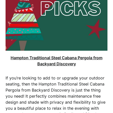
Hampton Traditional Steel Cabana Pergola from
Backyard Discovery
If you’re looking to add to or upgrade your outdoor
seating, then the Hampton Traditional Steel Cabana
Pergola from Backyard Discovery is just the thing
you need! It perfectly combines maintenance free
design and shade with privacy and flexibility to give
you a beautiful place to relax in the evening with