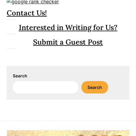
Contact Us!
Interested in Writing for Us?
Submit a Guest Post
Search
Search