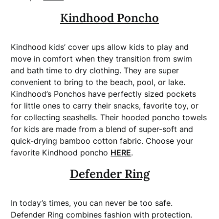
Kindhood Poncho
Kindhood kids’ cover ups allow kids to play and
move in comfort when they transition from swim
and bath time to dry clothing. They are super
convenient to bring to the beach, pool, or lake.
Kindhood’s Ponchos have perfectly sized pockets
for little ones to carry their snacks, favorite toy, or
for collecting seashells. Their hooded poncho towels
for kids are made from a blend of super-soft and
quick-drying bamboo cotton fabric. Choose your
favorite Kindhood poncho
HERE
.
Defender Ring
In today’s times, you can never be too safe.
Defender Ring combines fashion with protection.