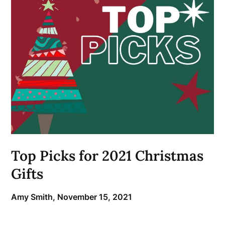
Top Picks for 2021 Christmas
Gifts
Amy Smith,
November 15, 2021