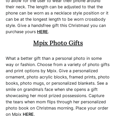
to allow for the user to wear their phone around
their neck. The length can be adjusted to that the
phone can be worn as a necklace style position or it
can be at the longest length to be worn crossbody
style. Give a handsfree gift this Christmas! you can
purchase yours
HERE
.
Mpix
Photo Gifts
What a better gift than a personal photo in some
way or fashion. Choose from a variety of photo gifts
and print options by Mpix. Give a personalized
ornament, photo acrylic blocks, framed prints, photo
books, photo mugs, or personalized blankets. See a
smile on grandma’s face when she opens a gift
showcasing her most prized possessions. Capture
the tears when mom flips through her personalized
photo book on Christmas morning. Place your order
on Mpix
HERE
.