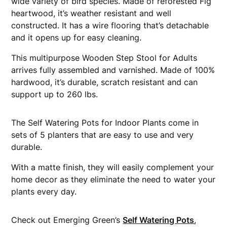
wide variety of bird species. Made of reforested Fig
heartwood, it’s weather resistant and well
constructed. It has a wire flooring that’s detachable
and it opens up for easy cleaning.
This multipurpose Wooden Step Stool for Adults
arrives fully assembled and varnished. Made of 100%
hardwood, it’s durable, scratch resistant and can
support up to 260 lbs.
The Self Watering Pots for Indoor Plants come in
sets of 5 planters that are easy to use and very
durable.
With a matte finish, they will easily complement your
home decor as they eliminate the need to water your
plants every day.
Check out Emerging Green’s
Self Watering Pots
,