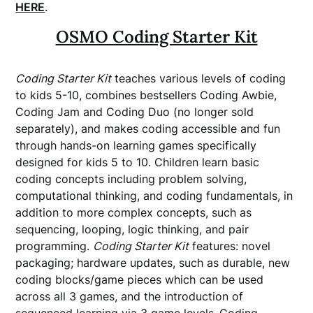
HERE
.
OSMO Coding Starter Kit
Coding Starter Kit
teaches various levels of coding
to kids 5-10, combines bestsellers Coding Awbie,
Coding Jam and Coding Duo (no longer sold
separately), and makes coding accessible and fun
through hands-on learning games specifically
designed for kids 5 to 10. Children learn basic
coding concepts including problem solving,
computational thinking, and coding fundamentals, in
addition to more complex concepts, such as
sequencing, looping, logic thinking, and pair
programming.
Coding Starter Kit
features: novel
packaging; hardware updates, such as durable, new
coding blocks/game pieces which can be used
across all 3 games, and the introduction of