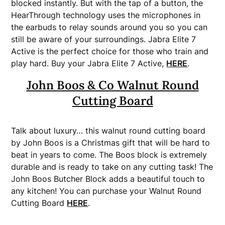
blocked instantly. But with the tap of a button, the
HearThrough technology uses the microphones in
the earbuds to relay sounds around you so you can
still be aware of your surroundings. Jabra Elite 7
Active is the perfect choice for those who train and
play hard. Buy your Jabra Elite 7 Active,
HERE
.
John Boos & Co Walnut Round
Cutting Board
Talk about luxury… this walnut round cutting board
by John Boos is a Christmas gift that will be hard to
beat in years to come. The Boos block is extremely
durable and is ready to take on any cutting task! The
John Boos Butcher Block adds a beautiful touch to
any kitchen!
You can purchase your Walnut Round
Cutting Board
HERE
.