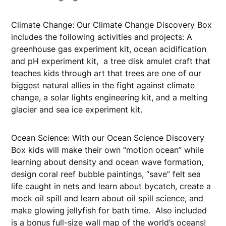
Climate Change: Our Climate Change Discovery Box
includes the following activities and projects: A
greenhouse gas experiment kit, ocean acidification
and pH experiment kit, a tree disk amulet craft that
teaches kids through art that trees are one of our
biggest natural allies in the fight against climate
change, a solar lights engineering kit, and a melting
glacier and sea ice experiment kit.
Ocean Science: With our Ocean Science Discovery
Box kids will make their own “motion ocean” while
learning about density and ocean wave formation,
design coral reef bubble paintings, “save” felt sea
life caught in nets and learn about bycatch, create a
mock oil spill and learn about oil spill science, and
make glowing jellyfish for bath time. Also included
is a bonus full-size wall map of the world’s oceans!