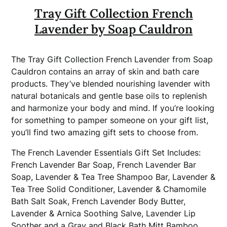
Tray Gift Collection French
Lavender by Soap Cauldron
The Tray Gift Collection French Lavender from Soap
Cauldron contains an array of skin and bath care
products. They’ve blended nourishing lavender with
natural botanicals and gentle base oils to replenish
and harmonize your body and mind. If you’re looking
for something to pamper someone on your gift list,
you’ll find two amazing gift sets to choose from.
The French Lavender Essentials Gift Set Includes:
French Lavender Bar Soap, French Lavender Bar
Soap, Lavender & Tea Tree Shampoo Bar, Lavender &
Tea Tree Solid Conditioner, Lavender & Chamomile
Bath Salt Soak, French Lavender Body Butter,
Lavender & Arnica Soothing Salve, Lavender Lip
Soother and a Gray and Black Bath Mitt Bamboo.