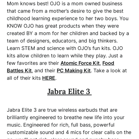
Mom knows best! OJO is a mom owned business
that came from a mother’s desire to give the best
childhood learning experience to her two boys. You
KNOW OJO has great products when they were
created BY a mom for her children and backed by a
team of designers, educators, and big thinkers.
Learn STEM and science with OJO’s fun kits. OJO
kits allow children to learn while they play. Just a
few favorites are their
Atomic Force Kit
,
Food
Battles Kit
, and their
PC Making Kit
. Take a look at
all of their kits
HERE
.
Jabra Elite 3
Jabra Elite 3 are true wireless earbuds that are
brilliantly engineered to breathe new life into your
music. Engineered for rich, full bass, powerful
customizable sound and 4 mics for clear calls on the