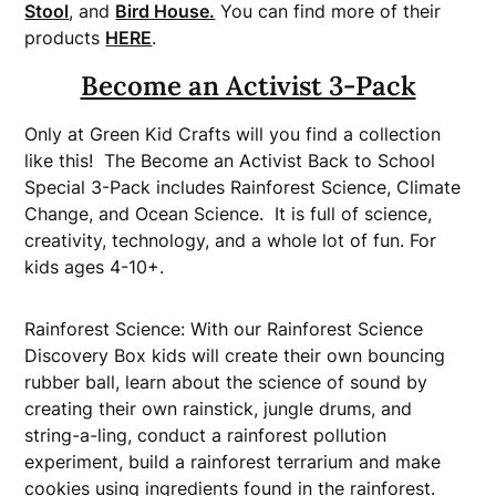
Stool
, and
Bird House.
You can find more of their
products
HERE
.
Become an Activist 3-Pack
Only at Green Kid Crafts will you find a collection
like this! The Become an Activist Back to School
Special 3-Pack includes Rainforest Science, Climate
Change, and Ocean Science. It is full of science,
creativity, technology, and a whole lot of fun. For
kids ages 4-10+.
Rainforest Science: With our Rainforest Science
Discovery Box kids will create their own bouncing
rubber ball, learn about the science of sound by
creating their own rainstick, jungle drums, and
string-a-ling, conduct a rainforest pollution
experiment, build a rainforest terrarium and make
cookies using ingredients found in the rainforest.