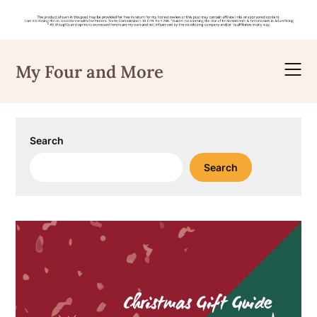
Skip
to
My Four and More
content
Search
Search