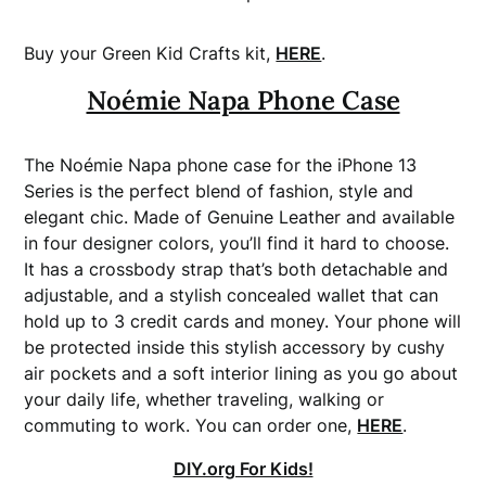
Buy your Green Kid Crafts kit,
HERE
.
Noémie Napa Phone Case
The Noémie Napa phone case for the iPhone 13
Series is the perfect blend of fashion, style and
elegant chic. Made of Genuine Leather and available
in four designer colors, you’ll find it hard to choose.
It has a crossbody strap that’s both detachable and
adjustable, and a stylish concealed wallet that can
hold up to 3 credit cards and money. Your phone will
be protected inside this stylish accessory by cushy
air pockets and a soft interior lining as you go about
your daily life, whether traveling, walking or
commuting to work. You can order one,
HERE
.
DIY.org For Kids!