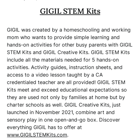
GIGIL STEM Kits
GIGIL was created by a homeschooling and working
mom who wants to provide simple learning and
hands-on activities for other busy parents with GIGIL
STEM Kits and GIGIL Creative Kits. GIGIL STEM Kits
include all the materials needed for 5 hands-on
activities. Activity guides, instruction sheets, and
access to a video lesson taught by a CA
credentialed teacher are all provided! GIGIL STEM
Kits meet and exceed educational expectations so
they are used not only by families at home but by
charter schools as well. GIGIL Creative Kits, just
launched in November 2021, combine art and
sensory play in one open-and-go box. Discover
everything GIGIL has to offer at
www.GIGILSTEMKits.com
.