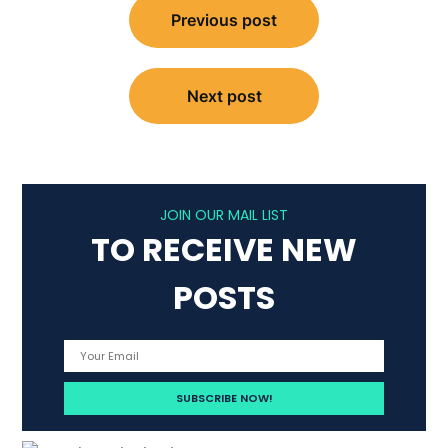
Previous post
navigation
Next post
JOIN OUR MAIL LIST
TO RECEIVE NEW
POSTS