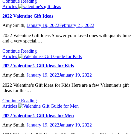
Continue Reading
Articles
2022 Valentine Gift Ideas
Amy Smith,
January 19, 2022
February 21, 2022
2022 Valentine Gift Ideas Shower your loved ones with quality time
and a very special,…
Continue Reading
Articles
2022 Valentine’s Gift Ideas for Kids
Amy Smith,
January 19, 2022
January 19, 2022
2022 Valentine’s Gift Ideas for Kids Here are a few Valentine’s gift
ideas for this…
Continue Reading
Articles
2022 Valentine’s Gift Ideas for Men
Amy Smith,
January 19, 2022
January 19, 2022