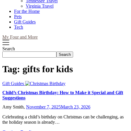
Tennessee Travel
Virginia Travel
For the Home
Pets
Gift Guides
Tech
My Four and More
Search
Search
Tag:
gifts for kids
Gift Guides
Child’s Christmas Birthday: How to Make it Special and Gift
Suggestions
Amy Smith,
November 7, 2025
March 23, 2026
Celebrating a child’s birthday on Christmas can be challenging, as
the holiday season is already…