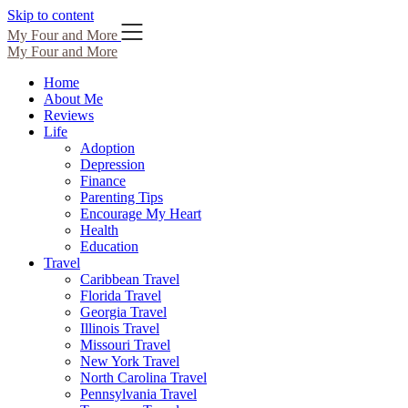
Skip to content
My Four and More
My Four and More
Home
About Me
Reviews
Life
Adoption
Depression
Finance
Parenting Tips
Encourage My Heart
Health
Education
Travel
Caribbean Travel
Florida Travel
Georgia Travel
Illinois Travel
Missouri Travel
New York Travel
North Carolina Travel
Pennsylvania Travel