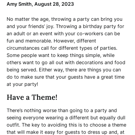
Amy Smith,
August 28, 2023
No matter the age, throwing a party can bring you
and your friends’ joy. Throwing a birthday party for
an adult or an event with your co-workers can be
fun and memorable. However, different
circumstances call for different types of parties.
Some people want to keep things simple, while
others want to go all out with decorations and food
being served. Either way, there are things you can
do to make sure that your guests have a great time
at your party!
Have a Theme!
There’s nothing worse than going to a party and
seeing everyone wearing a different but equally dull
outfit. The key to avoiding this is to choose a theme
that will make it easy for guests to dress up and, at