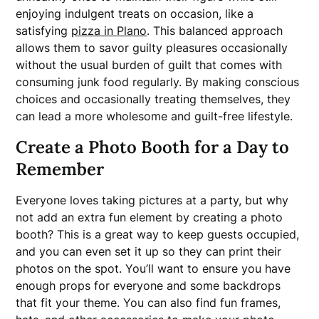
enjoying indulgent treats on occasion, like a
satisfying
pizza in Plano
. This balanced approach
allows them to savor guilty pleasures occasionally
without the usual burden of guilt that comes with
consuming junk food regularly. By making conscious
choices and occasionally treating themselves, they
can lead a more wholesome and guilt-free lifestyle.
Create a Photo Booth for a Day to
Remember
Everyone loves taking pictures at a party, but why
not add an extra fun element by creating a photo
booth? This is a great way to keep guests occupied,
and you can even set it up so they can print their
photos on the spot. You’ll want to ensure you have
enough props for everyone and some backdrops
that fit your theme. You can also find fun frames,