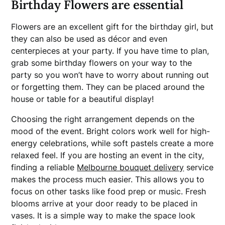
Birthday Flowers are essential
Flowers are an excellent gift for the birthday girl, but
they can also be used as décor and even
centerpieces at your party. If you have time to plan,
grab some birthday flowers on your way to the
party so you won’t have to worry about running out
or forgetting them. They can be placed around the
house or table for a beautiful display!
Choosing the right arrangement depends on the
mood of the event. Bright colors work well for high-
energy celebrations, while soft pastels create a more
relaxed feel. If you are hosting an event in the city,
finding a reliable
Melbourne bouquet delivery
service
makes the process much easier. This allows you to
focus on other tasks like food prep or music. Fresh
blooms arrive at your door ready to be placed in
vases. It is a simple way to make the space look