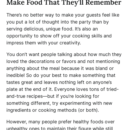
Make Food That They’ll Remember
There’s no better way to make your guests feel like
you put a lot of thought into the party than by
serving delicious, unique food. It’s also an
opportunity to show off your cooking skills and
impress them with your creativity.
You don’t want people talking about how much they
loved the decorations or favors and not mentioning
anything about the meal because it was bland or
inedible! So do your best to make something that
tastes great and leaves nothing left on anyone’s
plate at the end of it. Everyone loves tons of tried-
and-true recipes—but if you’re looking for
something different, try experimenting with new
ingredients or cooking methods (or both).
However, many people prefer healthy foods over
unhealthy ones to maintain their figure while still