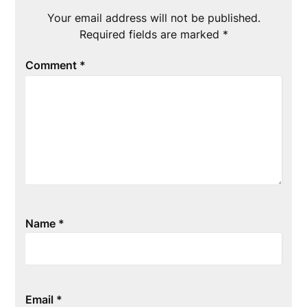
Your email address will not be published.
Required fields are marked
*
Comment
*
Name
*
Email
*