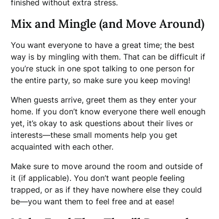
finished without extra stress.
Mix and Mingle (and Move Around)
You want everyone to have a great time; the best
way is by mingling with them. That can be difficult if
you’re stuck in one spot talking to one person for
the entire party, so make sure you keep moving!
When guests arrive, greet them as they enter your
home. If you don’t know everyone there well enough
yet, it’s okay to ask questions about their lives or
interests—these small moments help you get
acquainted with each other.
Make sure to move around the room and outside of
it (if applicable). You don’t want people feeling
trapped, or as if they have nowhere else they could
be—you want them to feel free and at ease!