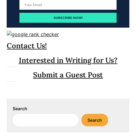
Contact Us!
Interested in Writing for Us?
Submit a Guest Post
Search
Search