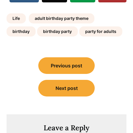
Life
adult birthday party theme
birthday
birthday party
party for adults
Post
Previous post
navigation
Next post
Leave a Reply