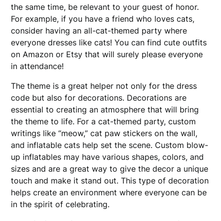
the same time, be relevant to your guest of honor.
For example, if you have a friend who loves cats,
consider having an all-cat-themed party where
everyone dresses like cats! You can find cute outfits
on Amazon or Etsy that will surely please everyone
in attendance!
The theme is a great helper not only for the dress
code but also for decorations. Decorations are
essential to creating an atmosphere that will bring
the theme to life. For a cat-themed party, custom
writings like “meow,” cat paw stickers on the wall,
and inflatable cats help set the scene. Custom blow-
up inflatables may have various shapes, colors, and
sizes and are a great way to give the decor a unique
touch and make it stand out. This type of decoration
helps create an environment where everyone can be
in the spirit of celebrating.