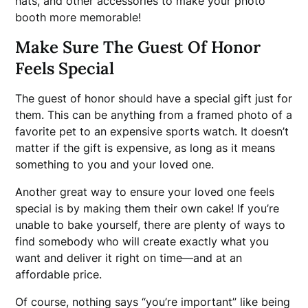
hats, and other accessories to make your photo
booth more memorable!
Make Sure The Guest Of Honor
Feels Special
The guest of honor should have a special gift just for
them. This can be anything from a framed photo of a
favorite pet to an expensive sports watch. It doesn’t
matter if the gift is expensive, as long as it means
something to you and your loved one.
Another great way to ensure your loved one feels
special is by making them their own cake! If you’re
unable to bake yourself, there are plenty of ways to
find somebody who will create exactly what you
want and deliver it right on time—and at an
affordable price.
Of course, nothing says “you’re important” like being