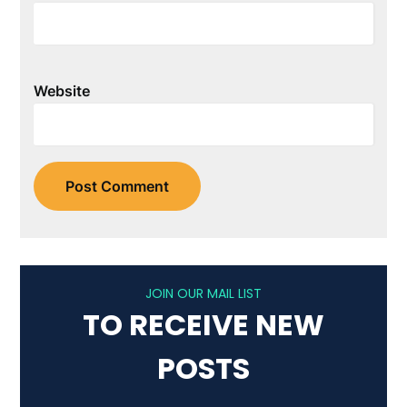
Website
JOIN OUR MAIL LIST
TO RECEIVE NEW
POSTS