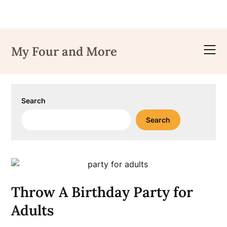
Skip
to
My Four and More
content
Search
Search
Throw A Birthday Party for
Adults