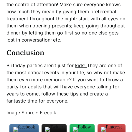
the centre of attention! Make sure everyone knows
how much they mean by giving them preferential
treatment throughout the night: start with all eyes on
them when opening presents; keep going throughout
dinner by letting them go first so no one else gets
lost in conversation; etc.
Conclusion
Birthday parties aren’t just for
kids!
They are one of
the most critical events in your life, so why not make
them even more memorable? If you want to throw a
party for adults that will have everyone talking for
years to come, follow these tips and create a
fantastic time for everyone.
Image Source: Freepik