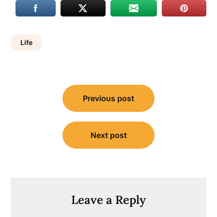
Life
Post
Previous post
navigation
Next post
Leave a Reply