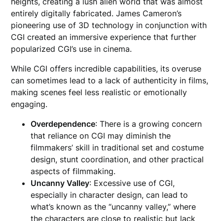
heights, creating a lush alien world that was almost
entirely digitally fabricated. James Cameron’s
pioneering use of 3D technology in conjunction with
CGI created an immersive experience that further
popularized CGI’s use in cinema.
While CGI offers incredible capabilities, its overuse
can sometimes lead to a lack of authenticity in films,
making scenes feel less realistic or emotionally
engaging.
Overdependence
: There is a growing concern
that reliance on CGI may diminish the
filmmakers’ skill in traditional set and costume
design, stunt coordination, and other practical
aspects of filmmaking.
Uncanny Valley
: Excessive use of CGI,
especially in character design, can lead to
what’s known as the “uncanny valley,” where
the characters are close to realistic but lack