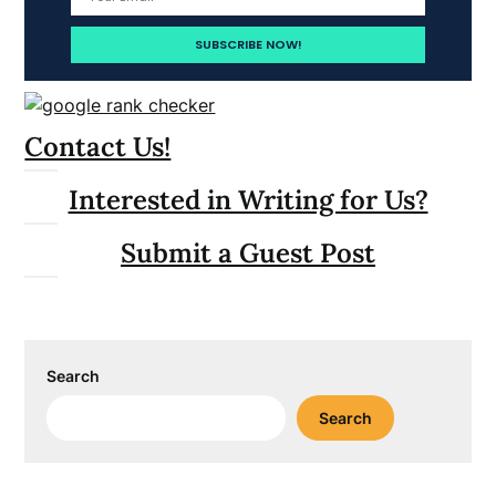
Contact Us!
Interested in Writing for Us?
Submit a Guest Post
Search
Search