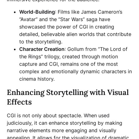
World-Building
: Films like James Cameron’s
“Avatar” and the “Star Wars” saga have
showcased the power of CGI in creating
detailed, believable alien worlds that contribute
to the storytelling.
Character Creation
: Gollum from “The Lord of
the Rings” trilogy, created through motion
capture and CGI, remains one of the most
complex and emotionally dynamic characters in
cinema history.
Enhancing Storytelling with Visual
Effects
CGI is not only about spectacle. When used
judiciously, it can enhance storytelling by making
narrative elements more engaging and visually
appealing. It allows for the visualization of dramatic,