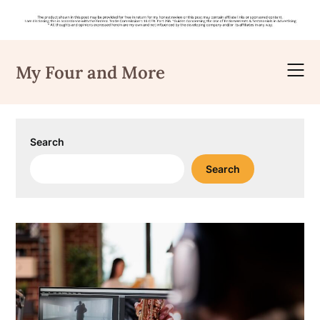
Skip
to
My Four and More
content
Search
Search