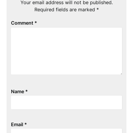
Your email address will not be published.
Required fields are marked
*
Comment
*
Name
*
Email
*