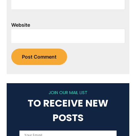
Website
JOIN OUR MAIL LIST
TO RECEIVE NEW
POSTS