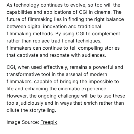
As technology continues to evolve, so too will the
capabilities and applications of CGI in cinema. The
future of filmmaking lies in finding the right balance
between digital innovation and traditional
filmmaking methods. By using CGI to complement
rather than replace traditional techniques,
filmmakers can continue to tell compelling stories
that captivate and resonate with audiences.
CGI, when used effectively, remains a powerful and
transformative tool in the arsenal of modern
filmmakers, capable of bringing the impossible to
life and enhancing the cinematic experience.
However, the ongoing challenge will be to use these
tools judiciously and in ways that enrich rather than
dilute the storytelling.
Image Source:
Freepik