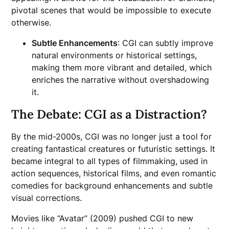
pivotal scenes that would be impossible to execute
otherwise.
Subtle Enhancements
: CGI can subtly improve
natural environments or historical settings,
making them more vibrant and detailed, which
enriches the narrative without overshadowing
it.
The Debate: CGI as a Distraction?
By the mid-2000s, CGI was no longer just a tool for
creating fantastical creatures or futuristic settings. It
became integral to all types of filmmaking, used in
action sequences, historical films, and even romantic
comedies for background enhancements and subtle
visual corrections.
Movies like “Avatar” (2009) pushed CGI to new