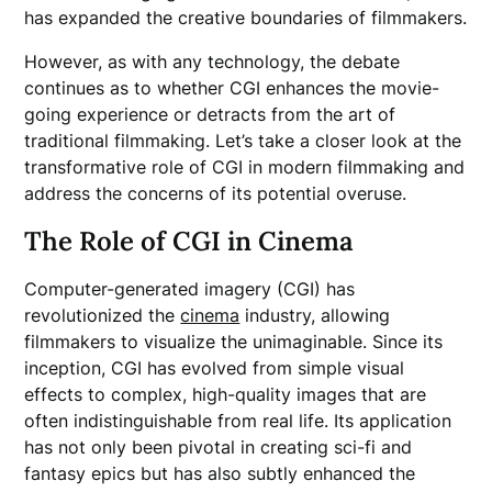
has expanded the creative boundaries of filmmakers.
However, as with any technology, the debate
continues as to whether CGI enhances the movie-
going experience or detracts from the art of
traditional filmmaking. Let’s take a closer look at the
transformative role of CGI in modern filmmaking and
address the concerns of its potential overuse.
The Role of CGI in Cinema
Computer-generated imagery (CGI) has
revolutionized the
cinema
industry, allowing
filmmakers to visualize the unimaginable. Since its
inception, CGI has evolved from simple visual
effects to complex, high-quality images that are
often indistinguishable from real life. Its application
has not only been pivotal in creating sci-fi and
fantasy epics but has also subtly enhanced the