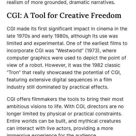
realism of more grounded, dramatic narratives.
CGI: A Tool for Creative Freedom
CGI made its first significant impact in cinema in the
late 1970s and early 1980s, although its use was
limited and experimental. One of the earliest films to
incorporate CGI was “Westworld” (1973), where
computer graphics were used to depict the point of
view of a robot. However, it was the 1982 classic
“Tron” that really showcased the potential of CGI,
featuring extensive digital sequences in a film
industry still dominated by practical effects.
CGI offers filmmakers the tools to bring their most
ambitious visions to life. With CGI, directors are no
longer limited by physical or practical constraints.
Entire worlds can be built, and mythical creatures
can interact with live actors, providing a more
immersive experience for the audience.