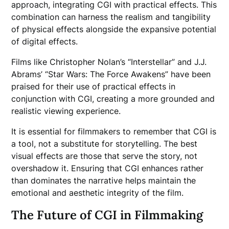
approach, integrating CGI with practical effects. This
combination can harness the realism and tangibility
of physical effects alongside the expansive potential
of digital effects.
Films like Christopher Nolan’s “Interstellar” and J.J.
Abrams’ “Star Wars: The Force Awakens” have been
praised for their use of practical effects in
conjunction with CGI, creating a more grounded and
realistic viewing experience.
It is essential for filmmakers to remember that CGI is
a tool, not a substitute for storytelling. The best
visual effects are those that serve the story, not
overshadow it. Ensuring that CGI enhances rather
than dominates the narrative helps maintain the
emotional and aesthetic integrity of the film.
The Future of CGI in Filmmaking