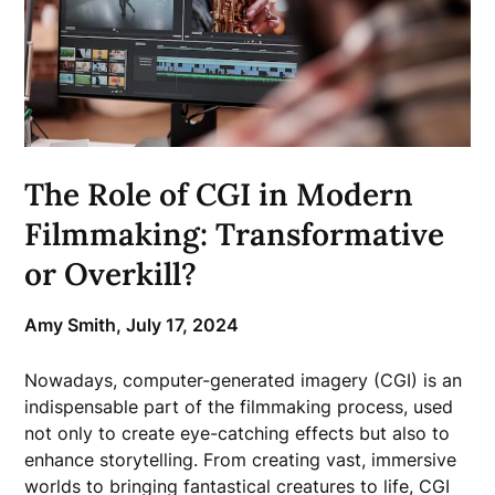
The Role of CGI in Modern
Filmmaking: Transformative
or Overkill?
Amy Smith,
July 17, 2024
Nowadays, computer-generated imagery (CGI) is an
indispensable part of the filmmaking process, used
not only to create eye-catching effects but also to
enhance storytelling. From creating vast, immersive
worlds to bringing fantastical creatures to life, CGI