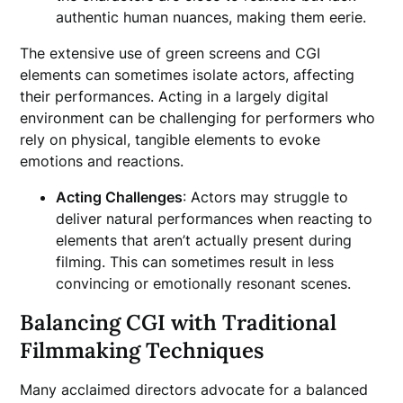
authentic human nuances, making them eerie.
The extensive use of green screens and CGI
elements can sometimes isolate actors, affecting
their performances. Acting in a largely digital
environment can be challenging for performers who
rely on physical, tangible elements to evoke
emotions and reactions.
Acting Challenges
: Actors may struggle to
deliver natural performances when reacting to
elements that aren’t actually present during
filming. This can sometimes result in less
convincing or emotionally resonant scenes.
Balancing CGI with Traditional
Filmmaking Techniques
Many acclaimed directors advocate for a balanced