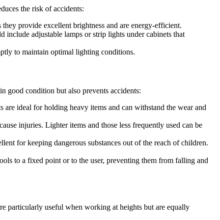
duces the risk of accidents:
s they provide excellent brightness and are energy-efficient.
 include adjustable lamps or strip lights under cabinets that
ptly to maintain optimal lighting conditions.
 in good condition but also prevents accidents:
its are ideal for holding heavy items and can withstand the wear and
cause injuries. Lighter items and those less frequently used can be
ellent for keeping dangerous substances out of the reach of children.
ools to a fixed point or to the user, preventing them from falling and
are particularly useful when working at heights but are equally