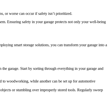
, or worse can occur if safety isn’t prioritized.
them. Ensuring safety in your garage protects not only your well-being
employing smart storage solutions, you can transform your garage into a
in the garage. Start by sorting through everything in your garage and
ated to woodworking, while another can be set up for automotive
se objects or stumbling over improperly stored tools. Regularly sweep