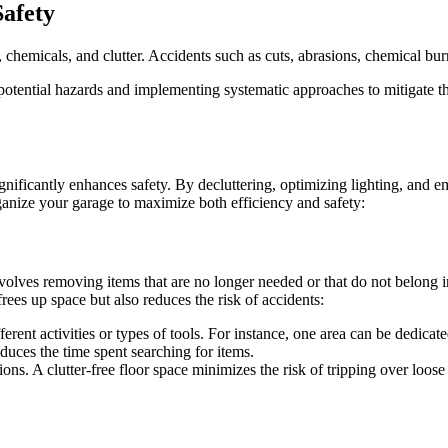
afety
hemicals, and clutter. Accidents such as cuts, abrasions, chemical burns
e potential hazards and implementing systematic approaches to mitigate 
gnificantly enhances safety. By decluttering, optimizing lighting, and 
ganize your garage to maximize both efficiency and safety:
involves removing items that are no longer needed or that do not belong 
frees up space but also reduces the risk of accidents:
ferent activities or types of tools. For instance, one area can be dedic
educes the time spent searching for items.
ions. A clutter-free floor space minimizes the risk of tripping over loo