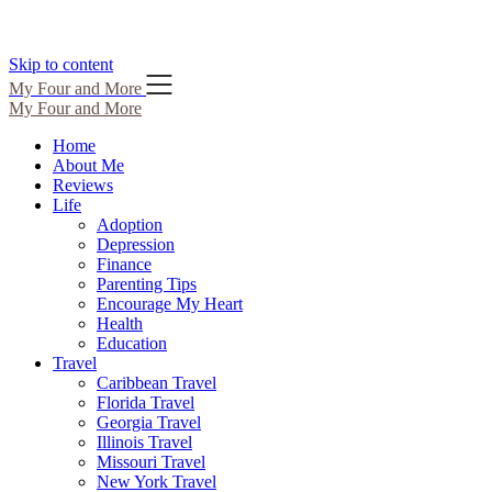
Skip to content
My Four and More
My Four and More
Home
About Me
Reviews
Life
Adoption
Depression
Finance
Parenting Tips
Encourage My Heart
Health
Education
Travel
Caribbean Travel
Florida Travel
Georgia Travel
Illinois Travel
Missouri Travel
New York Travel