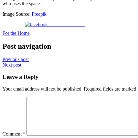
who uses the space.
Image Source:
Freepik
Share on Facebook
For the Home
Post navigation
Previous post
Next post
Leave a Reply
Your email address will not be published.
Required fields are marked
Comment
*