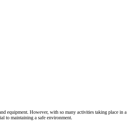
 and equipment. However, with so many activities taking place in a
cial to maintaining a safe environment.