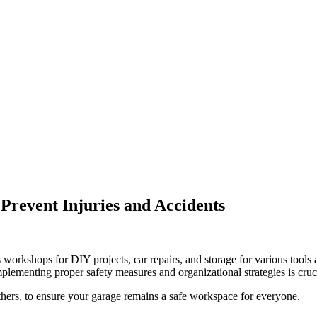
 Prevent Injuries and Accidents
workshops for DIY projects, car repairs, and storage for various tools
 Implementing proper safety measures and organizational strategies is cru
 tethers, to ensure your garage remains a safe workspace for everyone.