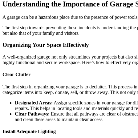
Understanding the Importance of Garage S
A garage can be a hazardous place due to the presence of power tools, c
The first step towards preventing these incidents is understanding th
but also that of your family and visitors.
Organizing Your Space Effectively
A well-organized garage not only streamlines your projects but also si
highly functional and secure workspace. Here’s how to effectively or
Clear Clutter
The first step in organizing your garage is to declutter. This process 
categorize items into keep, donate, sell, or throw away. This not only 
Designated Areas:
Assign specific zones in your garage for dif
repairs. This helps in locating tools and materials quickly and r
Clear Pathways:
Ensure that all pathways are clear of obstruct
and clean these areas to maintain clear access.
Install Adequate Lighting