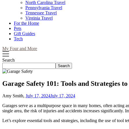
North Carolina Travel
Pennsylvania Travel
Tennessee Travel
Virginia Travel
For the Home
Pets
Gift Guides
Tech
My Four and More
Search
Search
Garage Safety 101: Tools and Strategies to
Amy Smith,
July 17, 2024
July 17, 2024
Garages serve as a multipurpose space in many homes, often acting as 
single area, the risk of injuries and accidents increases significantly.
Let’s explore essential tools and strategies, including the use of tool