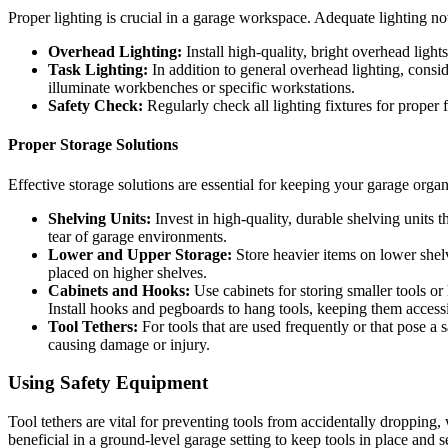
Proper lighting is crucial in a garage workspace. Adequate lighting not
Overhead Lighting:
Install high-quality, bright overhead light
Task Lighting:
In addition to general overhead lighting, consid
illuminate workbenches or specific workstations.
Safety Check:
Regularly check all lighting fixtures for proper 
Proper Storage Solutions
Effective storage solutions are essential for keeping your garage orga
Shelving Units:
Invest in high-quality, durable shelving units 
tear of garage environments.
Lower and Upper Storage:
Store heavier items on lower shelv
placed on higher shelves.
Cabinets and Hooks:
Use cabinets for storing smaller tools or
Install hooks and pegboards to hang tools, keeping them accessib
Tool Tethers:
For tools that are used frequently or that pose a 
causing damage or injury.
Using Safety Equipment
Tool tethers are vital for preventing tools from accidentally dropping
beneficial in a ground-level garage setting to keep tools in place and s