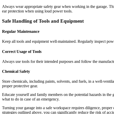
Always wear appropriate safety gear when working in the garage. This 
ear protection when using loud power tools.
Safe Handling of Tools and Equipment
Regular Maintenance
Keep all tools and equipment well-maintained. Regularly inspect power
Correct Usage of Tools
Always use tools for their intended purposes and follow the manufactur
Chemical Safety
Store chemicals, including paints, solvents, and fuels, in a well-venti
proper protective gear.
Educate yourself and family members on the potential hazards in the ga
what to do in case of an emergency.
Turning your garage into a safe workspace requires diligence, proper o
strategies outlined above, you can significantly reduce the risk of ac