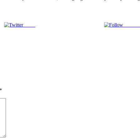
Tweet
Follow 
*