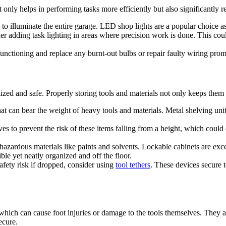
 only helps in performing tasks more efficiently but also significantly re
s to illuminate the entire garage. LED shop lights are a popular choice a
er adding task lighting in areas where precision work is done. This could
functioning and replace any burnt-out bulbs or repair faulty wiring prom
nized and safe. Properly storing tools and materials not only keeps them
that can bear the weight of heavy tools and materials. Metal shelving un
es to prevent the risk of these items falling from a height, which could 
 hazardous materials like paints and solvents. Lockable cabinets are exc
le yet neatly organized and off the floor.
safety risk if dropped, consider using
tool tethers
. These devices secure t
, which can cause foot injuries or damage to the tools themselves. They 
ecure.