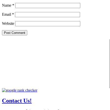
Name
*
Email
*
Website
Contact Us!