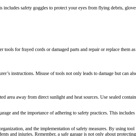
includes safety goggles to protect your eyes from flying debris, glove
 tools for frayed cords or damaged parts and repair or replace them as
er’s instructions. Misuse of tools not only leads to damage but can also
lated area away from direct sunlight and heat sources. Use sealed contai
rage and the importance of adhering to safety practices. This includes 
rganization, and the implementation of safety measures. By using tool t
cidents and injuries. Remember, a safe garage is not only about protecti