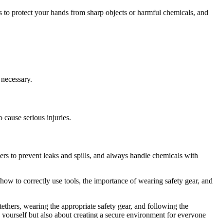
s to protect your hands from sharp objects or harmful chemicals, and
 necessary.
 cause serious injuries.
ners to prevent leaks and spills, and always handle chemicals with
how to correctly use tools, the importance of wearing safety gear, and
ethers, wearing the appropriate safety gear, and following the
ng yourself but also about creating a secure environment for everyone