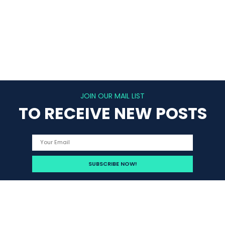
JOIN OUR MAIL LIST
TO RECEIVE NEW POSTS