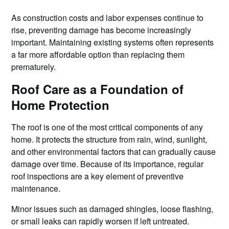
As construction costs and labor expenses continue to
rise, preventing damage has become increasingly
important. Maintaining existing systems often represents
a far more affordable option than replacing them
prematurely.
Roof Care as a Foundation of
Home Protection
The roof is one of the most critical components of any
home. It protects the structure from rain, wind, sunlight,
and other environmental factors that can gradually cause
damage over time. Because of its importance, regular
roof inspections are a key element of preventive
maintenance.
Minor issues such as damaged shingles, loose flashing,
or small leaks can rapidly worsen if left untreated.