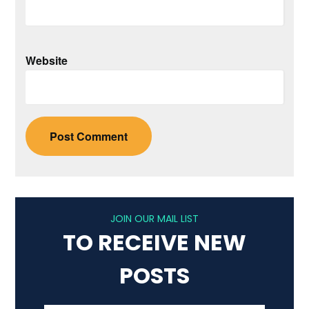
Website
JOIN OUR MAIL LIST
TO RECEIVE NEW
POSTS