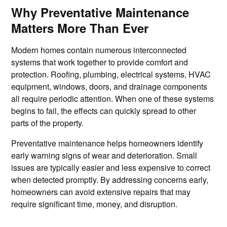
Why Preventative Maintenance
Matters More Than Ever
Modern homes contain numerous interconnected
systems that work together to provide comfort and
protection. Roofing, plumbing, electrical systems, HVAC
equipment, windows, doors, and drainage components
all require periodic attention. When one of these systems
begins to fail, the effects can quickly spread to other
parts of the property.
Preventative maintenance helps homeowners identify
early warning signs of wear and deterioration. Small
issues are typically easier and less expensive to correct
when detected promptly. By addressing concerns early,
homeowners can avoid extensive repairs that may
require significant time, money, and disruption.