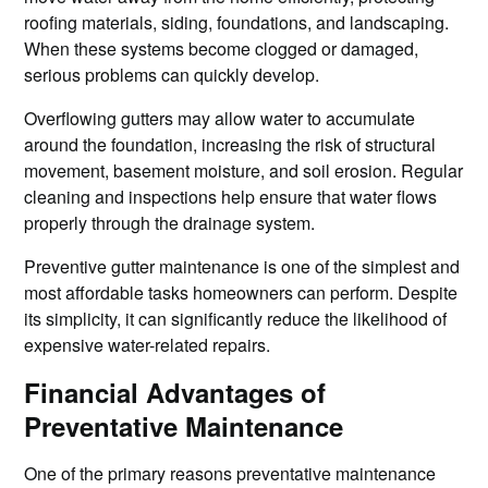
roofing materials, siding, foundations, and landscaping.
When these systems become clogged or damaged,
serious problems can quickly develop.
Overflowing gutters may allow water to accumulate
around the foundation, increasing the risk of structural
movement, basement moisture, and soil erosion. Regular
cleaning and inspections help ensure that water flows
properly through the drainage system.
Preventive gutter maintenance is one of the simplest and
most affordable tasks homeowners can perform. Despite
its simplicity, it can significantly reduce the likelihood of
expensive water-related repairs.
Financial Advantages of
Preventative Maintenance
One of the primary reasons preventative maintenance