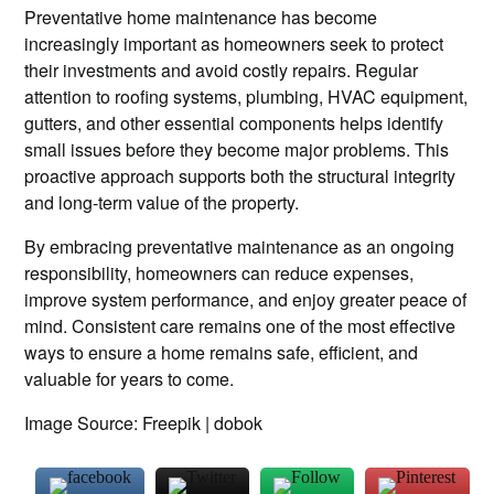
Preventative home maintenance has become
increasingly important as homeowners seek to protect
their investments and avoid costly repairs. Regular
attention to roofing systems, plumbing, HVAC equipment,
gutters, and other essential components helps identify
small issues before they become major problems. This
proactive approach supports both the structural integrity
and long-term value of the property.
By embracing preventative maintenance as an ongoing
responsibility, homeowners can reduce expenses,
improve system performance, and enjoy greater peace of
mind. Consistent care remains one of the most effective
ways to ensure a home remains safe, efficient, and
valuable for years to come.
Image Source: Freepik | dobok