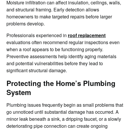
Moisture infiltration can affect insulation, ceilings, walls,
and structural framing. Early detection allows
homeowners to make targeted repairs before larger
problems develop.
Professionals experienced in
roof replacement
evaluations often recommend regular inspections even
when a roof appears to be functioning properly.
Preventive assessments help identify aging materials
and potential vulnerabilities before they lead to
significant structural damage.
Protecting the Home’s Plumbing
System
Plumbing issues frequently begin as small problems that
go unnoticed until substantial damage has occurred. A
minor leak beneath a sink, a dripping faucet, or a slowly
deteriorating pipe connection can create ongoing