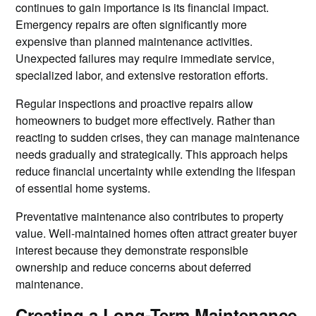
continues to gain importance is its financial impact.
Emergency repairs are often significantly more
expensive than planned maintenance activities.
Unexpected failures may require immediate service,
specialized labor, and extensive restoration efforts.
Regular inspections and proactive repairs allow
homeowners to budget more effectively. Rather than
reacting to sudden crises, they can manage maintenance
needs gradually and strategically. This approach helps
reduce financial uncertainty while extending the lifespan
of essential home systems.
Preventative maintenance also contributes to property
value. Well-maintained homes often attract greater buyer
interest because they demonstrate responsible
ownership and reduce concerns about deferred
maintenance.
Creating a Long-Term Maintenance