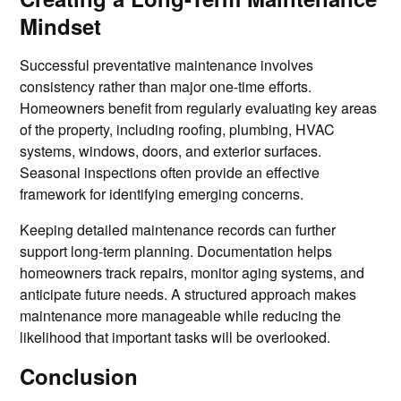
Mindset
Successful preventative maintenance involves
consistency rather than major one-time efforts.
Homeowners benefit from regularly evaluating key areas
of the property, including roofing, plumbing, HVAC
systems, windows, doors, and exterior surfaces.
Seasonal inspections often provide an effective
framework for identifying emerging concerns.
Keeping detailed maintenance records can further
support long-term planning. Documentation helps
homeowners track repairs, monitor aging systems, and
anticipate future needs. A structured approach makes
maintenance more manageable while reducing the
likelihood that important tasks will be overlooked.
Conclusion