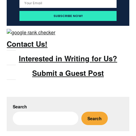
Contact Us!
Interested in Writing for Us?
Submit a Guest Post
Search
Search