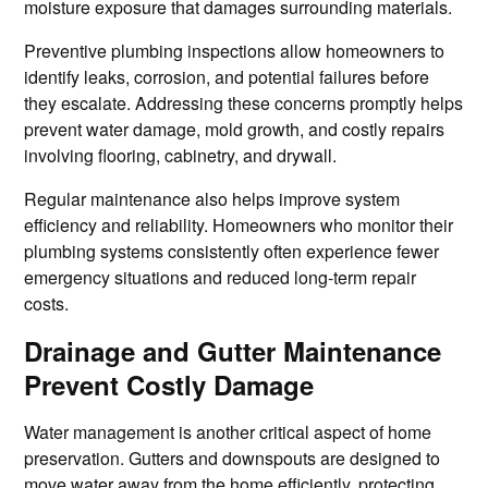
moisture exposure that damages surrounding materials.
Preventive plumbing inspections allow homeowners to
identify leaks, corrosion, and potential failures before
they escalate. Addressing these concerns promptly helps
prevent water damage, mold growth, and costly repairs
involving flooring, cabinetry, and drywall.
Regular maintenance also helps improve system
efficiency and reliability. Homeowners who monitor their
plumbing systems consistently often experience fewer
emergency situations and reduced long-term repair
costs.
Drainage and Gutter Maintenance
Prevent Costly Damage
Water management is another critical aspect of home
preservation. Gutters and downspouts are designed to
move water away from the home efficiently, protecting