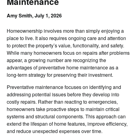
Maintenance
Amy Smith,
July 1, 2026
Homeownership involves more than simply enjoying a
place to live. It also requires ongoing care and attention
to protect the property’s value, functionality, and safety.
While many homeowners focus on repairs after problems
appear, a growing number are recognizing the
advantages of preventative home maintenance as a
long-term strategy for preserving their investment.
Preventative maintenance focuses on identifying and
addressing potential issues before they develop into
costly repairs. Rather than reacting to emergencies,
homeowners take proactive steps to maintain critical
systems and structural components. This approach can
extend the lifespan of home features, improve efficiency,
and reduce unexpected expenses over time.