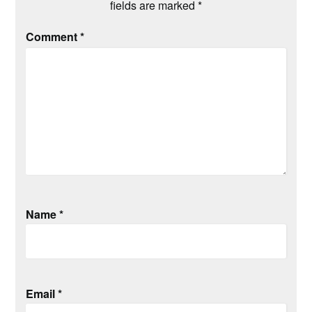
fields are marked
*
Comment
*
Name
*
Email
*