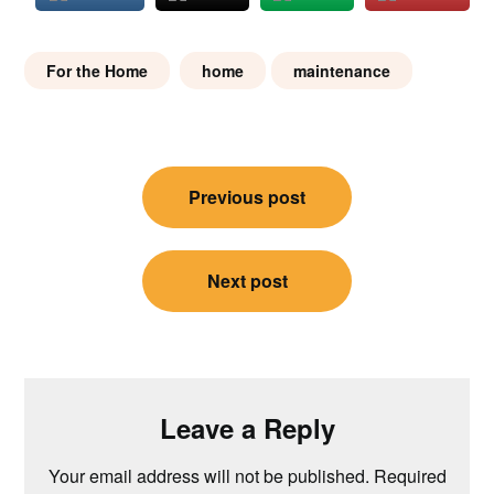
For the Home
home
maintenance
Post
Previous post
navigation
Next post
Leave a Reply
Your email address will not be published.
Required