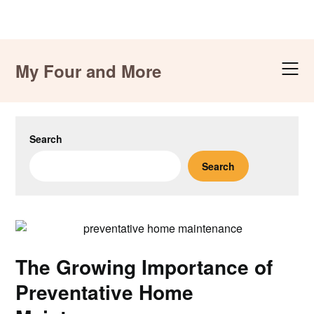
Skip
to
My Four and More
content
Search
Search
The Growing Importance of
Preventative Home