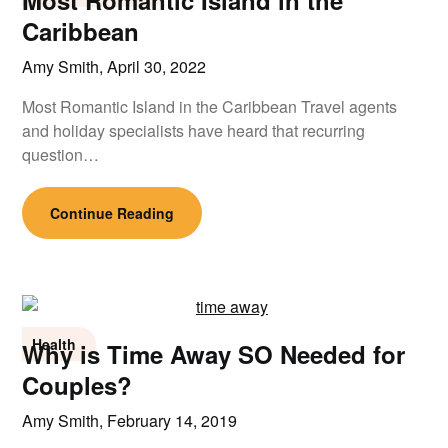
Most Romantic Island in the
Caribbean
Amy Smith,
April 30, 2022
Most Romantic Island in the Caribbean Travel agents
and holiday specialists have heard that recurring
question…
Continue Reading
Health
Why is Time Away SO Needed for
Couples?
Amy Smith,
February 14, 2019