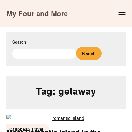
Skip
to
My Four and More
content
Search
Search
Tag:
getaway
Caribbean Travel