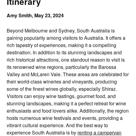
Itinerary
Amy Smith,
May 23, 2024
Beyond Melbourne and Sydney, South Australia is
gaining popularity among visitors to Australia. It offers a
rich tapestry of experiences, making it a compelling
destination. In addition to its stunning landscapes and
rich historical attractions, one standout reason to visit is
its renowned wine regions, particularly the Barossa
Valley and McLaren Vale. These areas are celebrated for
their world-class wineries and vineyards, producing
some of the finest wines globally, especially Shiraz.
Visitors can enjoy wine tastings, gourmet food, and
stunning landscapes, making it a perfect retreat for wine
enthusiasts and food lovers alike. Additionally, the region
hosts numerous wine festivals and events, providing a
vibrant cultural experience. And the best way to
experience South Australia is by
renting a campervan