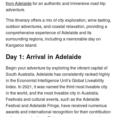
from Adelaide
for an authentic and immersive road trip
adventure.
This itinerary offers a mix of city exploration, wine tasting,
outdoor adventures, and coastal relaxation, providing a
comprehensive experience of Adelaide and its
surrounding regions, including a memorable day on
Kangaroo Island.
Day 1: Arrival in Adelaide
Begin your adventure by exploring the vibrant capital of
South Australia. Adelaide has consistently ranked highly
in the Economist Intelligence Unit’s Global Liveability
Index. In 2021, it was named the third most liveable city
in the world, and the most liveable city in Australia.
Festivals and cultural events, such as the Adelaide
Festival and Adelaide Fringe, have received numerous
awards and international recognition for their contribution