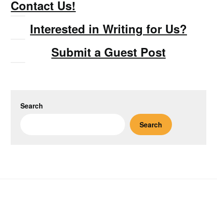
Contact Us!
Interested in Writing for Us?
Submit a Guest Post
Search
Search