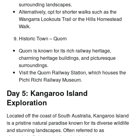
surrounding landscapes.
Alternatively, opt for shorter walks such as the
Wangarra Lookouts Trail or the Hills Homestead
Walk.
Historic Town – Quorn
Quorn is known for its rich railway heritage,
charming heritage buildings, and picturesque
surroundings.
Visit the Quorn Railway Station, which houses the
Pichi Richi Railway Museum.
Day 5: Kangaroo Island
Exploration
Located off the coast of South Australia, Kangaroo Island
is a pristine natural paradise known for its diverse wildlife
and stunning landscapes. Often referred to as