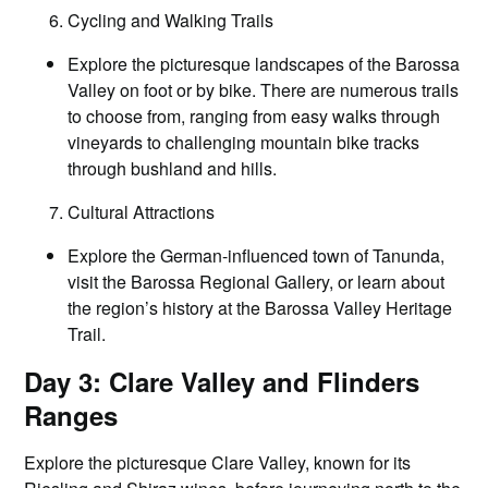
Cycling and Walking Trails
Explore the picturesque landscapes of the Barossa
Valley on foot or by bike. There are numerous trails
to choose from, ranging from easy walks through
vineyards to challenging mountain bike tracks
through bushland and hills.
Cultural Attractions
Explore the German-influenced town of Tanunda,
visit the Barossa Regional Gallery, or learn about
the region’s history at the Barossa Valley Heritage
Trail.
Day 3: Clare Valley and Flinders
Ranges
Explore the picturesque Clare Valley, known for its