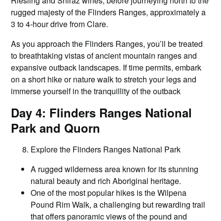
Riesling and Shiraz wines, before journeying north to the
rugged majesty of the Flinders Ranges, approximately a
3 to 4-hour drive from Clare.
As you approach the Flinders Ranges, you’ll be treated
to breathtaking vistas of ancient mountain ranges and
expansive outback landscapes. If time permits, embark
on a short hike or nature walk to stretch your legs and
immerse yourself in the tranquillity of the outback
Day 4: Flinders Ranges National
Park and Quorn
Explore the Flinders Ranges National Park
A rugged wilderness area known for its stunning
natural beauty and rich Aboriginal heritage.
One of the most popular hikes is the Wilpena
Pound Rim Walk, a challenging but rewarding trail
that offers panoramic views of the pound and