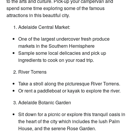
to the arts and culture. Pick-up your campervan and
spend some time exploring some of the famous
attractions in this beautiful city.
Adelaide Central Market:
One of the largest undercover fresh produce
markets in the Southern Hemisphere
Sample some local delicacies and pick up
ingredients to cook on your road trip.
River Torrens
Take a stroll along the picturesque River Torrens.
Or rent a paddleboat or kayak to explore the river.
Adelaide Botanic Garden
Sit down for a picnic or explore this tranquil oasis in
the heart of the city which includes the lush Palm
House, and the serene Rose Garden.