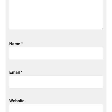
Name
*
Email
*
Website