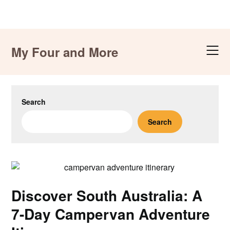
Skip
to
My Four and More
content
Search
Search
Discover South Australia: A
7-Day Campervan Adventure