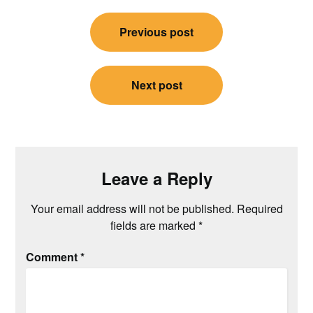
Post
Previous post
navigation
Next post
Leave a Reply
Your email address will not be published.
Required
fields are marked
*
Comment
*