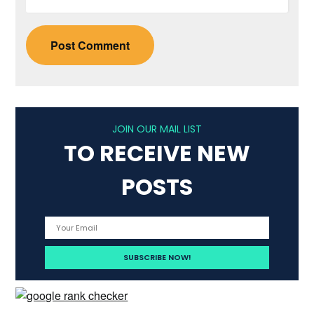
JOIN OUR MAIL LIST
TO RECEIVE NEW
POSTS