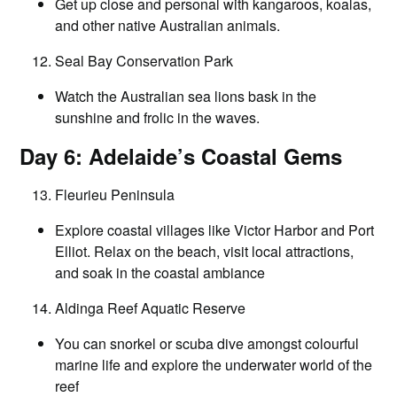
Get up close and personal with kangaroos, koalas,
and other native Australian animals.
Seal Bay Conservation Park
Watch the Australian sea lions bask in the
sunshine and frolic in the waves.
Day 6: Adelaide’s Coastal Gems
Fleurieu Peninsula
Explore coastal villages like Victor Harbor and Port
Elliot. Relax on the beach, visit local attractions,
and soak in the coastal ambiance
Aldinga Reef Aquatic Reserve
You can snorkel or scuba dive amongst colourful
marine life and explore the underwater world of the
reef