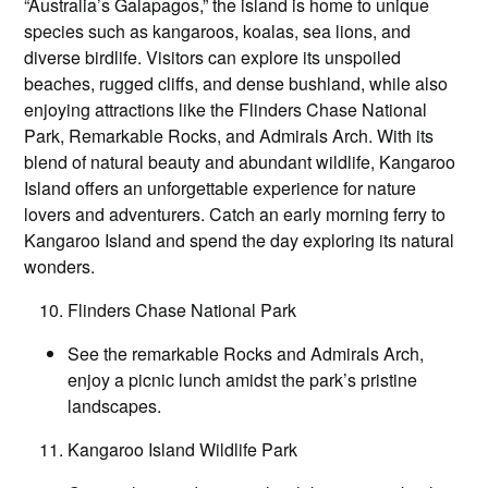
“Australia’s Galapagos,” the island is home to unique
species such as kangaroos, koalas, sea lions, and
diverse birdlife. Visitors can explore its unspoiled
beaches, rugged cliffs, and dense bushland, while also
enjoying attractions like the Flinders Chase National
Park, Remarkable Rocks, and Admirals Arch. With its
blend of natural beauty and abundant wildlife, Kangaroo
Island offers an unforgettable experience for nature
lovers and adventurers. Catch an early morning ferry to
Kangaroo Island and spend the day exploring its natural
wonders.
Flinders Chase National Park
See the remarkable Rocks and Admirals Arch,
enjoy a picnic lunch amidst the park’s pristine
landscapes.
Kangaroo Island Wildlife Park