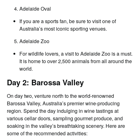
Adelaide Oval
If you are a sports fan, be sure to visit one of
Australia’s most iconic sporting venues.
Adelaide Zoo
For wildlife lovers, a visit to Adelaide Zoo is a must.
It is home to over 2,500 animals from all around the
world.
Day 2: Barossa Valley
On day two, venture north to the world-renowned
Barossa Valley, Australia’s premier wine-producing
region. Spend the day indulging in wine tastings at
various cellar doors, sampling gourmet produce, and
soaking in the valley’s breathtaking scenery. Here are
some of the recommended activities: