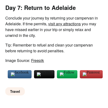
Day 7: Return to Adelaide
Conclude your journey by returning your campervan in
Adelaide. If time permits,
visit any attractions
you may
have missed earlier in your trip or simply relax and
unwind in the city.
Tip: Remember to refuel and clean your campervan
before returning to avoid penalties.
Image Source:
Freepik
Travel