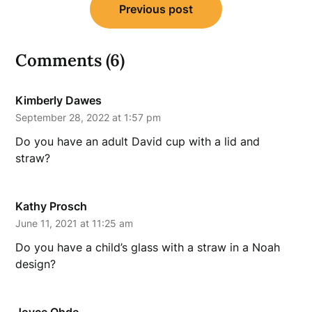
Previous post
navigation
Comments (6)
Kimberly Dawes
September 28, 2022 at 1:57 pm
Do you have an adult David cup with a lid and
straw?
Kathy Prosch
June 11, 2021 at 11:25 am
Do you have a child’s glass with a straw in a Noah
design?