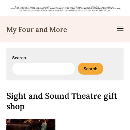
Skip
to
My Four and More
content
Search
Search
Sight and Sound Theatre gift
shop