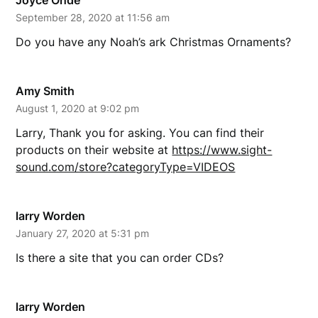
Joyce Ohde
September 28, 2020 at 11:56 am
Do you have any Noah’s ark Christmas Ornaments?
Amy Smith
August 1, 2020 at 9:02 pm
Larry, Thank you for asking. You can find their
products on their website at
https://www.sight-
sound.com/store?categoryType=VIDEOS
larry Worden
January 27, 2020 at 5:31 pm
Is there a site that you can order CDs?
larry Worden