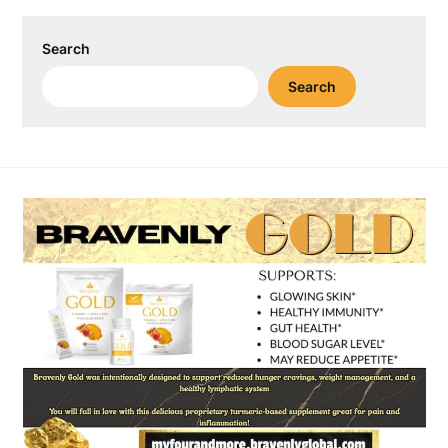
Search
Search