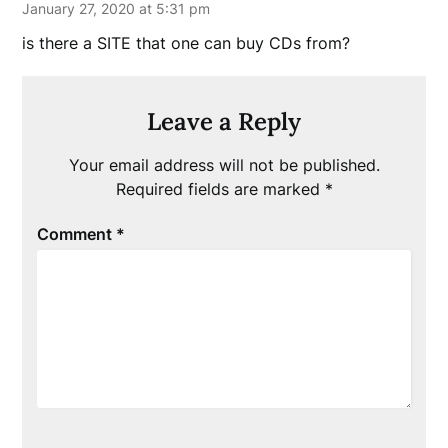
January 27, 2020 at 5:31 pm
is there a SITE that one can buy CDs from?
Leave a Reply
Your email address will not be published.
Required fields are marked
*
Comment
*