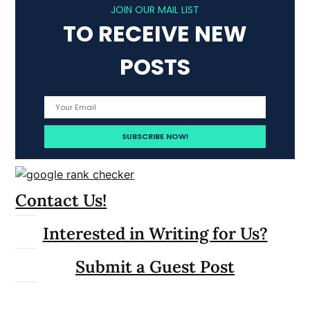
JOIN OUR MAIL LIST
TO RECEIVE NEW
POSTS
Contact Us!
Interested in Writing for Us?
Submit a Guest Post