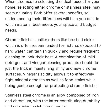
When it comes to selecting the ideal faucet for your
home, selecting either chrome or stainless steel may
seem daunting. Both offer several benefits, so
understanding their differences will help you decide
which material best meets your space and budget
needs.
Chrome finishes, unlike others like brushed nickel
which is often recommended for fixtures exposed to
hard water, can tarnish quickly and require frequent
cleaning to look their best. A combination of mild
detergent and vinegar cleaning products should do
just the trick in maintaining shiny and new chrome
surfaces. Vinegar’s acidity allows it to effectively
fight mineral deposits as well as food stains while
being gentle enough for protecting chrome finishes.
Stainless steel chrome is an alloy composed of iron
and chromium, with the latter contributing durability
and corrosion resistance (source: