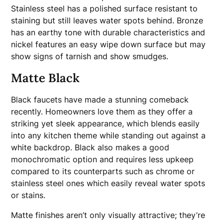
Stainless steel has a polished surface resistant to
staining but still leaves water spots behind. Bronze
has an earthy tone with durable characteristics and
nickel features an easy wipe down surface but may
show signs of tarnish and show smudges.
Matte Black
Black faucets have made a stunning comeback
recently. Homeowners love them as they offer a
striking yet sleek appearance, which blends easily
into any kitchen theme while standing out against a
white backdrop. Black also makes a good
monochromatic option and requires less upkeep
compared to its counterparts such as chrome or
stainless steel ones which easily reveal water spots
or stains.
Matte finishes aren’t only visually attractive; they’re