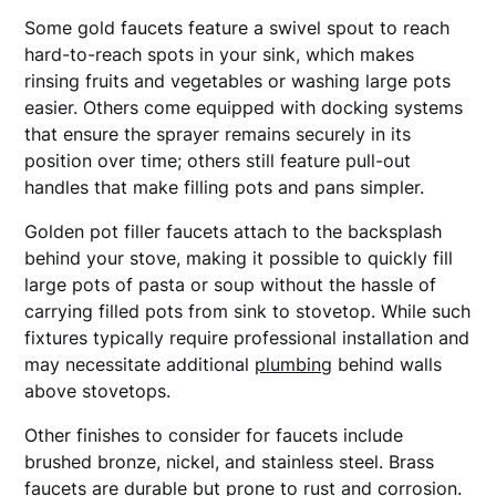
Some gold faucets feature a swivel spout to reach
hard-to-reach spots in your sink, which makes
rinsing fruits and vegetables or washing large pots
easier. Others come equipped with docking systems
that ensure the sprayer remains securely in its
position over time; others still feature pull-out
handles that make filling pots and pans simpler.
Golden pot filler faucets attach to the backsplash
behind your stove, making it possible to quickly fill
large pots of pasta or soup without the hassle of
carrying filled pots from sink to stovetop. While such
fixtures typically require professional installation and
may necessitate additional
plumbing
behind walls
above stovetops.
Other finishes to consider for faucets include
brushed bronze, nickel, and stainless steel. Brass
faucets are durable but prone to rust and corrosion.