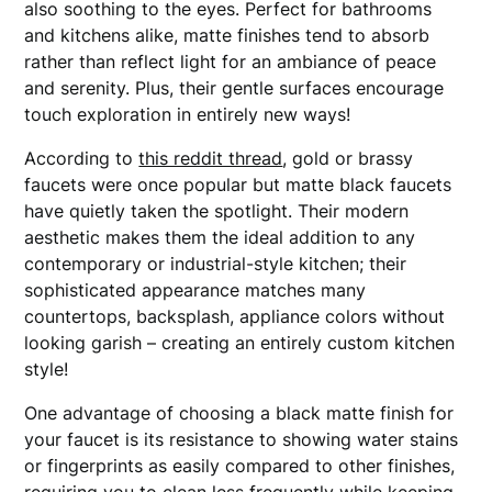
also soothing to the eyes. Perfect for bathrooms
and kitchens alike, matte finishes tend to absorb
rather than reflect light for an ambiance of peace
and serenity. Plus, their gentle surfaces encourage
touch exploration in entirely new ways!
According to
this reddit thread
, gold or brassy
faucets were once popular but matte black faucets
have quietly taken the spotlight. Their modern
aesthetic makes them the ideal addition to any
contemporary or industrial-style kitchen; their
sophisticated appearance matches many
countertops, backsplash, appliance colors without
looking garish – creating an entirely custom kitchen
style!
One advantage of choosing a black matte finish for
your faucet is its resistance to showing water stains
or fingerprints as easily compared to other finishes,