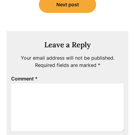
Next post
Leave a Reply
Your email address will not be published.
Required fields are marked
*
Comment
*