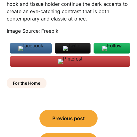
hook and tissue holder continue the dark accents to
create an eye-catching contrast that is both
contemporary and classic at once.
Image Source:
Freepik
For the Home
Post
Previous post
navigation