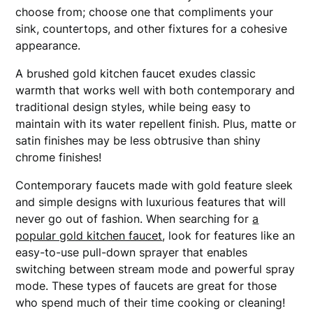
choose from; choose one that compliments your
sink, countertops, and other fixtures for a cohesive
appearance.
A brushed gold kitchen faucet exudes classic
warmth that works well with both contemporary and
traditional design styles, while being easy to
maintain with its water repellent finish. Plus, matte or
satin finishes may be less obtrusive than shiny
chrome finishes!
Contemporary faucets made with gold feature sleek
and simple designs with luxurious features that will
never go out of fashion. When searching for
a
popular gold kitchen faucet
, look for features like an
easy-to-use pull-down sprayer that enables
switching between stream mode and powerful spray
mode. These types of faucets are great for those
who spend much of their time cooking or cleaning!