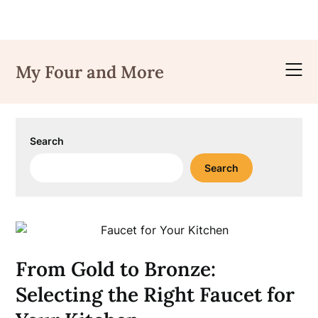
Skip
to
My Four and More
content
Search
Search
From Gold to Bronze:
Selecting the Right Faucet for