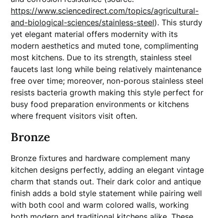
https://www.sciencedirect.com/topics/agricultural-
and-biological-sciences/stainless-steel
). This sturdy
yet elegant material offers modernity with its
modern aesthetics and muted tone, complimenting
most kitchens. Due to its strength, stainless steel
faucets last long while being relatively maintenance
free over time; moreover, non-porous stainless steel
resists bacteria growth making this style perfect for
busy food preparation environments or kitchens
where frequent visitors visit often.
Bronze
Bronze fixtures and hardware complement many
kitchen designs perfectly, adding an elegant vintage
charm that stands out. Their dark color and antique
finish adds a bold style statement while pairing well
with both cool and warm colored walls, working
both modern and traditional kitchens alike. These