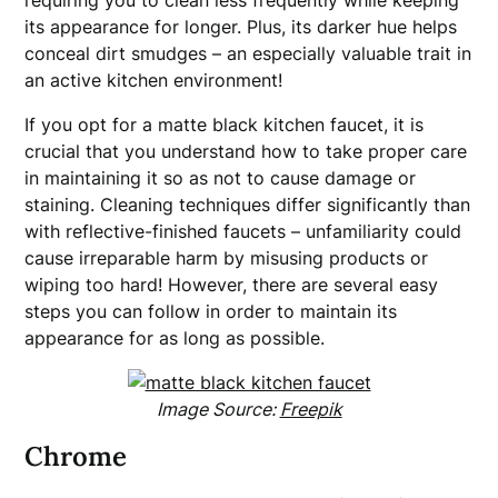
requiring you to clean less frequently while keeping
its appearance for longer. Plus, its darker hue helps
conceal dirt smudges – an especially valuable trait in
an active kitchen environment!
If you opt for a matte black kitchen faucet, it is
crucial that you understand how to take proper care
in maintaining it so as not to cause damage or
staining. Cleaning techniques differ significantly than
with reflective-finished faucets – unfamiliarity could
cause irreparable harm by misusing products or
wiping too hard! However, there are several easy
steps you can follow in order to maintain its
appearance for as long as possible.
Image Source:
Freepik
Chrome