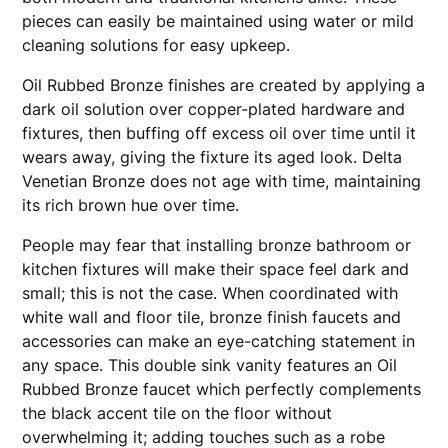
pieces can easily be maintained using water or mild
cleaning solutions for easy upkeep.
Oil Rubbed Bronze finishes are created by applying a
dark oil solution over copper-plated hardware and
fixtures, then buffing off excess oil over time until it
wears away, giving the fixture its aged look. Delta
Venetian Bronze does not age with time, maintaining
its rich brown hue over time.
People may fear that installing bronze bathroom or
kitchen fixtures will make their space feel dark and
small; this is not the case. When coordinated with
white wall and floor tile, bronze finish faucets and
accessories can make an eye-catching statement in
any space. This double sink vanity features an Oil
Rubbed Bronze faucet which perfectly complements
the black accent tile on the floor without
overwhelming it; adding touches such as a robe