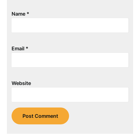
Name
*
Email
*
Website