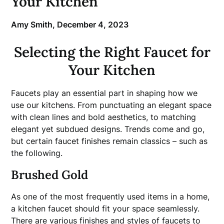
Your Kitchen
Amy Smith,
December 4, 2023
Selecting the Right Faucet for
Your Kitchen
Faucets play an essential part in shaping how we
use our kitchens. From punctuating an elegant space
with clean lines and bold aesthetics, to matching
elegant yet subdued designs. Trends come and go,
but certain faucet finishes remain classics – such as
the following.
Brushed Gold
As one of the most frequently used items in a home,
a kitchen faucet should fit your space seamlessly.
There are various finishes and styles of faucets to