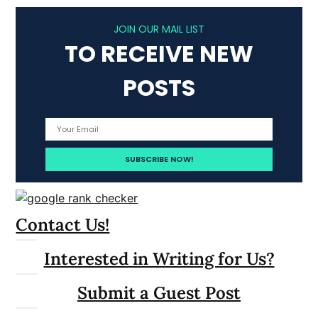
JOIN OUR MAIL LIST
TO RECEIVE NEW
POSTS
Contact Us!
Interested in Writing for Us?
Submit a Guest Post