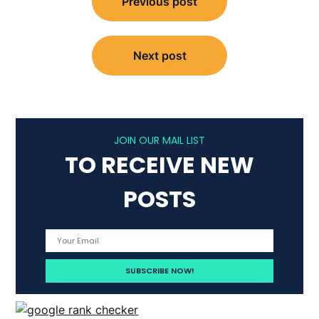
Previous post
navigation
Next post
JOIN OUR MAIL LIST
TO RECEIVE NEW
POSTS