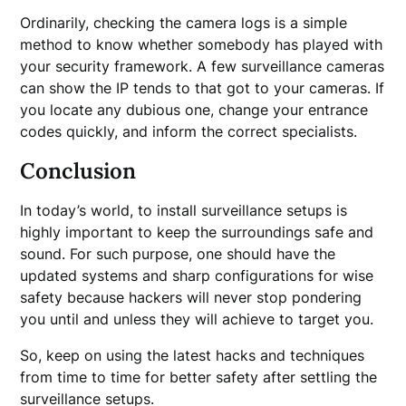
Ordinarily, checking the camera logs is a simple
method to know whether somebody has played with
your security framework. A few surveillance cameras
can show the IP tends to that got to your cameras. If
you locate any dubious one, change your entrance
codes quickly, and inform the correct specialists.
Conclusion
In today’s world, to install surveillance setups is
highly important to keep the surroundings safe and
sound. For such purpose, one should have the
updated systems and sharp configurations for wise
safety because hackers will never stop pondering
you until and unless they will achieve to target you.
So, keep on using the latest hacks and techniques
from time to time for better safety after settling the
surveillance setups.