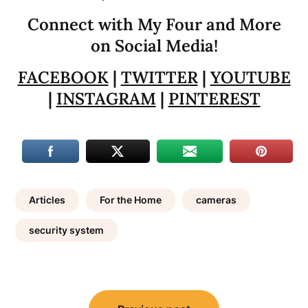
Connect with My Four and More
on Social Media!
FACEBOOK
|
TWITTER
|
YOUTUBE
|
INSTAGRAM
|
PINTEREST
Articles
For the Home
cameras
security system
Post