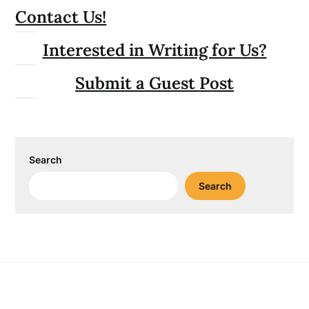
Contact Us!
Interested in Writing for Us?
Submit a Guest Post
Search
Search