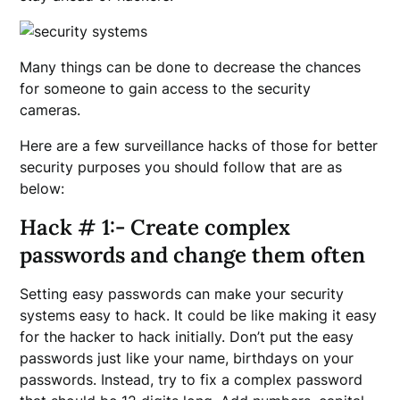
Many things can be done to decrease the chances
for someone to gain access to the security
cameras.
Here are a few surveillance hacks of those for better
security purposes you should follow that are as
below:
Hack # 1:- Create complex
passwords and change them often
Setting easy passwords can make your security
systems easy to hack. It could be like making it easy
for the hacker to hack initially. Don’t put the easy
passwords just like your name, birthdays on your
passwords. Instead, try to fix a complex password