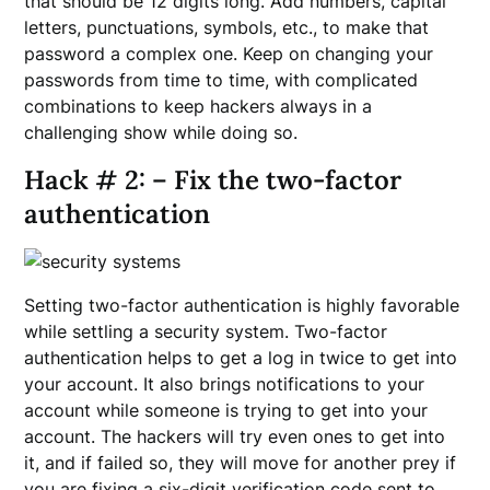
that should be 12 digits long. Add numbers, capital
letters, punctuations, symbols, etc., to make that
password a complex one. Keep on changing your
passwords from time to time, with complicated
combinations to keep hackers always in a
challenging show while doing so.
Hack # 2: – Fix the two-factor
authentication
Setting two-factor authentication is highly favorable
while settling a security system. Two-factor
authentication helps to get a log in twice to get into
your account. It also brings notifications to your
account while someone is trying to get into your
account. The hackers will try even ones to get into
it, and if failed so, they will move for another prey if
you are fixing a six-digit verification code sent to