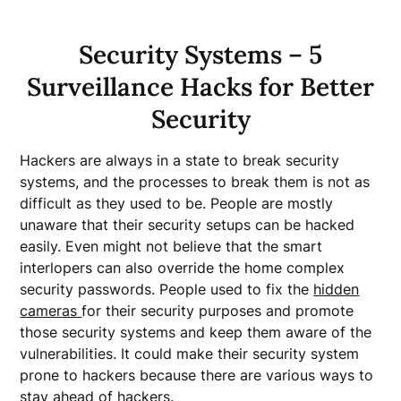
Security Systems – 5
Surveillance Hacks for Better
Security
Hackers are always in a state to break security
systems, and the processes to break them is not as
difficult as they used to be. People are mostly
unaware that their security setups can be hacked
easily. Even might not believe that the smart
interlopers can also override the home complex
security passwords. People used to fix the
hidden
cameras
for their security purposes and promote
those security systems and keep them aware of the
vulnerabilities. It could make their security system
prone to hackers because there are various ways to
stay ahead of hackers.