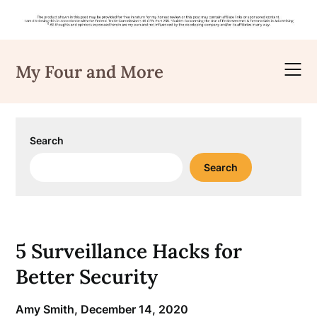
Skip
to
My Four and More
content
Search
Search
5 Surveillance Hacks for
Better Security
Amy Smith,
December 14, 2020