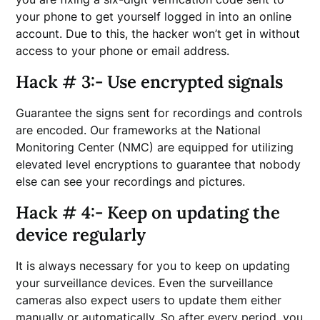
your phone to get yourself logged in into an online
account. Due to this, the hacker won’t get in without
access to your phone or email address.
Hack # 3:- Use encrypted signals
Guarantee the signs sent for recordings and controls
are encoded. Our frameworks at the National
Monitoring Center (NMC) are equipped for utilizing
elevated level encryptions to guarantee that nobody
else can see your recordings and pictures.
Hack # 4:- Keep on updating the
device regularly
It is always necessary for you to keep on updating
your surveillance devices. Even the surveillance
cameras also expect users to update them either
manually or automatically. So after every period, you