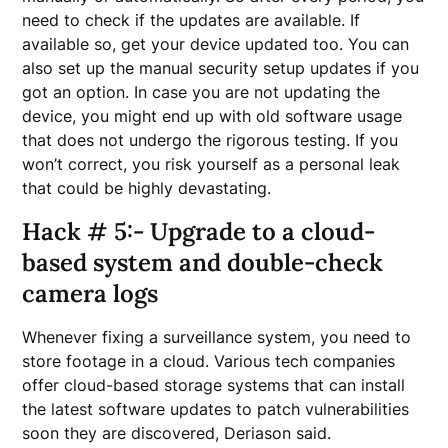
need to check if the updates are available. If
available so, get your device updated too. You can
also set up the manual security setup updates if you
got an option. In case you are not updating the
device, you might end up with old software usage
that does not undergo the rigorous testing. If you
won’t correct, you risk yourself as a personal leak
that could be highly devastating.
Hack # 5:- Upgrade to a cloud-
based system and double-check
camera logs
Whenever fixing a surveillance system, you need to
store footage in a cloud. Various tech companies
offer cloud-based storage systems that can install
the latest software updates to patch vulnerabilities
soon they are discovered, Deriason said.