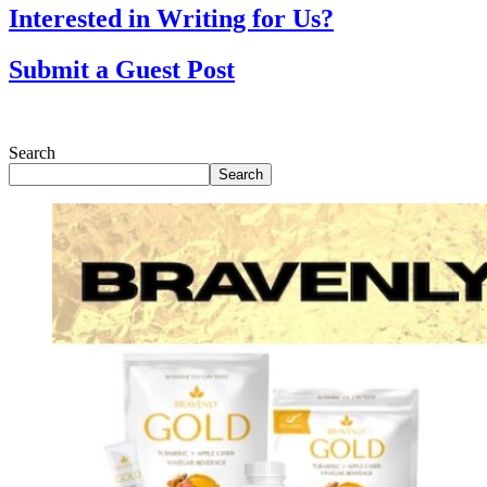
Interested in Writing for Us?
Submit a Guest Post
Search
Search