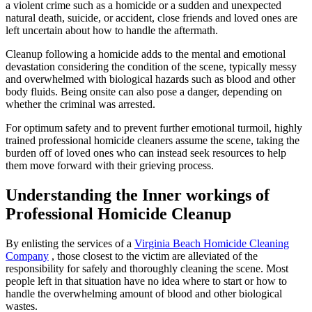
a violent crime such as a homicide or a sudden and unexpected
natural death, suicide, or accident, close friends and loved ones are
left uncertain about how to handle the aftermath.
Cleanup following a homicide adds to the mental and emotional
devastation considering the condition of the scene, typically messy
and overwhelmed with biological hazards such as blood and other
body fluids. Being onsite can also pose a danger, depending on
whether the criminal was arrested.
For optimum safety and to prevent further emotional turmoil, highly
trained professional homicide cleaners assume the scene, taking the
burden off of loved ones who can instead seek resources to help
them move forward with their grieving process.
Understanding the Inner workings of
Professional Homicide Cleanup
By enlisting the services of a
Virginia Beach Homicide Cleaning
Company
, those closest to the victim are alleviated of the
responsibility for safely and thoroughly cleaning the scene. Most
people left in that situation have no idea where to start or how to
handle the overwhelming amount of blood and other biological
wastes.