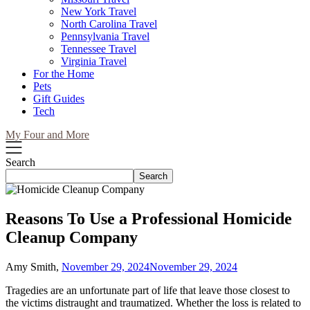
New York Travel
North Carolina Travel
Pennsylvania Travel
Tennessee Travel
Virginia Travel
For the Home
Pets
Gift Guides
Tech
My Four and More
Search
Search
Reasons To Use a Professional Homicide
Cleanup Company
Amy Smith,
November 29, 2024
November 29, 2024
Tragedies are an unfortunate part of life that leave those closest to
the victims distraught and traumatized. Whether the loss is related to