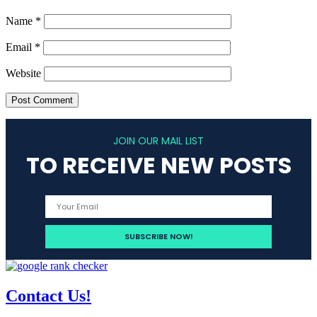
Name
*
Email
*
Website
JOIN OUR MAIL LIST
TO RECEIVE NEW POSTS
Contact Us!