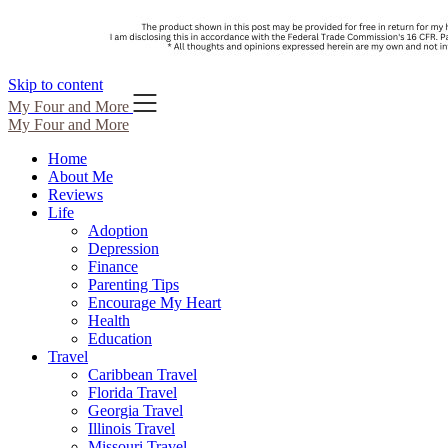
Skip to content
My Four and More
My Four and More
Home
About Me
Reviews
Life
Adoption
Depression
Finance
Parenting Tips
Encourage My Heart
Health
Education
Travel
Caribbean Travel
Florida Travel
Georgia Travel
Illinois Travel
Missouri Travel