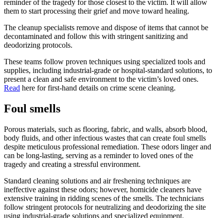
reminder of the tragedy for those closest to the victim. It will allow
them to start processing their grief and move toward healing.
The cleanup specialists remove and dispose of items that cannot be
decontaminated and follow this with stringent sanitizing and
deodorizing protocols.
These teams follow proven techniques using specialized tools and
supplies, including industrial-grade or hospital-standard solutions, to
present a clean and safe environment to the victim’s loved ones.
Read
here for first-hand details on crime scene cleaning.
Foul smells
Porous materials, such as flooring, fabric, and walls, absorb blood,
body fluids, and other infectious wastes that can create foul smells
despite meticulous professional remediation. These odors linger and
can be long-lasting, serving as a reminder to loved ones of the
tragedy and creating a stressful environment.
Standard cleaning solutions and air freshening techniques are
ineffective against these odors; however, homicide cleaners have
extensive training in ridding scenes of the smells. The technicians
follow stringent protocols for neutralizing and deodorizing the site
using industrial-grade solutions and specialized equipment.