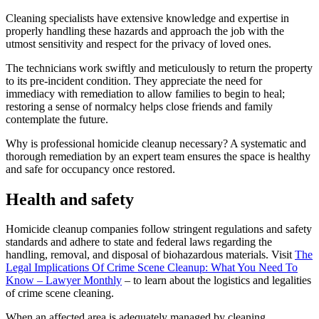
Cleaning specialists have extensive knowledge and expertise in
properly handling these hazards and approach the job with the
utmost sensitivity and respect for the privacy of loved ones.
The technicians work swiftly and meticulously to return the property
to its pre-incident condition. They appreciate the need for
immediacy with remediation to allow families to begin to heal;
restoring a sense of normalcy helps close friends and family
contemplate the future.
Why is professional homicide cleanup necessary? A systematic and
thorough remediation by an expert team ensures the space is healthy
and safe for occupancy once restored.
Health and safety
Homicide cleanup companies follow stringent regulations and safety
standards and adhere to state and federal laws regarding the
handling, removal, and disposal of biohazardous materials. Visit
The
Legal Implications Of Crime Scene Cleanup: What You Need To
Know – Lawyer Monthly
– to learn about the logistics and legalities
of crime scene cleaning.
When an affected area is adequately managed by cleaning