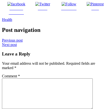
Share on
Tweet
Follow us
Save
Facebook
Health
Post navigation
Previous post
Next post
Leave a Reply
Your email address will not be published.
Required fields are
marked
*
Comment
*