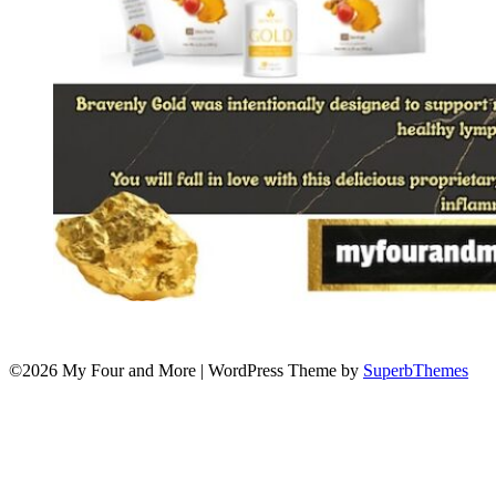
©2026 My Four and More
| WordPress Theme by
SuperbThemes