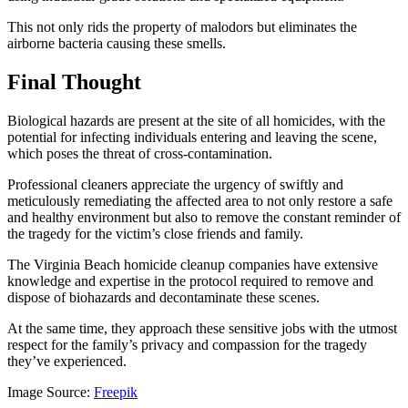
This not only rids the property of malodors but eliminates the
airborne bacteria causing these smells.
Final Thought
Biological hazards are present at the site of all homicides, with the
potential for infecting individuals entering and leaving the scene,
which poses the threat of cross-contamination.
Professional cleaners appreciate the urgency of swiftly and
meticulously remediating the affected area to not only restore a safe
and healthy environment but also to remove the constant reminder of
the tragedy for the victim’s close friends and family.
The Virginia Beach homicide cleanup companies have extensive
knowledge and expertise in the protocol required to remove and
dispose of biohazards and decontaminate these scenes.
At the same time, they approach these sensitive jobs with the utmost
respect for the family’s privacy and compassion for the tragedy
they’ve experienced.
Image Source:
Freepik