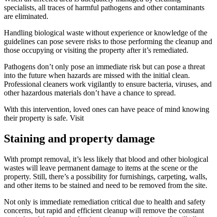
specialists, all traces of harmful pathogens and other contaminants
are eliminated.
Handling biological waste without experience or knowledge of the
guidelines can pose severe risks to those performing the cleanup and
those occupying or visiting the property after it’s remediated.
Pathogens don’t only pose an immediate risk but can pose a threat
into the future when hazards are missed with the initial clean.
Professional cleaners work vigilantly to ensure bacteria, viruses, and
other hazardous materials don’t have a chance to spread.
With this intervention, loved ones can have peace of mind knowing
their property is safe. Visit
Staining and property damage
With prompt removal, it’s less likely that blood and other biological
wastes will leave permanent damage to items at the scene or the
property. Still, there’s a possibility for furnishings, carpeting, walls,
and other items to be stained and need to be removed from the site.
Not only is immediate remediation critical due to health and safety
concerns, but rapid and efficient cleanup will remove the constant