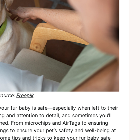
ource:
Freepik
our fur baby is safe—especially when left to their
ng and attention to detail, and sometimes you’ll
ined. From microchips and AirTags to ensuring
ings to ensure your pet’s safety and well-being at
ome tips and tricks to keep your fur baby safe