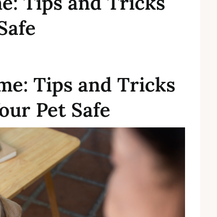
e: Tips and Tricks
Safe
me: Tips and Tricks
our Pet Safe