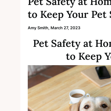
Pet Safety at Hom
to Keep Your Pet 
Amy Smith,
March 27, 2023
Pet Safety at Ho
to Keep Y