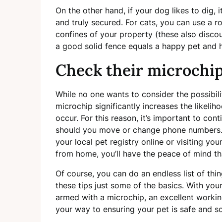
On the other hand, if your dog likes to dig, i
and truly secured. For cats, you can use a r
confines of your property (these also discou
a good solid fence equals a happy pet and
Check their microchip 
While no one wants to consider the possibilit
microchip significantly increases the likelih
occur. For this reason, it’s important to con
should you move or change phone numbers. 
your local pet registry online or visiting you
from home, you’ll have the peace of mind t
Of course, you can do an endless list of thi
these tips just some of the basics. With you
armed with a microchip, an excellent working
your way to ensuring your pet is safe and 