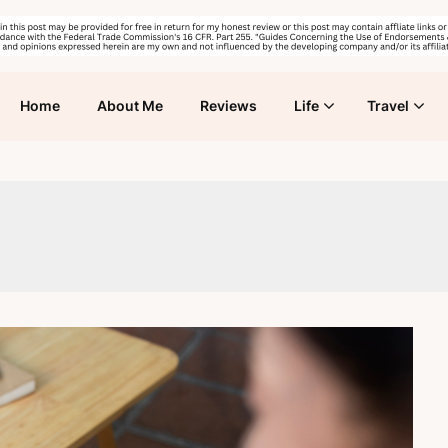
Home
About Me
Reviews
Life
Travel