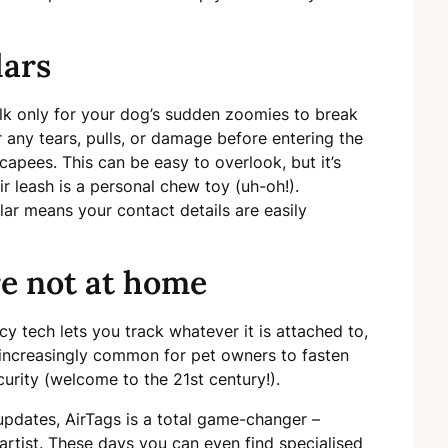
lars
alk only for your dog’s sudden zoomies to break
 any tears, pulls, or damage before entering the
capees. This can be easy to overlook, but it’s
ir leash is a personal chew toy (uh-oh!).
lar means your contact details are easily
e not at home
cy tech lets you track whatever it is attached to,
’s increasingly common for pet owners to fasten
curity (welcome to the 21st century!).
n updates, AirTags is a total game-changer –
 artist. These days you can even find specialised