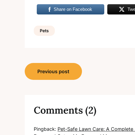
Share on Facebook
Twe
Pets
Post
Previous post
navigation
Comments (2)
Pingback:
Pet-Safe Lawn Care: A Complete