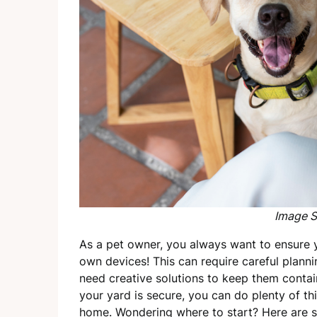
Image S
As a pet owner, you always want to ensure y
own devices! This can require careful planni
need creative solutions to keep them conta
your yard is secure, you can do plenty of th
home. Wondering where to start? Here are s