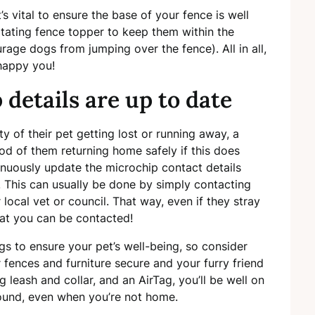
t’s vital to ensure the base of your fence is well
otating fence topper to keep them within the
rage dogs from jumping over the fence). All in all,
 happy you!
details are up to date
y of their pet getting lost or running away, a
ood of them returning home safely if this does
tinuously update the microchip contact details
This can usually be done by simply contacting
r local vet or council. That way, even if they stray
hat you can be contacted!
ngs to ensure your pet’s well-being, so consider
r fences and furniture secure and your furry friend
 leash and collar, and an AirTag, you’ll be well on
sound, even when you’re not home.