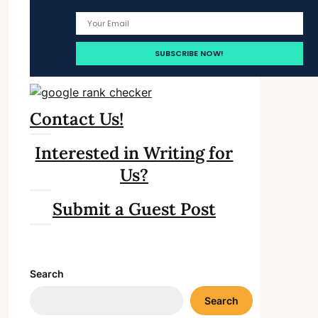
Contact Us!
Interested in Writing for
Us?
Submit a Guest Post
Search
Search