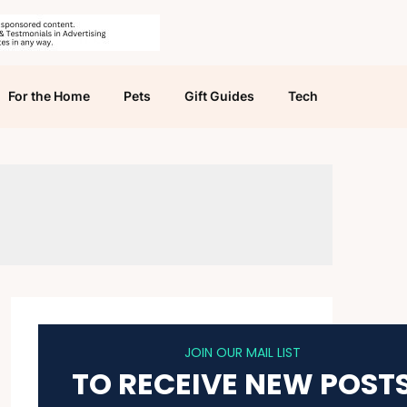
For the Home
Pets
Gift Guides
Tech
JOIN OUR MAIL LIST
TO RECEIVE NEW POST