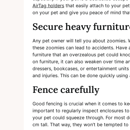
AirTag holders
that easily attach to your pet
on your pet and give you peace of mind tha
Secure heavy furnitu
Any pet owner will tell you about zoomies. 
these zoomies can lead to accidents. Have
furniture that an overzealous pet could knock
on furniture, it can also weaken over time 
dressers, bookcases, or entertainment units 
and injuries. This can be done quickly using 
Fence carefully
Good fencing is crucial when it comes to ke
important to regularly inspect enclosures t
your pet could squeeze through. For most 
cm tall. That way, they won’t be tempted to