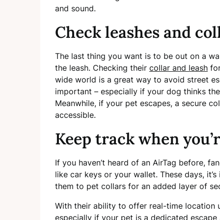
and sound.
Check leashes and col
The last thing you want is to be out on a w
the leash. Checking their
collar and leash
for
wide world is a great way to avoid street es
important – especially if your dog thinks the
Meanwhile, if your pet escapes, a secure col
accessible.
Keep track when you’r
If you haven’t heard of an AirTag before, fan
like car keys or your wallet. These days, it
them to pet collars for an added layer of se
With their ability to offer real-time locatio
especially if your pet is a dedicated escape