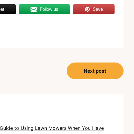
et
Follow us
Save
Next post
 Guide to Using Lawn Mowers When You Have