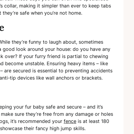
’s collar, making it simpler than ever to keep tabs
t they’re safe when you’re not home.
re
While they’re funny to laugh about, sometimes
 a good look around your house: do you have any
 over? If your furry friend is partial to chewing
and become unstable. Ensuring heavy items – like
– are secured is essential to preventing accidents
anti-tip devices like wall anchors or brackets.
eping your fur baby safe and secure – and it’s
o make sure they’re free from any damage or holes
dogs, it’s recommended your
fence
is at least 180
 showcase their fancy high jump skills.