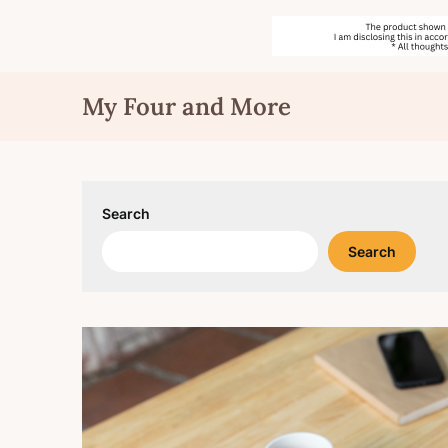
Skip
My Four and More
to
content
Search
Search