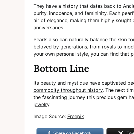
They have a history that dates back to Anc
purity, innocence, and femininity. Each pea
air of elegance, making them highly sought 
anniversaries.
Pearls also can naturally balance the skin t
beloved by generations, from royals to mod
your own personal style, you can find that pe
Bottom Line
Its beauty and mystique have captivated peo
commodity throughout history
. The next ti
the fascinating journey this precious gem 
jewelry
.
Image Source:
Freepik
Share on Facebook
Twe