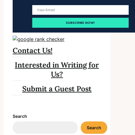
Contact Us!
Interested in Writing for
Us?
Submit a Guest Post
Search
Search