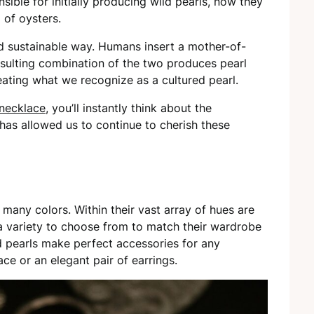
sible for initially producing wild pearls, now they
 of oysters.
nd sustainable way. Humans insert a mother-of-
resulting combination of the two produces pearl
eating what we recognize as a cultured pearl.
 necklace
, you’ll instantly think about the
as allowed us to continue to cherish these
many colors. Within their vast array of hues are
 a variety to choose from to match their wardrobe
d pearls make perfect accessories for any
ce or an elegant pair of earrings.