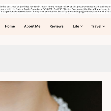
Home
About Me
Reviews
Life
Travel