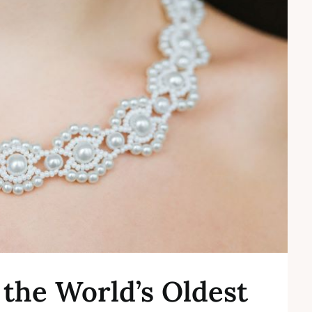
f the World’s Oldest