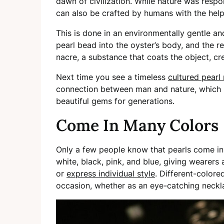
dawn of civilization. While nature was respon
can also be crafted by humans with the help
This is done in an environmentally gentle a
pearl bead into the oyster’s body, and the 
nacre, a substance that coats the object, cr
Next time you see a timeless
cultured pearl
connection between man and nature, which h
beautiful gems for generations.
Come In Many Colors
Only a few people know that pearls come in 
white, black, pink, and blue, giving wearers
or
express individual style
. Different-colore
occasion, whether as an eye-catching neckla