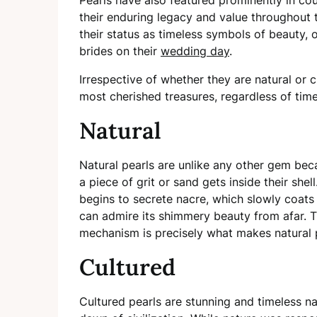
their enduring legacy and value throughout 
their status as timeless symbols of beauty, 
brides on their
wedding day
.
Irrespective of whether they are natural or
most cherished treasures, regardless of tim
Natural
Natural pearls are unlike any other gem be
a piece of grit or sand gets inside their shel
begins to secrete nacre, which slowly coats t
can admire its shimmery beauty from afar. Th
mechanism is precisely what makes natural p
Cultured
Cultured pearls are stunning and timeless na