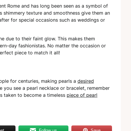
ient Rome and has long been seen as a symbol of
rl’s shimmery texture and smoothness give them an
after for special occasions such as weddings or
one due to their faint glow. This makes them
ern-day fashionistas. No matter the occasion or
rfect piece to match it all!
ple for centuries, making pearls a
desired
me you see a pearl necklace or bracelet, remember
has taken to become a timeless
piece of pearl
et
Follow us
Save