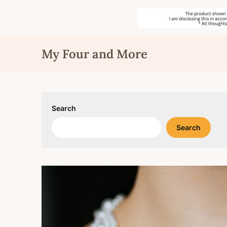
Skip
My Four and More
to
content
Search
Search