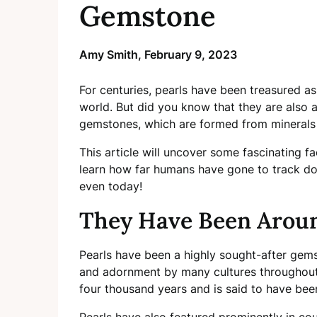
Gemstone
Amy Smith,
February 9, 2023
For centuries, pearls have been treasured a
world. But did you know that they are also 
gemstones, which are formed from minerals f
This article will uncover some fascinating 
learn how far humans have gone to track do
even today!
They Have Been Aroun
Pearls have been a highly sought-after gems
and adornment by many cultures throughout 
four thousand years and is said to have been
Pearls have also featured prominently in coun