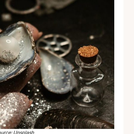
urce: Unsplash