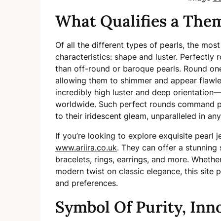
What Qualifies a Them
Of all the different types of pearls, the mo
characteristics: shape and luster. Perfectly
than off-round or baroque pearls. Round one
allowing them to shimmer and appear flawless
incredibly high luster and deep orientation—
worldwide. Such perfect rounds command pre
to their iridescent gleam, unparalleled in a
If you’re looking to explore exquisite pearl 
www.ariira.co.uk
. They can offer a stunning 
bracelets, rings, earrings, and more. Whethe
modern twist on classic elegance, this site p
and preferences.
Symbol Of Purity, Inn