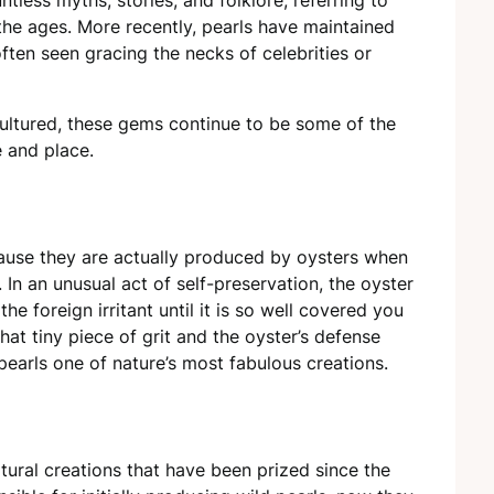
the ages. More recently, pearls have maintained
often seen gracing the necks of celebrities or
 cultured, these gems continue to be some of the
e and place.
cause they are actually produced by oysters when
l. In an unusual act of self-preservation, the oyster
he foreign irritant until it is so well covered you
at tiny piece of grit and the oyster’s defense
earls one of nature’s most fabulous creations.
tural creations that have been prized since the