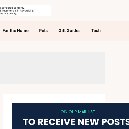
For the Home
Pets
Gift Guides
Tech
JOIN OUR MAIL LIST
TO RECEIVE NEW POST