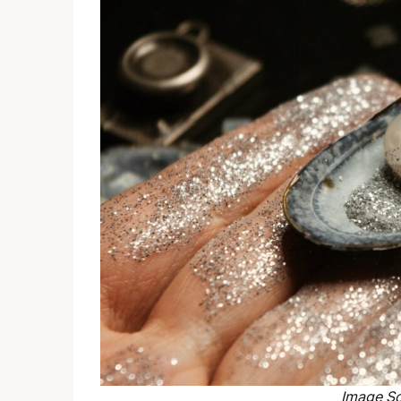
Image
So