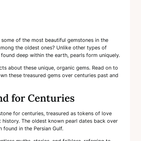
s some of the most beautiful gemstones in the
among the oldest ones? Unlike other types of
ound deep within the earth, pearls form uniquely.
facts about these unique, organic gems. Read on to
wn these treasured gems over centuries past and
d for Centuries
tone for centuries, treasured as tokens of love
history. The oldest known pearl dates back over
 found in the Persian Gulf.
tless myths, stories, and folklore, referring to