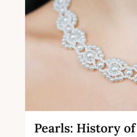
Pearls: History o