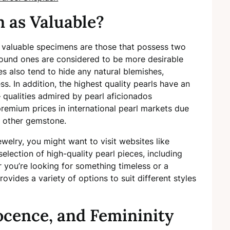
 as Valuable?
st valuable specimens are those that possess two
 round ones are considered to be more desirable
s also tend to hide any natural blemishes,
. In addition, the highest quality pearls have an
 qualities admired by pearl aficionados
mium prices in international pearl markets due
ny other gemstone.
jewelry, you might want to visit websites like
selection of high-quality pearl pieces, including
r you’re looking for something timeless or a
rovides a variety of options to suit different styles
ocence, and Femininity